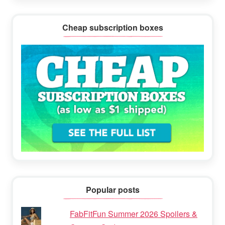
Cheap subscription boxes
Popular posts
FabFitFun Summer 2026 Spoilers &