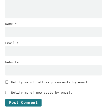
Name
*
Email
*
Website
Notify me of follow-up comments by email.
Notify me of new posts by email.