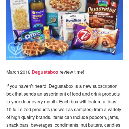
i
t
e
g
b
a
a
t
r
i
o
n
March 2018
Degustabox
review time!
If you haven’t heard, Degustabox is a new subscription
box that sends an assortment of food and drink products
to your door every month. Each box will feature at least
10 full-sized products (as well as samples) from a variety
of high quality brands. Items can include popcorn, jams,
snack bars, beverages, condiments, nut butters, candies,