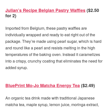
Julian’s Recipe Belgian Pastry Waffles
($2.50
for 2)
Imported from Belgium, these pastry waffles are
individually wrapped and ready to eat right out of the
package. They’re made using pearl sugar, which is hard
and round like a pearl and resists melting in the high
temperatures of the baking oven. Instead it caramelizes
into a crispy, crunchy coating that eliminates the need for
added syrup.
BluePrint Mo-Jo Matcha Energy Tea
($2.49)
An organic tea drink made with traditional Japanese
matcha tea, maple syrup, lemon juice, moringa extract,