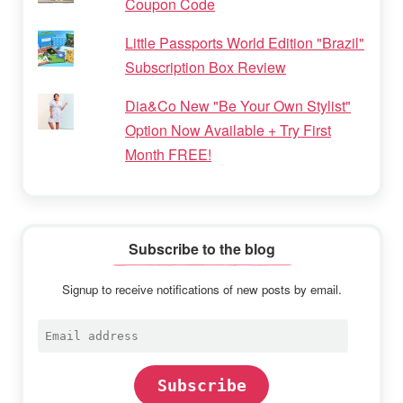
Coupon Code
Little Passports World Edition "Brazil"
Subscription Box Review
Dia&Co New "Be Your Own Stylist"
Option Now Available + Try First
Month FREE!
Subscribe to the blog
Signup to receive notifications of new posts by email.
Email
address
Subscribe