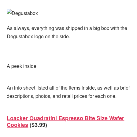
As always, everything was shipped in a big box with the
Degustabox logo on the side.
A peek inside!
An info sheet listed all of the items inside, as well as brief
descriptions, photos, and retail prices for each one.
Loacker Quadratini Espresso Bite Size Wafer
Cookies
($3.99)