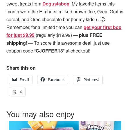
sweet treats from
Degustabox
! My favorite items this
month were the Elmhurst milked brown rice, Great Grains
cereal, and Oreo chocolate bar (for my kids!) . 🙂 —
Remember, for a limited time you can
get your first box
for just $9.99
(regularly $19.99)
— plus FREE
shipping
! — To score this awesome deal, just use
coupon code “
CJOFFER18
” at checkout!
Share this on
Email
Facebook
Pinterest
X
You may also enjoy