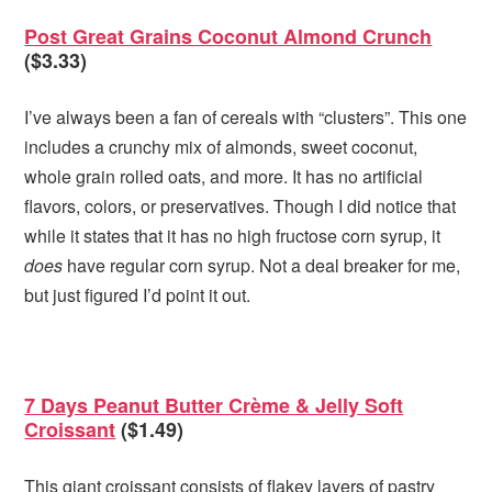
Post Great Grains Coconut Almond Crunch
($3.33)
I’ve always been a fan of cereals with “clusters”. This one
includes a crunchy mix of almonds, sweet coconut,
whole grain rolled oats, and more. It has no artificial
flavors, colors, or preservatives. Though I did notice that
while it states that it has no high fructose corn syrup, it
does
have regular corn syrup. Not a deal breaker for me,
but just figured I’d point it out.
7 Days Peanut Butter Crème & Jelly Soft
Croissant
($1.49)
This giant croissant consists of flakey layers of pastry