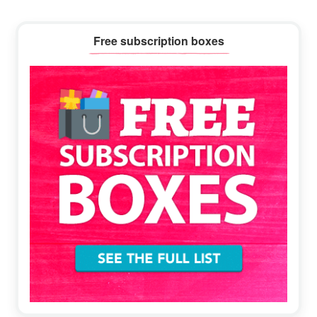
Primary
Free subscription boxes
Sidebar