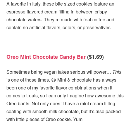
A favorite in Italy, these bite sized cookies feature an
espresso flavored cream filling in between crispy
chocolate wafers. They’re made with real coffee and
contain no artificial flavors, colors, or preservatives.
Oreo Mint Chocolate Candy Bar
($1.69)
Sometimes being vegan takes serious willpower…
This
is one of those times. 😉 Mint & chocolate has always
been one of my favorite flavor combinations when it
comes to treats, so I can only imagine how awesome this
Oreo bar is. Not only does it have a mint cream filling
coating with smooth milk chocolate, but it’s also packed
with little pieces of Oreo cookie. Yum!