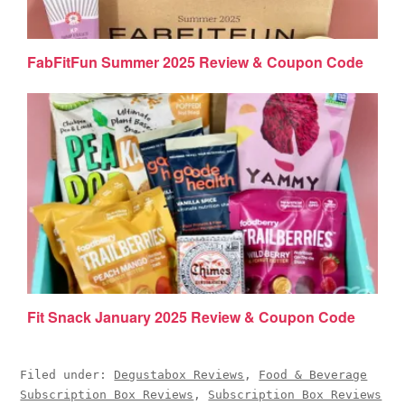
FabFitFun Summer 2025 Review & Coupon Code
Fit Snack January 2025 Review & Coupon Code
Filed under:
Degustabox Reviews
,
Food & Beverage
Subscription Box Reviews
,
Subscription Box Reviews