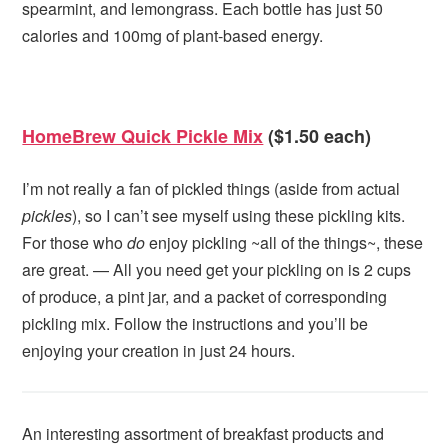
spearmint, and lemongrass. Each bottle has just 50
calories and 100mg of plant-based energy.
HomeBrew Quick Pickle Mix
($1.50 each)
I’m not really a fan of pickled things (aside from actual
pickles
), so I can’t see myself using these pickling kits.
For those who
do
enjoy pickling ~all of the things~, these
are great. — All you need get your pickling on is 2 cups
of produce, a pint jar, and a packet of corresponding
pickling mix. Follow the instructions and you’ll be
enjoying your creation in just 24 hours.
An interesting assortment of breakfast products and