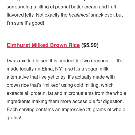
surrounding a filling of peanut butter cream and fruit
flavored jelly. Not exactly the
healthiest
snack ever, but
I’m sure it’s good!
Elmhurst Milked Brown Rice
($5.99)
I was excited to see this product for two reasons. — It’s
made locally (in Elma, NY)
and
it’s a vegan milk
alternative that I’ve yet to try. It’s actually made with
brown rice that’s “milked” using cold milling, which
extracts all protein, fat and micronutrients from the whole
ingredients making them more accessible for digestion.
Each serving contains an impressive 20 grams of whole
grains!