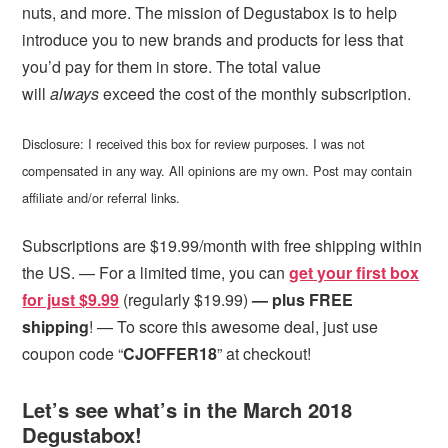
nuts, and more. The mission of Degustabox is to help
introduce you to new brands and products for less that
you’d pay for them in store. The total value
will
always
exceed the cost of the monthly subscription.
Disclosure: I received this box for review purposes. I was not
compensated in any way. All opinions are my own. Post may contain
affiliate and/or referral links.
Subscriptions are $19.99/month with free shipping within
the US. — For a limited time, you can
get your first box
for just $9.99
(regularly $19.99)
— plus FREE
shipping
! — To score this awesome deal, just use
coupon code “
CJOFFER18
” at checkout!
Let’s see what’s in the March 2018
Degustabox!