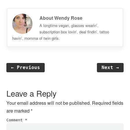
About
Wendy Rose
A longtime vegan, glasses wearin',
subscription box lovin', deal findin', tattoo
havin', momma of twin girls.
← Previous
Next →
Reader
Interactions
Leave a Reply
Your email address will not be published.
Required fields
are marked
*
Comment
*