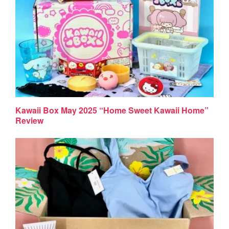
Kawaii Box May 2025 “Home Sweet Kawaii Home”
Review