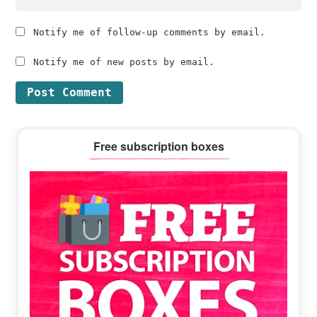
Notify me of follow-up comments by email.
Notify me of new posts by email.
Primary
Free subscription boxes
Sidebar