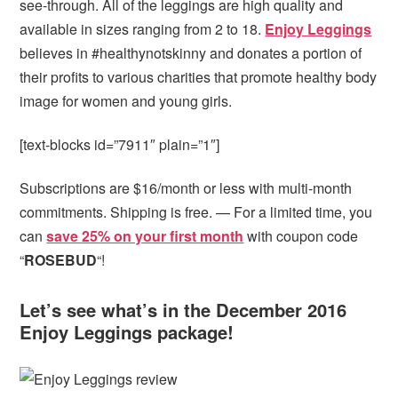
see-through. All of the leggings are high quality and
available in sizes ranging from 2 to 18.
Enjoy Leggings
believes in #healthynotskinny and donates a portion of
their profits to various charities that promote healthy body
image for women and young girls.
[text-blocks id=”7911″ plain=”1″]
Subscriptions are $16/month or less with multi-month
commitments. Shipping is free. — For a limited time, you
can
save 25% on your first month
with coupon code
“
ROSEBUD
“!
Let’s see what’s in the December 2016
Enjoy Leggings package!