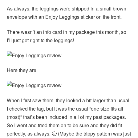
As always, the leggings were shipped in a small brown
envelope with an Enjoy Leggings sticker on the front.
There wasn’t an info card in my package this month, so
I’ll just get right to the leggings!
Here they are!
When I first saw them, they looked a bit larger than usual.
I checked the tag, but it was the usual “one size fits all
(most)” that’s been included in all of my past packages.
So I went and tried them on to be sure and they did fit
perfectly, as always. 🙂 (Maybe the trippy pattern was just