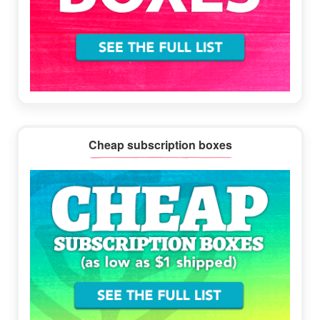
Cheap subscription boxes