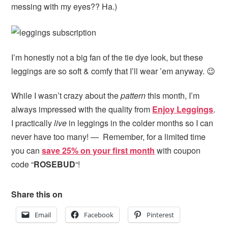
messing with my eyes?? Ha.)
I’m honestly not a big fan of the tie dye look, but these
leggings are so soft & comfy that I’ll wear ’em anyway. 😉
While I wasn’t crazy about the
pattern
this month, I’m
always impressed with the quality from
Enjoy Leggings
.
I practically
live
in leggings in the colder months so I can
never have too many! — Remember, for a limited time
you can
save 25% on your first month
with coupon
code “
ROSEBUD
“!
Share this on
Email
Facebook
Pinterest