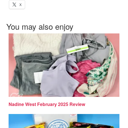
X
You may also enjoy
Nadine West February 2025 Review