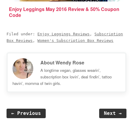
Enjoy Leggings May 2016 Review & 50% Coupon
Code
Filed under:
Enjoy Leggings Reviews
,
Subscription
Box Reviews
,
Women's Subscription Box Reviews
About
Wendy Rose
A longtime vegan, glasses wearin',
subscription box lovin', deal findin', tattoo
havin', momma of twin girls.
← Previous
Next →
Reader