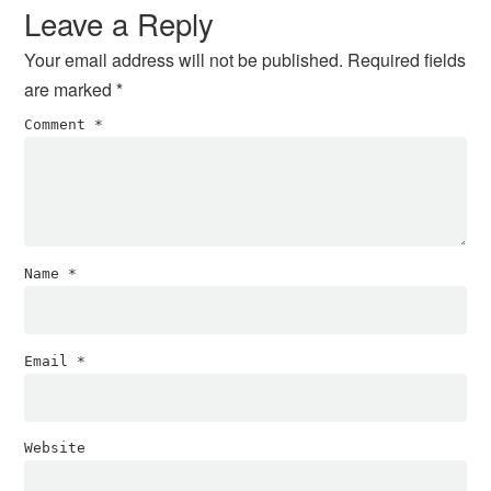
Interactions
Leave a Reply
Your email address will not be published.
Required fields
are marked
*
Comment
*
Name
*
Email
*
Website