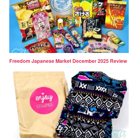
Freedom Japanese Market December 2025 Review