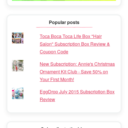
Popular posts
Toca Boca Toca Life Box "Hair
Salon" Subscription Box Review &
Coupon Code
New Subscription: Annie's Christmas
Ornament Kit Club - Save 50% on
Your First Month!
EggDrop July 2015 Subscription Box
Review