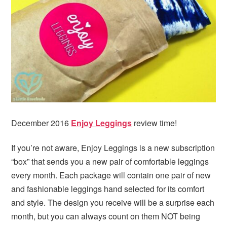
i
t
e
g
b
a
a
t
r
i
o
n
December 2016
Enjoy Leggings
review time!
If you’re not aware, Enjoy Leggings is a new subscription
“box” that sends you a new pair of comfortable leggings
every month. Each package will contain one pair of new
and fashionable leggings hand selected for its comfort
and style. The design you receive will be a surprise each
month, but you can always count on them NOT being