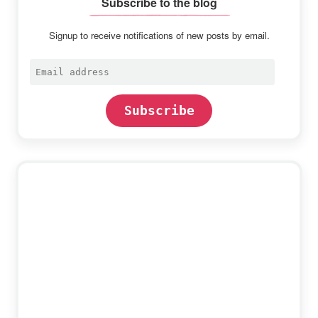
Subscribe to the blog
Signup to receive notifications of new posts by email.
Email
address
Subscribe