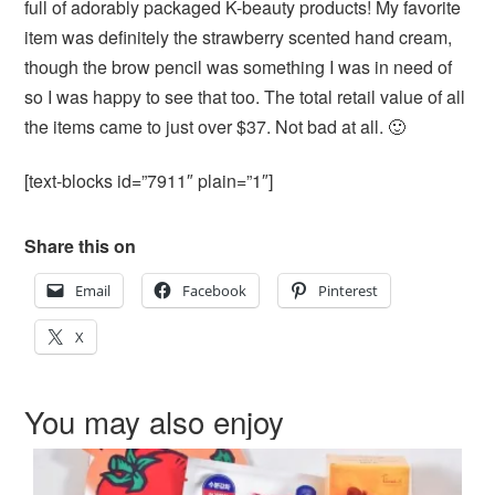
full of adorably packaged K-beauty products! My favorite
item was definitely the strawberry scented hand cream,
though the brow pencil was something I was in need of
so I was happy to see that too. The total retail value of all
the items came to just over $37. Not bad at all. 🙂
[text-blocks id=”7911″ plain=”1″]
Share this on
Email
Facebook
Pinterest
X
You may also enjoy