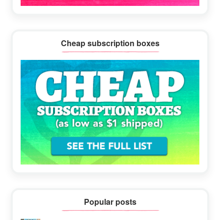
Cheap subscription boxes
Popular posts