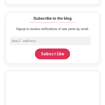
Subscribe to the blog
Signup to receive notifications of new posts by email.
Email
address
Subscribe