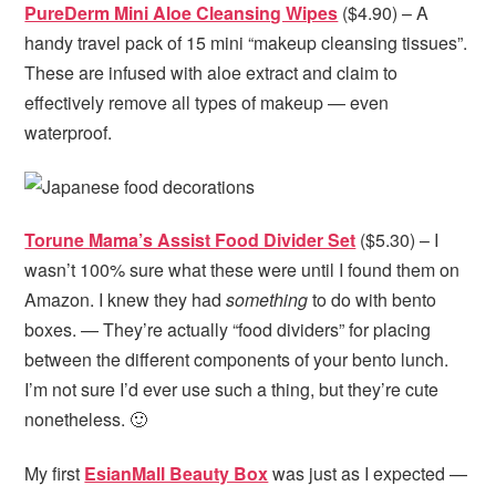
PureDerm Mini Aloe Cleansing Wipes
($4.90) – A
handy travel pack of 15 mini “makeup cleansing tissues”.
These are infused with aloe extract and claim to
effectively remove all types of makeup — even
waterproof.
Torune Mama’s Assist Food Divider Set
($5.30) – I
wasn’t 100% sure what these were until I found them on
Amazon. I knew they had
something
to do with bento
boxes. — They’re actually “food dividers” for placing
between the different components of your bento lunch.
I’m not sure I’d ever use such a thing, but they’re cute
nonetheless. 🙂
My first
EsianMall Beauty Box
was just as I expected —