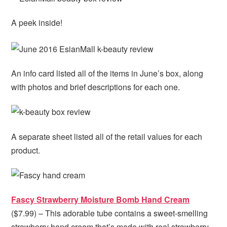
A peek inside!
An info card listed all of the items in June’s box, along
with photos and brief descriptions for each one.
A separate sheet listed all of the retail values for each
product.
Fascy Strawberry Moisture Bomb Hand Cream
($7.99) – This adorable tube contains a sweet-smelling
strawberry hand cream that’s made with real strawberry