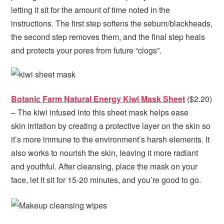
letting it sit for the amount of time noted in the
instructions. The first step softens the sebum/blackheads,
the second step removes them, and the final step heals
and protects your pores from future “clogs”.
Botanic Farm Natural Energy Kiwi Mask Sheet
($2.20)
– The kiwi infused into this sheet mask helps ease
skin irritation by creating a protective layer on the skin so
it’s more immune to the environment’s harsh elements. It
also works to nourish the skin, leaving it more radiant
and youthful. After cleansing, place the mask on your
face, let it sit for 15-20 minutes, and you’re good to go.