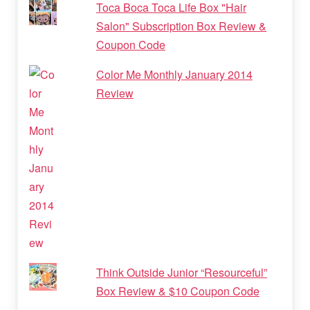
Toca Boca Toca Life Box "Hair
Salon" Subscription Box Review &
Coupon Code
Color Me Monthly January 2014
Review
Think Outside Junior “Resourceful”
Box Review & $10 Coupon Code