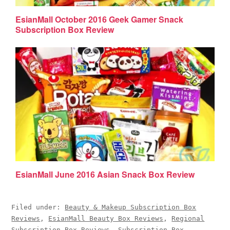
EsianMall October 2016 Geek Gamer Snack
Subscription Box Review
EsianMall June 2016 Asian Snack Box Review
Filed under:
Beauty & Makeup Subscription Box
Reviews
,
EsianMall Beauty Box Reviews
,
Regional
Subscription Box Reviews
,
Subscription Box