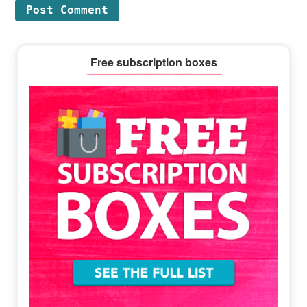
Primary
Free subscription boxes
Sidebar