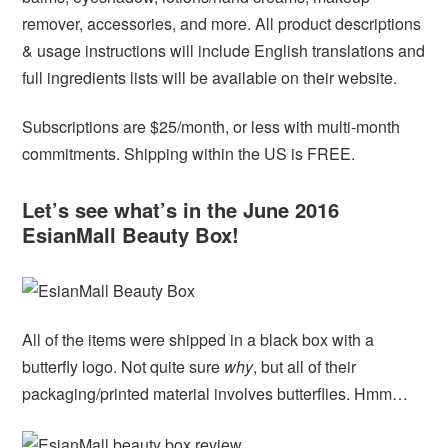
remover, accessories, and more. All product descriptions
& usage instructions will include English translations and
full ingredients lists will be available on their website.
Subscriptions are $25/month, or less with multi-month
commitments. Shipping within the US is FREE.
Let’s see what’s in the June 2016
EsianMall Beauty Box!
All of the items were shipped in a black box with a
butterfly logo. Not quite sure
why
, but all of their
packaging/printed material involves butterflies. Hmm…