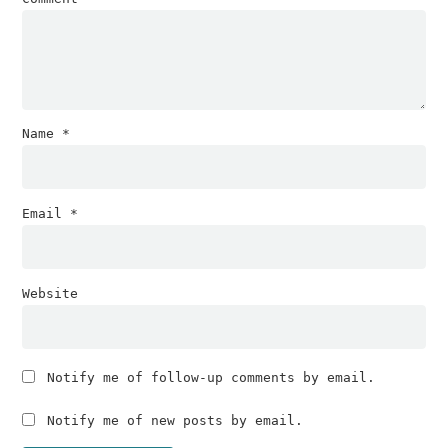
Name
*
Email
*
Website
Notify me of follow-up comments by email.
Notify me of new posts by email.