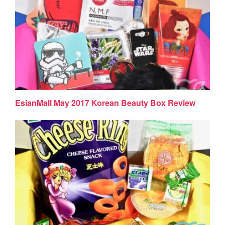
EsianMall May 2017 Korean Beauty Box Review