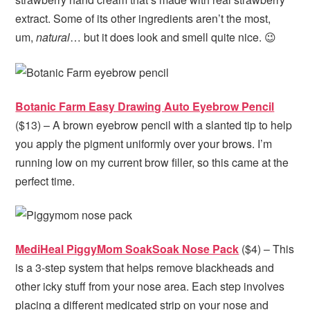
extract. Some of its other ingredients aren’t the most,
um,
natural
… but it does look and smell quite nice. 😉
Botanic Farm Easy Drawing Auto Eyebrow Pencil
($13) – A brown eyebrow pencil with a slanted tip to help
you apply the pigment uniformly over your brows. I’m
running low on my current brow filler, so this came at the
perfect time.
MediHeal PiggyMom SoakSoak Nose Pack
($4) – This
is a 3-step system that helps remove blackheads and
other icky stuff from your nose area. Each step involves
placing a different medicated strip on your nose and