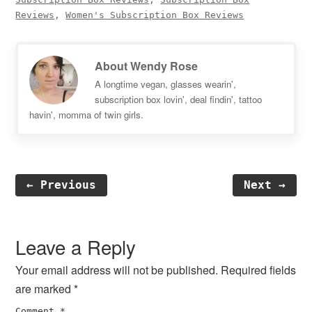
Reviews
,
Women's Subscription Box Reviews
About
Wendy Rose
A longtime vegan, glasses wearin',
subscription box lovin', deal findin', tattoo
havin', momma of twin girls.
← Previous
Next →
Reader
Interactions
Leave a Reply
Your email address will not be published.
Required fields
are marked
*
Comment
*