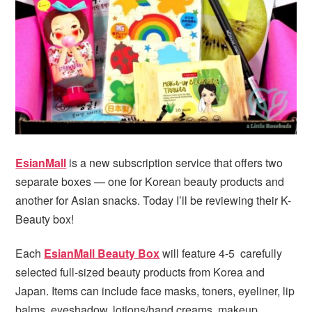
i
t
e
g
b
a
a
t
r
i
o
n
EsianMall
is a new subscription service that offers two
separate boxes — one for Korean beauty products and
another for Asian snacks. Today I’ll be reviewing their K-
Beauty box!
Each
EsianMall Beauty Box
will feature 4-5 carefully
selected full-sized beauty products from Korea and
Japan. Items can include face masks, toners, eyeliner, lip
balms, eyeshadow, lotions/hand creams, makeup