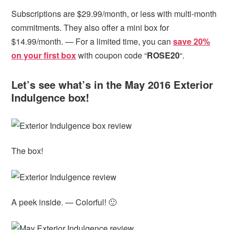
Subscriptions are $29.99/month, or less with multi-month
commitments. They also offer a mini box for
$14.99/month. — For a limited time, you can
save 20%
on your first box
with coupon code “
ROSE20
“.
Let’s see what’s in the May 2016 Exterior
Indulgence box!
The box!
A peek inside. — Colorful! 🙂