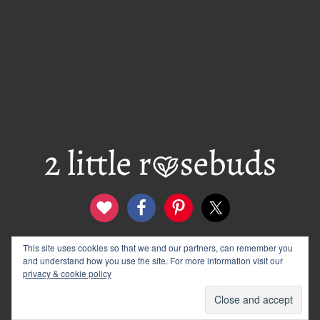
This site uses cookies so that we and our partners, can remember you
contact
disclosure & privacy policy
and understand how you use the site. For more information visit our
logo and banners
archives
privacy & cookie policy
© 2012–2026 Wendy Rose · 2 Little Rosebuds. All Rights
Reserved