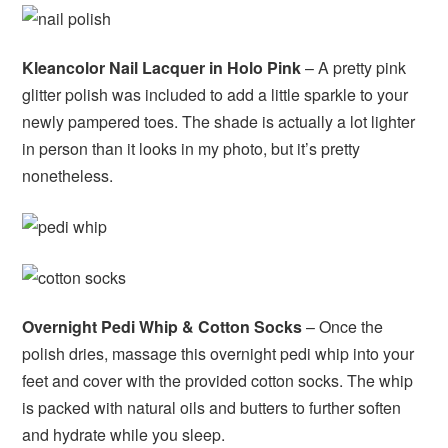
Kleancolor Nail Lacquer in Holo Pink
– A pretty pink
glitter polish was included to add a little sparkle to your
newly pampered toes. The shade is actually a lot lighter
in person than it looks in my photo, but it’s pretty
nonetheless.
Overnight Pedi Whip & Cotton Socks
– Once the
polish dries, massage this overnight pedi whip into your
feet and cover with the provided cotton socks. The whip
is packed with natural oils and butters to further soften
and hydrate while you sleep.