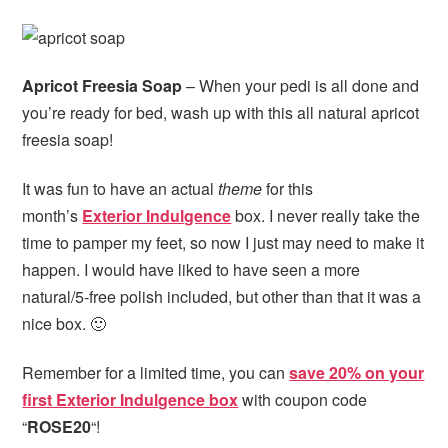
Apricot Freesia Soap
– When your pedi is all done and
you’re ready for bed, wash up with this all natural apricot
freesia soap!
It was fun to have an actual
theme
for this
month’s
Exterior Indulgence
box. I never really take the
time to pamper my feet, so now I just may need to make it
happen. I would have liked to have seen a more
natural/5-free polish included, but other than that it was a
nice box. 🙂
Remember for a limited time, you can
save 20% on your
first Exterior Indulgence box
with coupon code
“
ROSE20
“!