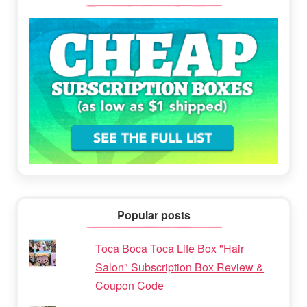
Popular posts
Toca Boca Toca Life Box "Hair
Salon" Subscription Box Review &
Coupon Code