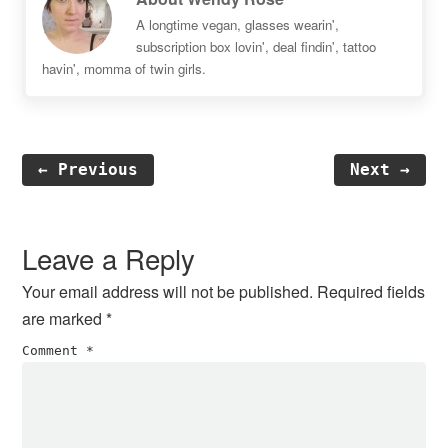
A longtime vegan, glasses wearin',
subscription box lovin', deal findin', tattoo
havin', momma of twin girls.
← Previous
Next →
Reader
Interactions
Leave a Reply
Your email address will not be published.
Required fields
are marked
*
Comment
*