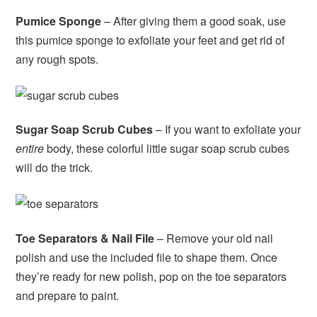
Pumice Sponge
– After giving them a good soak, use
this pumice sponge to exfoliate your feet and get rid of
any rough spots.
Sugar Soap Scrub Cubes
– If you want to exfoliate your
entire
body, these colorful little sugar soap scrub cubes
will do the trick.
Toe Separators & Nail File
– Remove your old nail
polish and use the included file to shape them. Once
they’re ready for new polish, pop on the toe separators
and prepare to paint.