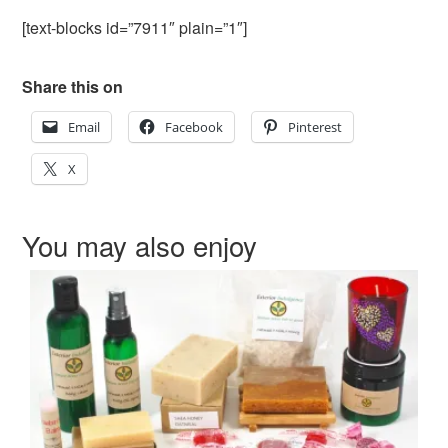
[text-blocks id=”7911″ plain=”1″]
Share this on
Email
Facebook
Pinterest
X
You may also enjoy