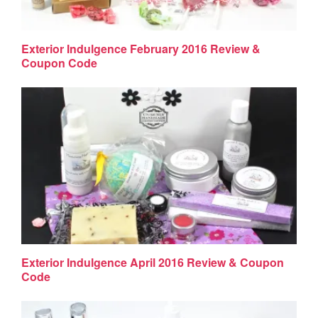
Exterior Indulgence February 2016 Review &
Coupon Code
Exterior Indulgence April 2016 Review & Coupon
Code