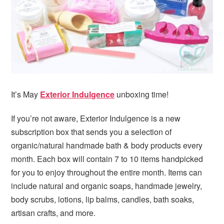
i
t
e
g
b
a
a
t
r
i
o
n
It’s May
Exterior Indulgence
unboxing time!
If you’re not aware, Exterior Indulgence is a new
subscription box that sends you a selection of
organic/natural handmade bath & body products every
month. Each box will contain 7 to 10 items handpicked
for you to enjoy throughout the entire month. Items can
include natural and organic soaps, handmade jewelry,
body scrubs, lotions, lip balms, candles, bath soaks,
artisan crafts, and more.