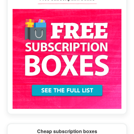
Sidebar
Cheap subscription boxes