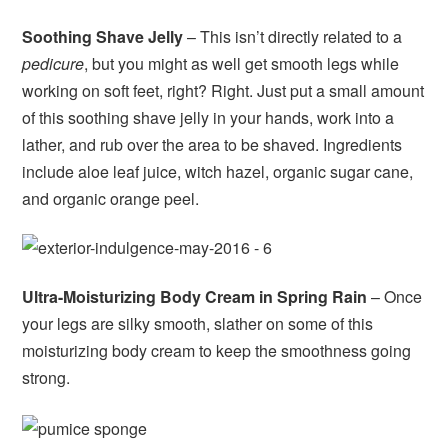
Soothing Shave Jelly
– This isn’t directly related to a
pedicure
, but you might as well get smooth legs while
working on soft feet, right? Right. Just put a small amount
of this soothing shave jelly in your hands, work into a
lather, and rub over the area to be shaved. Ingredients
include aloe leaf juice, witch hazel, organic sugar cane,
and organic orange peel.
Ultra-Moisturizing Body Cream in Spring Rain
– Once
your legs are silky smooth, slather on some of this
moisturizing body cream to keep the smoothness going
strong.