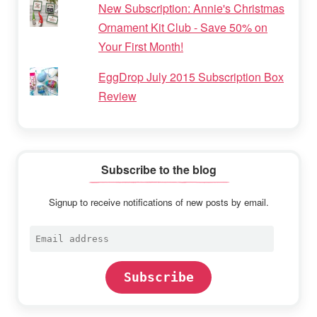
New Subscription: Annie's Christmas
Ornament Kit Club - Save 50% on
Your First Month!
EggDrop July 2015 Subscription Box
Review
Subscribe to the blog
Signup to receive notifications of new posts by email.
Email
address
Subscribe