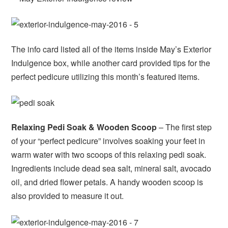
The info card listed all of the items inside May’s Exterior
Indulgence box, while another card provided tips for the
perfect pedicure utilizing this month’s featured items.
Relaxing Pedi Soak & Wooden Scoop
– The first step
of your “perfect pedicure” involves soaking your feet in
warm water with two scoops of this relaxing pedi soak.
Ingredients include dead sea salt, mineral salt, avocado
oil, and dried flower petals. A handy wooden scoop is
also provided to measure it out.