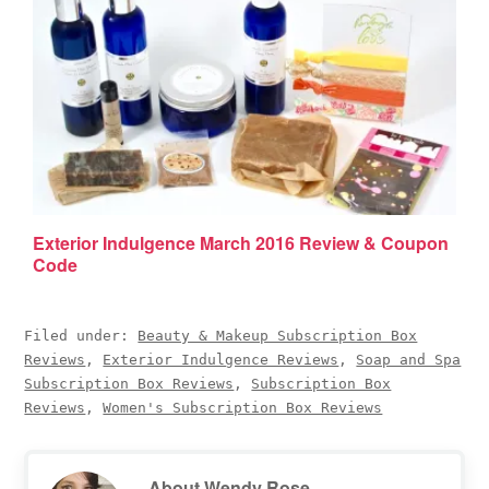
Exterior Indulgence March 2016 Review & Coupon
Code
Filed under:
Beauty & Makeup Subscription Box
Reviews
,
Exterior Indulgence Reviews
,
Soap and Spa
Subscription Box Reviews
,
Subscription Box
Reviews
,
Women's Subscription Box Reviews
About
Wendy Rose