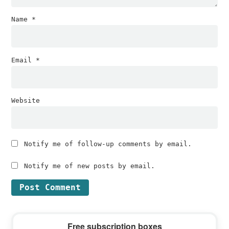
Name
*
Email
*
Website
Notify me of follow-up comments by email.
Notify me of new posts by email.
Primary
Free subscription boxes