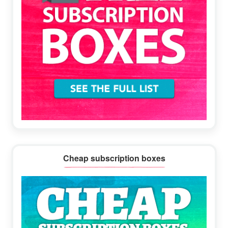
Cheap subscription boxes