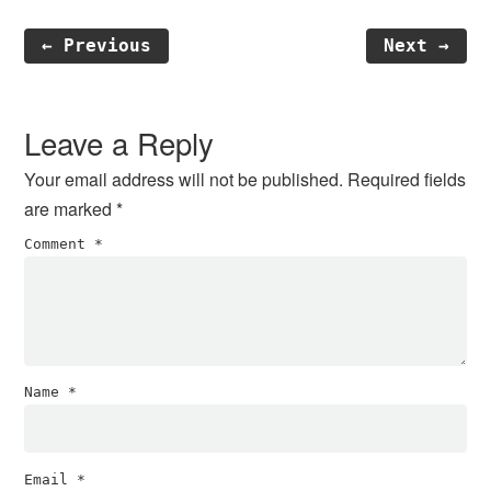
← Previous
Next →
Reader
Interactions
Leave a Reply
Your email address will not be published.
Required fields
are marked
*
Comment
*
Name
*
Email
*