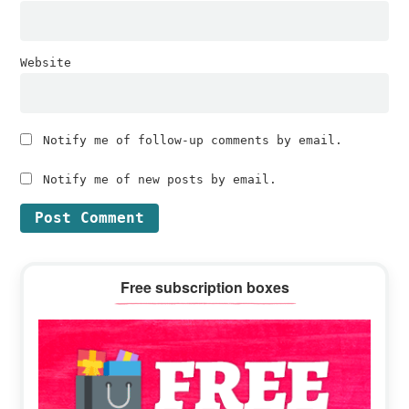
Website
Notify me of follow-up comments by email.
Notify me of new posts by email.
Primary
Free subscription boxes
Sidebar