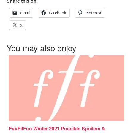
Share this on
Email
Facebook
Pinterest
X
You may also enjoy
FabFitFun Winter 2021 Possible Spoilers &