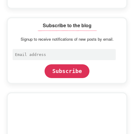
Subscribe to the blog
Signup to receive notifications of new posts by email.
Email
address
Subscribe