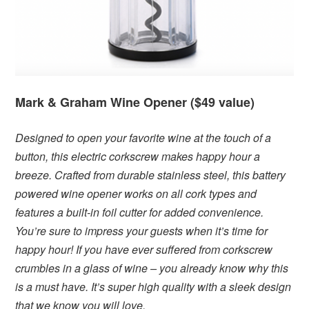
Mark & Graham Wine Opener ($49 value)
Designed to open your favorite wine at the touch of a
button, this electric corkscrew makes happy hour a
breeze. Crafted from durable stainless steel, this battery
powered wine opener works on all cork types and
features a built-in foil cutter for added convenience.
You’re sure to impress your guests when it’s time for
happy hour! If you have ever suffered from corkscrew
crumbles in a glass of wine – you already know why this
is a must have. It’s super high quality with a sleek design
that we know you will love.