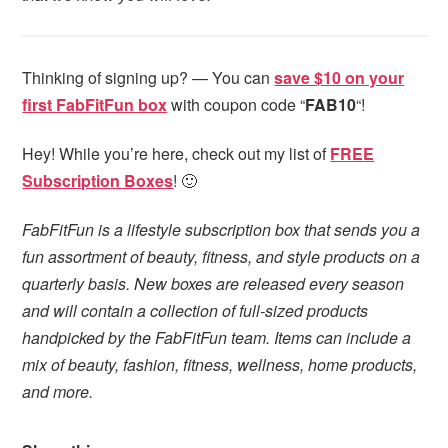
Thinking of signing up? — You can
save $10 on your
first FabFitFun box
with coupon code “
FAB10
“!
Hey! While you’re here, check out my list of
FREE
Subscription Boxes
! 🙂
FabFitFun is a lifestyle subscription box that sends you a
fun assortment of beauty, fitness, and style products on a
quarterly basis. New boxes are released every season
and will contain a collection of full-sized products
handpicked by the FabFitFun team. Items can include a
mix of beauty, fashion, fitness, wellness, home products,
and more.