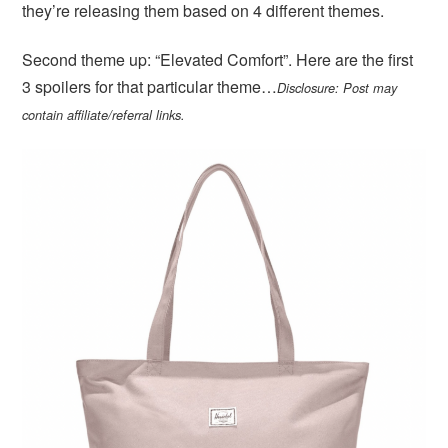
they’re releasing them based on 4 different themes.
Second theme up: “Elevated Comfort”. Here are the first
3 spoilers for that particular theme…
Disclosure: Post may
contain affiliate/referral links.