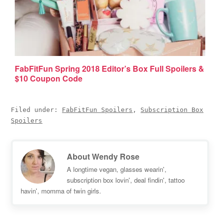
FabFitFun Spring 2018 Editor’s Box Full Spoilers &
$10 Coupon Code
Filed under:
FabFitFun Spoilers
,
Subscription Box
Spoilers
About
Wendy Rose
A longtime vegan, glasses wearin',
subscription box lovin', deal findin', tattoo
havin', momma of twin girls.