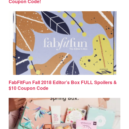
Coupon Code!
FabFitFun Fall 2018 Editor’s Box FULL Spoilers &
$10 Coupon Code