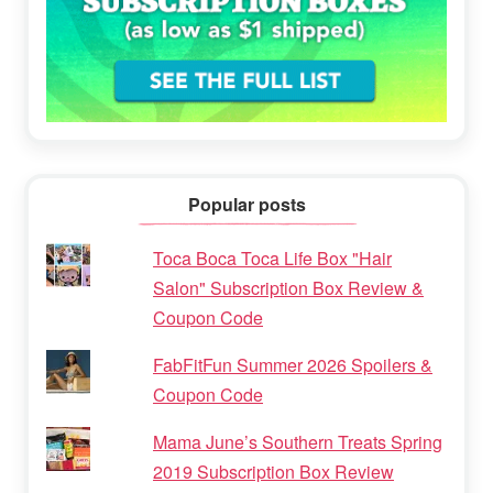
Popular posts
Toca Boca Toca Life Box "Hair
Salon" Subscription Box Review &
Coupon Code
FabFitFun Summer 2026 Spoilers &
Coupon Code
Mama June’s Southern Treats Spring
2019 Subscription Box Review