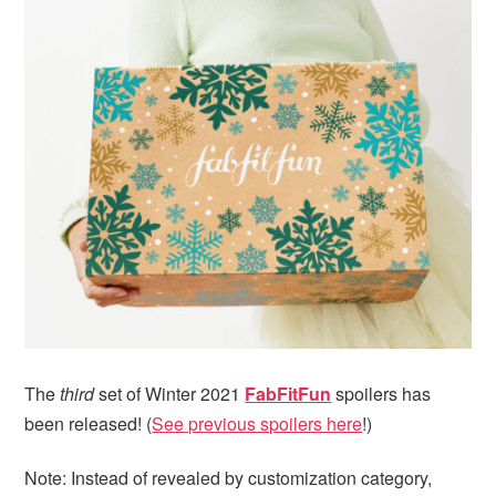
i
t
e
g
b
a
a
t
r
i
o
n
The
third
set of Winter 2021
FabFitFun
spoilers has
been released! (
See previous spoilers here
!)
Note: Instead of revealed by customization category,