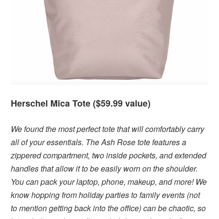
Herschel Mica Tote ($59.99 value)
We found the most perfect tote that will comfortably carry
all of your essentials. The Ash Rose tote features a
zippered compartment, two inside pockets, and extended
handles that allow it to be easily worn on the shoulder.
You can pack your laptop, phone, makeup, and more! We
know hopping from holiday parties to family events (not
to mention getting back into the office) can be chaotic, so