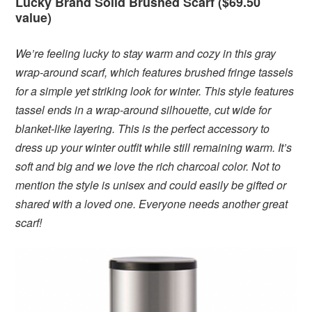
Lucky Brand Solid Brushed Scarf ($69.50
value)
We’re feeling lucky to stay warm and cozy in this gray
wrap-around scarf, which features brushed fringe tassels
for a simple yet striking look for winter. This style features
tassel ends in a wrap-around silhouette, cut wide for
blanket-like layering. This is the perfect accessory to
dress up your winter outfit while still remaining warm. It’s
soft and big and we love the rich charcoal color. Not to
mention the style is unisex and could easily be gifted or
shared with a loved one. Everyone needs another great
scarf!