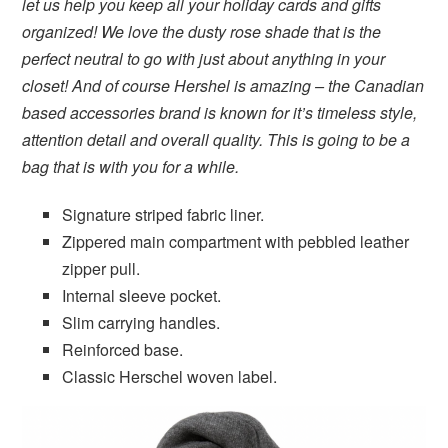
let us help you keep all your holiday cards and gifts
organized! We love the dusty rose shade that is the
perfect neutral to go with just about anything in your
closet! And of course Hershel is amazing – the Canadian
based accessories brand is known for it’s timeless style,
attention detail and overall quality. This is going to be a
bag that is with you for a while.
Signature striped fabric liner.
Zippered main compartment with pebbled leather
zipper pull.
Internal sleeve pocket.
Slim carrying handles.
Reinforced base.
Classic Herschel woven label.