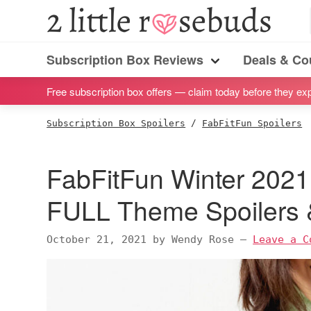
S
S
S
S
2
Little
k
k
k
k
Subscription
Rosebuds
i
i
i
i
Subscription Box Reviews
Deals & C
box
Menu
p
p
p
p
reviews
Free subscription box offers — claim today before they exp
t
t
t
t
by
o
o
o
o
Subscription Box Spoilers
/
FabFitFun Spoilers
a
p
m
p
f
vegan
r
a
r
o
FabFitFun Winter 2021 
mom
i
i
i
o
of
m
n
m
t
FULL Theme Spoilers
twins
a
c
a
e
r
o
r
r
October 21, 2021
by
Wendy Rose
—
Leave a C
y
n
y
n
t
s
a
e
i