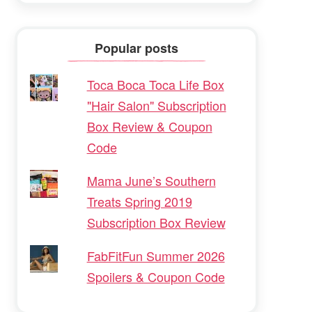
Popular posts
Toca Boca Toca Life Box
"Hair Salon" Subscription
Box Review & Coupon
Code
Mama June’s Southern
Treats Spring 2019
Subscription Box Review
FabFitFun Summer 2026
Spoilers & Coupon Code