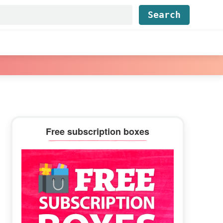
Find...
Primary
Free subscription boxes
Sidebar