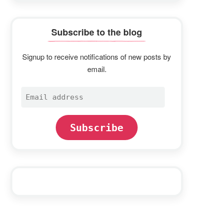
Subscribe to the blog
Signup to receive notifications of new posts by
email.
Email
address
Subscribe