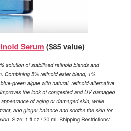
tinoid Serum
($85 value)
 solution of stabilized retinoid blends and
skin. Combining 5% retinoid ester blend, 1%
lue-green algae with natural, retinoid-alternative
and improves the look of congested and UV damaged
 appearance of aging or damaged skin, while
tract, and ginger balance and soothe the skin for
Size: 1 fl oz / 30 ml. Shipping Restrictions:
xion.