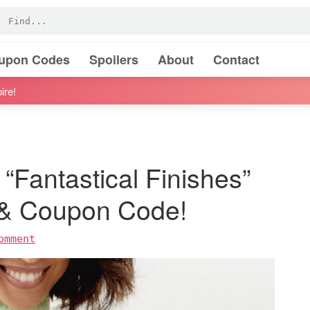
oupon Codes
Spoilers
About
Contact
ire!
“Fantastical Finishes”
 & Coupon Code!
omment