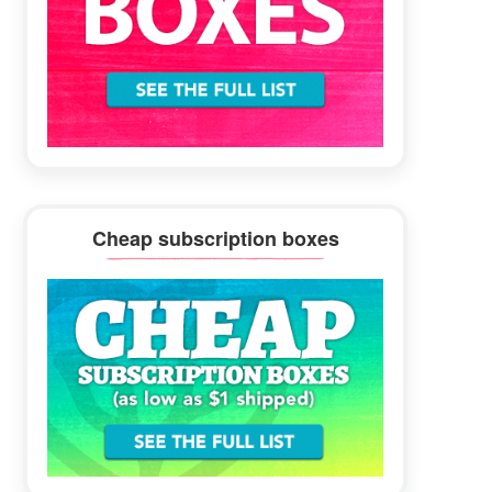
Cheap subscription boxes