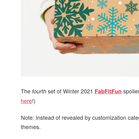
The
set of Winter 2021
spoile
fourth
FabFitFun
here
!)
Note: Instead of revealed by customization cate
themes.