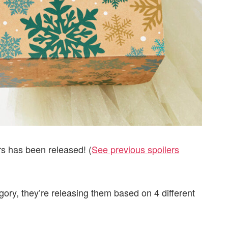
rs has been released! (
See previous spoilers
gory, they’re releasing them based on 4 different