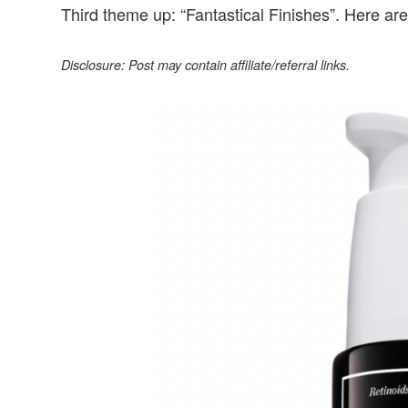
Third theme up: “Fantastical Finishes”. Here are 
Disclosure: Post may contain affiliate/referral links.