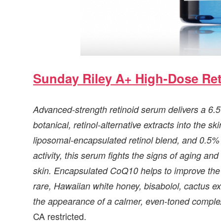
Sunday Riley A+ High-Dose Re
Advanced-strength retinoid serum delivers a 6.5%
botanical, retinol-alternative extracts into the 
liposomal-encapsulated retinol blend, and 0.5% b
activity, this serum fights the signs of aging 
skin. Encapsulated CoQ10 helps to improve the
rare, Hawaiian white honey, bisabolol, cactus ex
the appearance of a calmer, even-toned comple
CA restricted.