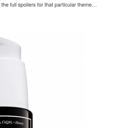
the full spoilers for that particular theme…