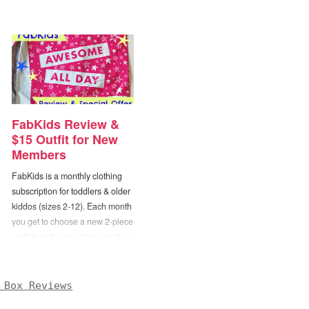
FabKids Review &
$15 Outfit for New
Members
FabKids is a monthly clothing
subscription for toddlers & older
kiddos (sizes 2-12). Each month
you get to choose a new 2-piece
outfit from the selections on their
site. There are plenty of different
outfits to choose from (and mix
n’ match) with more being
 Box Reviews
added regularly, but if nothing