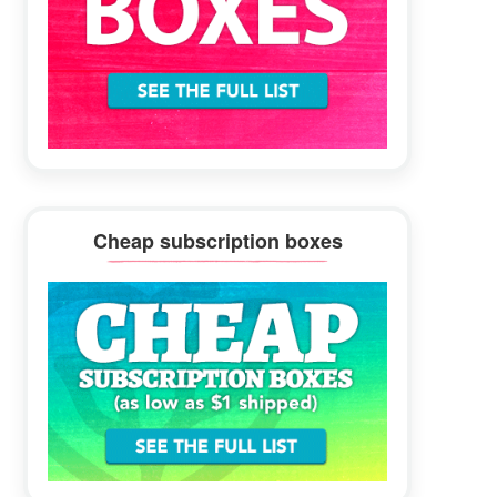
Cheap subscription boxes