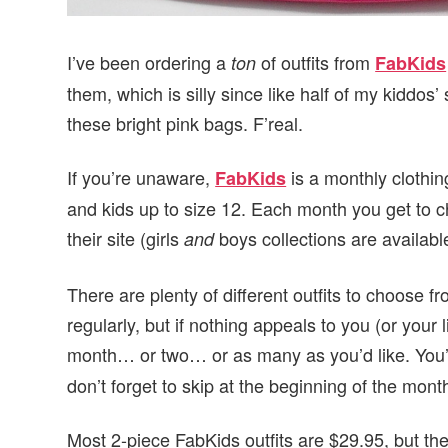
I’ve been ordering a
of outfits from
ton
FabKids
them, which is silly since like half of my kiddos
these bright pink bags. F’real.
If you’re unaware,
is a monthly clothing
FabKids
and kids up to size 12. Each month you get to c
their site (girls
boys collections are availabl
and
There are plenty of different outfits to choose
regularly, but if nothing appeals to you (or your 
month… or two… or as many as you’d like. You’r
don’t forget to skip at the beginning of the month
Most 2-piece FabKids outfits are $29.95, but the