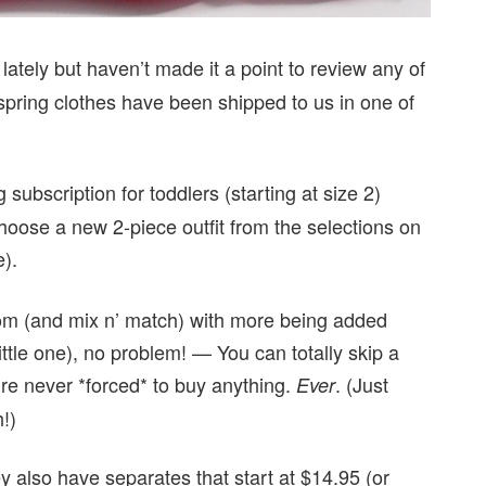
lately but haven’t made it a point to review any of
’ spring clothes have been shipped to us in one of
 subscription for toddlers (starting at size 2)
hoose a new 2-piece outfit from the selections on
e).
 from (and mix n’ match) with more being added
little one), no problem! — You can totally skip a
e never *forced* to buy anything.
. (Just
Ever
!)
y also have separates that start at $14.95 (or