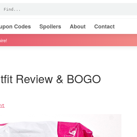
oupon Codes
Spoilers
About
Contact
ire!
tfit Review & BOGO
nt