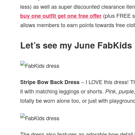
less) as well as super discounted clearance it
(plus FREE sh
buy one outfit get one free offer
allows members to earn points towards free clot
Let’s see my June FabKids 
– I LOVE this dress! Th
Stripe Bow Back Dress
it with matching leggings or shorts.
Pink, purple,
totally be worn alone too, or just with playgrou
The dress also features an adorable bow detail i