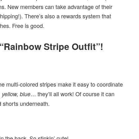
ems. New members can take advantage of their
ipping!). There’s also a rewards system that
hes. Free is good.
“Rainbow Stripe Outfit”!
e multi-colored stripes make it easy to coordinate
… they’ll all work! Of course it can
 yellow, blue
nd shorts underneath.
n the back. So stinkin’ cute!