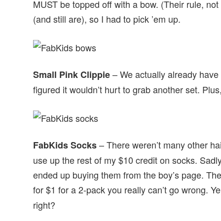
MUST be topped off with a bow. (Their rule, no
(and still are), so I had to pick ’em up.
– We actually already have
Small Pink Clippie
figured it wouldn’t hurt to grab another set. Plu
– There weren’t many other hair
FabKids Socks
use up the rest of my $10 credit on socks. Sadly,
ended up buying them from the boy’s page. They
for $1 for a 2-pack you really can’t go wrong. Ye
right?