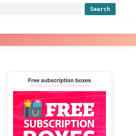
Find...
Primary
Free subscription boxes
Sidebar