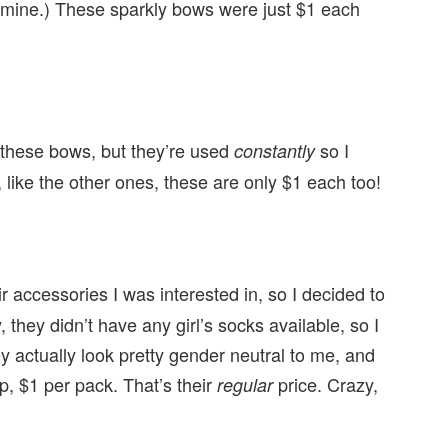
t mine.) These sparkly bows were just $1 each
 these bows, but they’re used
so I
constantly
s, like the other ones, these are only $1 each too!
 accessories I was interested in, so I decided to
 they didn’t have any girl’s socks available, so I
 actually look pretty gender neutral to me, and
p, $1 per pack. That’s their
price. Crazy,
regular