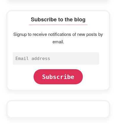
Subscribe to the blog
Signup to receive notifications of new posts by
email.
Email
address
Subscribe