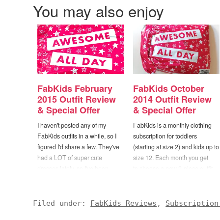
You may also enjoy
FabKids February
FabKids October
2015 Outfit Review
2014 Outfit Review
& Special Offer
& Special Offer
I haven't posted any of my
FabKids is a monthly clothing
FabKids outfits in a while, so I
subscription for toddlers
figured I'd share a few. They've
(starting at size 2) and kids up to
had a LOT of super cute
size 12. Each month you get
dresses lately, so I've been
to choose a new 2-piece outfit
stocking up for spring. If you're
from the selections on their site
unaware, FabKids is a monthly
(girls and boys collections are
clothing subscription for toddlers
available). There are plenty of
Filed under:
FabKids Reviews
,
Subscription
(starting at size 2) and kids up
different outfits to choose from