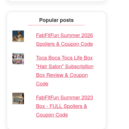
Popular posts
FabFitFun Summer 2026
Spoilers & Coupon Code
Toca Boca Toca Life Box
"Hair Salon" Subscription
Box Review & Coupon
Code
FabFitFun Summer 2023
Box - FULL Spoilers &
Coupon Code