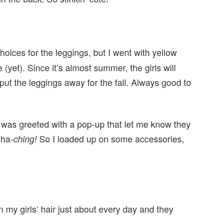
hoices for the leggings, but I went with yellow
(yet). Since it’s almost summer, the girls will
l put the leggings away for the fall. Always good to
 I was greeted with a pop-up that let me know they
Cha-
So I loaded up on some accessories,
ching!
in my girls’ hair just about every day and they