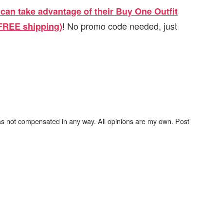
can take advantage of their Buy One Outfit
! No promo code needed, just
 FREE shipping)
as not compensated in any way. All opinions are my own. Post