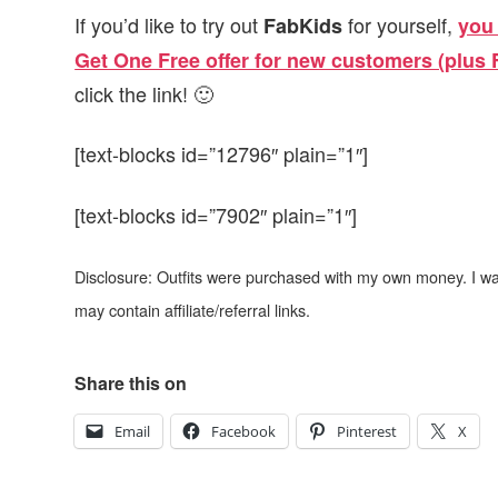
If you’d like to try out
for yourself,
FabKids
you 
Get One Free offer for new customers (plus
click the link! 🙂
[text-blocks id=”12796″ plain=”1″]
[text-blocks id=”7902″ plain=”1″]
Disclosure: Outfits were purchased with my own money. I w
may contain affiliate/referral links.
Share this on
Email
Facebook
Pinterest
X