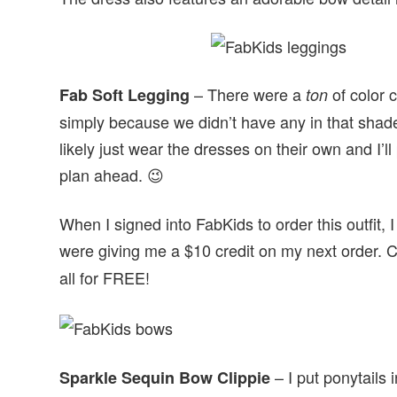
– There were a
of color c
Fab Soft Legging
ton
simply because we didn’t have any in that shade 
likely just wear the dresses on their own and I’l
plan ahead. 😉
When I signed into FabKids to order this outfit,
were giving me a $10 credit on my next order. 
all for FREE!
– I put ponytails 
Sparkle Sequin Bow Clippie