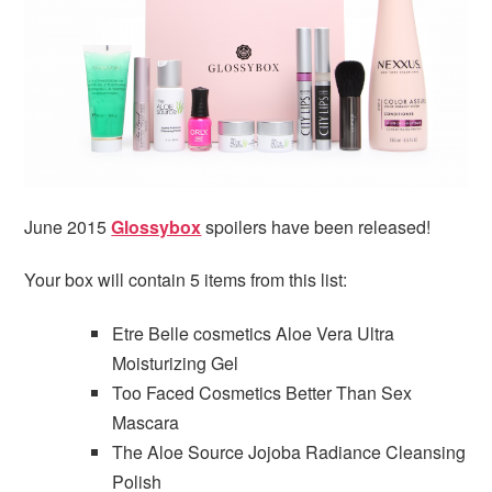
i
t
e
g
b
a
a
t
r
i
o
n
June 2015
Glossybox
spoilers have been released!
Your box will contain 5 items from this list:
Etre Belle cosmetics Aloe Vera Ultra
Moisturizing Gel
Too Faced Cosmetics Better Than Sex
Mascara
The Aloe Source Jojoba Radiance Cleansing
Polish