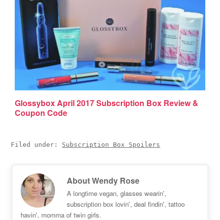
Glossybox April 2017 Subscription Box Review &
Coupon Code
Filed under:
Subscription Box Spoilers
About
Wendy Rose
A longtime vegan, glasses wearin',
subscription box lovin', deal findin', tattoo
havin', momma of twin girls.