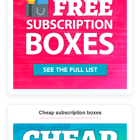
Cheap subscription boxes