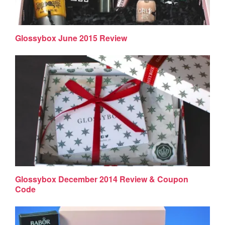
Glossybox June 2015 Review
Glossybox December 2014 Review & Coupon
Code