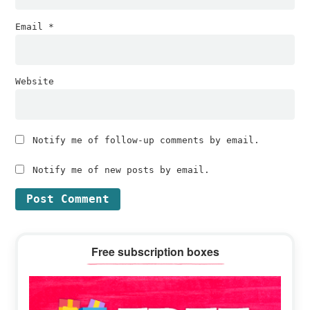
Email
*
Website
Notify me of follow-up comments by email.
Notify me of new posts by email.
Primary
Free subscription boxes
Sidebar