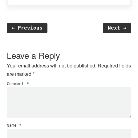
← Previous
Next →
Reader
Interactions
Leave a Reply
Your email address will not be published.
Required fields
are marked
*
Comment
*
Name
*