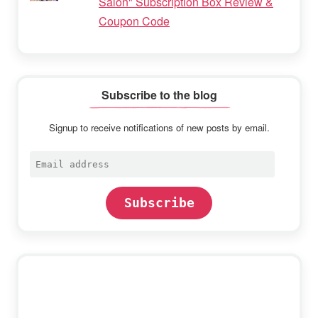
Salon" Subscription Box Review &
Coupon Code
Subscribe to the blog
Signup to receive notifications of new posts by email.
Email
address
Subscribe