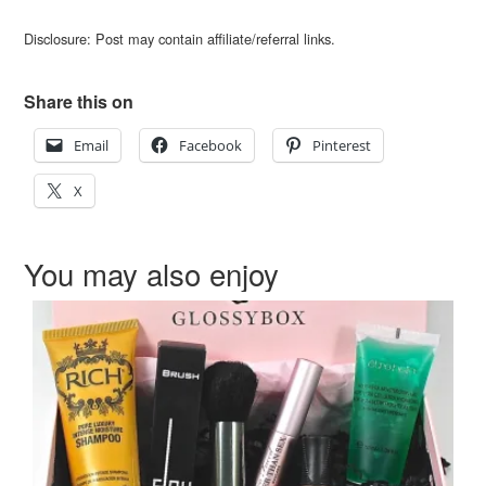
Disclosure: Post may contain affiliate/referral links.
Share this on
Email
Facebook
Pinterest
X
You may also enjoy