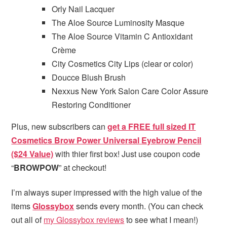
Orly Nail Lacquer
The Aloe Source Luminosity Masque
The Aloe Source Vitamin C Antioxidant
Crème
City Cosmetics City Lips (clear or color)
Doucce Blush Brush
Nexxus New York Salon Care Color Assure
Restoring Conditioner
Plus, new subscribers can
get a FREE full sized IT
Cosmetics Brow Power Universal Eyebrow Pencil
($24 Value)
with thier first box! Just use coupon code
“
BROWPOW
” at checkout!
I’m always super impressed with the high value of the
items
Glossybox
sends every month. (You can check
out all of
my Glossybox reviews
to see what I mean!)