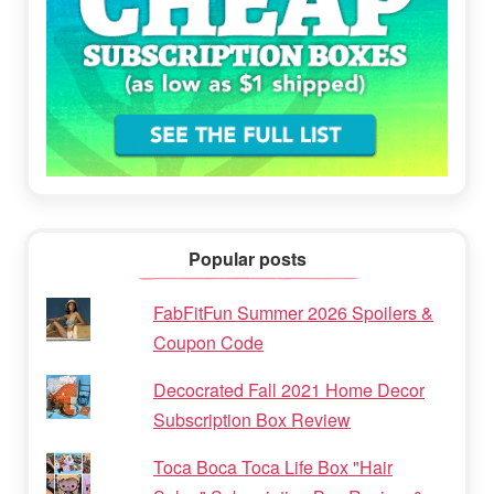
Popular posts
FabFitFun Summer 2026 Spoilers &
Coupon Code
Decocrated Fall 2021 Home Decor
Subscription Box Review
Toca Boca Toca Life Box "Hair