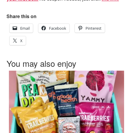
Share this on
Email
Facebook
Pinterest
X
You may also enjoy