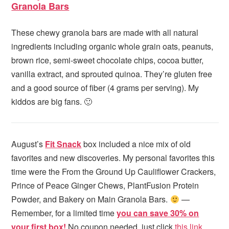
Granola Bars
These chewy granola bars are made with all natural
ingredients including organic whole grain oats, peanuts,
brown rice, semi-sweet chocolate chips, cocoa butter,
vanilla extract, and sprouted quinoa. They’re gluten free
and a good source of fiber (4 grams per serving). My
kiddos are big fans. 🙂
August’s
Fit Snack
box included a nice mix of old
favorites and new discoveries. My personal favorites this
time were the From the Ground Up Cauliflower Crackers,
Prince of Peace Ginger Chews, PlantFusion Protein
Powder, and Bakery on Main Granola Bars.
—
Remember, for a limited time
you can save 30% on
your first box!
No coupon needed, just click
this link.