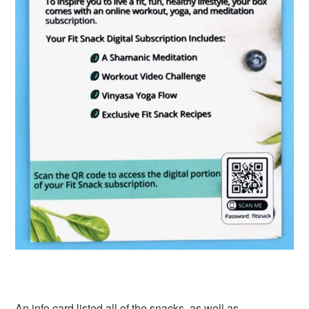
An info card listed all of the snacks, as well as