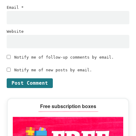
Email
*
Website
Notify me of follow-up comments by email.
Notify me of new posts by email.
Primary
Free subscription boxes
Sidebar