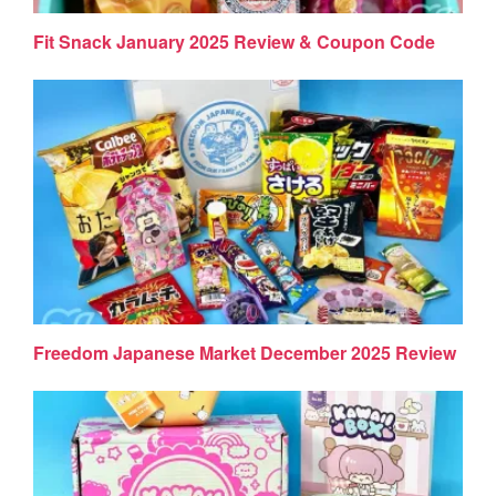
Fit Snack January 2025 Review & Coupon Code
Freedom Japanese Market December 2025 Review