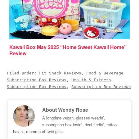
Kawaii Box May 2025 “Home Sweet Kawaii Home”
Review
Filed under:
Fit Snack Reviews
,
Food & Beverage
Subscription Box Reviews
,
Health & Fitness
Subscription Box Reviews
,
Subscription Box Reviews
About
Wendy Rose
A longtime vegan, glasses wearin',
subscription box lovin', deal findin', tattoo
havin', momma of twin girls.