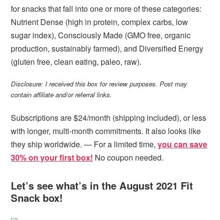
for snacks that fall into one or more of these categories:
Nutrient Dense (high in protein, complex carbs, low
sugar index), Consciously Made (GMO free, organic
production, sustainably farmed), and Diversified Energy
(gluten free, clean eating, paleo, raw).
Disclosure: I received this box for review purposes. Post may
contain affiliate and/or referral links.
Subscriptions are $24/month (shipping included), or less
with longer, multi-month commitments. It also looks like
they ship worldwide. — For a limited time,
you can save
30% on your first box!
No coupon needed.
Let’s see what’s in the August 2021 Fit
Snack box!