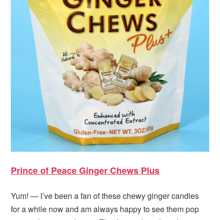
Prince of Peace Ginger Chews Plus
Yum! — I’ve been a fan of these chewy ginger candies
for a while now and am always happy to see them pop