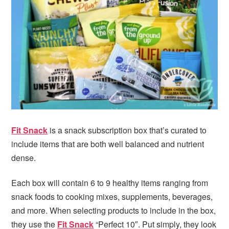
i
t
e
g
b
a
a
t
r
i
o
n
Fit Snack
is a snack subscription box that’s curated to
include items that are both well balanced and nutrient
dense.
Each box will contain 6 to 9 healthy items ranging from
snack foods to cooking mixes, supplements, beverages,
and more. When selecting products to include in the box,
they use the
Fit Snack
“Perfect 10″. Put simply, they look