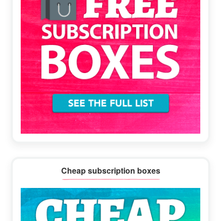
Cheap subscription boxes