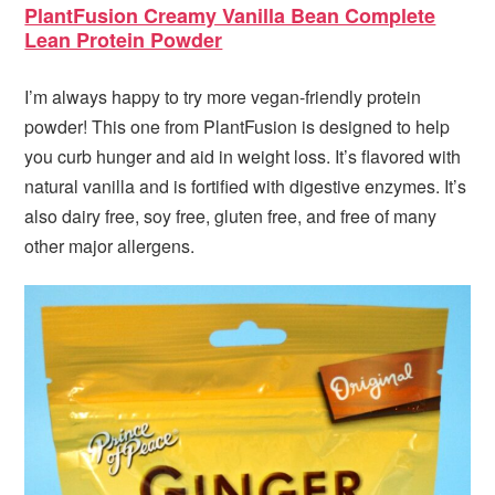
PlantFusion Creamy Vanilla Bean Complete
Lean Protein Powder
I’m always happy to try more vegan-friendly protein
powder! This one from PlantFusion is designed to help
you curb hunger and aid in weight loss. It’s flavored with
natural vanilla and is fortified with digestive enzymes. It’s
also dairy free, soy free, gluten free, and free of many
other major allergens.