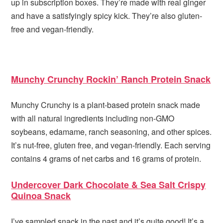
up in subscription boxes. They’re made with real ginger
and have a satisfyingly spicy kick. They’re also gluten-
free and vegan-friendly.
Munchy Crunchy Rockin’ Ranch Protein Snack
Munchy Crunchy is a plant-based protein snack made
with all natural ingredients including non-GMO
soybeans, edamame, ranch seasoning, and other spices.
It’s nut-free, gluten free, and vegan-friendly. Each serving
contains 4 grams of net carbs and 16 grams of protein.
Undercover Dark Chocolate & Sea Salt Crispy
Quinoa Snack
I’ve sampled snack in the past and it’s quite good! It’s a