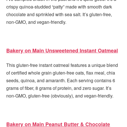
crispy quinoa-studded “patty” made with smooth dark
chocolate and sprinkled with sea salt. It’s gluten-free,
non-GMO, and vegan-friendly.
Bakery on Main Unsweetened Instant Oatmeal
This gluten-free instant oatmeal features a unique blend
of certified whole grain gluten-free oats, flax meal, chia
seeds, quinoa, and amaranth. Each serving contains 6
grams of fiber, 8 grams of protein, and zero sugar. It’s
non-GMO, gluten-free (obviously), and vegan-friendly.
Bakery on Main Peanut Butter & Chocolate