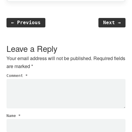
← Previous
Next →
Reader
Interactions
Leave a Reply
Your email address will not be published.
Required fields
are marked
*
Comment
*
Name
*