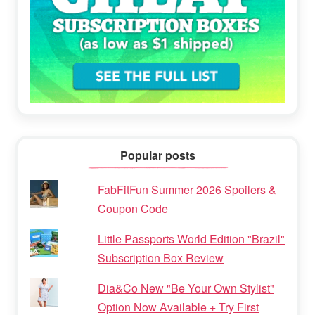
Popular posts
FabFitFun Summer 2026 Spoilers &
Coupon Code
Little Passports World Edition "Brazil"
Subscription Box Review
Dia&Co New "Be Your Own Stylist"
Option Now Available + Try First