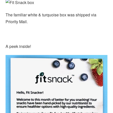
The familiar white & turquoise box was shipped via
Priority Mail.
A peek inside!