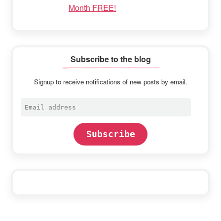
Month FREE!
Subscribe to the blog
Signup to receive notifications of new posts by email.
Email
address
Subscribe
Footer