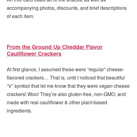
accompanying photos, discounts, and brief descriptions
of each item.
From the Ground Up Cheddar Flavor
Cauliflower Crackers
At first glance, I assumed these were “regular” cheese-
flavored crackers… That is, until I noticed that beautiful
“V” symbol that let me know that they were
vegan
cheese
crackers! Woo! They’re also gluten-free, non-GMO, and
made with real cauliflower & other plant-based
ingredients.