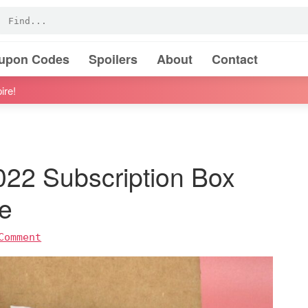
oupon Codes
Spoilers
About
Contact
ire!
22 Subscription Box
e
Comment