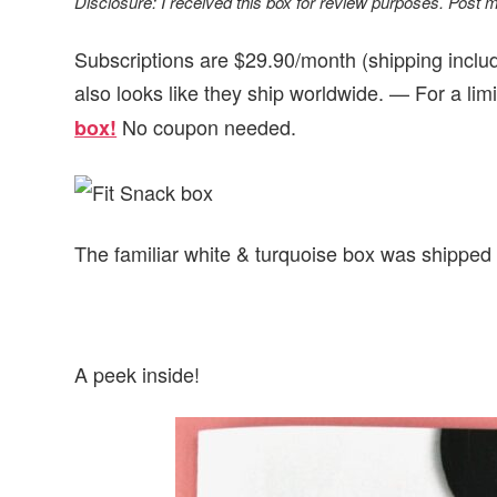
Disclosure: I received this box for review purposes. Post may
Subscriptions are $29.90/month (shipping include
also looks like they ship worldwide. — For a lim
No coupon needed.
box!
The familiar white & turquoise box was shippe
A peek inside!