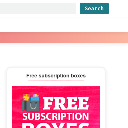
Find...
Primary
Free subscription boxes
Sidebar