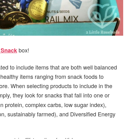
box!
t Snack
ated to include items that are both well balanced
9 healthy items ranging from snack foods to
e. When selecting products to include in the
mply, they look for snacks that fall into one or
in protein, complex carbs, low sugar index),
, sustainably farmed), and Diversified Energy