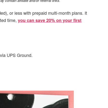
 contain affiliate and/or referral links.
d), or less with prepaid multi-month plans. It
ited time,
you can save 20% on your first
d via UPS Ground.