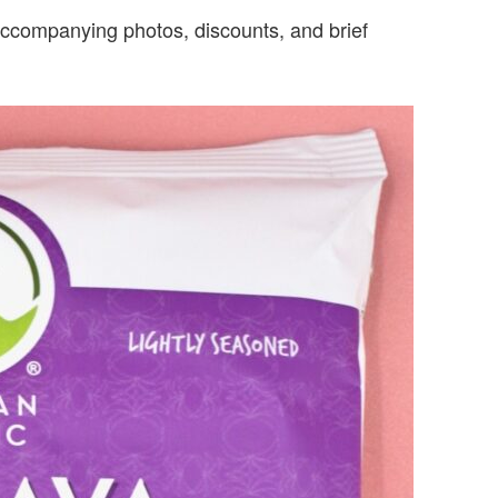
s accompanying photos, discounts, and brief