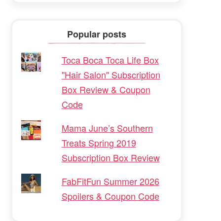
Popular posts
Toca Boca Toca Life Box
"Hair Salon" Subscription
Box Review & Coupon
Code
Mama June’s Southern
Treats Spring 2019
Subscription Box Review
FabFitFun Summer 2026
Spoilers & Coupon Code