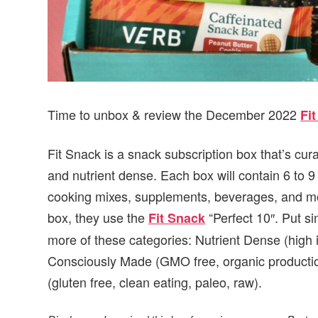
Time to unbox & review the December 2022
Fi
Fit Snack is a snack subscription box that’s cur
and nutrient dense. Each box will contain 6 to 
cooking mixes, supplements, beverages, and mor
box, they use the
“Perfect 10″. Put si
Fit Snack
more of these categories: Nutrient Dense (high 
Consciously Made (GMO free, organic production
(gluten free, clean eating, paleo, raw).