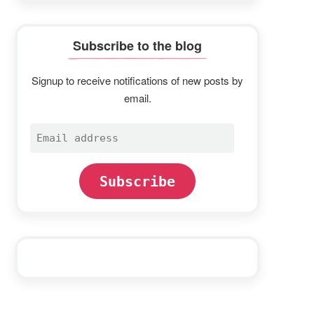
Subscribe to the blog
Signup to receive notifications of new posts by
email.
Email
address
Subscribe