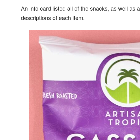
An info card listed all of the snacks, as well a
descriptions of each item.