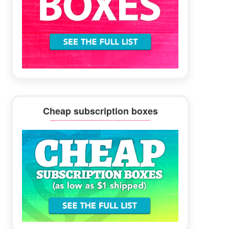
Cheap subscription boxes