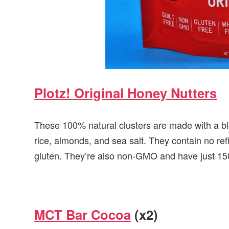
Plotz! Original Honey Nutters
These 100% natural clusters are made with a bl
rice, almonds, and sea salt. They contain no re
gluten. They’re also non-GMO and have just 150
MCT Bar Cocoa
(x2)