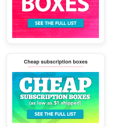
Cheap subscription boxes