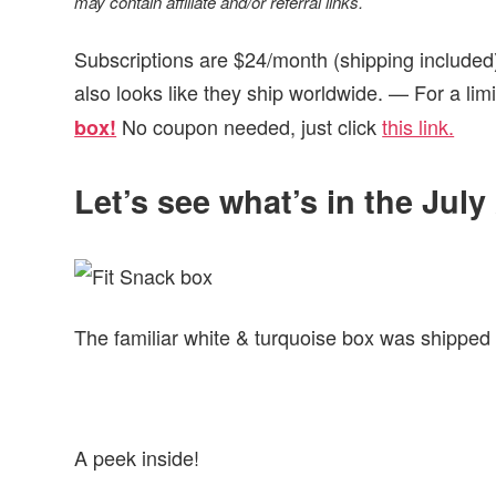
may contain affiliate and/or referral links.
Subscriptions are $24/month (shipping included)
also looks like they ship worldwide. — For a lim
No coupon needed, just click
this link.
box!
Let’s see what’s in the July
The familiar white & turquoise box was shipped v
A peek inside!