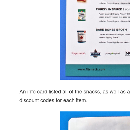
An info card listed all of the snacks, as well a
discount codes for each item.