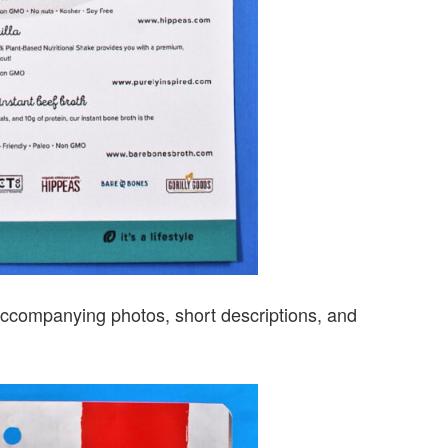
s accompanying photos, short descriptions, and