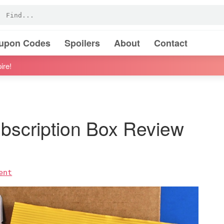
oupon Codes
Spoilers
About
Contact
ire!
ubscription Box Review
ent