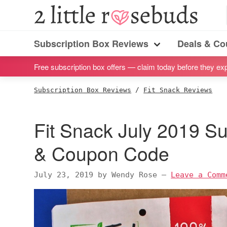
S
S
S
S
2
Little
k
k
k
k
Subscription
Rosebuds
i
i
i
i
Subscription Box Reviews
Deals & C
box
Menu
p
p
p
p
reviews
Free subscription box offers — claim today before they exp
t
t
t
t
by
o
o
o
o
Subscription Box Reviews
/
Fit Snack Reviews
a
p
m
p
f
vegan
r
a
r
o
Fit Snack July 2019 S
mom
i
i
i
o
of
m
n
m
t
& Coupon Code
twins
a
c
a
e
r
o
r
r
July 23, 2019
by
Wendy Rose
—
Leave a Comm
y
n
y
n
t
s
a
e
i