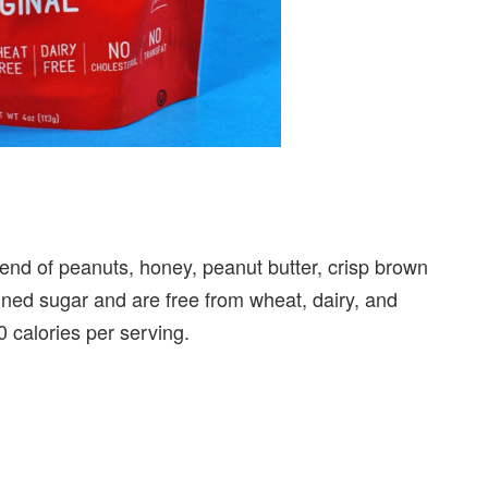
end of peanuts, honey, peanut butter, crisp brown
fined sugar and are free from wheat, dairy, and
 calories per serving.