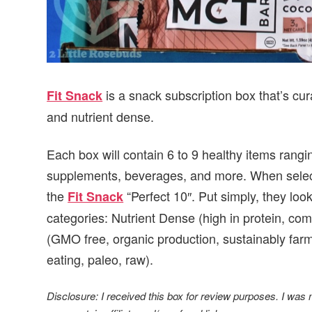
is a snack subscription box that’s cur
Fit Snack
and nutrient dense.
Each box will contain 6 to 9 healthy items rang
supplements, beverages, and more. When selecti
the
“Perfect 10″. Put simply, they look
Fit Snack
categories: Nutrient Dense (high in protein, co
(GMO free, organic production, sustainably farm
eating, paleo, raw).
Disclosure: I received this box for review purposes. I was