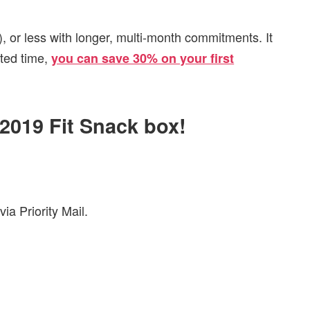
, or less with longer, multi-month commitments. It
ited time,
you can save 30% on your first
 2019 Fit Snack box!
ia Priority Mail.