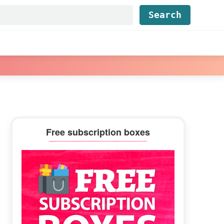
Find...
Primary
Free subscription boxes
Sidebar