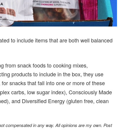
ated to include items that are both well balanced
ing from snack foods to cooking mixes,
ng products to include in the box, they use
 for snacks that fall into one or more of these
mplex carbs, low sugar index), Consciously Made
ed), and Diversified Energy (gluten free, clean
 not compensated in any way. All opinions are my own. Post