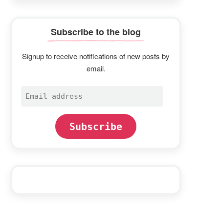
Subscribe to the blog
Signup to receive notifications of new posts by
email.
Email
address
Subscribe