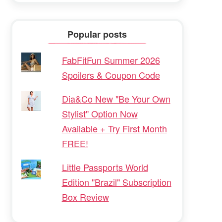
Popular posts
FabFitFun Summer 2026
Spoilers & Coupon Code
Dia&Co New "Be Your Own
Stylist" Option Now
Available + Try First Month
FREE!
Little Passports World
Edition "Brazil" Subscription
Box Review