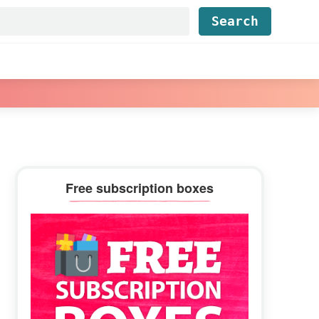
Find...
Primary
Free subscription boxes
Sidebar