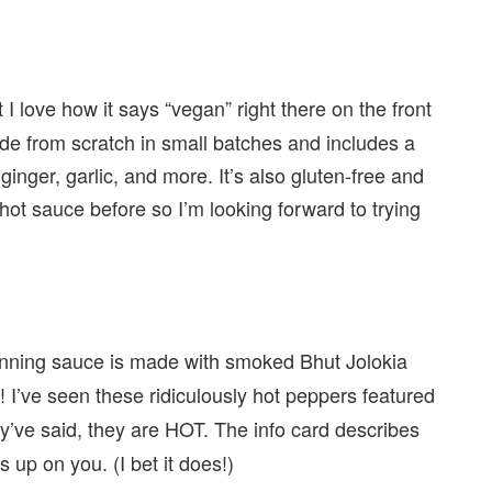
 I love how it says “vegan” right there on the front
de from scratch in small batches and includes a
nger, garlic, and more. It’s also gluten-free and
hot sauce before so I’m looking forward to trying
nning sauce is made with smoked Bhut Jolokia
! I’ve seen these ridiculously hot peppers featured
s
’ve said, they are HOT. The info card describes
 up on you. (I bet it does!)