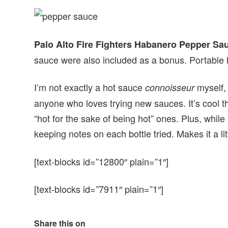
Palo Alto Fire Fighters Habanero Pepper Sa
sauce were also included as a bonus. Portable 
I’m not exactly a hot sauce
myself, 
connoisseur
anyone who loves trying new sauces. It’s cool th
“hot for the sake of being hot” ones. Plus, while I
keeping notes on each bottle tried. Makes it a li
[text-blocks id=”12800″ plain=”1″]
[text-blocks id=”7911″ plain=”1″]
Share this on