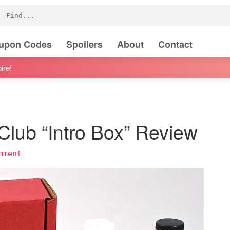
oupon Codes
Spoilers
About
Contact
ire!
lub “Intro Box” Review
mment