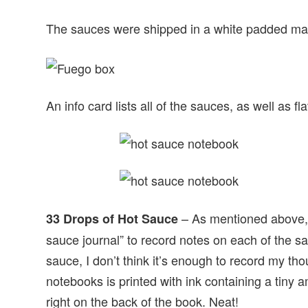
The sauces were shipped in a white padded mail
An info card lists all of the sauces, as well as
– As mentioned above, yo
33 Drops of Hot Sauce
sauce journal” to record notes on each of the sa
sauce, I don’t think it’s enough to record my th
notebooks is printed with ink containing a tiny 
right on the back of the book. Neat!