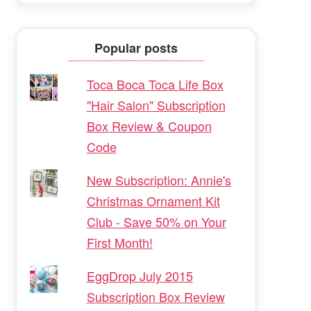
Popular posts
Toca Boca Toca Life Box
"Hair Salon" Subscription
Box Review & Coupon
Code
New Subscription: Annie's
Christmas Ornament Kit
Club - Save 50% on Your
First Month!
EggDrop July 2015
Subscription Box Review