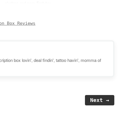
plushies, and more. Each box
will include 6-8 authentic items
featuring cute characters and
kawaii brands sourced right
on Box Reviews
from Japan. You can expect to
receive products such as
squishies, bags/pouches,
stationery, jewelry, practical
lifestyle…
iption box lovin', deal findin', tattoo havin', momma of
Next →