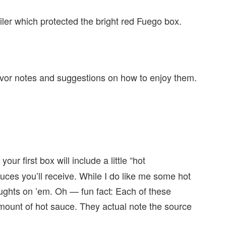
er which protected the bright red Fuego box.
 flavor notes and suggestions on how to enjoy them.
ur first box will include a little “hot
uces you’ll receive. While I do like me some hot
oughts on ’em. Oh — fun fact: Each of these
amount of hot sauce. They actual note the source