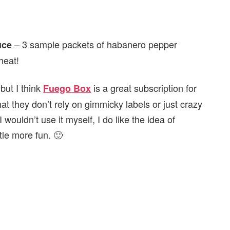
– 3 sample packets of habanero pepper
uce
heat!
but I think
is a great subscription for
Fuego Box
at they don’t rely on gimmicky labels or just crazy
 wouldn’t use it myself, I do like the idea of
ttle more fun. 🙂