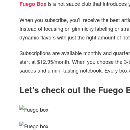
is a hot sauce club that introduces
Fuego Box
When you subscribe, you’ll receive the best art
Instead of focusing on gimmicky labeling or str
dynamic flavors with just the right amount of ho
Subscriptions are available monthly and quarterly
start at $12.95/month. When you choose the 3-bot
sauces and a mini-tasting notebook. Every box aft
Let’s check out the Fuego B