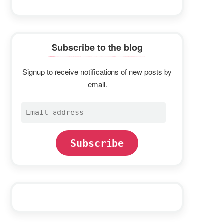
Subscribe to the blog
Signup to receive notifications of new posts by
email.
Email
address
Subscribe