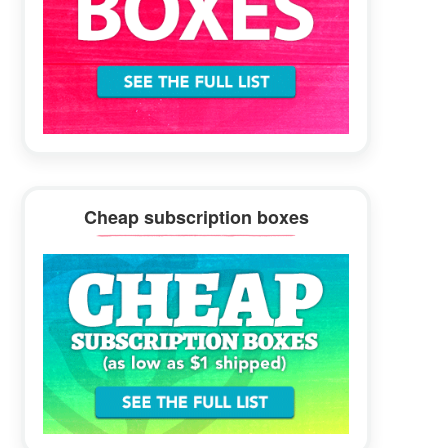
Cheap subscription boxes