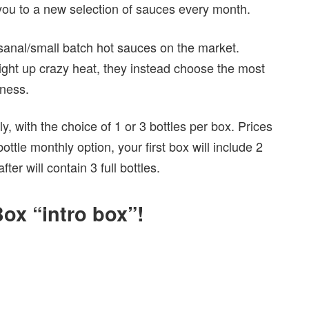
 you to a new selection of sauces every month.
isanal/small batch hot sauces on the market.
aight up crazy heat, they instead choose the most
tness.
, with the choice of 1 or 3 bottles per box. Prices
tle monthly option, your first box will include 2
er will contain 3 full bottles.
ox “intro box”!