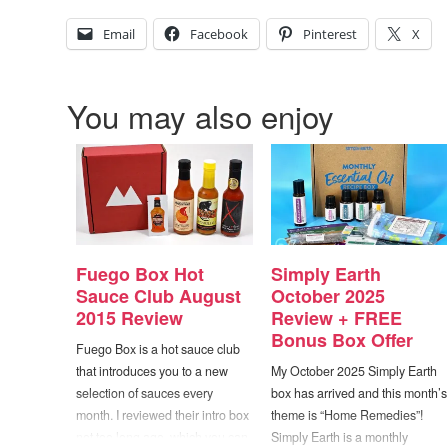
Email
Facebook
Pinterest
X
You may also enjoy
Fuego Box Hot
Simply Earth
Sauce Club August
October 2025
2015 Review
Review + FREE
Bonus Box Offer
Fuego Box is a hot sauce club
that introduces you to a new
My October 2025 Simply Earth
selection of sauces every
box has arrived and this month’s
month. I reviewed their intro box
theme is “Home Remedies”!
not too long ago, which you can
Simply Earth is a monthly