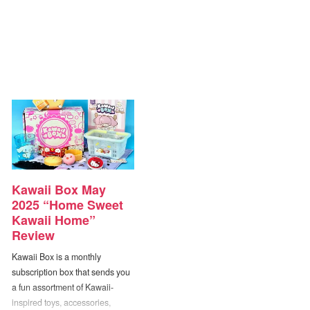
Kawaii Box May
2025 “Home Sweet
Kawaii Home”
Review
Kawaii Box is a monthly
subscription box that sends you
a fun assortment of Kawaii-
inspired toys, accessories,