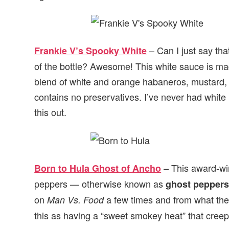
– Can I just say that
Frankie V’s Spooky White
of the bottle? Awesome! This white sauce is ma
blend of white and orange habaneros, mustard, gi
contains no preservatives. I’ve never had white 
this out.
– This award-wi
Born to Hula Ghost of Ancho
peppers — otherwise known as
ghost pepper
on
a few times and from what they
Man Vs. Food
this as having a “sweet smokey heat” that creeps