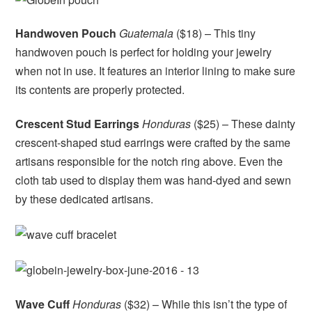
Handwoven Pouch
Guatemala
($18) – This tiny
handwoven pouch is perfect for holding your jewelry
when not in use. It features an interior lining to make sure
its contents are properly protected.
Crescent Stud Earrings
Honduras
($25) – These dainty
crescent-shaped stud earrings were crafted by the same
artisans responsible for the notch ring above. Even the
cloth tab used to display them was hand-dyed and sewn
by these dedicated artisans.
Wave Cuff
Honduras
($32) – While this isn’t the type of