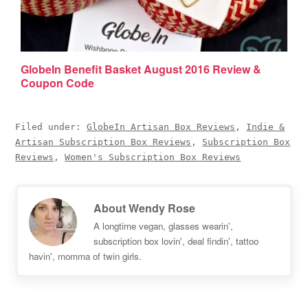
GlobeIn Benefit Basket August 2016 Review &
Coupon Code
Filed under:
GlobeIn Artisan Box Reviews
,
Indie &
Artisan Subscription Box Reviews
,
Subscription Box
Reviews
,
Women's Subscription Box Reviews
About
Wendy Rose
A longtime vegan, glasses wearin',
subscription box lovin', deal findin', tattoo
havin', momma of twin girls.