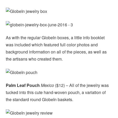
As with the regular GlobeIn boxes, a little info booklet
was included which featured full color photos and
background information on all of the pieces, as well as
the artisans who created them.
Palm Leaf Pouch
Mexico
($12) – All of the jewelry was
tucked into this cute hand-woven pouch, a variation of
the standard round GlobeIn baskets.