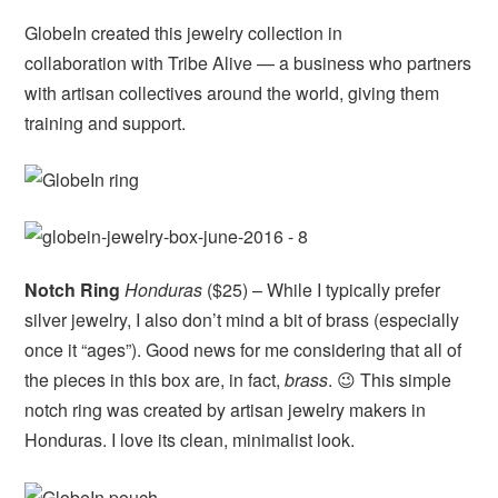
GlobeIn created this jewelry collection in
collaboration with Tribe Alive — a business who partners
with artisan collectives around the world, giving them
training and support.
Notch Ring
Honduras
($25) – While I typically prefer
silver jewelry, I also don’t mind a bit of brass (especially
once it “ages”). Good news for me considering that all of
the pieces in this box are, in fact,
brass
. 😉 This simple
notch ring was created by artisan jewelry makers in
Honduras. I love its clean, minimalist look.