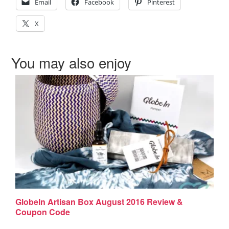
Email
Facebook
Pinterest
X
You may also enjoy
GlobeIn Artisan Box August 2016 Review &
Coupon Code