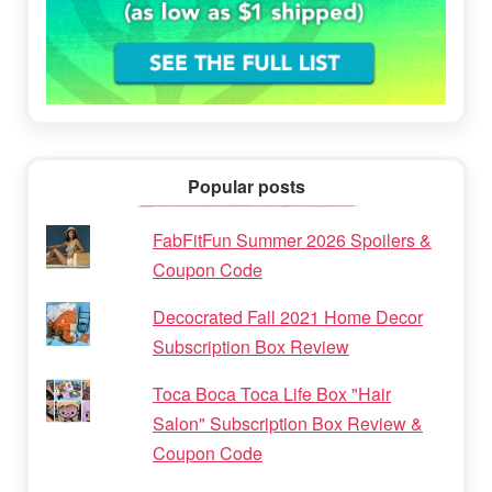
Popular posts
FabFitFun Summer 2026 Spoilers &
Coupon Code
Decocrated Fall 2021 Home Decor
Subscription Box Review
Toca Boca Toca Life Box "Hair
Salon" Subscription Box Review &
Coupon Code