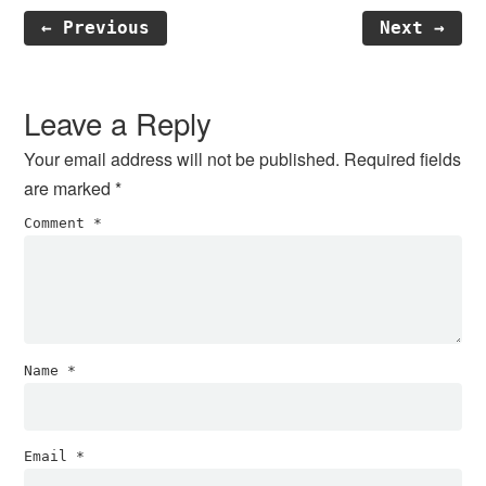
← Previous
Next →
Reader
Interactions
Leave a Reply
Your email address will not be published.
Required fields
are marked
*
Comment
*
Name
*
Email
*