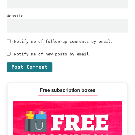
Website
Notify me of follow-up comments by email.
Notify me of new posts by email.
Primary
Free subscription boxes
Sidebar