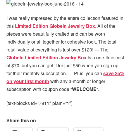
I was really impressed by the entire collection featured in
this
Limited Edition GlobeIn Jewelry Box
. All of the
pieces were beautifully crafted and can be worn
individually or all together for cohesive look. The total
retail value of everything is just over $120! — The
GlobeIn Limited Edition Jewelry Box
is a one-time cost
of $70, but you can get it for just $50 when you sign up
for their monthly subscription. — Plus, you can
save 25%
on your first month
with any 3-month or longer
subscription with coupon code “
WELCOME
“.
[text-blocks id=”7911″ plain=”1″]
Share this on