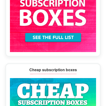
Cheap subscription boxes