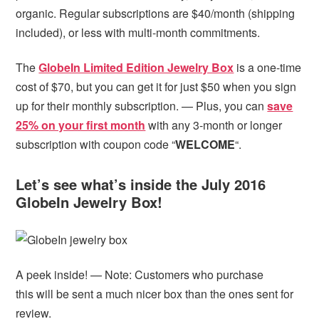
organic. Regular subscriptions are $40/month (shipping
included), or less with multi-month commitments.
The
GlobeIn Limited Edition Jewelry Box
is a one-time
cost of $70, but you can get it for just $50 when you sign
up for their monthly subscription. — Plus, you can
save
25% on your first month
with any 3-month or longer
subscription with coupon code “
WELCOME
“.
Let’s see what’s inside the July 2016
GlobeIn Jewelry Box!
A peek inside! — Note: Customers who purchase
this will be sent a much nicer box than the ones sent for
review.