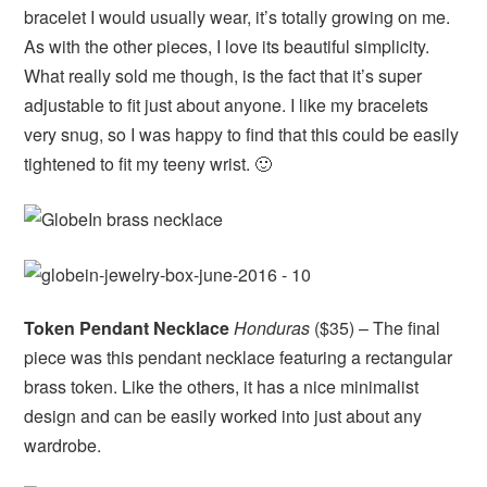
bracelet I would usually wear, it’s totally growing on me.
As with the other pieces, I love its beautiful simplicity.
What really sold me though, is the fact that it’s super
adjustable to fit just about anyone. I like my bracelets
very snug, so I was happy to find that this could be easily
tightened to fit my teeny wrist. 🙂
Token Pendant Necklace
Honduras
($35) – The final
piece was this pendant necklace featuring a rectangular
brass token. Like the others, it has a nice minimalist
design and can be easily worked into just about any
wardrobe.