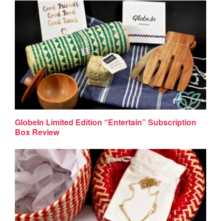
GlobeIn Limited Edition “Entertain” Subscription
Box Review