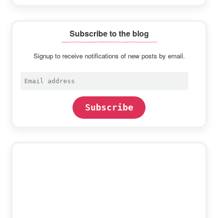
Subscribe to the blog
Signup to receive notifications of new posts by email.
Email
address
Subscribe