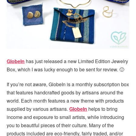
i
t
e
g
b
a
a
t
r
i
o
n
GlobeIn
has just released a new Limited Edition Jewelry
Box, which I was lucky enough to be sent for review. 🙂
If you’re not aware, GlobeIn is a monthly subscription box
that features handcrafted goods by artisans around the
world. Each month features a new theme with products
supplied by various artisans.
GlobeIn
helps to bring
income and exposure to small artists, while introducing
you to beautiful pieces of their culture. Many of the
products included are eco-friendly, fairly traded, and/or