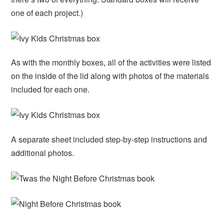
one of each project.)
As with the monthly boxes, all of the activities were listed
on the inside of the lid along with photos of the materials
included for each one.
A separate sheet included step-by-step instructions and
additional photos.