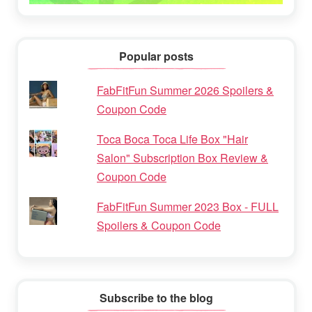
Popular posts
FabFitFun Summer 2026 Spoilers &
Coupon Code
Toca Boca Toca Life Box "Hair
Salon" Subscription Box Review &
Coupon Code
FabFitFun Summer 2023 Box - FULL
Spoilers & Coupon Code
Subscribe to the blog