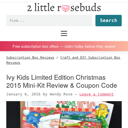
2
S
S
S
S
Little
k
k
k
k
Subscription
Rosebuds
Fin
i
i
i
i
box
p
p
p
p
reviews
Main
menu
t
t
t
t
by
o
o
o
o
a
Free subscription box offers — claim today before they expire!
p
m
p
f
vegan
Subscription Box Reviews
/
Craft and DIY Subscription Box
r
a
r
o
mom
Reviews
i
i
i
o
of
Ivy Kids Limited Edition Christmas
m
n
m
t
twins
2015 Mini-Kit Review & Coupon Code
a
c
a
e
r
o
r
r
January 6, 2016
by
Wendy Rose
—
Leave a Comment
y
n
y
n
t
s
a
e
i
v
n
d