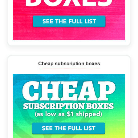
Cheap subscription boxes