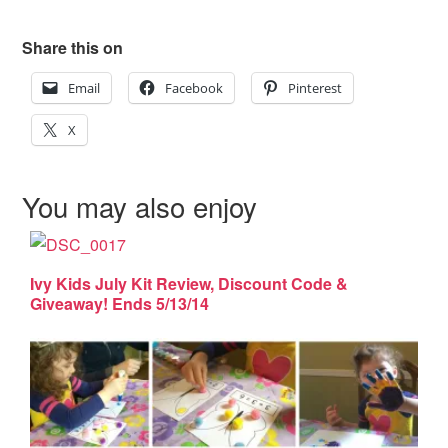
Share this on
Email
Facebook
Pinterest
X
You may also enjoy
Ivy Kids July Kit Review, Discount Code &
Giveaway! Ends 5/13/14