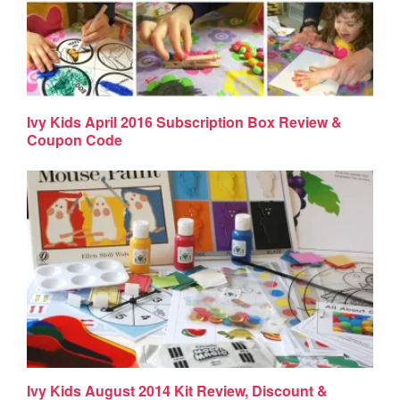
Ivy Kids April 2016 Subscription Box Review &
Coupon Code
Ivy Kids August 2014 Kit Review, Discount &