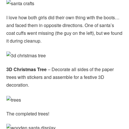
I love how both girls did their own thing with the boots…
and faced them in opposite directions. One of santa’s
coat cuffs went missing (the guy on the left), but we found
it during cleanup.
3D Christmas Tree
– Decorate all sides of the paper
trees with stickers and assemble for a festive 3D
decoration.
The completed trees!