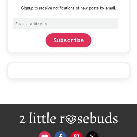
Signup to receive notifications of new posts by email.
Email
address
Subscribe
Footer