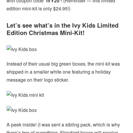
with coupon code “
IVY20
“! (Reminder — this limited
edition mini-kit is only $24.95!)
Let’s see what’s in the Ivy Kids Limited
Edition Christmas Mini-Kit!
Instead of their usual big green boxes, the mini kit was
shipped in a smaller white one featuring a holiday
message on their logo sticker.
A peek inside! (I was sent a sibling pack, which is why
there’s two of everything. Standard boxes will receive