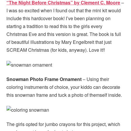
“The Night Before Christmas” by Clement C. Moore
–
I was so excited when I found out that the mini kit would
include this hardcover book! I’ve been planning on
starting a tradition to read this to the girls every
Christmas Eve and this version is great. The book is full
of beautiful illustrations by Mary Engelbreit that just
SCREAM Christmas (for kids, anyway). Love it!!
Snowman Photo Frame Ornament
– Using their
coloring instruments of choice, your kiddo can decorate
this snowman frame and tuck a photo of themself inside.
The girls opted for jumbo crayons for this project, which