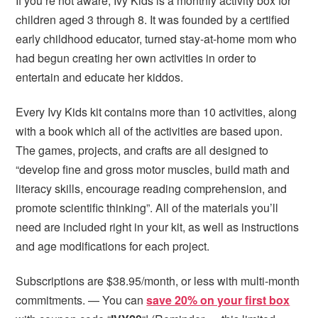
If you’re not aware, Ivy Kids is a monthly activity box for
children aged 3 through 8. It was founded by a certified
early childhood educator, turned stay-at-home mom who
had begun creating her own activities in order to
entertain and educate her kiddos.
Every Ivy Kids kit contains more than 10 activities, along
with a book which all of the activities are based upon.
The games, projects, and crafts are all designed to
“develop fine and gross motor muscles, build math and
literacy skills, encourage reading comprehension, and
promote scientific thinking”. All of the materials you’ll
need are included right in your kit, as well as instructions
and age modifications for each project.
Subscriptions are $38.95/month, or less with multi-month
commitments. — You can
save 20% on your first box