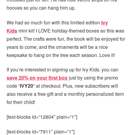
hooves so you can hang him up.
We had so much fun with this limited edition
Ivy
Kids
mini kit! I LOVE holiday-themed boxes so this was
perfect. The crafts were fun, the book will be enjoyed for
years to come, and the ornaments will be a nice
keepsake to hang on the tree each season. Love it!
If you’re interested in signing up for Ivy Kids
,
you can
save 20% on your first box
just by using the promo
code “
IVY20
” at checkout. Plus, new subscribers will
also receive a free gift and a monthly personalized item
for their child!
[text-blocks id=”12804″ plain=”1″]
[text-blocks id=”7911″ plain=”1″]