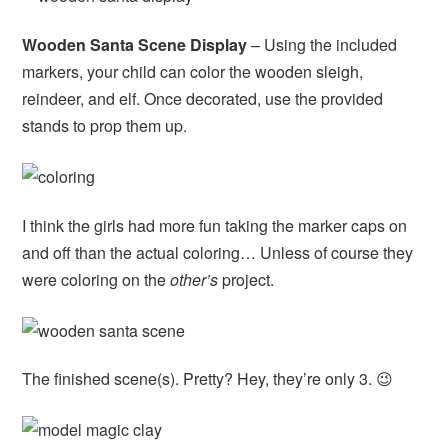
Wooden Santa Scene Display
– Using the included
markers, your child can color the wooden sleigh,
reindeer, and elf. Once decorated, use the provided
stands to prop them up.
I think the girls had more fun taking the marker caps on
and off than the actual coloring… Unless of course they
were coloring on the
other’s
project.
The finished scene(s). Pretty? Hey, they’re only 3. 😉