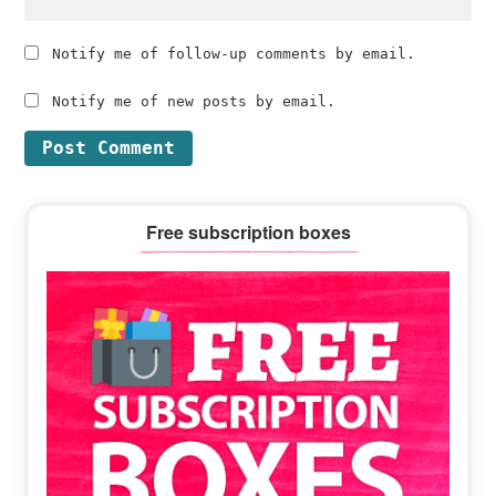
Notify me of follow-up comments by email.
Notify me of new posts by email.
Primary
Free subscription boxes
Sidebar