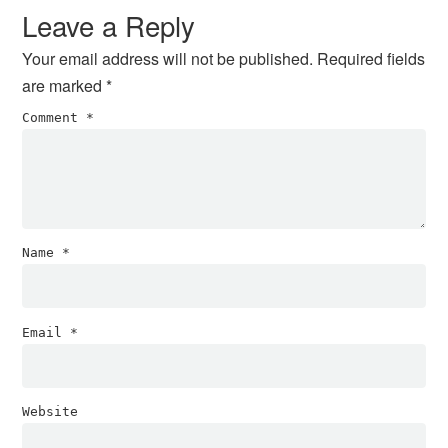
Interactions
Leave a Reply
Your email address will not be published.
Required fields
are marked
*
Comment
*
Name
*
Email
*
Website