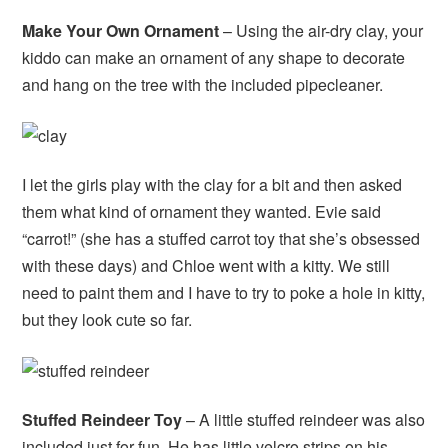
Make Your Own Ornament
– Using the air-dry clay, your
kiddo can make an ornament of any shape to decorate
and hang on the tree with the included pipecleaner.
I let the girls play with the clay for a bit and then asked
them what kind of ornament they wanted. Evie said
“carrot!” (she has a stuffed carrot toy that she’s obsessed
with these days) and Chloe went with a kitty. We still
need to paint them and I have to try to poke a hole in kitty,
but they look cute so far.
Stuffed Reindeer Toy
– A little stuffed reindeer was also
included just for fun. He has little velcro strips on his