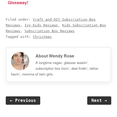
Giveaway!
Filed under:
Craft and DIY Subscription Box
Reviews
,
Ivy Kids Reviews
,
Kids Subscription Box
Reviews
,
Subscription Box Reviews
Tagged with:
Christmas
About
Wendy Rose
A longtime vegan, glasses wearin',
subscription box lovin', deal findin', tattoo
havin', momma of twin girls.
← Previous
Next →
Reader