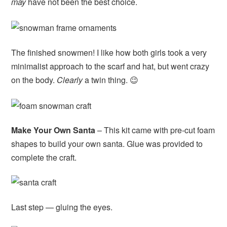
may
have not been the best choice.
The finished snowmen! I like how both girls took a very
minimalist approach to the scarf and hat, but went crazy
on the body.
Clearly
a twin thing. 😉
Make Your Own Santa
– This kit came with pre-cut foam
shapes to build your own santa. Glue was provided to
complete the craft.
Last step — gluing the eyes.