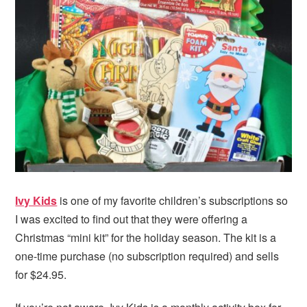
i
t
e
g
b
a
a
t
r
i
o
n
Ivy Kids
is one of my favorite children’s subscriptions so
I was excited to find out that they were offering a
Christmas “mini kit” for the holiday season. The kit is a
one-time purchase (no subscription required) and sells
for $24.95.