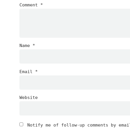
Comment
*
Name
*
Email
*
Website
Notify me of follow-up comments by emai