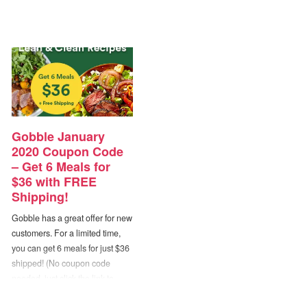
Gobble January
2020 Coupon Code
– Get 6 Meals for
$36 with FREE
Shipping!
Gobble has a great offer for new
customers. For a limited time,
you can get 6 meals for just $36
shipped! (No coupon code
needed, just click the link to
activate the deal.) Eating