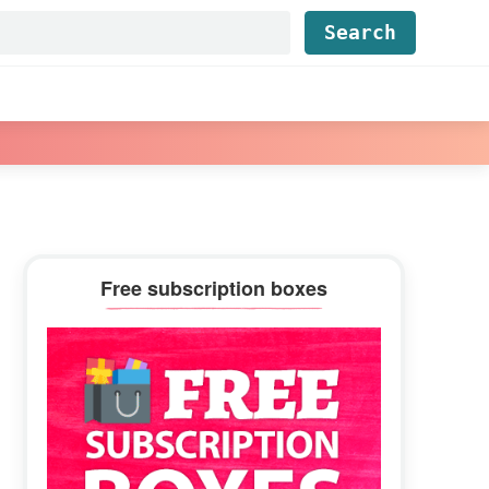
Find...
Primary
Free subscription boxes
Sidebar