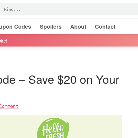
oupon Codes
Spoilers
About
Contact
ire!
ode – Save $20 on Your
Comment