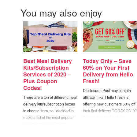
You may also enjoy
Best Meal Delivery
Today Only – Save
Kits/Subscription
60% on Your First
Services of 2020 –
Delivery from Hello
Plus Coupon
Fresh!
Codes!
Disclosure: Post may contain
There are a ton of different meal
affiliate links. Hello Fresh is
delivery kits/subscription boxes
offering new customers 60% off
to choose from, so I decided to
their first delivery TODAY ONLY!
make a list of the most popular
To grab this deal, just use
ones to help you compare
coupon code "W2618EA20" at
prices, special diet options, etc.
checkout. Hello Fresh is a