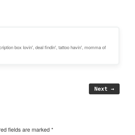
healthy just got easier! Check
out Gobble’s new 'Lean &
Clean' line of low calorie, low
carb, 15-minute…
iption box lovin', deal findin', tattoo havin', momma of
Next →
red fields are marked
*