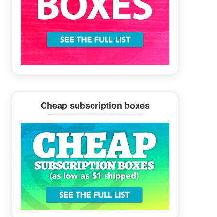
Cheap subscription boxes