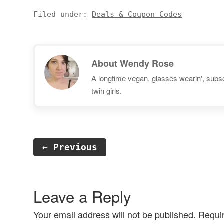
Prices listed are per serving and
weekly meal delivery
coupon codes are included
subscription that sends you
Filed under:
Deals & Coupon Codes
where available. I'll update this
healthy recipes along with all of
list…
the pre-measured ingredients…
About
Wendy Rose
A longtime vegan, glasses wearin', subscr
twin girls.
← Previous
Reader
Interactions
Leave a Reply
Your email address will not be published.
Requi