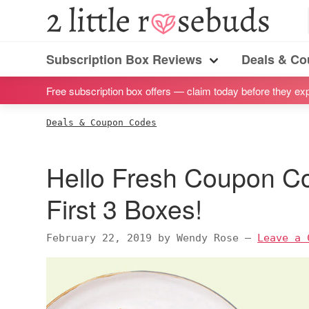
S
S
S
S
2
Little
k
k
k
k
Subscription
Rosebuds
i
i
i
i
Subscription Box Reviews
Deals & C
box
Menu
p
p
p
p
reviews
Free subscription box offers — claim today before they exp
t
t
t
t
by
o
o
o
o
Deals & Coupon Codes
a
p
m
p
f
vegan
r
a
r
o
Hello Fresh Coupon C
mom
i
i
i
o
of
m
n
m
t
First 3 Boxes!
twins
a
c
a
e
r
o
r
r
February 22, 2019
by
Wendy Rose
—
Leave a 
y
n
y
n
t
s
a
e
i