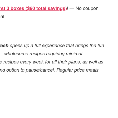
! — No coupon
rst 3 boxes ($60 total savings)
al.
resh
opens up a full experience that brings the fun
in., wholesome recipes requiring minimal
 recipes every week for all their plans, as well as
 and option to pause/cancel. Regular price meals