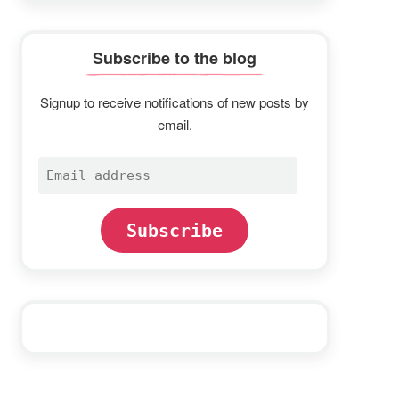
Subscribe to the blog
Signup to receive notifications of new posts by
email.
Email
address
Subscribe