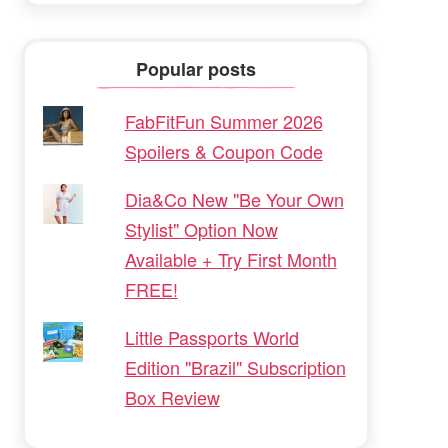
Popular posts
FabFitFun Summer 2026
Spoilers & Coupon Code
Dia&Co New "Be Your Own
Stylist" Option Now
Available + Try First Month
FREE!
Little Passports World
Edition "Brazil" Subscription
Box Review