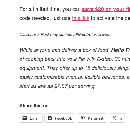
For a limited time, you can
save $20 on your fi
code needed, just use
this link
to activate the de
Disclosure: Post may contain affiliate/referral links.
While anyone can deliver a box of food,
Hello F
of cooking back into your life with 6-step, 30 m
equipment. They offer up to 15 deliciously simple
easily customizable menus, flexible deliveries,
start as low as $7.87 per serving.
Share this on
Email
Facebook
Pinterest
X