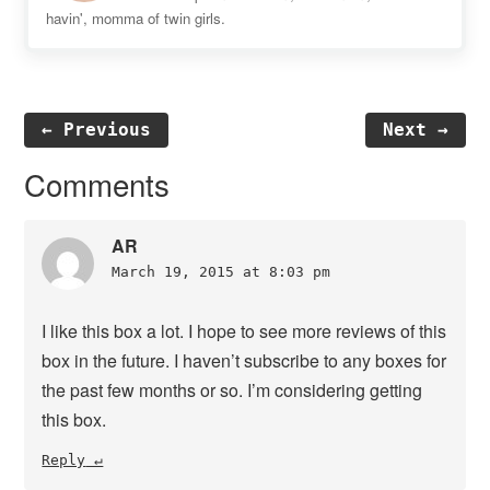
havin', momma of twin girls.
← Previous
Next →
Reader
Comments
Interactions
AR
March 19, 2015 at 8:03 pm
I like this box a lot. I hope to see more reviews of this
box in the future. I haven’t subscribe to any boxes for
the past few months or so. I’m considering getting
this box.
Reply