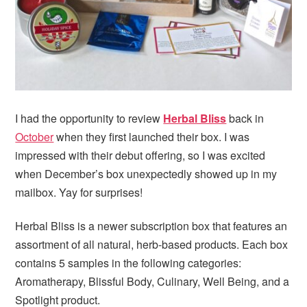
i
t
e
g
b
a
a
t
r
i
o
n
I had the opportunity to review
Herbal Bliss
back in
October
when they first launched their box. I was
impressed with their debut offering, so I was excited
when December’s box unexpectedly showed up in my
mailbox. Yay for surprises!
Herbal Bliss is a newer subscription box that features an
assortment of all natural, herb-based products. Each box
contains 5 samples in the following categories:
Aromatherapy, Blissful Body, Culinary, Well Being, and a
Spotlight product.