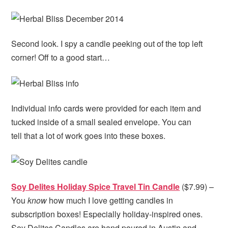
Second look. I spy a candle peeking out of the top left
corner! Off to a good start…
Individual info cards were provided for each item and
tucked inside of a small sealed envelope. You can
tell that a lot of work goes into these boxes.
Soy Delites Holiday Spice Travel Tin Candle
($7.99) –
You
know
how much I love getting candles in
subscription boxes! Especially holiday-inspired ones.
Soy Delites Candles are hand poured in Austin and