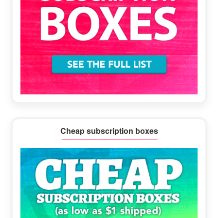
Cheap subscription boxes