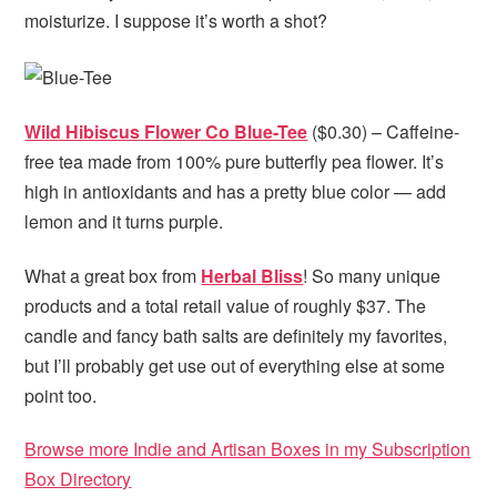
moisturize. I suppose it’s worth a shot?
Wild Hibiscus Flower Co Blue-Tee
($0.30) – Caffeine-
free tea made from 100% pure butterfly pea flower. It’s
high in antioxidants and has a pretty blue color — add
lemon and it turns purple.
What a great box from
Herbal Bliss
! So many unique
products and a total retail value of roughly $37. The
candle and fancy bath salts are definitely my favorites,
but I’ll probably get use out of everything else at some
point too.
Browse more Indie and Artisan Boxes in my Subscription
Box Directory