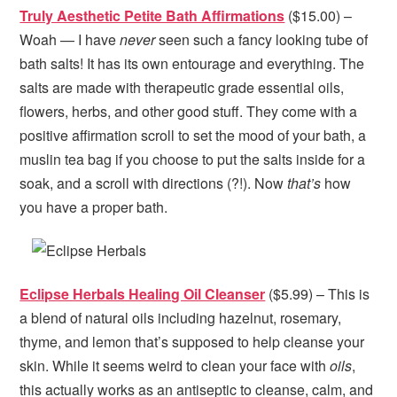
Truly Aesthetic Petite Bath Affirmations
($15.00) –
Woah — I have
never
seen such a fancy looking tube of
bath salts! It has its own entourage and everything. The
salts are made with therapeutic grade essential oils,
flowers, herbs, and other good stuff. They come with a
positive affirmation scroll to set the mood of your bath, a
muslin tea bag if you choose to put the salts inside for a
soak, and a scroll with directions (?!). Now
that’s
how
you have a proper bath.
Eclipse Herbals Healing Oil Cleanser
($5.99) – This is
a blend of natural oils including hazelnut, rosemary,
thyme, and lemon that’s supposed to help cleanse your
skin. While it seems weird to clean your face with
oils
,
this actually works as an antiseptic to cleanse, calm, and