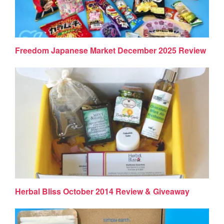
Freedom Japanese Market December 2025 Review
Herbal Bliss October 2014 Review & Giveaway