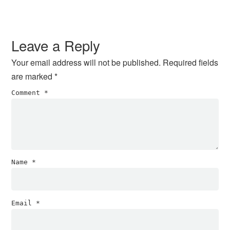
Leave a Reply
Your email address will not be published.
Required fields
are marked
*
Comment
*
Name
*
Email
*