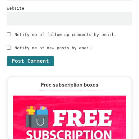
Website
Notify me of follow-up comments by email.
Notify me of new posts by email.
Primary
Free subscription boxes
Sidebar