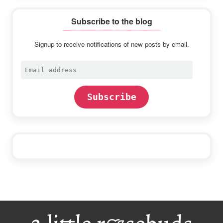
Subscribe to the blog
Signup to receive notifications of new posts by email.
Email
address
Subscribe
Footer