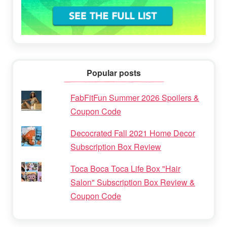
Popular posts
FabFitFun Summer 2026 Spoilers &
Coupon Code
Decocrated Fall 2021 Home Decor
Subscription Box Review
Toca Boca Toca Life Box "Hair
Salon" Subscription Box Review &
Coupon Code