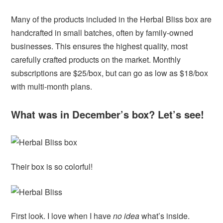
Many of the products included in the Herbal Bliss box are
handcrafted in small batches, often by family-owned
businesses. This ensures the highest quality, most
carefully crafted products on the market. Monthly
subscriptions are $25/box, but can go as low as $18/box
with multi-month plans.
What was in December’s box? Let’s see!
Their box is so colorful!
First look. I love when I have
no idea
what’s inside.