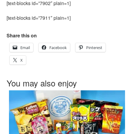
[text-blocks id=”7902″ plain=1]
[text-blocks id=”7911″ plain=1]
Share this on
Email
Facebook
Pinterest
X
You may also enjoy