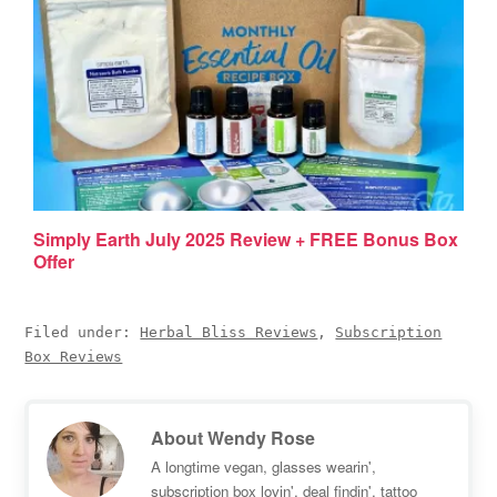
Simply Earth July 2025 Review + FREE Bonus Box
Offer
Filed under:
Herbal Bliss Reviews
,
Subscription
Box Reviews
About
Wendy Rose
A longtime vegan, glasses wearin',
subscription box lovin', deal findin', tattoo