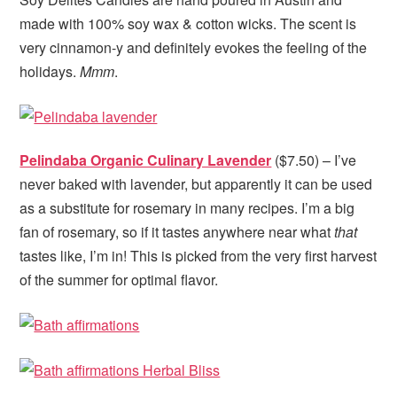
made with 100% soy wax & cotton wicks. The scent is
very cinnamon-y and definitely evokes the feeling of the
holidays.
Mmm
.
Pelindaba Organic Culinary Lavender
($7.50) – I’ve
never baked with lavender, but apparently it can be used
as a substitute for rosemary in many recipes. I’m a big
fan of rosemary, so if it tastes anywhere near what
that
tastes like, I’m in! This is picked from the very first harvest
of the summer for optimal flavor.