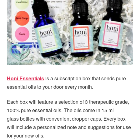
i
t
e
g
b
a
a
t
r
i
o
n
Honi Essentials
is a subscription box that sends pure
essential oils to your door every month.
Each box will feature a selection of 3 therapeutic grade,
100% pure essential oils. The oils come in 15 ml
glass bottles with convenient dropper caps. Every box
will include a personalized note and suggestions for use
for your new oils.