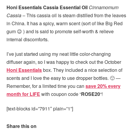
Honi Essentials Cassia Essential Oil
Cinnamomum
Cassia
– This cassia oil is steam distilled from the leaves
in China. It has a spicy, warm scent (sort of like Big Red
gum 😉 ) and is said to promote self-worth & relieve
internal discomforts.
I’ve just started using my neat little color-changing
diffuser again, so I was happy to check out the October
Honi Essentials
box. They included a nice selection of
scents and I love the easy to use dropper bottles. 🙂 —
Remember, for a limited time you can
save 20% every
month for LIFE
with coupon code “
ROSE20
“!
[text-blocks id=”7911″ plain=”1”]
Share this on