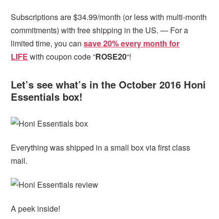
Subscriptions are $34.99/month (or less with multi-month
commitments) with free shipping in the US. — For a
limited time, you can
save 20% every month for
LIFE
with coupon code “
ROSE20
“!
Let’s see what’s in the October 2016 Honi
Essentials box!
Everything was shipped in a small box via first class
mail.
A peek inside!