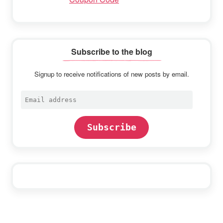
Subscribe to the blog
Signup to receive notifications of new posts by email.
Email
address
Subscribe
Footer