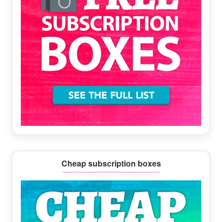
Cheap subscription boxes