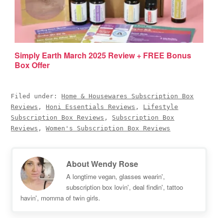
Simply Earth March 2025 Review + FREE Bonus
Box Offer
Filed under:
Home & Housewares Subscription Box
Reviews
,
Honi Essentials Reviews
,
Lifestyle
Subscription Box Reviews
,
Subscription Box
Reviews
,
Women's Subscription Box Reviews
About
Wendy Rose
A longtime vegan, glasses wearin',
subscription box lovin', deal findin', tattoo
havin', momma of twin girls.