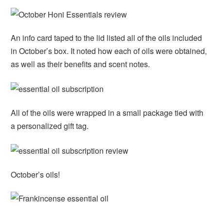
An info card taped to the lid listed all of the oils included
in October’s box. It noted how each of oils were obtained,
as well as their benefits and scent notes.
All of the oils were wrapped in a small package tied with
a personalized gift tag.
October’s oils!