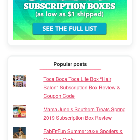
Popular posts
Toca Boca Toca Life Box "Hair
Salon" Subscription Box Review &
Coupon Code
Mama June’s Southern Treats Spring
2019 Subscription Box Review
FabFitFun Summer 2026 Spoilers &
Coupon Code