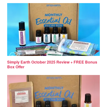
Simply Earth October 2025 Review + FREE Bonus
Box Offer