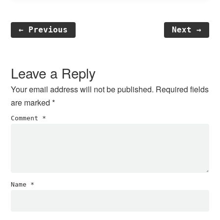
← Previous
Next →
Reader
Interactions
Leave a Reply
Your email address will not be published.
Required fields
are marked
*
Comment
*
Name
*