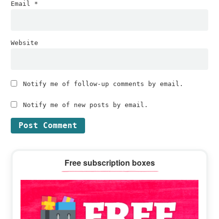
Email
*
Website
Notify me of follow-up comments by email.
Notify me of new posts by email.
Primary
Free subscription boxes
Sidebar