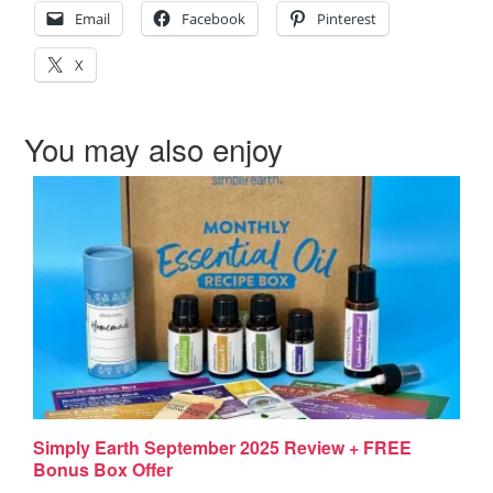
Email
Facebook
Pinterest
X
You may also enjoy
Simply Earth September 2025 Review + FREE
Bonus Box Offer