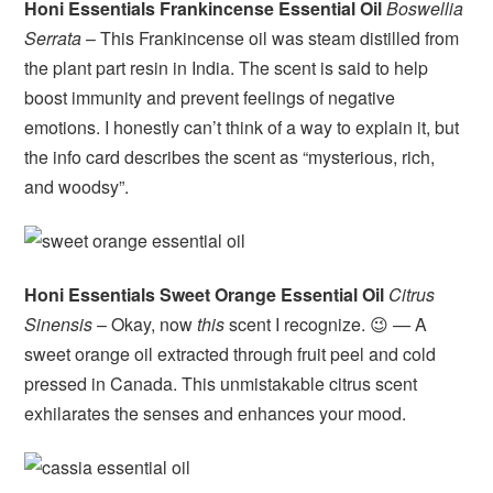
Honi Essentials Frankincense Essential Oil
Boswellia
Serrata
– This Frankincense oil was steam distilled from
the plant part resin in India. The scent is said to help
boost immunity and prevent feelings of negative
emotions. I honestly can’t think of a way to explain it, but
the info card describes the scent as “mysterious, rich,
and woodsy”.
Honi Essentials Sweet Orange Essential Oil
Citrus
Sinensis
– Okay, now
this
scent I recognize. 😉 — A
sweet orange oil extracted through fruit peel and cold
pressed in Canada. This unmistakable citrus scent
exhilarates the senses and enhances your mood.