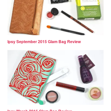
Ipsy September 2015 Glam Bag Review