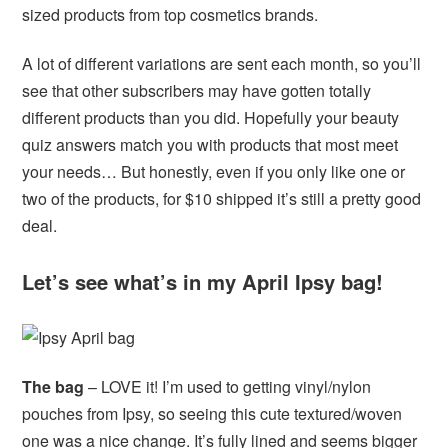
sized products from top cosmetics brands.
A lot of different variations are sent each month, so you’ll
see that other subscribers may have gotten totally
different products than you did. Hopefully your beauty
quiz answers match you with products that most meet
your needs… But honestly, even if you only like one or
two of the products, for $10 shipped it’s still a pretty good
deal.
Let’s see what’s in my April Ipsy bag!
The bag
– LOVE it! I’m used to getting vinyl/nylon
pouches from Ipsy, so seeing this cute textured/woven
one was a nice change. It’s fully lined and seems bigger