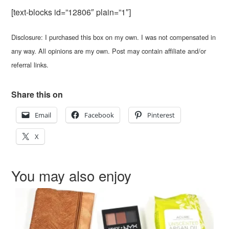
[text-blocks id=”12806″ plain=”1″]
Disclosure: I purchased this box on my own. I was not compensated in
any way. All opinions are my own. Post may contain affiliate and/or
referral links.
Share this on
Email
Facebook
Pinterest
X
You may also enjoy