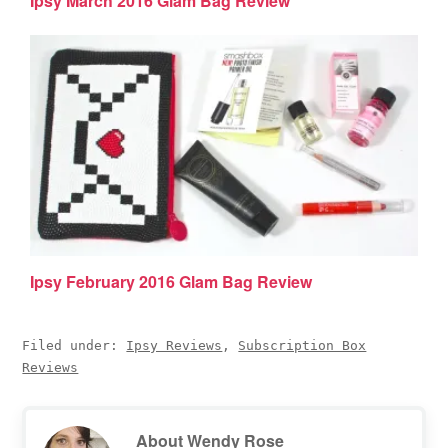
Ipsy March 2016 Glam Bag Review
Ipsy February 2016 Glam Bag Review
Filed under:
Ipsy Reviews
,
Subscription Box
Reviews
About
Wendy Rose