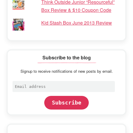
Think Outside Junior “Resourceful”
Box Review & $10 Coupon Code
Kid Stash Box June 2013 Review
Subscribe to the blog
Signup to receive notifications of new posts by email.
Email
address
Subscribe