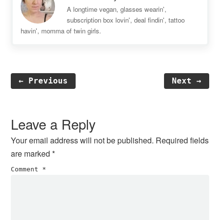
A longtime vegan, glasses wearin',
subscription box lovin', deal findin', tattoo
havin', momma of twin girls.
← Previous
Next →
Reader
Interactions
Leave a Reply
Your email address will not be published.
Required fields
are marked
*
Comment
*