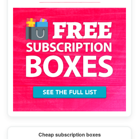
Sidebar
Cheap subscription boxes