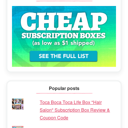
Popular posts
Toca Boca Toca Life Box "Hair
Salon" Subscription Box Review &
Coupon Code