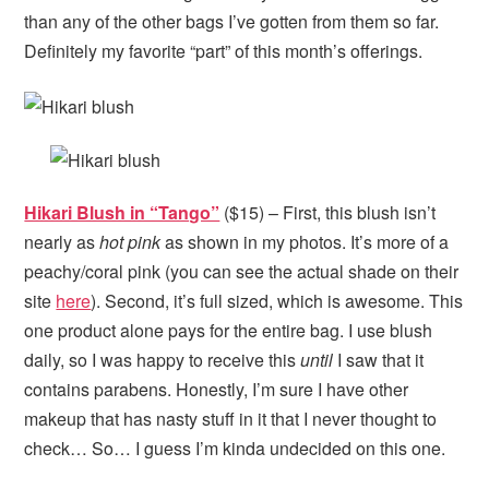
than any of the other bags I’ve gotten from them so far.
Definitely my favorite “part” of this month’s offerings.
Hikari Blush in “Tango”
($15) – First, this blush isn’t
nearly as
hot pink
as shown in my photos. It’s more of a
peachy/coral pink (you can see the actual shade on their
site
here
). Second, it’s full sized, which is awesome. This
one product alone pays for the entire bag. I use blush
daily, so I was happy to receive this
until
I saw that it
contains parabens. Honestly, I’m sure I have other
makeup that has nasty stuff in it that I never thought to
check… So… I guess I’m kinda undecided on this one.