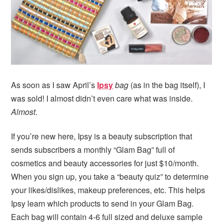
i
t
e
g
b
a
a
t
r
i
o
n
As soon as I saw April’s
Ipsy
bag
(as in the bag itself), I
was sold! I almost didn’t even care what was inside.
Almost
.
If you’re new here, Ipsy is a beauty subscription that
sends subscribers a monthly “Glam Bag” full of
cosmetics and beauty accessories for just $10/month.
When you sign up, you take a “beauty quiz” to determine
your likes/dislikes, makeup preferences, etc. This helps
Ipsy learn which products to send in your Glam Bag.
Each bag will contain 4-6 full sized and deluxe sample