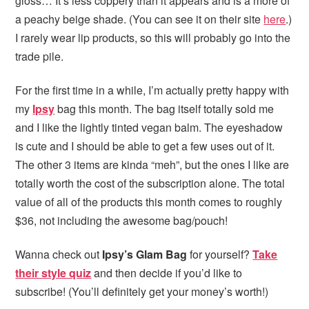
gloss… It’s less coppery than it appears and is a more of
a peachy beige shade. (You can see it on their site
here
.)
I rarely wear lip products, so this will probably go into the
trade pile.
For the first time in a while, I’m actually pretty happy with
my
Ipsy
bag this month. The bag itself totally sold me
and I like the lightly tinted vegan balm. The eyeshadow
is cute and I should be able to get a few uses out of it.
The other 3 items are kinda “meh”, but the ones I like are
totally worth the cost of the subscription alone. The total
value of all of the products this month comes to roughly
$36, not including the awesome bag/pouch!
Wanna check out
Ipsy’s Glam Bag
for yourself?
Take
their style quiz
and then decide if you’d like to
subscribe! (You’ll definitely get your money’s worth!)