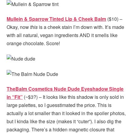
Mullein & Sparrow Tinted Lip & Cheek Balm
($10) –
Okay, now
this
is a cheek stain I’m down with. It’s made
with all natural, vegan ingredients AND it smells like
orange chocolate. Score!
TheBalm Cosmetics Nude Dude Eyeshadow Single
in “Fit”
(~$3?) – It looks like this shadow is only sold in
large palettes, so I guesstimated the price. This is
actually a lot smaller than it looked in the spoiler photos,
but I kinda like the size (makes it “cuter”). I also dig the
packaging. There’s a hidden magnetic closure that