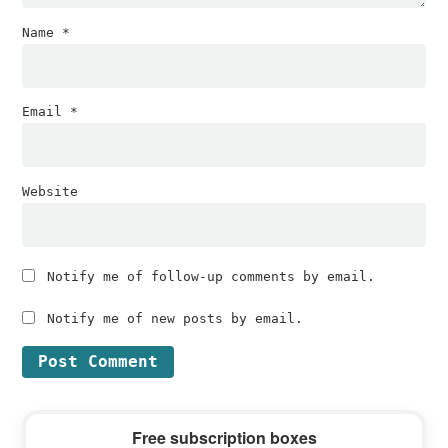
Name
*
Email
*
Website
Notify me of follow-up comments by email.
Notify me of new posts by email.
Primary
Free subscription boxes