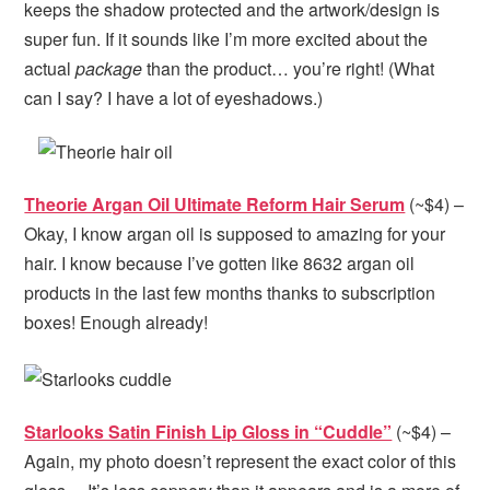
keeps the shadow protected and the artwork/design is
super fun. If it sounds like I’m more excited about the
actual
package
than the product… you’re right! (What
can I say? I have a lot of eyeshadows.)
Theorie Argan Oil Ultimate Reform Hair Serum
(~$4) –
Okay, I know argan oil is supposed to amazing for your
hair. I know because I’ve gotten like 8632 argan oil
products in the last few months thanks to subscription
boxes! Enough already!
Starlooks Satin Finish Lip Gloss in “Cuddle”
(~$4) –
Again, my photo doesn’t represent the exact color of this