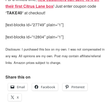
their first Citrus Lane box
! Just enter coupon code
“
TAKE40
” at checkout!
[text-blocks id=”27749″ plain=”1″]
[text-blocks id=”12804″ plain=”1″]
Disclosure: I purchased this box on my own. I was not compensated in
any way. All opinions are my own. Post may contain affiliate/referral
links. Amazon prices subject to change.
Share this on
Email
Facebook
Pinterest
X