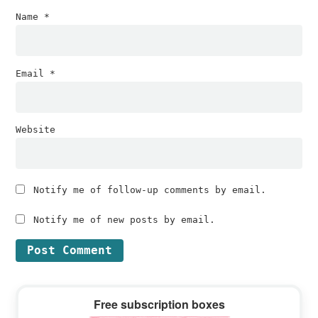
Name
*
Email
*
Website
Notify me of follow-up comments by email.
Notify me of new posts by email.
Primary
Free subscription boxes