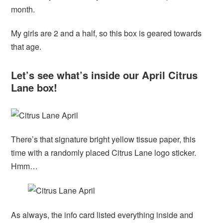
month.
My girls are 2 and a half, so this box is geared towards
that age.
Let’s see what’s inside our April Citrus
Lane box!
There’s that signature bright yellow tissue paper, this
time with a randomly placed Citrus Lane logo sticker.
Hmm…
As always, the info card listed everything inside and