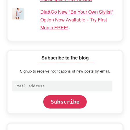
Dia&Co New "Be Your Own Stylist"
Option Now Available + Try First
Month FREE!
Subscribe to the blog
Signup to receive notifications of new posts by email.
Email
address
Subscribe