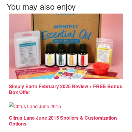
You may also enjoy
Simply Earth February 2025 Review + FREE Bonus
Box Offer
Citrus Lane June 2015 Spoilers & Customization
Options