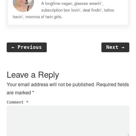
A longtime vegan, glasses wearin',
subscription box lovin', deal findin', tattoo
havin', momma of twin girls.
← Previous
Next →
Reader
Interactions
Leave a Reply
Your email address will not be published.
Required fields
are marked
*
Comment
*