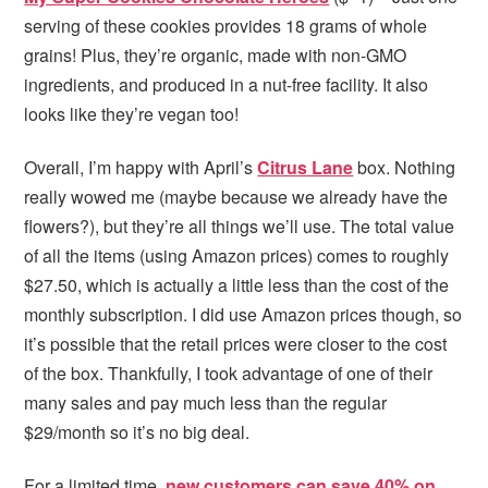
serving of these cookies provides 18 grams of whole
grains! Plus, they’re organic, made with non-GMO
ingredients, and produced in a nut-free facility. It also
looks like they’re vegan too!
Overall, I’m happy with April’s
Citrus Lane
box. Nothing
really wowed me (maybe because we already have the
flowers?), but they’re all things we’ll use. The total value
of all the items (using Amazon prices) comes to roughly
$27.50, which is actually a little less than the cost of the
monthly subscription. I did use Amazon prices though, so
it’s possible that the retail prices were closer to the cost
of the box. Thankfully, I took advantage of one of their
many sales and pay much less than the regular
$29/month so it’s no big deal.
For a limited time,
new customers can save 40% on