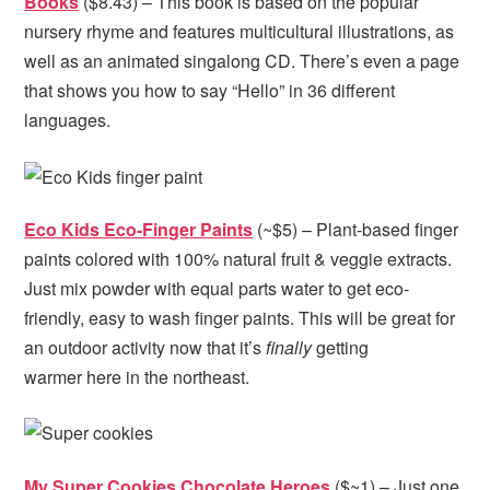
Books
($8.43) – This book is based on the popular
nursery rhyme and features multicultural illustrations, as
well as an animated singalong CD. There’s even a page
that shows you how to say “Hello” in 36 different
languages.
Eco Kids Eco-Finger Paints
(~$5) – Plant-based finger
paints colored with 100% natural fruit & veggie extracts.
Just mix powder with equal parts water to get eco-
friendly, easy to wash finger paints. This will be great for
an outdoor activity now that it’s
finally
getting
warmer here in the northeast.
My Super Cookies Chocolate Heroes
($~1) – Just one