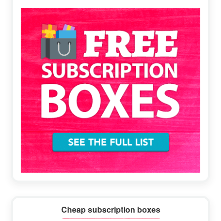
Sidebar
Cheap subscription boxes