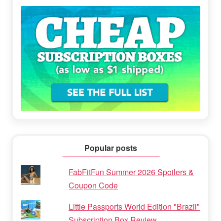
Popular posts
FabFitFun Summer 2026 Spoilers &
Coupon Code
Little Passports World Edition "Brazil"
Subscription Box Review