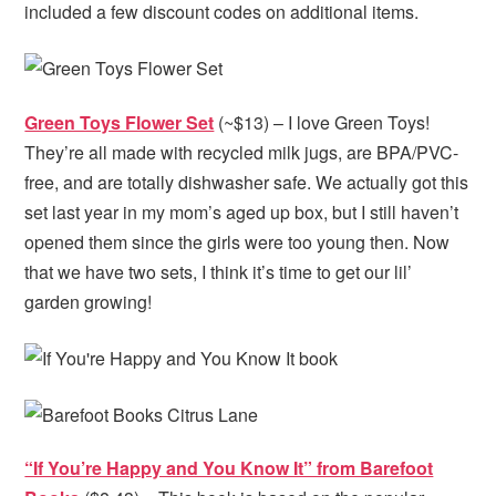
included a few discount codes on additional items.
Green Toys Flower Set
(~$13) – I love Green Toys!
They’re all made with recycled milk jugs, are BPA/PVC-
free, and are totally dishwasher safe. We actually got this
set last year in my mom’s aged up box, but I still haven’t
opened them since the girls were too young then. Now
that we have two sets, I think it’s time to get our lil’
garden growing!
“If You’re Happy and You Know It” from Barefoot