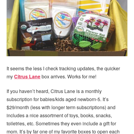
i
t
e
g
b
a
a
t
r
i
o
n
It seems the less I check tracking updates, the quicker
my
Citrus Lane
box arrives. Works for me!
If you haven’t heard, Citrus Lane is a monthly
subscription for babies/kids aged newborn-5. It’s
$29/month (less with longer term subscriptions) and
includes a nice assortment of toys, books, snacks,
toiletries, etc. Sometimes they even include a gift for
mom. It’s by far one of my favorite boxes to open each