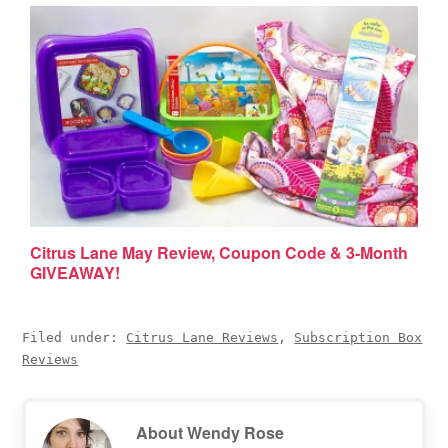
Citrus Lane May Review, Coupon Code & 3-Month
GIVEAWAY!
Filed under:
Citrus Lane Reviews
,
Subscription Box
Reviews
About
Wendy Rose