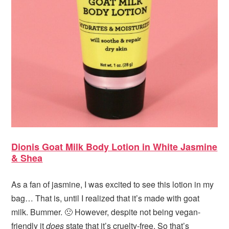
Dionis Goat Milk Body Lotion in White Jasmine
& Shea
As a fan of jasmine, I was excited to see this lotion in my
bag… That is, until I realized that it’s made with goat
milk. Bummer. 🙁 However, despite not being vegan-
friendly it
does
state that it’s cruelty-free. So that’s