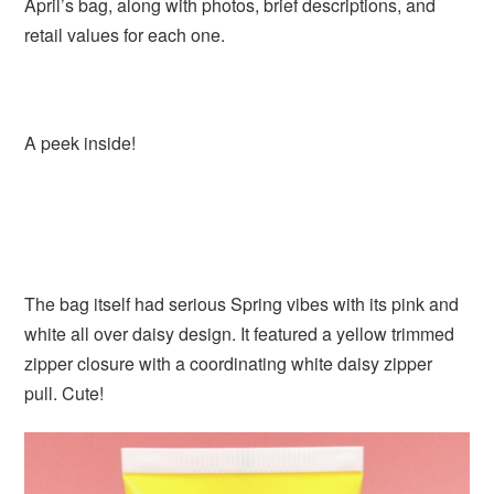
April’s bag, along with photos, brief descriptions, and
retail values for each one.
A peek inside!
The bag itself had serious Spring vibes with its pink and
white all over daisy design. It featured a yellow trimmed
zipper closure with a coordinating white daisy zipper
pull. Cute!