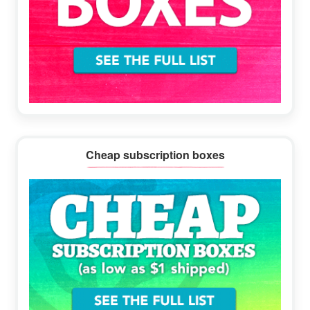
Cheap subscription boxes