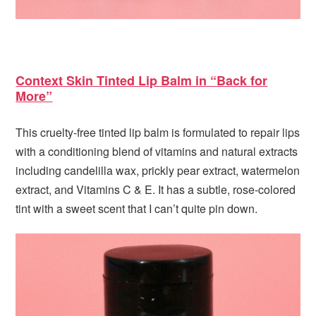
Context Skin Tinted Lip Balm in “Back for
More”
This cruelty-free tinted lip balm is formulated to repair lips
with a conditioning blend of vitamins and natural extracts
including candelilla wax, prickly pear extract, watermelon
extract, and Vitamins C & E. It has a subtle, rose-colored
tint with a sweet scent that I can’t quite pin down.