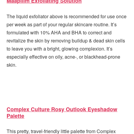
Maapilim Exfoliating Solution
The liquid exfoliator above is recommended for use once
per week as part of your regular skincare routine. It’s
formulated with 10% AHA and BHA to correct and
revitalize the skin by removing buildup & dead skin cells
to leave you with a bright, glowing complexion. It’s
especially effective on oily, acne-, or blackhead-prone
skin.
Complex Culture Rosy Outlook Eyeshadow
Palette
This pretty, travel-friendly little palette from Complex