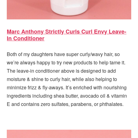
Marc Anthony Strictly Curls Curl Envy Leave-
In Conditioner
Both of my daughters have super curly/wavy hair, so
we’re always happy to try new products to help tame it.
The leave-in conditioner above is designed to add
moisture & shine to curly hair, while also helping to
minimize frizz & fly-aways. It’s enriched with nourishing
ingredients including shea butter, avocado oil & vitamin
E and contains zero sulfates, parabens, or phthalates.