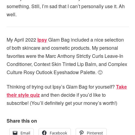
something. Still, I’m sad that I can’t personally use it. Ah
well.
My April 2022
Ipsy
Glam Bag included a nice selection
of both skincare and cosmetic products. My personal
favorites were the Marc Anthony Strictly Curls Leave-In
Conditioner, Context Skin Tinted Lip Balm, and Complex
Culture Rosy Outlook Eyeshadow Palette. 🙂
Thinking of trying out Ipsy’s Glam Bag for yourself?
Take
their style quiz
and then decide if you’d like to
subscribe! (You’ll definitely get your money’s worth!)
Share this on
Email
Facebook
Pinterest