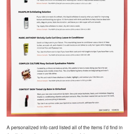
A personalized info card listed all of the items I’d find in