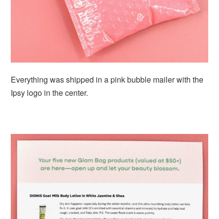
Everything was shipped in a pink bubble mailer with the
Ipsy logo in the center.