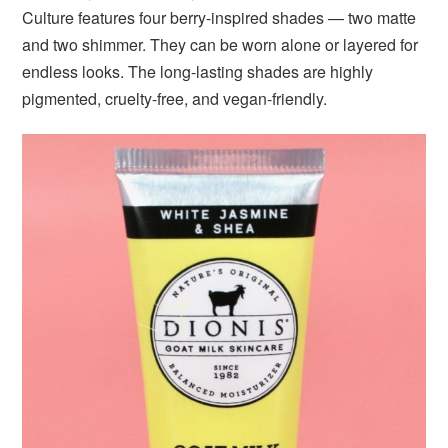
Culture features four berry-inspired shades — two matte
and two shimmer. They can be worn alone or layered for
endless looks. The long-lasting shades are highly
pigmented, cruelty-free, and vegan-friendly.