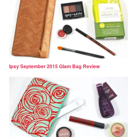
Ipsy September 2015 Glam Bag Review