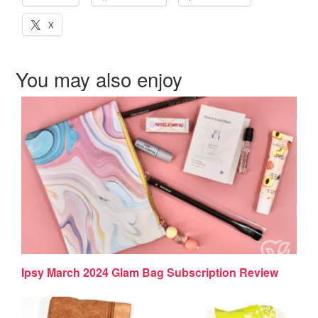
X
You may also enjoy
Ipsy March 2024 Glam Bag Subscription Review