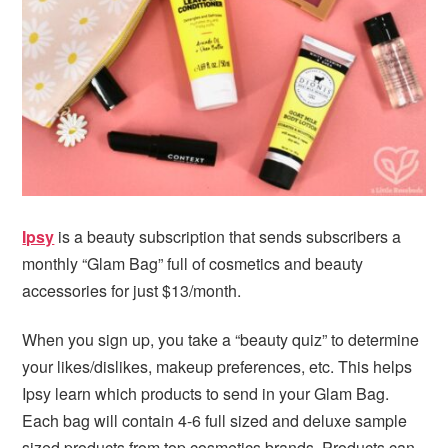
i
t
e
g
b
a
a
t
r
i
o
n
Ipsy
is a beauty subscription that sends subscribers a
monthly “Glam Bag” full of cosmetics and beauty
accessories for just $13/month.
When you sign up, you take a “beauty quiz” to determine
your likes/dislikes, makeup preferences, etc. This helps
Ipsy learn which products to send in your Glam Bag.
Each bag will contain 4-6 full sized and deluxe sample
sized products from top cosmetics brands. Products can