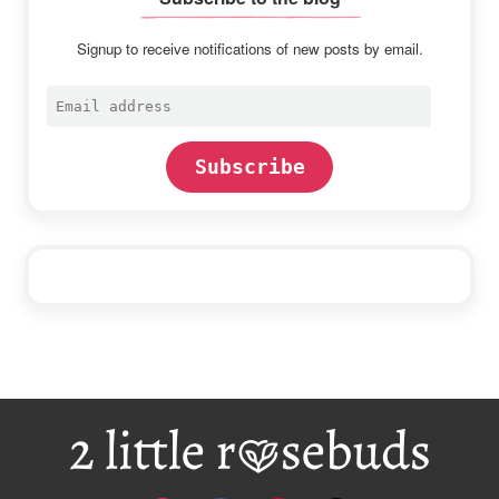
Signup to receive notifications of new posts by email.
Email
address
Subscribe
Footer