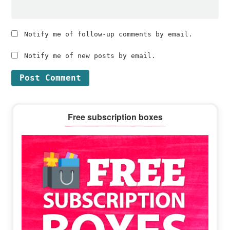
Notify me of follow-up comments by email.
Notify me of new posts by email.
Primary
Free subscription boxes
Sidebar