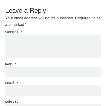
Interactions
Leave a Reply
Your email address will not be published.
Required fields
are marked
*
Comment
*
Name
*
Email
*
Website