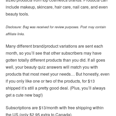
include makeup, skincare, hair care, nail care, and even
beauty tools.
Disclosure: Bag was received for review purposes. Post may contain
affiliate links.
Many different brand/product variations are sent each
month, so you’ll see that other subscribers may have
gotten totally different products than you did. If all goes
well, your beauty quiz answers will match you with
products that most meet your needs… But honestly, even
if you only like one or two of the products, for $13
shipped it’s still a pretty good deal. (Plus, you’ll always
get a cute new bag!)
Subscriptions are $13/month with free shipping within
the US (only $2.95 extra to Canada).