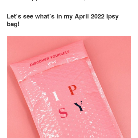
Let’s see what’s in my April 2022 Ipsy
bag!