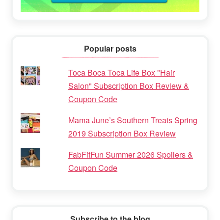
Popular posts
Toca Boca Toca Life Box "Hair
Salon" Subscription Box Review &
Coupon Code
Mama June’s Southern Treats Spring
2019 Subscription Box Review
FabFitFun Summer 2026 Spoilers &
Coupon Code
Subscribe to the blog