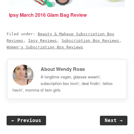
Ipsy March 2016 Glam Bag Review
Filed under:
Beauty & Makeup Subscription Box
Reviews
,
Ipsy Reviews
,
Subscription Box Reviews
,
Women's Subscription Box Reviews
About
Wendy Rose
A longtime vegan, glasses wearin',
subscription box lovin', deal findin', tattoo
havin', momma of twin girls.
← Previous
Next →
Reader