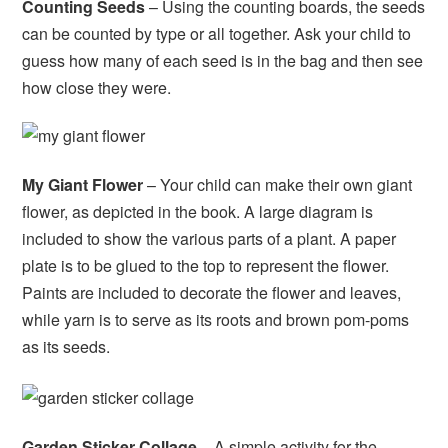
Counting Seeds
– Using the counting boards, the seeds
can be counted by type or all together. Ask your child to
guess how many of each seed is in the bag and then see
how close they were.
My Giant Flower
– Your child can make their own giant
flower, as depicted in the book. A large diagram is
included to show the various parts of a plant. A paper
plate is to be glued to the top to represent the flower.
Paints are included to decorate the flower and leaves,
while yarn is to serve as its roots and brown pom-poms
as its seeds.
Garden Sticker Collage
– A simple activity for the