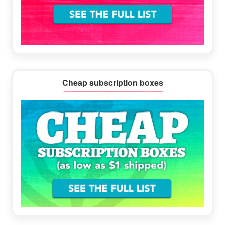
Cheap subscription boxes