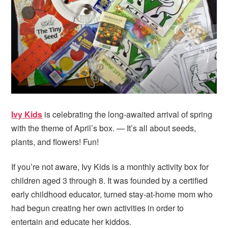
i
t
e
g
b
a
a
t
r
i
o
n
Ivy Kids
is celebrating the long-awaited arrival of spring
with the theme of April’s box. — It’s all about seeds,
plants, and flowers! Fun!
If you’re not aware, Ivy Kids is a monthly activity box for
children aged 3 through 8. It was founded by a certified
early childhood educator, turned stay-at-home mom who
had begun creating her own activities in order to
entertain and educate her kiddos.