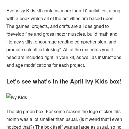
Every Ivy Kids kit contains more than 10 activities, along
with a book which all of the activities are based upon.
The games, projects, and crafts are all designed to
“develop fine and gross motor muscles, build math and
literacy skills, encourage reading comprehension, and
promote scientific thinking”. All of the materials you’ll
need are included right in your kit, as well as instructions
and age modifications for each project.
Let’s see what’s in the April Ivy Kids box!
The big green box! For some reason the logo sticker this
month was a lot smaller than usual. (Is it weird that I even
noticed that?) The box itself was as large as usual, so no