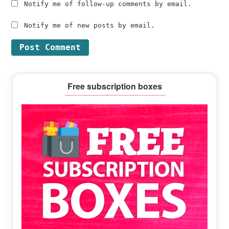
Notify me of follow-up comments by email.
Notify me of new posts by email.
Primary
Free subscription boxes
Sidebar