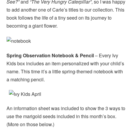
See?”
and
“The Very Hungry Caterpillar”
, so I was happy
to add another one of Carle’s titles to our collection. This
book follows the life of a tiny seed on its journey to
becoming a giant flower.
Spring Observation Notebook & Pencil
– Every Ivy
Kids box includes an item personalized with your child’s
name. This time it’s a little spring-themed notebook with
a matching pencil.
An information sheet was included to show the 3 ways to
use the marigold seeds included in this month’s box.
(More on those below.)