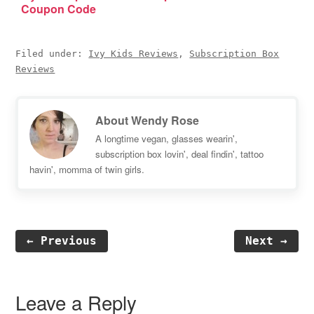
Coupon Code
Filed under:
Ivy Kids Reviews
,
Subscription Box
Reviews
About
Wendy Rose
A longtime vegan, glasses wearin',
subscription box lovin', deal findin', tattoo
havin', momma of twin girls.
← Previous
Next →
Reader
Interactions
Leave a Reply