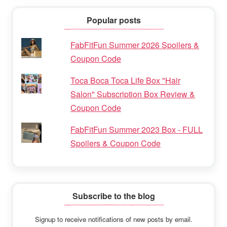
Popular posts
FabFitFun Summer 2026 Spoilers &
Coupon Code
Toca Boca Toca Life Box "Hair
Salon" Subscription Box Review &
Coupon Code
FabFitFun Summer 2023 Box - FULL
Spoilers & Coupon Code
Subscribe to the blog
Signup to receive notifications of new posts by email.