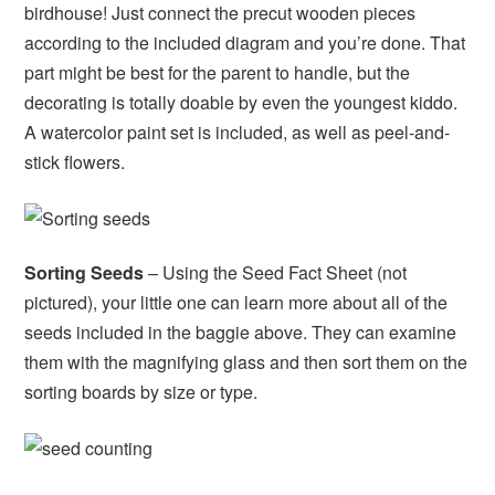
birdhouse! Just connect the precut wooden pieces
according to the included diagram and you’re done. That
part might be best for the parent to handle, but the
decorating is totally doable by even the youngest kiddo.
A watercolor paint set is included, as well as peel-and-
stick flowers.
Sorting Seeds
– Using the Seed Fact Sheet (not
pictured), your little one can learn more about all of the
seeds included in the baggie above. They can examine
them with the magnifying glass and then sort them on the
sorting boards by size or type.