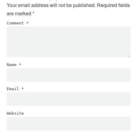
Your email address will not be published.
Required fields
are marked
*
Comment
*
Name
*
Email
*
Website