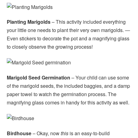
Planting Marigolds
– This activity included everything
your little one needs to plant their very own marigolds. —
Even stickers to decorate the pot and a magnifying glass
to closely observe the growing process!
Marigold Seed Germination
– Your child can use some
of the marigold seeds, the included baggies, and a damp
paper towel to watch the germination process. The
magnifying glass comes in handy for this activity as well.
Birdhouse
– Okay, now
this
is an easy-to-build