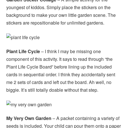
youngest of kiddos. Simply place the stickers on the
background to make your own little garden scene. The
stickers are repositionable for unlimited gardens.
Plant Life Cycle
– I think I may be missing one
component of this activity. It says to read through “the
Plant Life Cycle Board” before lining up the included
cards in sequential order. I think they accidentally sent
me 2 sets of cards and left out the board. Ah well, no
biggie. It’s still totally doable without that step.
My Very Own Garden
– A packet containing a variety of
seeds is included. Your child can pour them onto a paper