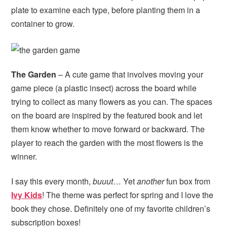
plate to examine each type, before planting them in a
container to grow.
The Garden
– A cute game that involves moving your
game piece (a plastic insect) across the board while
trying to collect as many flowers as you can. The spaces
on the board are inspired by the featured book and let
them know whether to move forward or backward. The
player to reach the garden with the most flowers is the
winner.
I say this every month,
buuut
… Yet
another
fun box from
Ivy Kids
! The theme was perfect for spring and I love the
book they chose. Definitely one of my favorite children’s
subscription boxes!