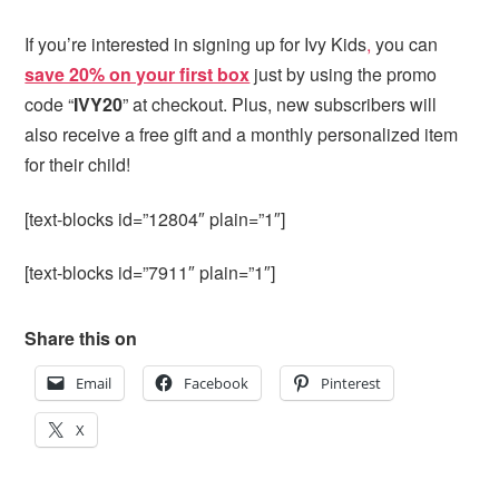
If you’re interested in signing up for Ivy Kids
,
you can
save 20% on your first box
just by using the promo
code “
IVY20
” at checkout. Plus, new subscribers will
also receive a free gift and a monthly personalized item
for their child!
[text-blocks id=”12804″ plain=”1″]
[text-blocks id=”7911″ plain=”1″]
Share this on
Email
Facebook
Pinterest
X