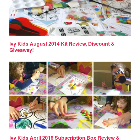
Ivy Kids August 2014 Kit Review, Discount &
Giveaway!
Ivy Kids April 2016 Subscription Box Review &