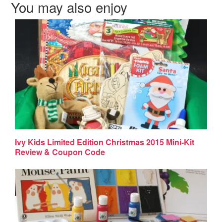
You may also enjoy
Ivy Kids Limited Edition Christmas 2015 Mini-Kit
Review & Coupon Code