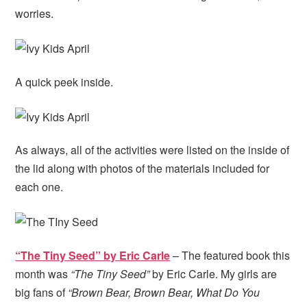
worries.
A quick peek inside.
As always, all of the activities were listed on the inside of
the lid along with photos of the materials included for
each one.
“The Tiny Seed” by Eric Carle
– The featured book this
month was
“The Tiny Seed”
by Eric Carle. My girls are
big fans of
“Brown Bear, Brown Bear, What Do You