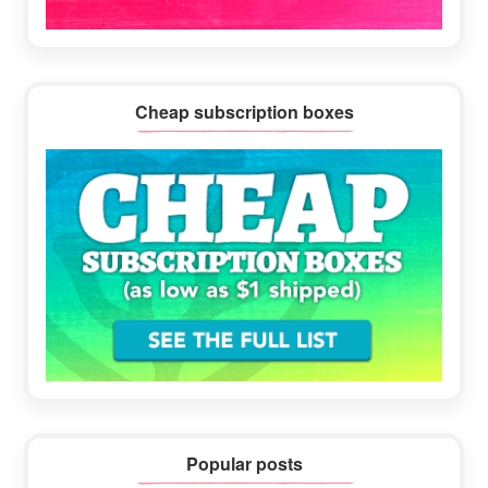
Cheap subscription boxes
Popular posts