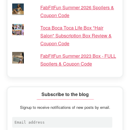
FabFitFun Summer 2026 Spoilers &
Coupon Code
Toca Boca Toca Life Box "Hair
Salon" Subscription Box Review &
Coupon Code
FabFitFun Summer 2023 Box - FULL
Spoilers & Coupon Code
Subscribe to the blog
Signup to receive notifications of new posts by email.
Email
address