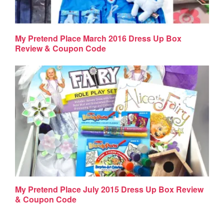
My Pretend Place March 2016 Dress Up Box
Review & Coupon Code
My Pretend Place July 2015 Dress Up Box Review
& Coupon Code