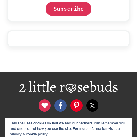
Subscribe
Footer
contact
disclosure & privacy policy
This site uses cookies so that we and our partners, can remember you
and understand how you use the site. For more information visit our
logo and banners
archives
privacy & cookie policy