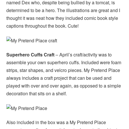
named Dex who, despite being bullied by a tomcat, is
determined to be a hero. The illustrations are great and I
thought it was neat how they included comic book style
captions throughout the book. Cute!
Superhero Cuffs Craft
– April’s craft/activity was to
assemble your own superhero cuffs. Included were foam
strips, star shapes, and velcro pieces. My Pretend Place
always includes a craft project that can be used and
played with over and over again, as opposed to a simple
decoration that sits on a shelf.
Also included in the box was a My Pretend Place