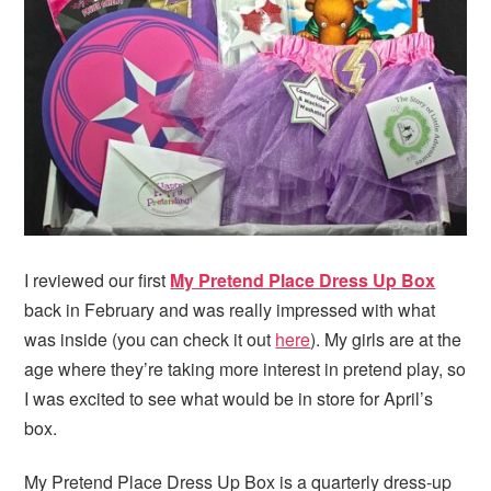
i
t
e
g
b
a
a
t
r
i
o
n
I reviewed our first
My Pretend Place Dress Up Box
back in February and was really impressed with what
was inside (you can check it out
here
). My girls are at the
age where they’re taking more interest in pretend play, so
I was excited to see what would be in store for April’s
box.
My Pretend Place Dress Up Box is a quarterly dress-up