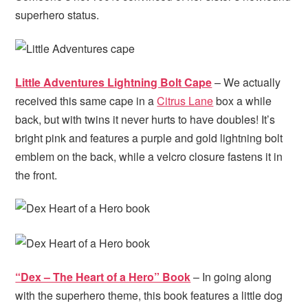
superhero status.
Little Adventures Lightning Bolt Cape
– We actually
received this same cape in a
Citrus Lane
box a while
back, but with twins it never hurts to have doubles! It’s
bright pink and features a purple and gold lightning bolt
emblem on the back, while a velcro closure fastens it in
the front.
“Dex – The Heart of a Hero” Book
– In going along
with the superhero theme, this book features a little dog