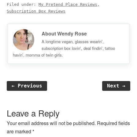
Filed under:
My Pretend Place Reviews
,
Subscription Box Reviews
About
Wendy Rose
A longtime vegan, glasses wearin',
subscription box lovin', deal findin', tattoo
havin', momma of twin girls.
← Previous
Next →
Reader
Interactions
Leave a Reply
Your email address will not be published.
Required fields
are marked
*