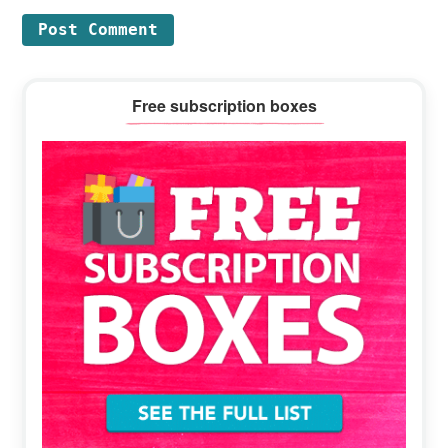
Primary
Free subscription boxes
Sidebar