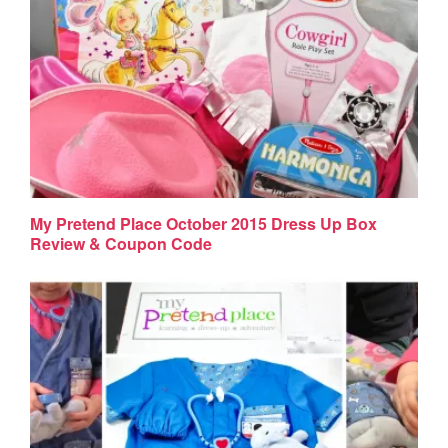
My Pretend Place October 2015 Dress Up Box
Review & Coupon Code