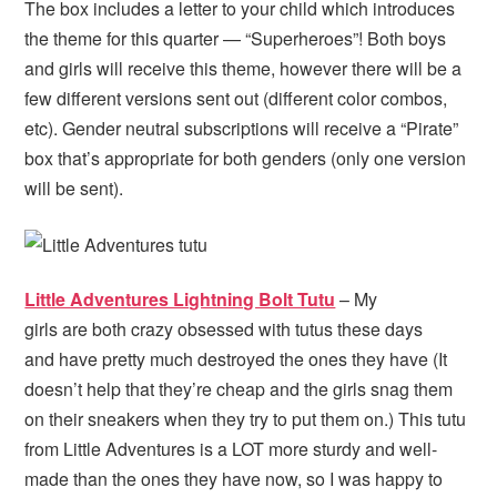
The box includes a letter to your child which introduces
the theme for this quarter — “Superheroes”! Both boys
and girls will receive this theme, however there will be a
few different versions sent out (different color combos,
etc). Gender neutral subscriptions will receive a “Pirate”
box that’s appropriate for both genders (only one version
will be sent).
Little Adventures Lightning Bolt Tutu
– My
girls are both crazy obsessed with tutus these days
and have pretty much destroyed the ones they have (It
doesn’t help that they’re cheap and the girls snag them
on their sneakers when they try to put them on.) This tutu
from Little Adventures is a LOT more sturdy and well-
made than the ones they have now, so I was happy to