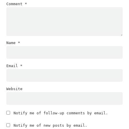
Comment
*
Name
*
Email
*
Website
Notify me of follow-up comments by email.
Notify me of new posts by email.