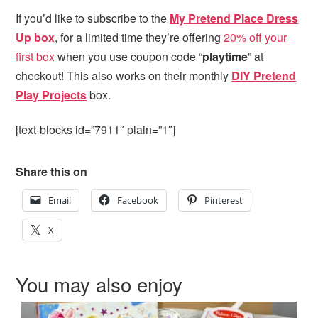
If you’d like to subscribe to the
My Pretend Place Dress
Up box
, for a limited time they’re offering
20% off your
first box
when you use coupon code “
playtime
” at
checkout! This also works on their monthly
DIY Pretend
Play Projects
box.
[text-blocks id=”7911″ plain=”1″]
Share this on
Email
Facebook
Pinterest
X
You may also enjoy