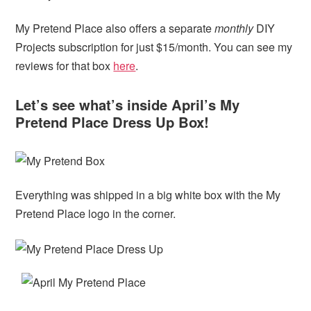
My Pretend Place also offers a separate
monthly
DIY
Projects subscription for just $15/month. You can see my
reviews for that box
here
.
Let’s see what’s inside April’s My
Pretend Place Dress Up Box!
Everything was shipped in a big white box with the My
Pretend Place logo in the corner.