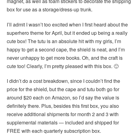
magnet, as well as foam stickers to decorate the shipping
box for use as a storage/dress-up trunk.
I’ll admit I wasn’t too excited when I first heard about the
superhero theme for April, but it ended up being a really
cute box! The tutu is an absolute hit with my girls, I’m
happy to get a second cape, the shield is neat, and I’m
never unhappy to get more books. Oh, and the craft is
cute too! Clearly, I’m pretty pleased with this box. 🙂
I didn’t do a cost breakdown, since I couldn’t find the
price for the shield, but the cape and tutu both go for
around $20 each on Amazon, so I’d say the value is
definitely there. Plus, besides this first box, you also
receive additional shipments for month 2 and 3 with
supplemental materials — included and shipped for
FREE with each quarterly subscription box.