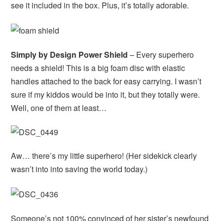
see it included in the box. Plus, it’s totally adorable.
Simply by Design Power Shield
– Every superhero
needs a shield! This is a big foam disc with elastic
handles attached to the back for easy carrying. I wasn’t
sure if my kiddos would be into it, but they totally were.
Well, one of them at least…
Aw… there’s my little superhero! (Her sidekick clearly
wasn’t into into saving the world today.)
Someone’s not 100% convinced of her sister’s newfound