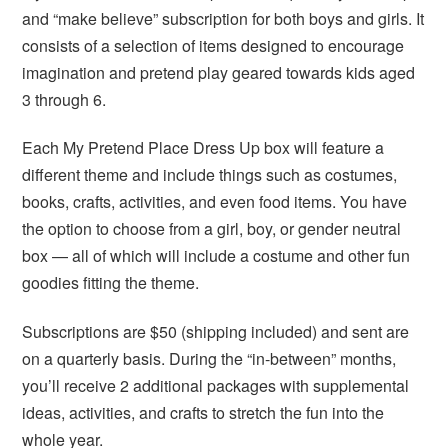
and “make believe” subscription for both boys and girls. It
consists of a selection of items designed to encourage
imagination and pretend play geared towards kids aged
3 through 6.
Each My Pretend Place Dress Up box will feature a
different theme and include things such as costumes,
books, crafts, activities, and even food items. You have
the option to choose from a girl, boy, or gender neutral
box — all of which will include a costume and other fun
goodies fitting the theme.
Subscriptions are $50 (shipping included) and sent are
on a quarterly basis. During the “in-between” months,
you’ll receive 2 additional packages with supplemental
ideas, activities, and crafts to stretch the fun into the
whole year.