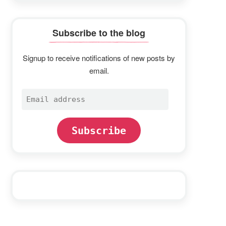
Subscribe to the blog
Signup to receive notifications of new posts by
email.
Email
address
Subscribe