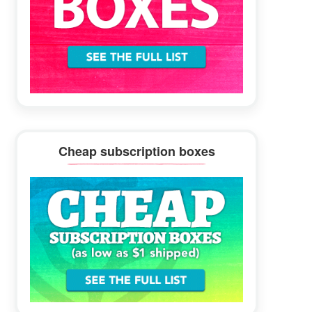
Cheap subscription boxes