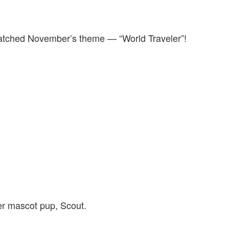
 matched November’s theme — “World Traveler”!
r mascot pup, Scout.