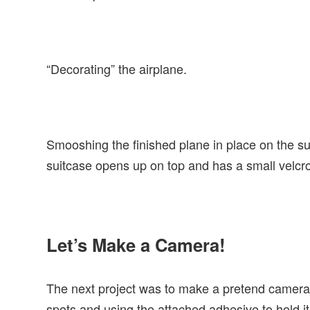
“Decorating” the airplane.
Smooshing the finished plane in place on the suit
suitcase opens up on top and has a small velcro
Let’s Make a Camera!
The next project was to make a pretend camera 
spots and using the attached adhesive to hold it