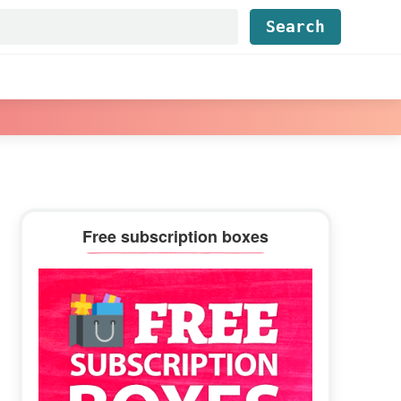
Find...
Primary
Free subscription boxes
Sidebar