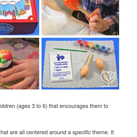
hildren (ages 3 to 6) that encourages them to
 that are all centered around a specific theme. It