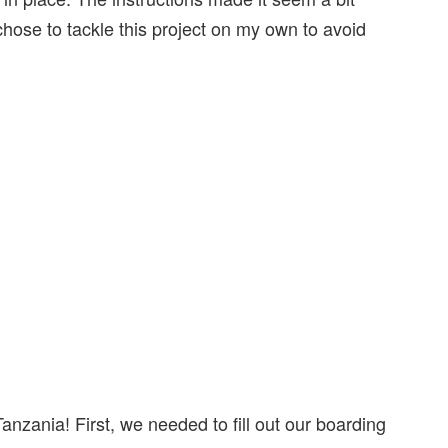
l chose to tackle this project on my own to avoid
anzania! First, we needed to fill out our boarding