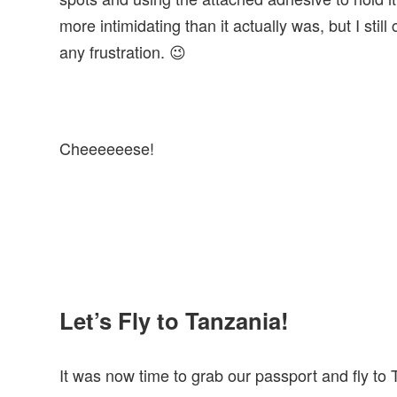
more intimidating than it actually was, but I stil
any frustration. 😉
Cheeeeeese!
Let’s Fly to Tanzania!
It was now time to grab our passport and fly to T