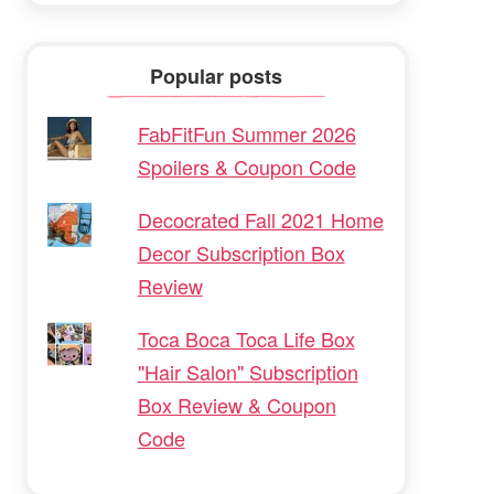
Popular posts
FabFitFun Summer 2026
Spoilers & Coupon Code
Decocrated Fall 2021 Home
Decor Subscription Box
Review
Toca Boca Toca Life Box
"Hair Salon" Subscription
Box Review & Coupon
Code