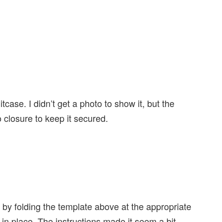
case. I didn’t get a photo to show it, but the
 closure to keep it secured.
by folding the template above at the appropriate
 in place. The instructions made it seem a bit