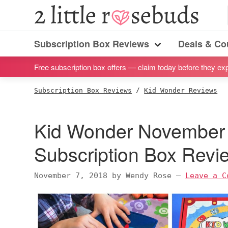
S
S
S
S
2
Little
k
k
k
k
Subscription
Rosebuds
i
i
i
i
Subscription Box Reviews
Deals & C
box
Menu
p
p
p
p
reviews
Free subscription box offers — claim today before they exp
t
t
t
t
by
o
o
o
o
Subscription Box Reviews
/
Kid Wonder Reviews
a
p
m
p
f
vegan
r
a
r
o
Kid Wonder November 
mom
i
i
i
o
of
m
n
m
t
Subscription Box Rev
twins
a
c
a
e
r
o
r
r
November 7, 2018
by
Wendy Rose
—
Leave a C
y
n
y
n
t
s
a
e
i