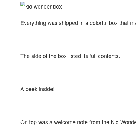
Everything was shipped in a colorful box that
The side of the box listed its full contents.
A peek inside!
On top was a welcome note from the Kid Wonde