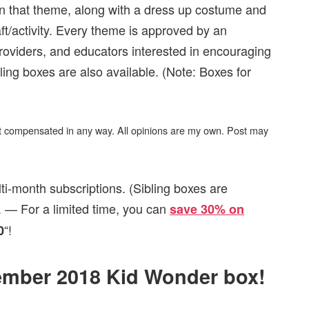
on that theme, along with a dress up costume and
ft/activity. Every theme is approved by an
roviders, and educators interested in encouraging
ling boxes are also available. (Note: Boxes for
not compensated in any way. All opinions are my own. Post may
ti-month subscriptions. (Sibling boxes are
 — For a limited time, you can
save 30% on
“!
0
vember 2018 Kid Wonder box!