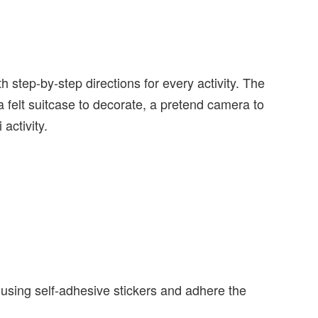
h step-by-step directions for every activity. The
d a felt suitcase to decorate, a pretend camera to
activity.
e using self-adhesive stickers and adhere the