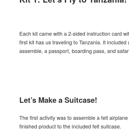
Each kit came with a 2-sided instruction card wit
first kit has us traveling to Tanzania. It include
assemble, a passport, boarding pass, and safari 
Let’s Make a Suitcase!
The first activity was to assemble a felt airplan
finished product to the included felt suitcase.