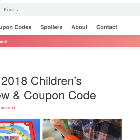
oupon Codes
Spoilers
About
Contact
ire!
2018 Children’s
iew & Coupon Code
omment