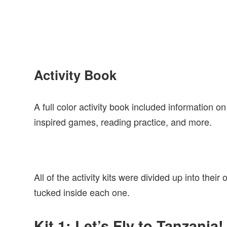
Activity Book
A full color activity book included information 
inspired games, reading practice, and more.
All of the activity kits were divided up into thei
tucked inside each one.
Kit 1: Let’s Fly to Tanzania!