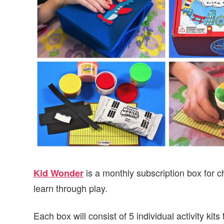
v
n
d
i
t
e
g
b
a
a
t
r
i
o
n
is a monthly subscription box for c
Kid Wonder
learn through play.
Each box will consist of 5 individual activity kits