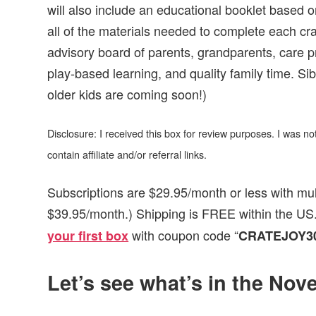
will also include an educational booklet based 
all of the materials needed to complete each cra
advisory board of parents, grandparents, care p
play-based learning, and quality family time. Sib
older kids are coming soon!)
Disclosure: I received this box for review purposes. I was 
contain affiliate and/or referral links.
Subscriptions are $29.95/month or less with mul
$39.95/month.) Shipping is FREE within the US.
with coupon code “
your first box
CRATEJOY3
Let’s see what’s in the No