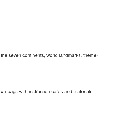
on the seven continents, world landmarks, theme-
r own bags with instruction cards and materials