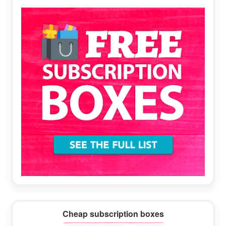
Sidebar
Cheap subscription boxes