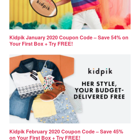
Kidpik January 2020 Coupon Code – Save 54% on
Your First Box + Try FREE!
Kidpik February 2020 Coupon Code – Save 45%
on Your First Box + Try FREE!