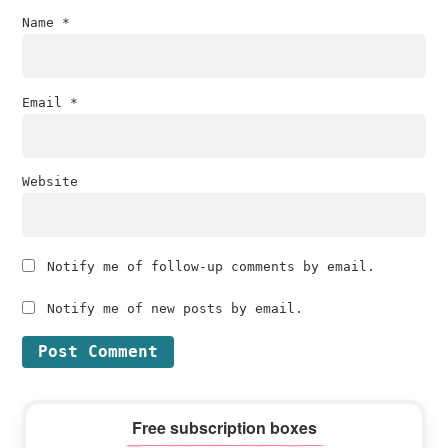
Name
*
Email
*
Website
Notify me of follow-up comments by email.
Notify me of new posts by email.
Primary
Free subscription boxes