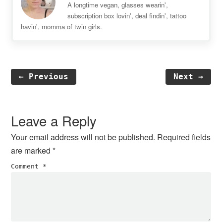
A longtime vegan, glasses wearin',
subscription box lovin', deal findin', tattoo
havin', momma of twin girls.
← Previous
Next →
Reader
Interactions
Leave a Reply
Your email address will not be published.
Required fields
are marked
*
Comment
*