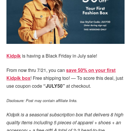
i
t
e
g
b
a
a
t
r
i
o
n
Kidpik
is having a Black Friday in July sale!
From now thru 7/21, you can
save 50% on your first
Kidpik box
! Free shipping too! — To score this deal, just
use coupon code
“JULY50”
at checkout.
Disclosure: Post may contain affiliate links.
Kidpik is a seasonal subscription box that delivers 8 high
quality items including 5 pieces of apparel + shoes + an
accessory + a free gift! A total of 2-3 head-to-toe