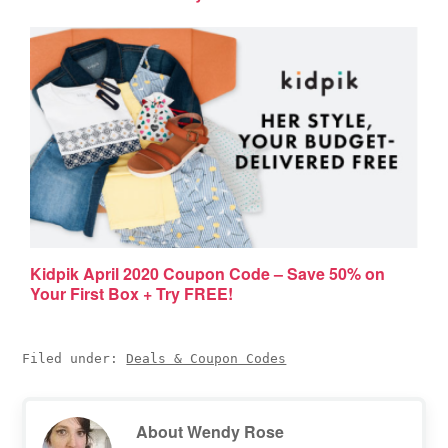
Kidpik April 2020 Coupon Code – Save 50% on
Your First Box + Try FREE!
Filed under:
Deals & Coupon Codes
About
Wendy Rose