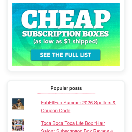
Popular posts
FabFitFun Summer 2026 Spoilers &
Coupon Code
Toca Boca Toca Life Box "Hair
Salon" Subscription Box Review &