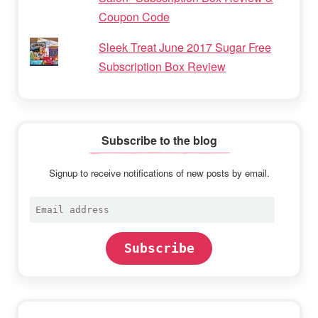
Coupon Code
Sleek Treat June 2017 Sugar Free
Subscription Box Review
Subscribe to the blog
Signup to receive notifications of new posts by email.
Email
address
Subscribe