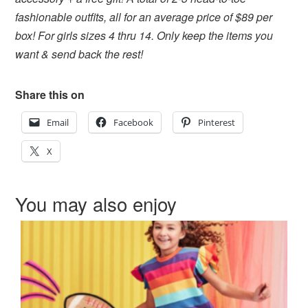
fashionable outfits, all for an average price of $89 per
box! For girls sizes 4 thru 14. Only keep the items you
want & send back the rest!
Share this on
Email
Facebook
Pinterest
X
You may also enjoy