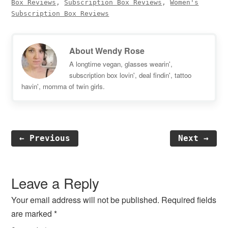
Box Reviews
,
Subscription Box Reviews
,
Women's
Subscription Box Reviews
About
Wendy Rose
A longtime vegan, glasses wearin',
subscription box lovin', deal findin', tattoo
havin', momma of twin girls.
← Previous
Next →
Reader
Interactions
Leave a Reply
Your email address will not be published.
Required fields
are marked
*