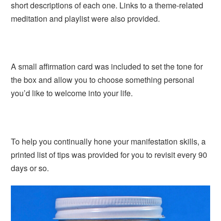
short descriptions of each one. Links to a theme-related
meditation and playlist were also provided.
A small affirmation card was included to set the tone for
the box and allow you to choose something personal
you’d like to welcome into your life.
To help you continually hone your manifestation skills, a
printed list of tips was provided for you to revisit every 90
days or so.