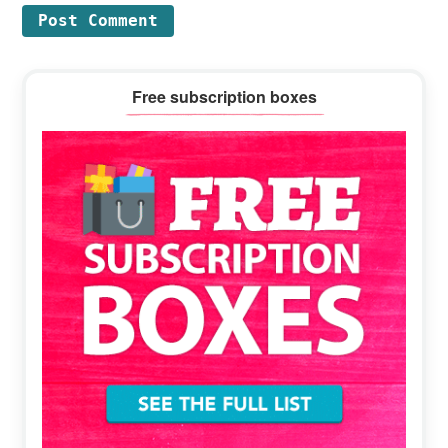
Primary
Free subscription boxes
Sidebar