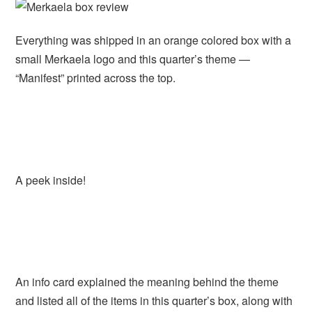
Everything was shipped in an orange colored box with a
small Merkaela logo and this quarter’s theme —
“Manifest” printed across the top.
A peek inside!
An info card explained the meaning behind the theme
and listed all of the items in this quarter’s box, along with