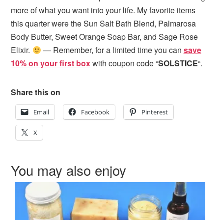
more of what you want into your life. My favorite items
this quarter were the Sun Salt Bath Blend, Palmarosa
Body Butter, Sweet Orange Soap Bar, and Sage Rose
Elixir.
— Remember, for a limited time you can
save
10% on your first box
with coupon code “
SOLSTICE
“.
Share this on
Email
Facebook
Pinterest
X
You may also enjoy