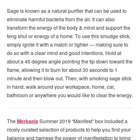
Sage is known as a natural purifier that can be used to
eliminate harmful bacteria from the air. It can also
transform the energy of the body & mind and support the
feng shui or energy of a home. To use this smudge stick,
simply ignite it with a match or lighter — making sure to
do so with a clear mind and good intentions. Hold at
about a 45 degree angle pointing the tip down toward the
flame, allowing it to burn for about 30 seconds to 1
minute and then blow out. Then, with smoking sage stick
in hand, walk around your workspace, home, car,
bathroom or anywhere you would like to clear the energy.
The
Merkaela
Summer 2019 “Manifest” box included a
nicely curated selection of products to help you find your
balance and harness the power of manifestation to bring