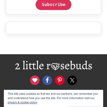
Subscribe
Footer
This site uses cookies so that we and our partners, can remember you
contact
disclosure & privacy policy
and understand how you use the site. For more information visit our
logo and banners
archives
privacy & cookie policy