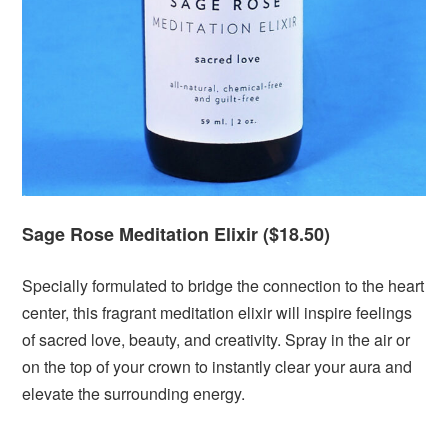
Sage Rose Meditation Elixir ($18.50)
Specially formulated to bridge the connection to the heart
center, this fragrant meditation elixir will inspire feelings
of sacred love, beauty, and creativity. Spray in the air or
on the top of your crown to instantly clear your aura and
elevate the surrounding energy.