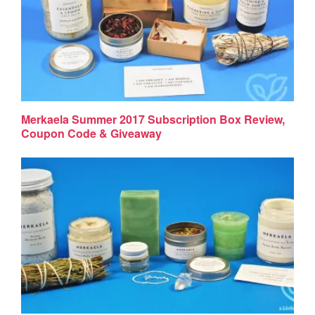
Merkaela Summer 2017 Subscription Box Review,
Coupon Code & Giveaway