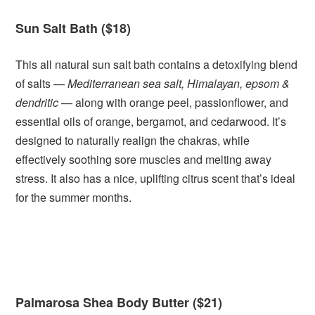
Sun Salt Bath ($18)
This all natural sun salt bath contains a detoxifying blend
of salts —
Mediterranean sea salt, Himalayan, epsom &
dendritic
— along with orange peel, passionflower, and
essential oils of orange, bergamot, and cedarwood. It’s
designed to naturally realign the chakras, while
effectively soothing sore muscles and melting away
stress. It also has a nice, uplifting citrus scent that’s ideal
for the summer months.
Palmarosa Shea Body Butter ($21)