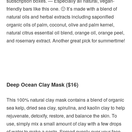
subscription boxes. — Especially all natural, vegan-
friendly bars like this one. 🙂 It’s made with a blend of
natural oils and herbal extracts including saponified
organic oils of palm, coconut, olive and palm kernel,
natural citrus essential oil blend, orange oil, orange peel,
and rosemary extract. Another great pick for summertime!
Deep Ocean Clay Mask ($16)
This 100% natural clay mask contains a blend of organic
sea kelp, dried sea clay, spirulina, and kaolin clay to help
rejuvenate, detoxify, restore, and balance the skin. To
use, simply mix a small amount of clay with a few drops
of water to make a paste. Spread evenly over your face,