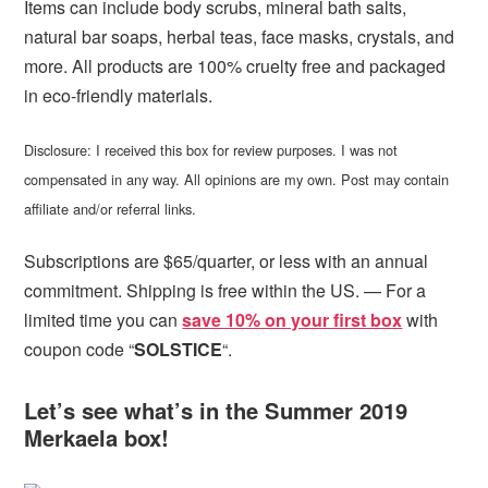
Items can include body scrubs, mineral bath salts,
natural bar soaps, herbal teas, face masks, crystals, and
more. All products are 100% cruelty free and packaged
in eco-friendly materials.
Disclosure: I received this box for review purposes. I was not
compensated in any way. All opinions are my own. Post may contain
affiliate and/or referral links.
Subscriptions are $65/quarter, or less with an annual
commitment. Shipping is free within the US. — For a
limited time you can
save 10% on your first box
with
coupon code “
SOLSTICE
“.
Let’s see what’s in the Summer 2019
Merkaela box!