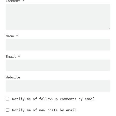
Comment
*
Name
*
Email
*
Website
Notify me of follow-up comments by email.
Notify me of new posts by email.