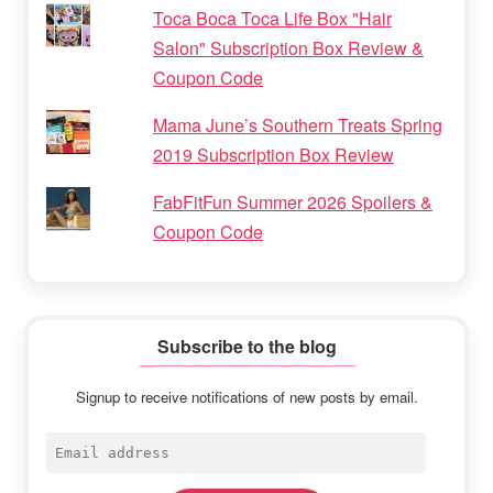
Toca Boca Toca Life Box "Hair
Salon" Subscription Box Review &
Coupon Code
Mama June’s Southern Treats Spring
2019 Subscription Box Review
FabFitFun Summer 2026 Spoilers &
Coupon Code
Subscribe to the blog
Signup to receive notifications of new posts by email.
Email
address