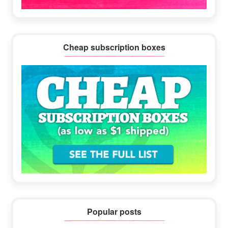
Cheap subscription boxes
Popular posts