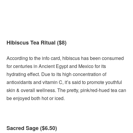
Hibiscus Tea Ritual ($8)
According to the info card, hibiscus has been consumed
for centuries in Ancient Egypt and Mexico for its
hydrating effect. Due to its high concentration of
antioxidants and vitamin C, it’s said to promote youthful
skin & overall wellness. The pretty, pink/red-hued tea can
be enjoyed both hot or iced.
Sacred Sage ($6.50)