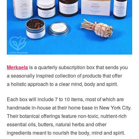
i
t
e
g
b
a
a
t
r
i
o
n
Merkaela
is a quarterly subscription box that sends you
a seasonally inspired collection of products that offer
a holistic approach to a clear mind, body and spirit.
Each box will include 7 to 10 items, most of which are
handmade in-house at their home base in New York City.
Their botanical offerings feature non-toxic, nutrient-rich
essential oils, butters, natural herbs and other
ingredients meant to nourish the body, mind and spirit.