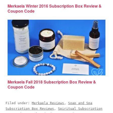
Merkaela Winter 2016 Subscription Box Review &
Coupon Code
Merkaela Fall 2018 Subscription Box Review &
Coupon Code
Filed under:
Merkaela Reviews
,
Soap and Spa
Subscription Box Reviews
,
Spiritual Subscription