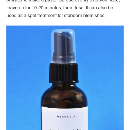
leave on for 10-20 minutes, then rinse. It can also be
used as a spot treatment for stubborn blemishes.