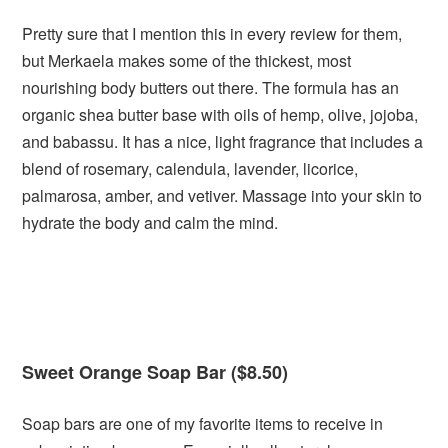
Pretty sure that I mention this in every review for them,
but Merkaela makes some of the thickest, most
nourishing body butters out there. The formula has an
organic shea butter base with oils of hemp, olive, jojoba,
and babassu. It has a nice, light fragrance that includes a
blend of rosemary, calendula, lavender, licorice,
palmarosa, amber, and vetiver. Massage into your skin to
hydrate the body and calm the mind.
Sweet Orange Soap Bar ($8.50)
Soap bars are one of my favorite items to receive in