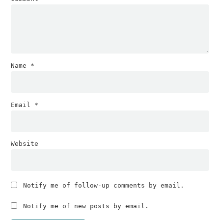
Name
*
Email
*
Website
Notify me of follow-up comments by email.
Notify me of new posts by email.