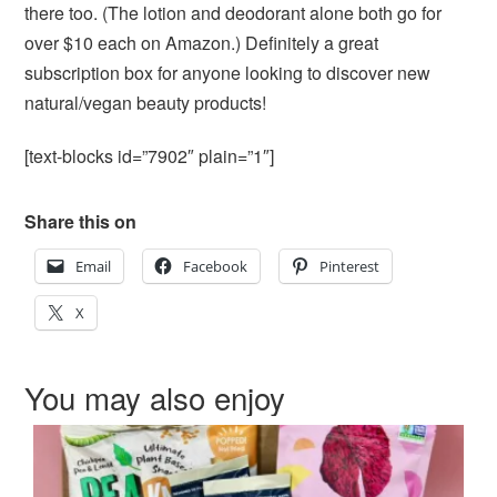
there too. (The lotion and deodorant alone both go for
over $10 each on Amazon.) Definitely a great
subscription box for anyone looking to discover new
natural/vegan beauty products!
[text-blocks id=”7902″ plain=”1″]
Share this on
Email
Facebook
Pinterest
X
You may also enjoy