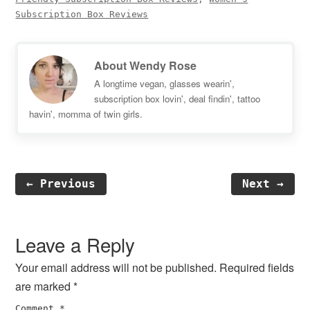
Subscription Box Reviews
About
Wendy Rose
A longtime vegan, glasses wearin',
subscription box lovin', deal findin', tattoo
havin', momma of twin girls.
← Previous
Next →
Reader
Interactions
Leave a Reply
Your email address will not be published.
Required fields
are marked
*
Comment
*