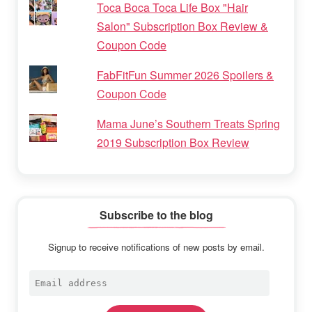
Toca Boca Toca Life Box "Hair
Salon" Subscription Box Review &
Coupon Code
FabFitFun Summer 2026 Spoilers &
Coupon Code
Mama June’s Southern Treats Spring
2019 Subscription Box Review
Subscribe to the blog
Signup to receive notifications of new posts by email.
Email
address