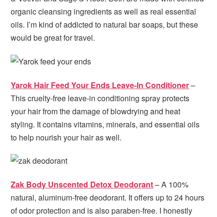
organic cleansing ingredients as well as real essential
oils. I’m kind of addicted to natural bar soaps, but these
would be great for travel.
Yarok Hair Feed Your Ends Leave-In Conditioner
–
This cruelty-free leave-in conditioning spray protects
your hair from the damage of blowdrying and heat
styling. It contains vitamins, minerals, and essential oils
to help nourish your hair as well.
Zak Body Unscented Detox Deodorant
– A 100%
natural, aluminum-free deodorant. It offers up to 24 hours
of odor protection and is also paraben-free. I honestly