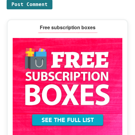
Primary
Free subscription boxes
Sidebar