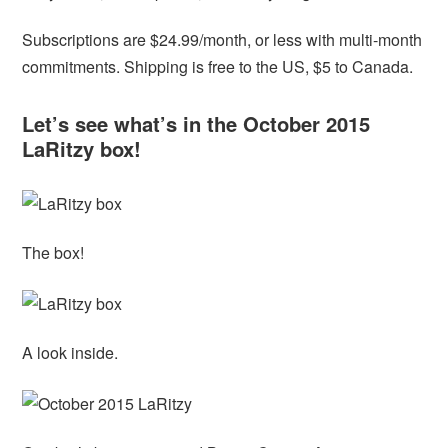
Subscriptions are $24.99/month, or less with multi-month
commitments. Shipping is free to the US, $5 to Canada.
Let’s see what’s in the October 2015
LaRitzy box!
The box!
A look inside.