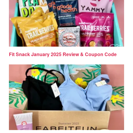
Fit Snack January 2025 Review & Coupon Code