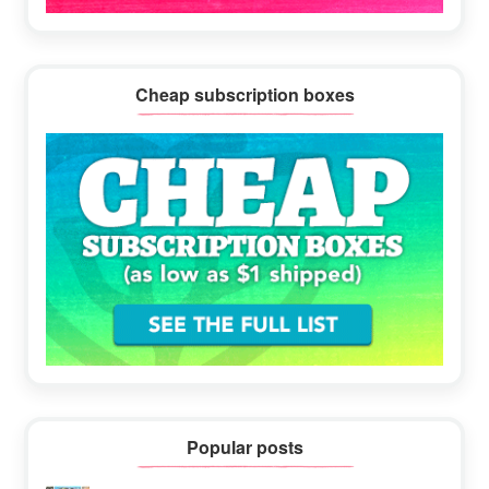
Cheap subscription boxes
Popular posts