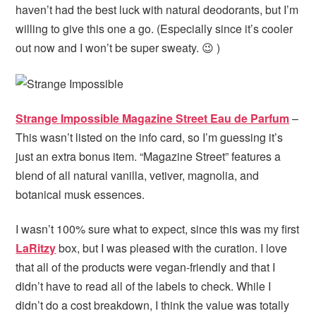
haven’t had the best luck with natural deodorants, but I’m
willing to give this one a go. (Especially since it’s cooler
out now and I won’t be super sweaty. 😉 )
Strange Impossible Magazine Street Eau de Parfum
–
This wasn’t listed on the info card, so I’m guessing it’s
just an extra bonus item. “Magazine Street” features a
blend of all natural vanilla, vetiver, magnolia, and
botanical musk essences.
I wasn’t 100% sure what to expect, since this was my first
LaRitzy
box, but I was pleased with the curation. I love
that all of the products were vegan-friendly and that I
didn’t have to read all of the labels to check. While I
didn’t do a cost breakdown, I think the value was totally