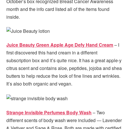
October’s box recognized Breast Cancer Awareness
month and the info card listed all of the items found
inside.
Juice Beauty Green Apple Age Defy Hand Cream
– I
first discovered this hand cream in a different
subscription box and it’s quite nice. It has a great apple-y
citrus scent and contains aloe, peptides, jojoba and shea
butters to help reduce the look of fine lines and wrinkles.
It’s also both organic and vegan.
Strange Invisible Perfumes Body Wash
– Two
different scents of body wash were included — Lavender
& Vetiver and Sage & Rose. Both are made with certified