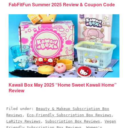
FabFitFun Summer 2025 Review & Coupon Code
Kawaii Box May 2025 “Home Sweet Kawaii Home”
Review
Filed under:
Beauty & Makeup Subscription Box
Reviews
,
Eco-Friendly Subscription Box Reviews
,
LaRitzy Reviews
,
Subscription Box Reviews
,
Vegan
Friendly Subscription Box Reviews
,
Women's