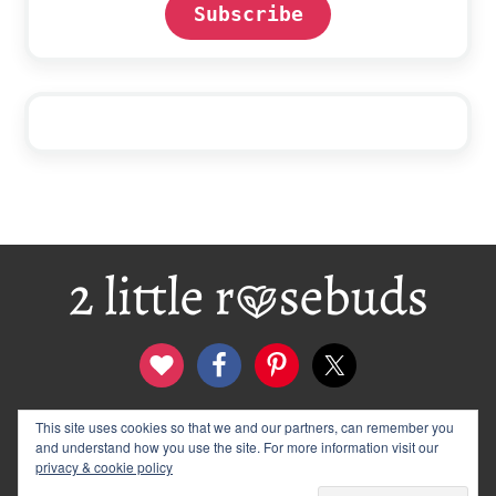
Subscribe
Footer
This site uses cookies so that we and our partners, can remember you
contact
disclosure & privacy policy
and understand how you use the site. For more information visit our
logo and banners
archives
privacy & cookie policy