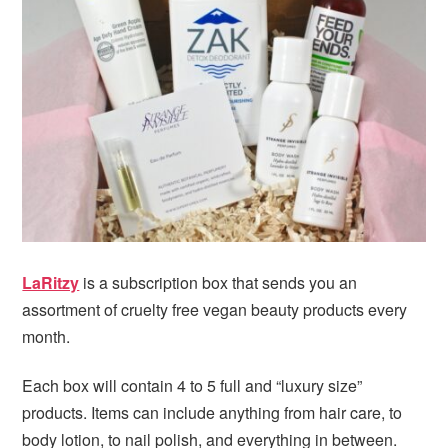
i
t
e
g
b
a
a
t
r
i
o
n
LaRitzy
is a subscription box that sends you an
assortment of cruelty free vegan beauty products every
month.
Each box will contain 4 to 5 full and “luxury size”
products. Items can include anything from hair care, to
body lotion, to nail polish, and everything in between.