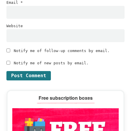
Email
*
Website
Notify me of follow-up comments by email.
Notify me of new posts by email.
Primary
Free subscription boxes
Sidebar