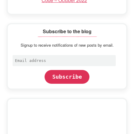
Code – October 2022
Subscribe to the blog
Signup to receive notifications of new posts by email.
Email
address
Subscribe