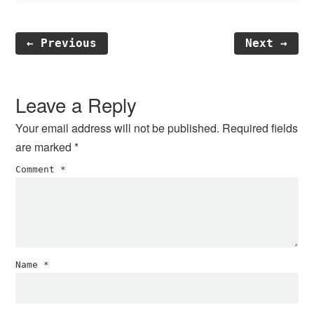
← Previous
Next →
Reader
Interactions
Leave a Reply
Your email address will not be published.
Required fields
are marked
*
Comment
*
Name
*