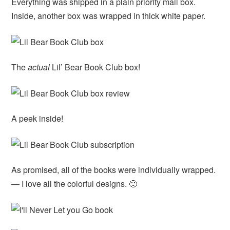
Everything was shipped in a plain priority mail box.
Inside, another box was wrapped in thick white paper.
The
actual
Lil’ Bear Book Club box!
A peek inside!
As promised, all of the books were individually wrapped.
— I love all the colorful designs. 🙂