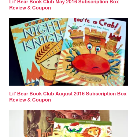
Lil’ Bear Book Club May 2016 Subscription Box
Review & Coupon
Lil’ Bear Book Club August 2016 Subscription Box
Review & Coupon