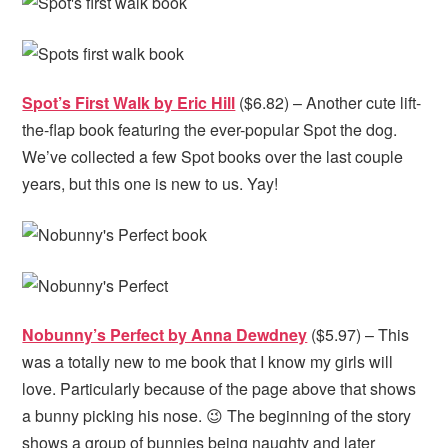
Spot’s First Walk by Eric Hill
($6.82) – Another cute lift-
the-flap book featuring the ever-popular Spot the dog.
We’ve collected a few Spot books over the last couple
years, but this one is new to us. Yay!
Nobunny’s Perfect by Anna Dewdney
($5.97) – This
was a totally new to me book that I know my girls will
love. Particularly because of the page above that shows
a bunny picking his nose. 😉 The beginning of the story
shows a group of bunnies being naughty and later