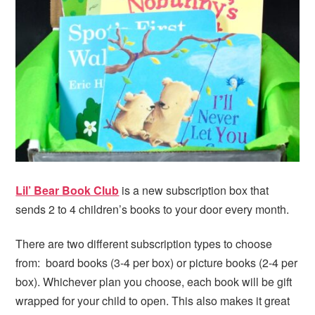
i
t
e
g
b
a
a
t
r
i
o
n
Lil’ Bear Book Club
is a new subscription box that
sends 2 to 4 children’s books to your door every month.
There are two different subscription types to choose
from: board books (3-4 per box) or picture books (2-4 per
box). Whichever plan you choose, each book will be gift
wrapped for your child to open. This also makes it great