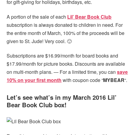
for gift-giving for holidays, birthdays, etc.
A portion of the sale of each
Lil’ Bear Book Club
subscription is always donated to children in need. For
the entire month of March, 100% of the proceeds will be
given to St. Jude! Very cool. 🙂
Subscriptions are $16.99/month for board books and
$17.99/month for picture books. Discounts are available
on multi-month plans. — For a limited time, you can
save
10% on your first month
with coupon code “
MYBEAR
“.
Let’s see what’s in my March 2016 Lil’
Bear Book Club box!