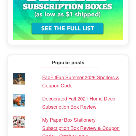
Popular posts
FabFitFun Summer 2026 Spoilers &
Coupon Code
Decocrated Fall 2021 Home Decor
Subscription Box Review
My Paper Box Stationery
Subscription Box Review & Coupon