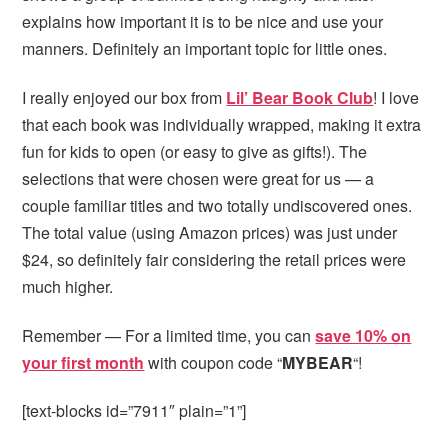
explains how important it is to be nice and use your
manners. Definitely an important topic for little ones.
I really enjoyed our box from
Lil’ Bear Book Club
! I love
that each book was individually wrapped, making it extra
fun for kids to open (or easy to give as gifts!). The
selections that were chosen were great for us — a
couple familiar titles and two totally undiscovered ones.
The total value (using Amazon prices) was just under
$24, so definitely fair considering the retail prices were
much higher.
Remember — For a limited time, you can
save 10% on
your first month
with coupon code “
MYBEAR
“!
[text-blocks id=”7911″ plain=”1”]