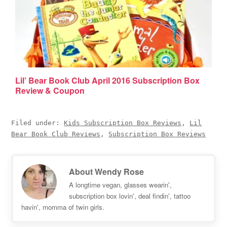
Lil’ Bear Book Club April 2016 Subscription Box
Review & Coupon
Filed under:
Kids Subscription Box Reviews
,
Lil
Bear Book Club Reviews
,
Subscription Box Reviews
About
Wendy Rose
A longtime vegan, glasses wearin',
subscription box lovin', deal findin', tattoo
havin', momma of twin girls.