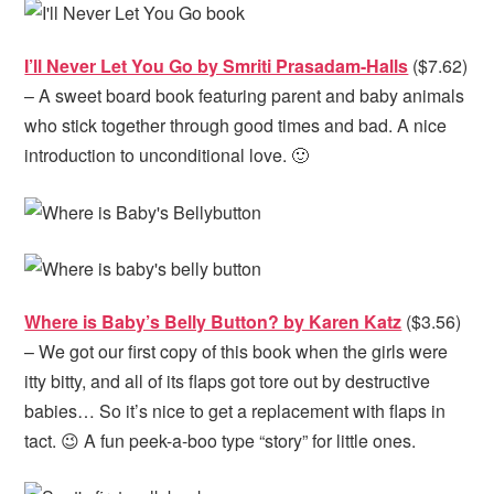
I’ll Never Let You Go by Smriti Prasadam-Halls
($7.62)
– A sweet board book featuring parent and baby animals
who stick together through good times and bad. A nice
introduction to unconditional love. 🙂
Where is Baby’s Belly Button? by Karen Katz
($3.56)
– We got our first copy of this book when the girls were
itty bitty, and all of its flaps got tore out by destructive
babies… So it’s nice to get a replacement with flaps in
tact. 😉 A fun peek-a-boo type “story” for little ones.