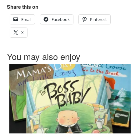
Share this on
Email
Facebook
Pinterest
X
You may also enjoy