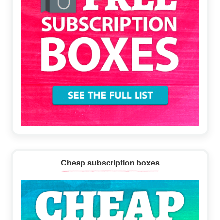
Cheap subscription boxes