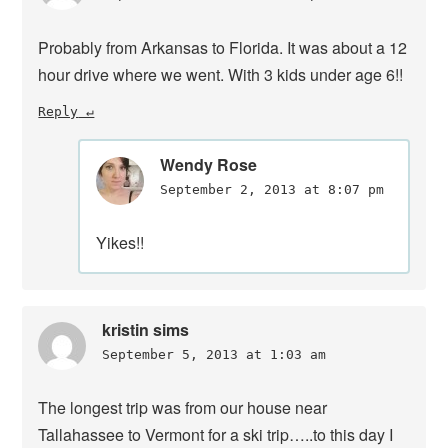
Probably from Arkansas to Florida. It was about a 12
hour drive where we went. With 3 kids under age 6!!
Reply
Wendy Rose
September 2, 2013 at 8:07 pm
Yikes!!
kristin sims
September 5, 2013 at 1:03 am
The longest trip was from our house near
Tallahassee to Vermont for a ski trip…..to this day I