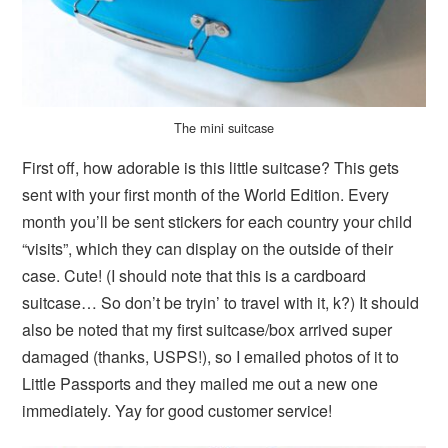
The mini suitcase
First off, how adorable is this little suitcase? This gets
sent with your first month of the World Edition. Every
month you’ll be sent stickers for each country your child
“visits”, which they can display on the outside of their
case. Cute! (I should note that this is a cardboard
suitcase… So don’t be tryin’ to travel with it, k?) It should
also be noted that my first suitcase/box arrived super
damaged (thanks, USPS!), so I emailed photos of it to
Little Passports and they mailed me out a new one
immediately. Yay for good customer service!