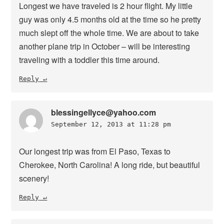
Longest we have traveled is 2 hour flight. My little
guy was only 4.5 months old at the time so he pretty
much slept off the whole time. We are about to take
another plane trip in October – will be interesting
traveling with a toddler this time around.
Reply
blessingellyce@yahoo.com
September 12, 2013 at 11:28 pm
Our longest trip was from El Paso, Texas to
Cherokee, North Carolina! A long ride, but beautiful
scenery!
Reply