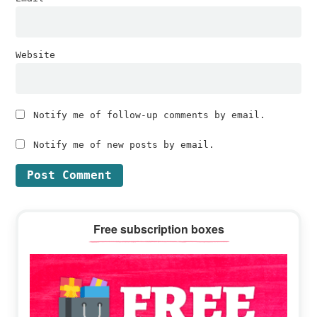
Website
Notify me of follow-up comments by email.
Notify me of new posts by email.
Primary
Free subscription boxes
Sidebar