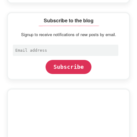
Subscribe to the blog
Signup to receive notifications of new posts by email.
Email
address
Subscribe