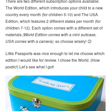
There are two different subscription options available:
The World Edition, which introduces your child to a new
country every month (for children 5-10) and The USA
Edition, which features 2 different states per month (for
children 7-12). Each option comes with a different set of
materials
(World Edition comes with a mini suitcase,
USA comes with a camera)
, so choose wisely! 😉
Little Passports was nice enough to let me choose which
edition I would like for review. I chose the World. (How
poetic!) Let’s see what I got!