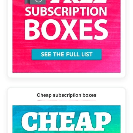
Cheap subscription boxes