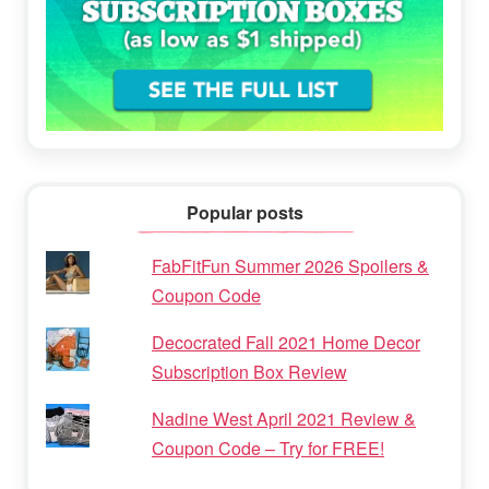
Popular posts
FabFitFun Summer 2026 Spoilers &
Coupon Code
Decocrated Fall 2021 Home Decor
Subscription Box Review
Nadine West April 2021 Review &
Coupon Code – Try for FREE!