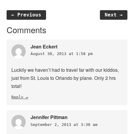
← Previous
Next →
Reader
Comments
Interactions
Jean Eckert
August 30, 2013 at 1:58 pm
Luckily we haven’t had to travel far with our kiddos,
just from St. Louis to Orlando by plane. Only 2 hrs
total!
Reply
Jennifer Pittman
September 2, 2013 at 3:30 am