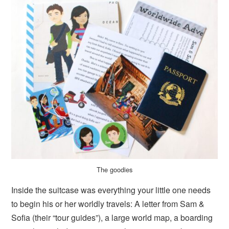
The goodies
Inside the suitcase was everything your little one needs
to begin his or her worldly travels: A letter from Sam &
Sofia (their “tour guides”), a large world map, a boarding