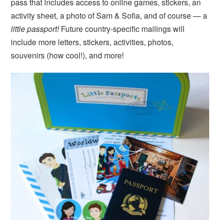
pass that includes access to online games, stickers, an
activity sheet, a photo of Sam & Sofia, and of course — a
little passport!
Future country-specific mailings will
include more letters, stickers, activities, photos,
souvenirs (how cool!), and more!