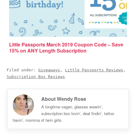
Little Passports March 2019 Coupon Code – Save
15% on ANY Length Subscription
Filed under:
Giveaways
,
Little Passports Reviews
,
Subscription Box Reviews
About
Wendy Rose
A longtime vegan, glasses wearin',
subscription box lovin', deal findin', tattoo
havin', momma of twin girls.