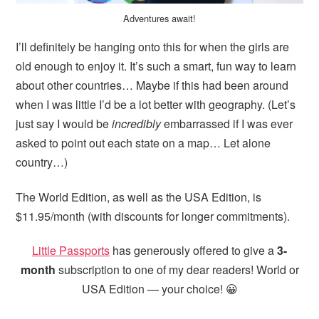
Adventures await!
I’ll definitely be hanging onto this for when the girls are
old enough to enjoy it. It’s such a smart, fun way to learn
about other countries… Maybe if this had been around
when I was little I’d be a lot better with geography. (Let’s
just say I would be
incredibly
embarrassed if I was ever
asked to point out each state on a map… Let alone
country…)
The World Edition, as well as the USA Edition, is
$11.95/month (with discounts for longer commitments).
Little Passports
has generously offered to give a
3-
month
subscription to one of my dear readers! World or
USA Edition — your choice! 😀