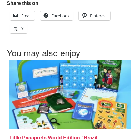
Share this on
Email
Facebook
Pinterest
X
You may also enjoy
Little Passports World Edition “Brazil”