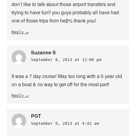
don’t like to talk about those airport transfers and
trying to have fun!! you guys probably all have had
one of those trips from he$% thank you!
Reply
Suzanne S
September 8, 2013 at 12:06 pm
It was a 7 day cruise! Way too long with a 5 year old
on a boat & no way to get off for the most part!
Reply
PGT
September 9, 2013 at 4:42 am