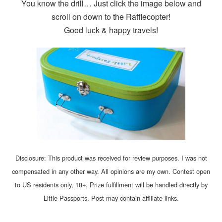
You know the drill… Just click the image below and
scroll on down to the Rafflecopter!
Good luck & happy travels!
Disclosure: This product was received for review purposes. I was not
compensated in any other way. All opinions are my own. Contest open
to US residents only, 18+. Prize fulfillment will be handled directly by
Little Passports. Post may contain affiliate links.