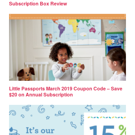
Subscription Box Review
Little Passports March 2019 Coupon Code – Save
$20 on Annual Subscription