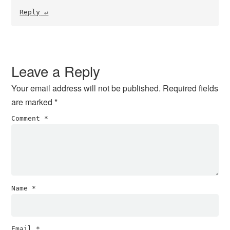
Reply
Leave a Reply
Your email address will not be published.
Required fields
are marked
*
Comment
*
Name
*
Email
*