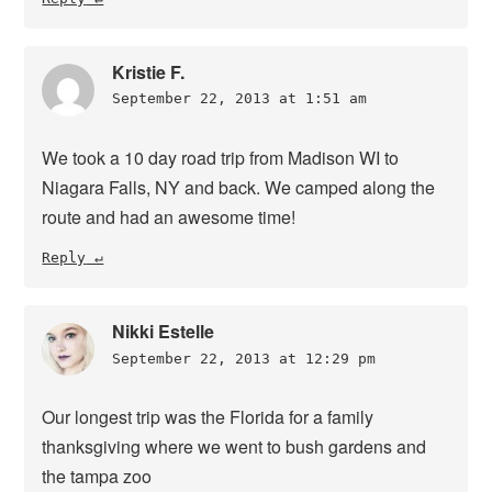
Kristie F.
September 22, 2013 at 1:51 am
We took a 10 day road trip from Madison WI to
Niagara Falls, NY and back. We camped along the
route and had an awesome time!
Reply
Nikki Estelle
September 22, 2013 at 12:29 pm
Our longest trip was the Florida for a family
thanksgiving where we went to bush gardens and
the tampa zoo