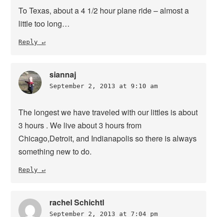
To Texas, about a 4 1/2 hour plane ride – almost a
little too long…
Reply
siannaj
September 2, 2013 at 9:10 am
The longest we have traveled with our littles is about
3 hours . We live about 3 hours from
Chicago,Detroit, and Indianapolis so there is always
something new to do.
Reply
rachel Schichtl
September 2, 2013 at 7:04 pm