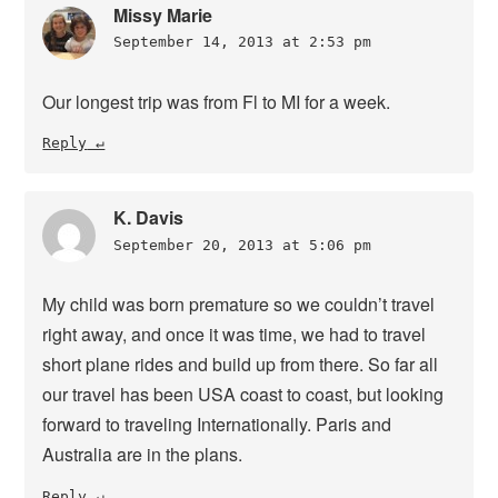
Missy Marie
September 14, 2013 at 2:53 pm
Our longest trip was from Fl to MI for a week.
Reply
K. Davis
September 20, 2013 at 5:06 pm
My child was born premature so we couldn’t travel
right away, and once it was time, we had to travel
short plane rides and build up from there. So far all
our travel has been USA coast to coast, but looking
forward to traveling Internationally. Paris and
Australia are in the plans.
Reply