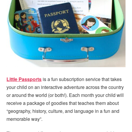
i
t
e
g
b
a
a
t
r
i
o
n
Little Passports
is a fun subscription service that takes
your child on an interactive adventure across the country
or around the world (or both!). Each month your child will
receive a package of goodies that teaches them about
“geography, history, culture, and language in a fun and
memorable way”.