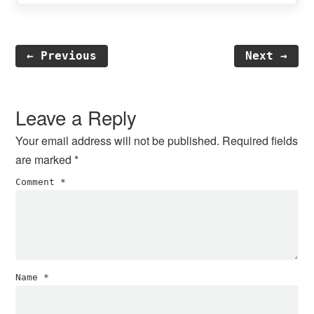
← Previous
Next →
Reader
Interactions
Leave a Reply
Your email address will not be published.
Required fields
are marked
*
Comment
*
Name
*