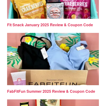
Fit Snack January 2025 Review & Coupon Code
FabFitFun Summer 2025 Review & Coupon Code