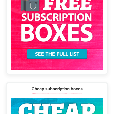
Cheap subscription boxes