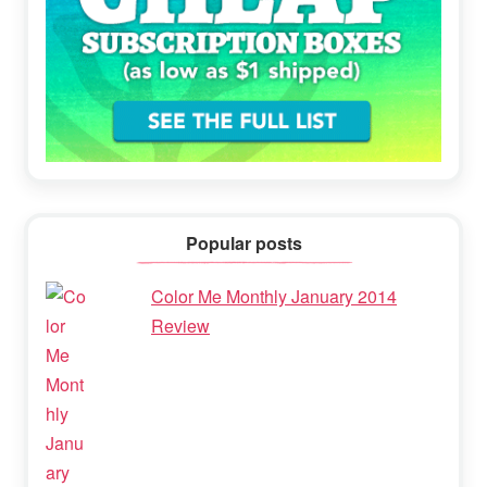
Popular posts
Color Me Monthly January 2014
Review