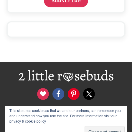
Subscribe
Footer
This site uses cookies so that we and our partners, can remember you
contact
disclosure & privacy policy
and understand how you use the site. For more information visit our
logo and banners
archives
privacy & cookie policy
© 2012–2026 Wendy Rose · 2 Little Rosebuds. All Rights