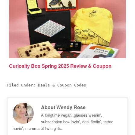
Curiosity Box Spring 2025 Review & Coupon
Filed under:
Deals & Coupon Codes
About
Wendy Rose
A longtime vegan, glasses wearin',
subscription box lovin', deal findin', tattoo
havin', momma of twin girls.