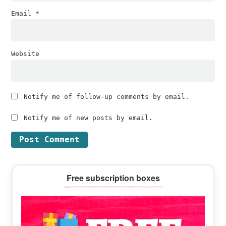
Email
*
Website
Notify me of follow-up comments by email.
Notify me of new posts by email.
Primary
Free subscription boxes
Sidebar