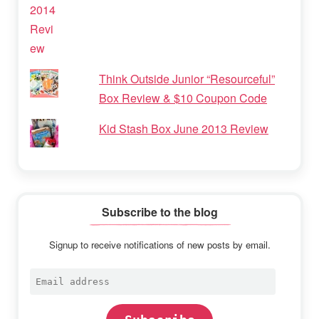
Think Outside Junior “Resourceful”
Box Review & $10 Coupon Code
Kid Stash Box June 2013 Review
Subscribe to the blog
Signup to receive notifications of new posts by email.
Email
address