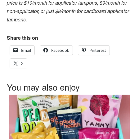
price is $10/month for applicator tampons, $9/month for
non-applicator, or just $8/month for cardboard applicator
tampons.
Share this on
Email
Facebook
Pinterest
X
You may also enjoy