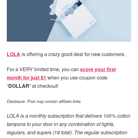
i
t
e
g
b
a
a
t
r
i
o
n
LOLA
is offering a crazy good deal for new customers.
For a VERY limited time, you can
score your first
month for just $1
when you use coupon code
“
DOLLAR
” at checkout!
Disclosure: Post may contain affiliate links.
LOLA is a monthly subscription that delivers 100% cotton
tampons to your door in any combination of lights,
regulars, and supers (18 total). The regular subscription