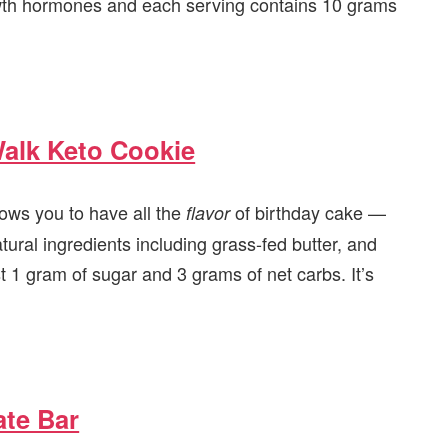
rowth hormones and each serving contains 10 grams
alk Keto Cookie
lows you to have all the
of birthday cake —
flavor
atural ingredients including grass-fed butter, and
t 1 gram of sugar and 3 grams of net carbs. It’s
ate Bar