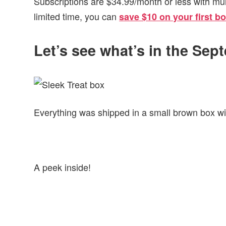
Subscriptions are $34.99/month or less with mu
limited time, you can
save $10 on your first b
Let’s see what’s in the Sep
Everything was shipped in a small brown box wit
A peek inside!