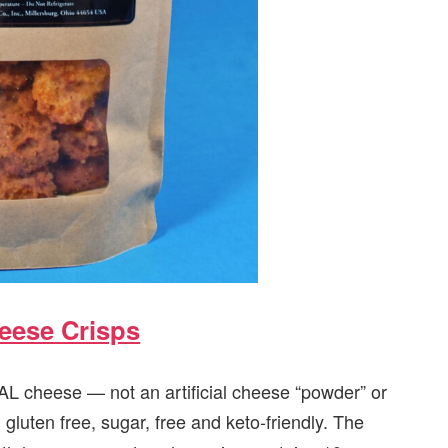
heese Crisps
 cheese — not an artificial cheese “powder” or
gluten free, sugar, free and keto-friendly. The