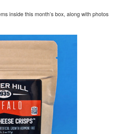
items inside this month’s box, along with photos