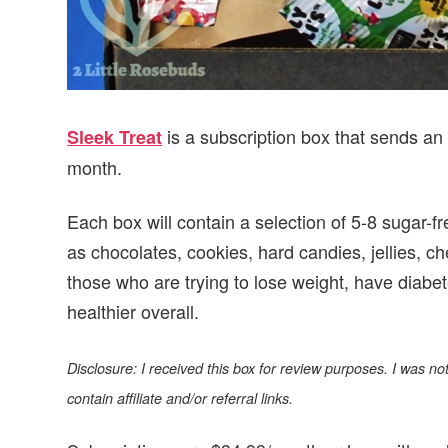
is a subscription box that sends an 
Sleek Treat
month.
Each box will contain a selection of 5-8 sugar-fr
as chocolates, cookies, hard candies, jellies, 
those who are trying to lose weight, have diabet
healthier overall.
Disclosure: I received this box for review purposes. I was 
contain affiliate and/or referral links.