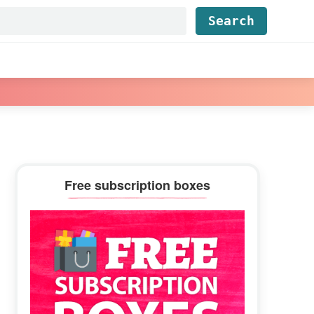
Find...
Primary
Free subscription boxes
Sidebar