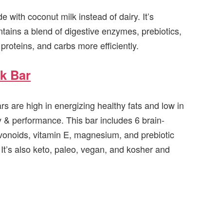
e with coconut milk instead of dairy. It’s
ntains a blend of digestive enzymes, prebiotics,
proteins, and carbs more efficiently.
k Bar
s are high in energizing healthy fats and low in
y & performance. This bar includes 6 brain-
avonoids, vitamin E, magnesium, and prebiotic
. It’s also keto, paleo, vegan, and kosher and