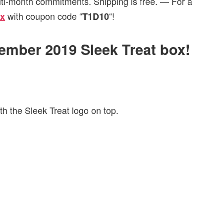
lti-month commitments. Shipping is free. — For a
with coupon code “
“!
ox
T1D10
tember 2019 Sleek Treat box!
h the Sleek Treat logo on top.