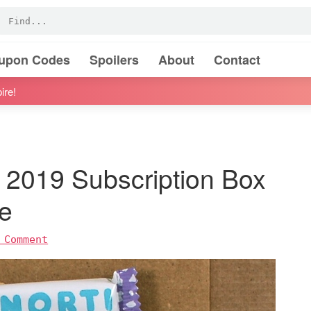
oupon Codes
Spoilers
About
Contact
ire!
 2019 Subscription Box
e
 Comment