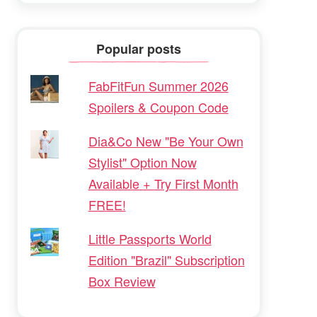
Popular posts
FabFitFun Summer 2026
Spoilers & Coupon Code
Dia&Co New "Be Your Own
Stylist" Option Now
Available + Try First Month
FREE!
Little Passports World
Edition "Brazil" Subscription
Box Review