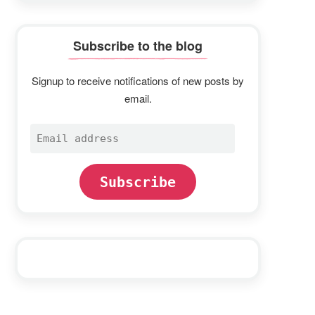
Subscribe to the blog
Signup to receive notifications of new posts by
email.
Email
address
Subscribe