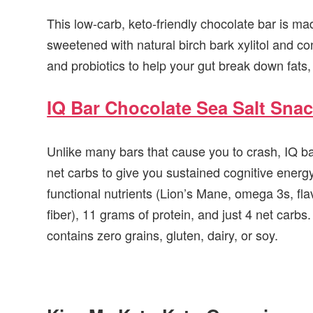
This low-carb, keto-friendly chocolate bar is mad
sweetened with natural birch bark xylitol and co
and probiotics to help your gut break down fats, 
IQ Bar Chocolate Sea Salt Snac
Unlike many bars that cause you to crash, IQ bar
net carbs to give you sustained cognitive energ
functional nutrients (Lion’s Mane, omega 3s, fl
fiber), 11 grams of protein, and just 4 net carbs
contains zero grains, gluten, dairy, or soy.