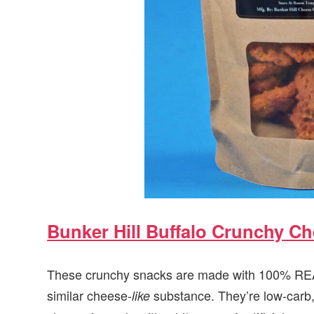
Bunker Hill Buffalo Crunchy C
These crunchy snacks are made with 100% REAL
similar cheese-
substance. They’re low-carb, 
like