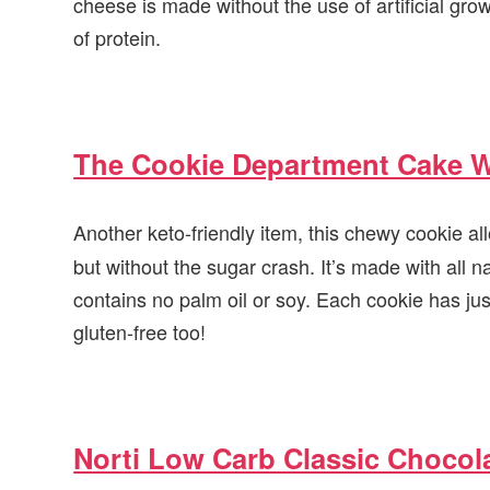
cheese is made without the use of artificial g
of protein.
The Cookie Department Cake W
Another keto-friendly item, this chewy cookie al
but without the sugar crash. It’s made with all n
contains no palm oil or soy. Each cookie has jus
gluten-free too!
Norti Low Carb Classic Chocol