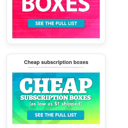
Cheap subscription boxes