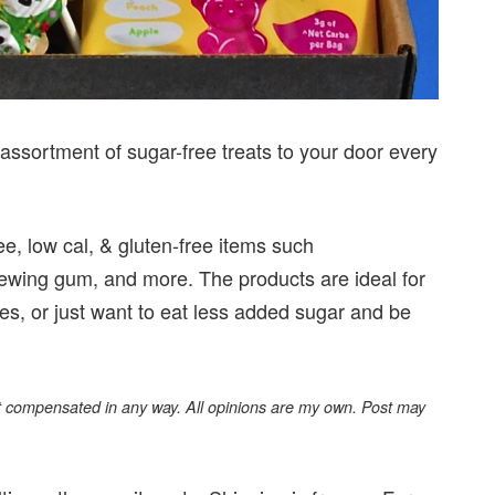
assortment of sugar-free treats to your door every
ee, low cal, & gluten-free items such
chewing gum, and more. The products are ideal for
es, or just want to eat less added sugar and be
not compensated in any way. All opinions are my own. Post may