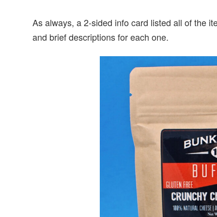
As always, a 2-sided info card listed all of the 
and brief descriptions for each one.