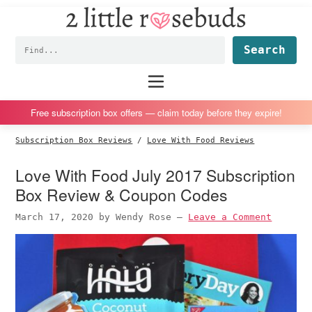
2
S
S
S
S
Little
k
k
k
k
Subscription
Rosebuds
Fin
i
i
i
i
box
p
p
p
p
reviews
Main
menu
t
t
t
t
by
o
o
o
o
a
Free subscription box offers — claim today before they expire!
p
m
p
f
vegan
Subscription Box Reviews
/
Love With Food Reviews
r
a
r
o
mom
i
i
i
o
of
Love With Food July 2017 Subscription
m
n
m
t
twins
Box Review & Coupon Codes
a
c
a
e
March 17, 2020
by
Wendy Rose
—
Leave a Comment
r
o
r
r
y
n
y
n
t
s
a
e
i
v
n
d