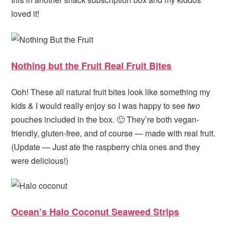
loved it!
Nothing but the Fruit Real Fruit Bites
Ooh! These all natural fruit bites look like something my
kids & I would really enjoy so I was happy to see
two
pouches included in the box. 🙂 They’re both vegan-
friendly, gluten-free, and of course — made with real fruit.
(Update — Just ate the raspberry chia ones and they
were delicious!)
Ocean’s Halo Coconut Seaweed Strips