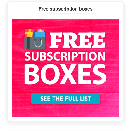
Primary
Free subscription boxes
Sidebar