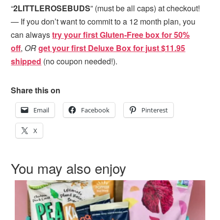
“
2LITTLEROSEBUDS
” (must be all caps) at checkout!
— If you don’t want to commit to a 12 month plan, you
can always
try your first Gluten-Free box for 50%
off
,
OR
get your first Deluxe Box for just $11.95
shipped
(no coupon needed!).
Share this on
Email
Facebook
Pinterest
X
You may also enjoy