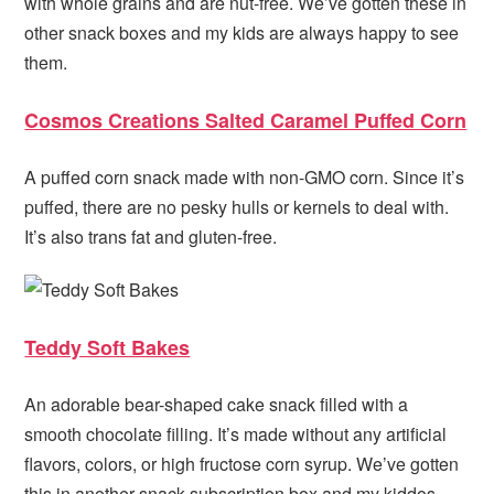
with whole grains and are nut-free. We’ve gotten these in
other snack boxes and my kids are always happy to see
them.
Cosmos Creations Salted Caramel Puffed Corn
A puffed corn snack made with non-GMO corn. Since it’s
puffed, there are no pesky hulls or kernels to deal with.
It’s also trans fat and gluten-free.
Teddy Soft Bakes
An adorable bear-shaped cake snack filled with a
smooth chocolate filling. It’s made without any artificial
flavors, colors, or high fructose corn syrup. We’ve gotten
this in another snack subscription box and my kiddos