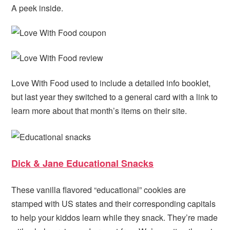
A peek inside.
Love With Food used to include a detailed info booklet,
but last year they switched to a general card with a link to
learn more about that month’s items on their site.
Dick & Jane Educational Snacks
These vanilla flavored “educational” cookies are
stamped with US states and their corresponding capitals
to help your kiddos learn while they snack. They’re made