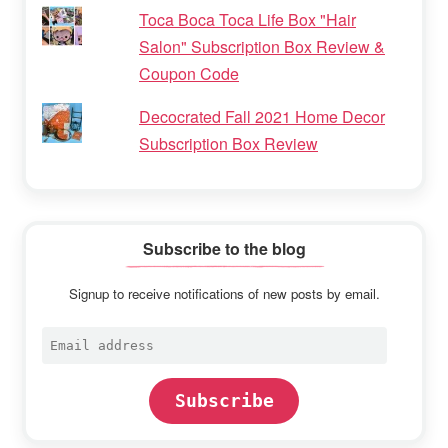
Toca Boca Toca Life Box "Hair
Salon" Subscription Box Review &
Coupon Code
Decocrated Fall 2021 Home Decor
Subscription Box Review
Subscribe to the blog
Signup to receive notifications of new posts by email.
Email
address
Subscribe