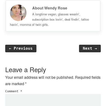
About
Wendy Rose
A longtime vegan, glasses wearin',
subscription box lovin', deal findin', tattoo
havin', momma of twin girls.
← Previous
Next →
Reader
Interactions
Leave a Reply
Your email address will not be published.
Required fields
are marked
*
Comment
*