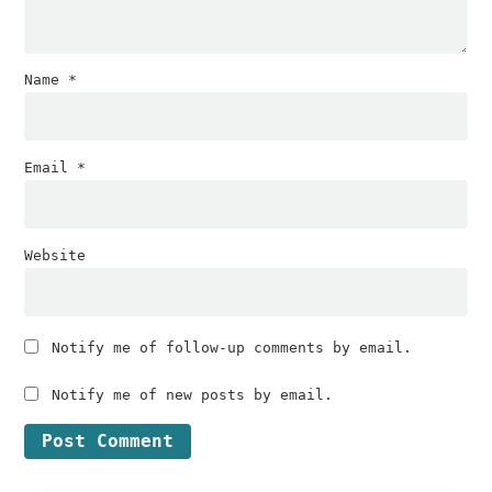
Name
*
Email
*
Website
Notify me of follow-up comments by email.
Notify me of new posts by email.