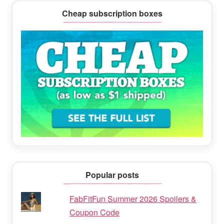
Cheap subscription boxes
Popular posts
FabFitFun Summer 2026 Spoilers &
Coupon Code