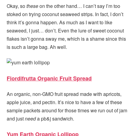
Okay, so
these
on the other hand… I can’t say I’m too
stoked on trying coconut seaweed strips. In fact, I don’t
think it’s gonna happen. As much as I want to like
seaweed, I just… don’t. Even the lure of sweet coconut
flakes isn’t gonna sway me, which is a shame since this
is such a large bag. Ah well.
Fiordifrutta Organic Fruit Spread
An organic, non-GMO fruit spread made with apricots,
apple juice, and pectin. It’s nice to have a few of these
sample packets around for those times we run out of jam
and just
need
a pb&j sandwich.
Yum Earth Organic Lollipop