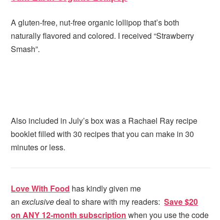
A gluten-free, nut-free organic lollipop that’s both
naturally flavored and colored. I received “Strawberry
Smash”.
Also included in July’s box was a Rachael Ray recipe
booklet filled with 30 recipes that you can make in 30
minutes or less.
Love With Food
has kindly given me
an
exclusive
deal to share with my readers:
Save $20
on ANY 12-month subscription
when you use the code