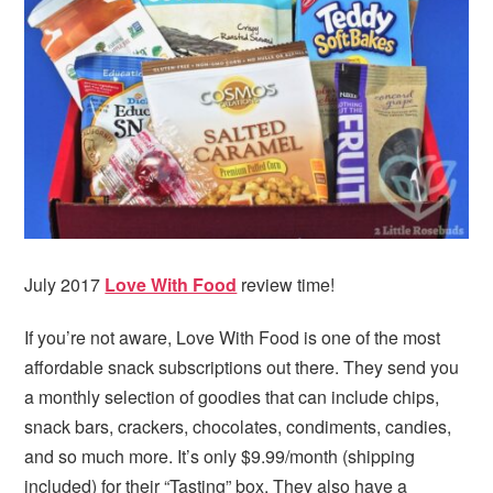
i
t
e
g
b
a
a
t
r
i
o
n
July 2017
Love With Food
review time!
If you’re not aware, Love With Food is one of the most
affordable snack subscriptions out there. They send you
a monthly selection of goodies that can include chips,
snack bars, crackers, chocolates, condiments, candies,
and so much more. It’s only $9.99/month (shipping
included) for their “Tasting” box. They also have a