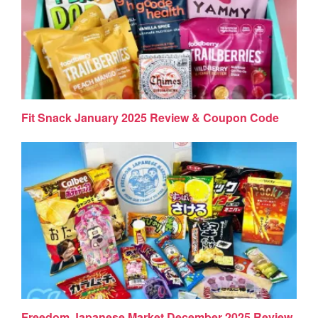
Fit Snack January 2025 Review & Coupon Code
Freedom Japanese Market December 2025 Review