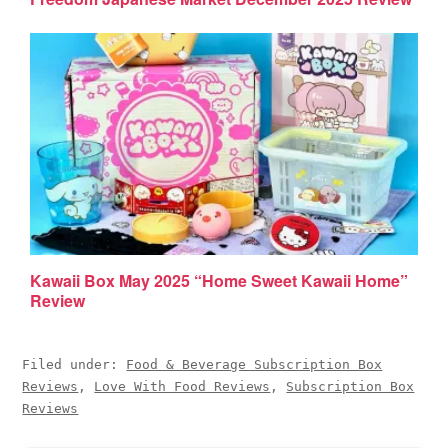
Kawaii Box May 2025 “Home Sweet Kawaii Home”
Review
Filed under:
Food & Beverage Subscription Box
Reviews
,
Love With Food Reviews
,
Subscription Box
Reviews