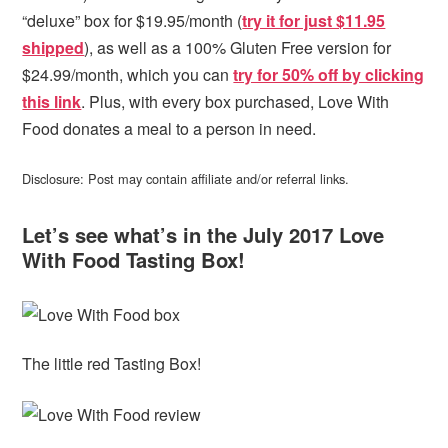
“deluxe” box for $19.95/month (
try it for just $11.95
shipped
), as well as a 100% Gluten Free version for
$24.99/month, which you can
try for 50% off by clicking
this link
. Plus, with every box purchased, Love With
Food donates a meal to a person in need.
Disclosure: Post may contain affiliate and/or referral links.
Let’s see what’s in the July 2017 Love
With Food Tasting Box!
The little red Tasting Box!