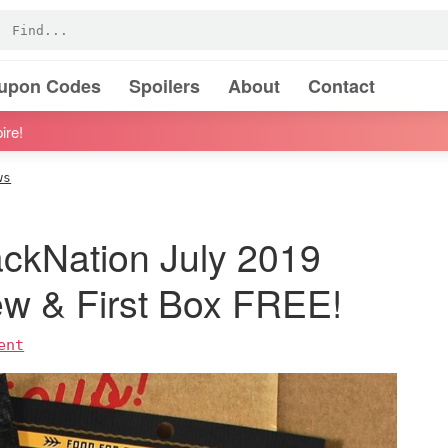
oupon Codes
Spoilers
About
Contact
ire!
ws
ckNation July 2019
ew & First Box FREE!
ent