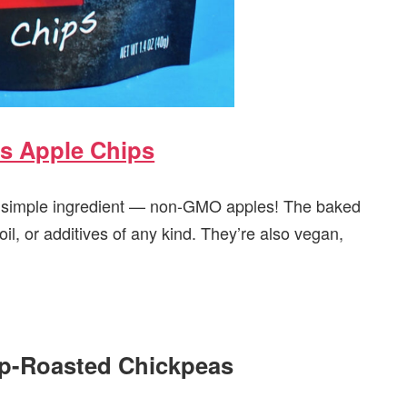
s Apple Chips
e simple ingredient — non-GMO apples! The baked
il, or additives of any kind. They’re also vegan,
sp-Roasted Chickpeas