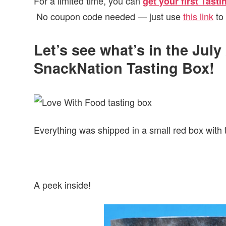
For a limited time, you can
get your first Tast
No coupon code needed — just use
this link
to 
Let’s see what’s in the Jul
SnackNation Tasting Box!
Everything was shipped in a small red box with 
A peek inside!