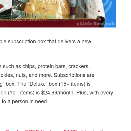
ble subscription box that delivers a new
.
 such as chips, protein bars, crackers,
okies, nuts, and more. Subscriptions are
ng” box. The “Deluxe” box (15+ items) is
on (10+ items) is $24.99/month. Plus, with every
to a person in need.