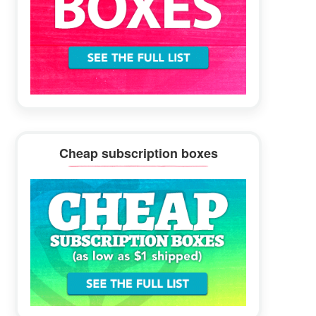
Cheap subscription boxes