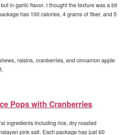
, but in garlic flavor. I thought the texture was a bit
package has 100 calories, 4 grams of fiber, and 5
ashews, raisins, cranberries, and cinnamon apple
t.
ce Pops with Cranberries
l ingredients including rice, dry roasted
malayan pink salt. Each package has just 60