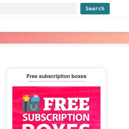
Find...
Primary
Free subscription boxes
Sidebar