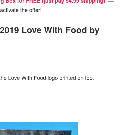
! —
ing Box for FREE (just pay $4.99 shipping)
activate the offer!
y 2019 Love With Food by
the Love With Food logo printed on top.