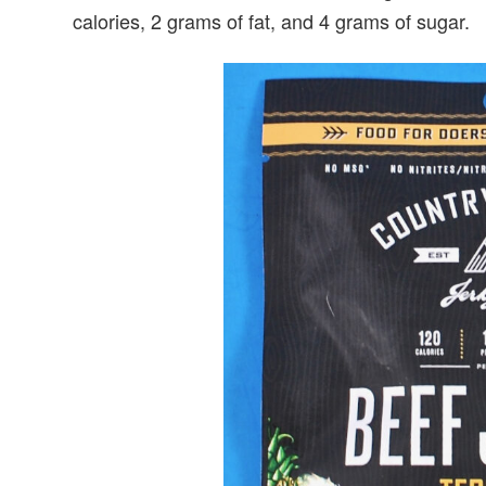
calories, 2 grams of fat, and 4 grams of sugar.