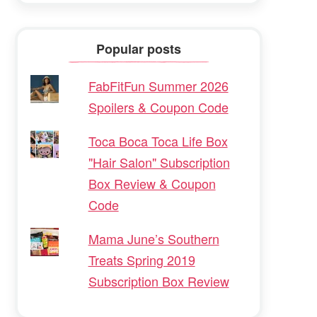
Popular posts
FabFitFun Summer 2026
Spoilers & Coupon Code
Toca Boca Toca Life Box
"Hair Salon" Subscription
Box Review & Coupon
Code
Mama June’s Southern
Treats Spring 2019
Subscription Box Review