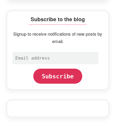
Subscribe to the blog
Signup to receive notifications of new posts by
email.
Email
address
Subscribe