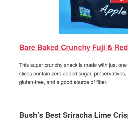
Bare Baked Crunchy Fuji & Red
This super crunchy snack is made with just on
slices contain zero added sugar, preservatives, o
gluten-free, and a good source of fiber.
Bush’s Best Sriracha Lime Cri