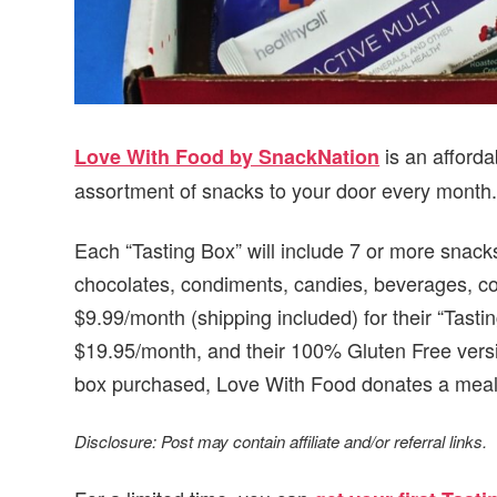
is an afforda
Love With Food by SnackNation
assortment of snacks to your door every month
Each “Tasting Box” will include 7 or more snacks
chocolates, condiments, candies, beverages, co
$9.99/month (shipping included) for their “Tasti
$19.95/month, and their 100% Gluten Free versi
box purchased, Love With Food donates a meal 
Disclosure: Post may contain affiliate and/or referral links.