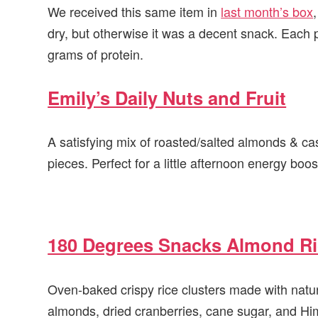
We received this same item in
last month’s box
dry, but otherwise it was a decent snack. Each 
grams of protein.
Emily’s Daily Nuts and Fruit
A satisfying mix of roasted/salted almonds & c
pieces. Perfect for a little afternoon energy boos
180 Degrees Snacks Almond Ri
Oven-baked crispy rice clusters made with natura
almonds, dried cranberries, cane sugar, and Hi