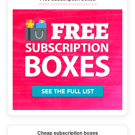
Sidebar
Cheap subscription boxes