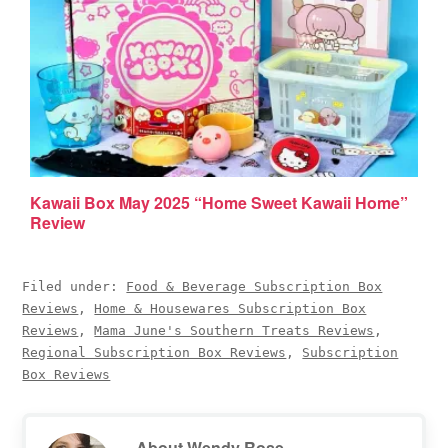
Kawaii Box May 2025 “Home Sweet Kawaii Home”
Review
Filed under:
Food & Beverage Subscription Box
Reviews
,
Home & Housewares Subscription Box
Reviews
,
Mama June's Southern Treats Reviews
,
Regional Subscription Box Reviews
,
Subscription
Box Reviews
About
Wendy Rose