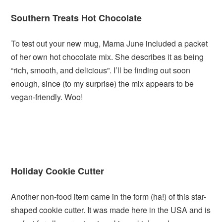
Southern Treats Hot Chocolate
To test out your new mug, Mama June included a packet
of her own hot chocolate mix. She describes it as being
“rich, smooth, and delicious”. I’ll be finding out soon
enough, since (to my surprise) the mix appears to be
vegan-friendly. Woo!
Holiday Cookie Cutter
Another non-food item came in the form (ha!) of this star-
shaped cookie cutter. It was made here in the USA and is