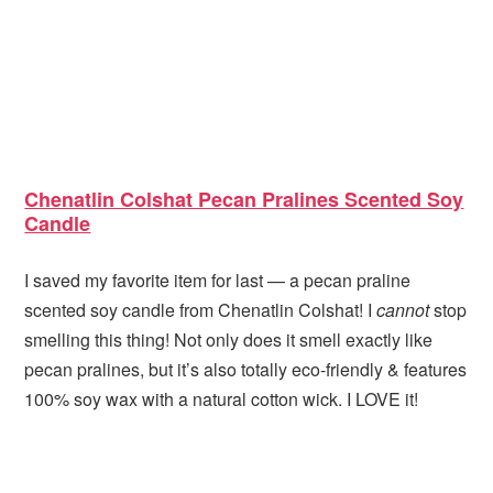
Chenatlin Colshat Pecan Pralines Scented Soy
Candle
I saved my favorite item for last — a pecan praline
scented soy candle from Chenatlin Colshat! I
cannot
stop
smelling this thing! Not only does it smell exactly like
pecan pralines, but it’s also totally eco-friendly & features
100% soy wax with a natural cotton wick. I LOVE it!