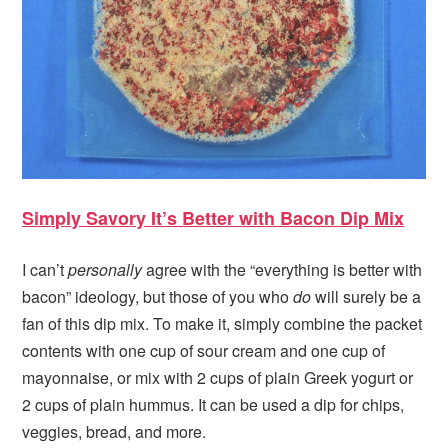
Simply Savory It’s Better with Bacon Dip Mix
I can’t
personally
agree with the “everything is better with
bacon” ideology, but those of you who
do
will surely be a
fan of this dip mix. To make it, simply combine the packet
contents with one cup of sour cream and one cup of
mayonnaise, or mix with 2 cups of plain Greek yogurt or
2 cups of plain hummus. It can be used a dip for chips,
veggies, bread, and more.