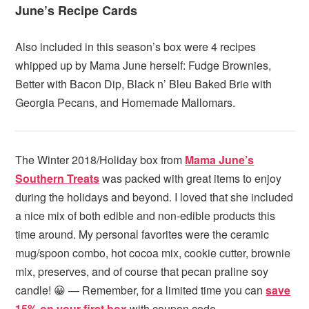
June’s Recipe Cards
Also included in this season’s box were 4 recipes
whipped up by Mama June herself: Fudge Brownies,
Better with Bacon Dip, Black n’ Bleu Baked Brie with
Georgia Pecans, and Homemade Mallomars.
The Winter 2018/Holiday box from
Mama June’s
Southern Treats
was packed with great items to enjoy
during the holidays and beyond. I loved that she included
a nice mix of both edible and non-edible products this
time around. My personal favorites were the ceramic
mug/spoon combo, hot cocoa mix, cookie cutter, brownie
mix, preserves, and of course that pecan praline soy
candle! 😀 — Remember, for a limited time you can
save
15% on your first box
with coupon code