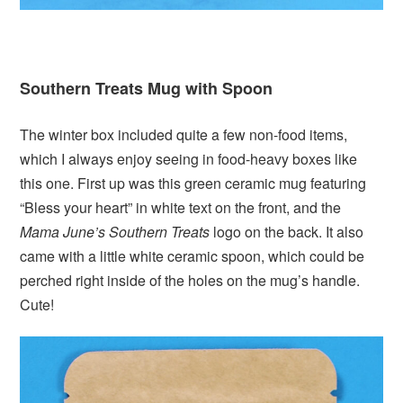
Southern Treats Mug with Spoon
The winter box included quite a few non-food items,
which I always enjoy seeing in food-heavy boxes like
this one. First up was this green ceramic mug featuring
“Bless your heart” in white text on the front, and the
Mama June’s Southern Treats
logo on the back. It also
came with a little white ceramic spoon, which could be
perched right inside of the holes on the mug’s handle.
Cute!