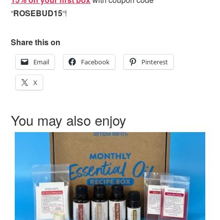
“
ROSEBUD15
“!
Share this on
Email
Facebook
Pinterest
X
You may also enjoy