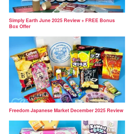
Simply Earth June 2025 Review + FREE Bonus
Box Offer
Freedom Japanese Market December 2025 Review