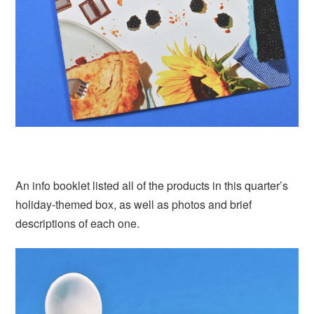
An info booklet listed all of the products in this quarter’s
holiday-themed box, as well as photos and brief
descriptions of each one.