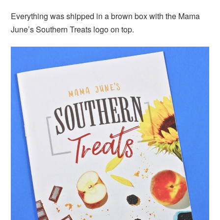
Everything was shipped in a brown box with the Mama
June’s Southern Treats logo on top.