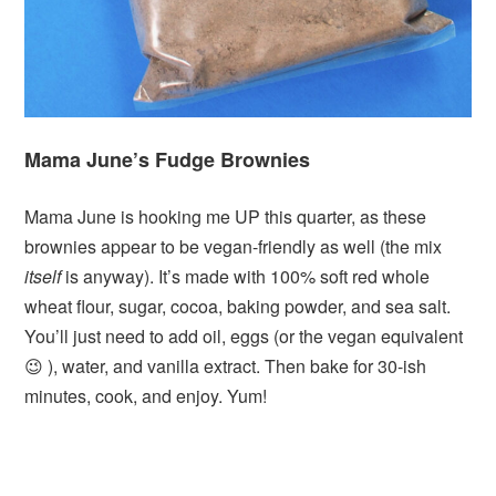
Mama June’s Fudge Brownies
Mama June is hooking me UP this quarter, as these
brownies appear to be vegan-friendly as well (the mix
itself
is anyway). It’s made with 100% soft red whole
wheat flour, sugar, cocoa, baking powder, and sea salt.
You’ll just need to add oil, eggs (or the vegan equivalent
😉 ), water, and vanilla extract. Then bake for 30-ish
minutes, cook, and enjoy. Yum!