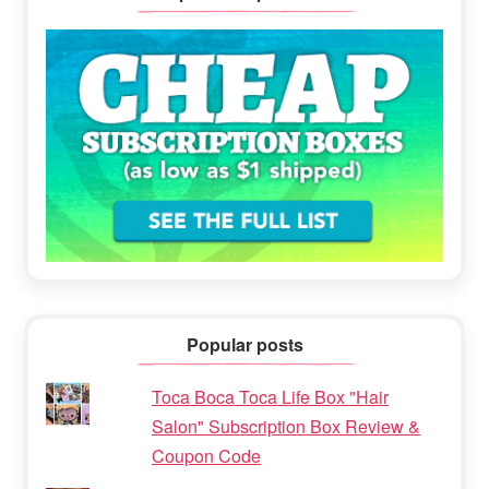
Popular posts
Toca Boca Toca Life Box "Hair
Salon" Subscription Box Review &
Coupon Code