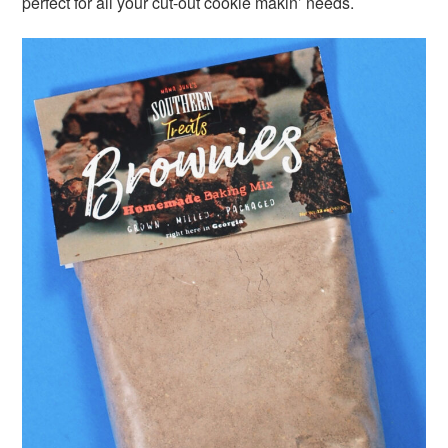
perfect for all your cut-out cookie makin’ needs.