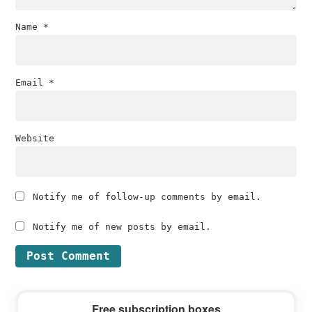
Name
*
Email
*
Website
Notify me of follow-up comments by email.
Notify me of new posts by email.
Primary
Free subscription boxes