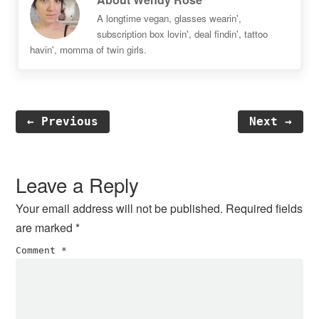
A longtime vegan, glasses wearin',
subscription box lovin', deal findin', tattoo
havin', momma of twin girls.
← Previous
Next →
Reader
Interactions
Leave a Reply
Your email address will not be published.
Required fields
are marked
*
Comment
*