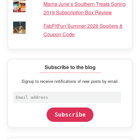
Mama June’s Southern Treats Spring
2019 Subscription Box Review
FabFitFun Summer 2026 Spoilers &
Coupon Code
Subscribe to the blog
Signup to receive notifications of new posts by email.
Email
address
Subscribe