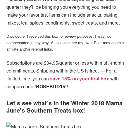
quarter they’ll be bringing you everything you need to
make your favorites. Items can include snacks, baking
mixes, tea, spices, condiments, sweet treats, and more.
Disclosure: I received this box for review purposes. I was not
compensated in any way. All opinions are my own. Post may contain
affiliate and/or referral links.
Subscriptions are $34.95/quarter or less with multi-month
commitments. Shipping within the US is free. — For a
limited time, you can
save 15% on your first box
with
coupon code “
ROSEBUD15
“!
Let’s see what’s in the Winter 2018 Mama
June’s Southern Treats box!