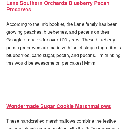
Lane Southern Orchards Blueberry Pecan
Preserves
According to the info booklet, the Lane family has been
growing peaches, blueberries, and pecans on their
Georgia orchards for over 100 years. These blueberry
pecan preserves are made with just 4 simple ingredients:
blueberries, cane sugar, pectin, and pecans. I’m thinking
this would be awesome on pancakes! Mmm.
Wondermade Sugar Cookie Marshmallows
These handcrafted marshmallows combine the festive
flavor of classic sugar cookies with the fluffy gooeyness