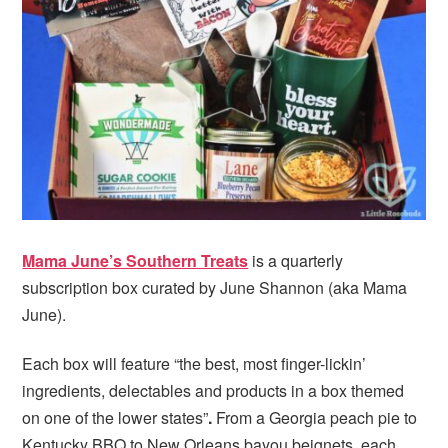
i
t
e
g
b
a
a
t
r
i
o
n
Mama June’s Southern Treats
is a quarterly
subscription box curated by June Shannon (aka Mama
June).
Each box will feature “the best, most finger-lickin’
ingredients, delectables and products in a box themed
on one of the lower states”
.
From a Georgia peach pie to
Kentucky BBQ to New Orleans bayou beignets, each