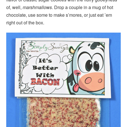
of, well,
marshmallows
. Drop a couple in a mug of hot
chocolate, use some to make s’mores, or just eat ’em
right out of the box.