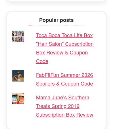
Popular posts
Toca Boca Toca Life Box
"Hair Salon" Subscription
Box Review & Coupon
Code
FabFitFun Summer 2026
Spoilers & Coupon Code
Mama June’s Southern
Treats Spring 2019
Subscription Box Review