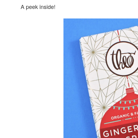
A peek inside!