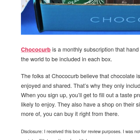
is a monthly subscription that hand s
Chococurb
the world to be included in each box.
The folks at Chococurb believe that chocolate i
enjoyed and shared. That’s why they only includ
When you sign up, you’ll get to fill out a taste p
likely to enjoy. They also have a shop on their s
more of, you can buy it right from there.
Disclosure: I received this box for review purposes. I was 