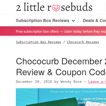
S
S
S
S
2
Little
k
k
k
k
Subscription
Rosebuds
i
i
i
i
Subscription Box Reviews
Deals & C
box
Menu
p
p
p
p
reviews
Free subscription box offers — claim today before they exp
t
t
t
t
by
o
o
o
o
Subscription Box Reviews
/
Chococurb Reviews
a
p
m
p
f
vegan
r
a
r
o
Chococurb December 2
mom
i
i
i
o
of
m
n
m
t
Review & Coupon Cod
twins
a
c
a
e
r
o
r
r
December 20, 2018
by
Wendy Rose
—
Leave a 
y
n
y
n
t
s
a
e
i