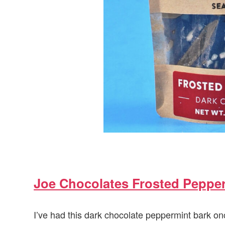
Joe Chocolates Frosted Peppe
I’ve had this dark chocolate peppermint bark onc