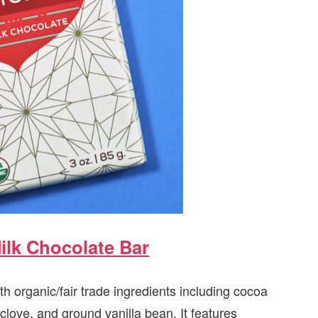
ilk Chocolate Bar
h organic/fair trade ingredients including cocoa
love, and ground vanilla bean. It features