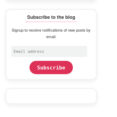
Subscribe to the blog
Signup to receive notifications of new posts by
email.
Email
address
Subscribe