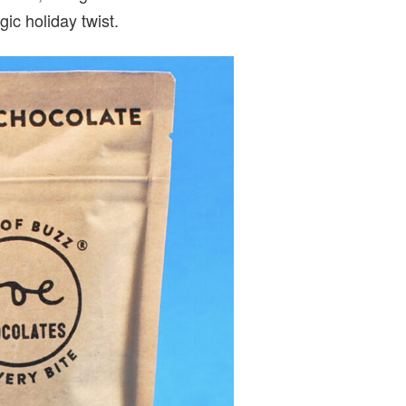
ic holiday twist.