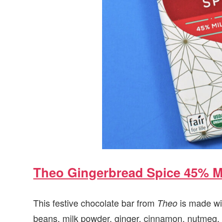
Theo Gingerbread Spice 45% M
This festive chocolate bar from
is made wit
Theo
beans, milk powder, ginger, cinnamon, nutmeg, c