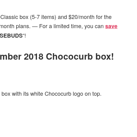
Classic box (5-7 items) and $20/month for the
i-month plans. — For a limited time, you can
save
“!
SEBUDS
cember 2018 Chococurb box!
 box with its white Chococurb logo on top.