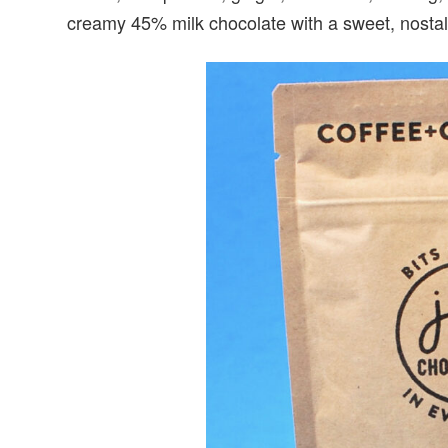
creamy 45% milk chocolate with a sweet, nostalg