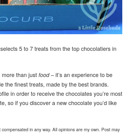
elects 5 to 7 treats from the top chocolatiers in
s more than just
– it’s an experience to be
food
e the finest treats, made by the best brands.
rofile in order to receive the chocolates you’re most
ite, so if you discover a new chocolate you’d like
not compensated in any way. All opinions are my own. Post may