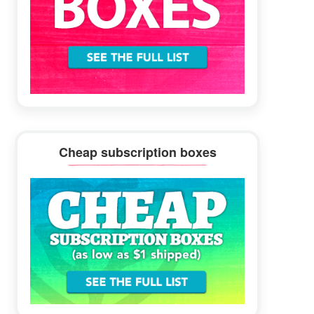
Cheap subscription boxes