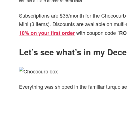
contain affiliate and/or referral links.
Subscriptions are $35/month for the Chococurb 
Mini (3 items). Discounts are available on mult
with coupon code “
10% on your first order
RO
Let’s see what’s in my De
Everything was shipped in the familiar turquoise