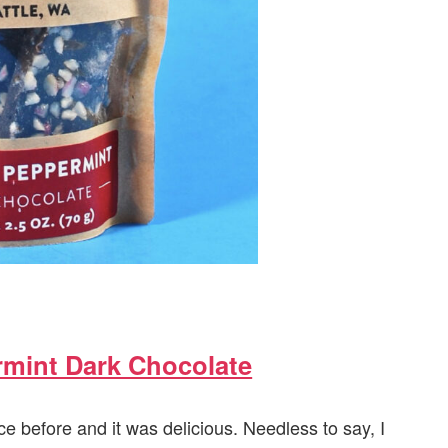
rmint Dark Chocolate
e before and it was delicious. Needless to say, I