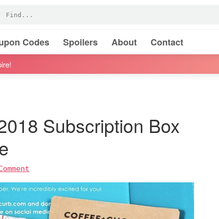
oupon Codes
Spoilers
About
Contact
ire!
018 Subscription Box
e
Comment