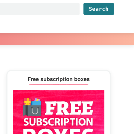
Find...
Primary
Free subscription boxes
Sidebar