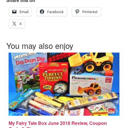
Share this on
Email
Facebook
Pinterest
X
You may also enjoy
My Fairy Tale Box June 2018 Review, Coupon