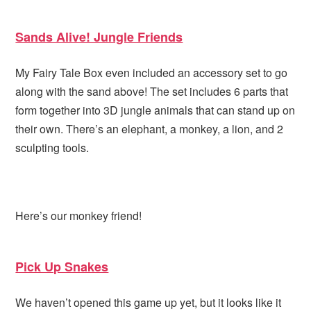
Sands Alive! Jungle Friends
My Fairy Tale Box even included an accessory set to go
along with the sand above! The set includes 6 parts that
form together into 3D jungle animals that can stand up on
their own. There’s an elephant, a monkey, a lion, and 2
sculpting tools.
Here’s our monkey friend!
Pick Up Snakes
We haven’t opened this game up yet, but it looks like it