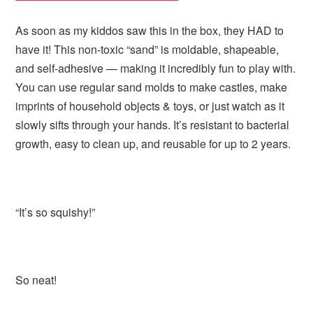
As soon as my kiddos saw this in the box, they HAD to
have it! This non-toxic “sand” is moldable, shapeable,
and self-adhesive — making it incredibly fun to play with.
You can use regular sand molds to make castles, make
imprints of household objects & toys, or just watch as it
slowly sifts through your hands. It’s resistant to bacterial
growth, easy to clean up, and reusable for up to 2 years.
“It’s so squishy!”
So neat!