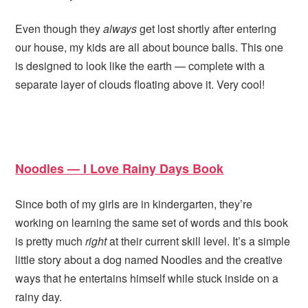
Even though they
always
get lost shortly after entering
our house, my kids are all about bounce balls. This one
is designed to look like the earth — complete with a
separate layer of clouds floating above it. Very cool!
Noodles — I Love Rainy Days Book
Since both of my girls are in kindergarten, they’re
working on learning the same set of words and this book
is pretty much
right
at their current skill level. It’s a simple
little story about a dog named Noodles and the creative
ways that he entertains himself while stuck inside on a
rainy day.