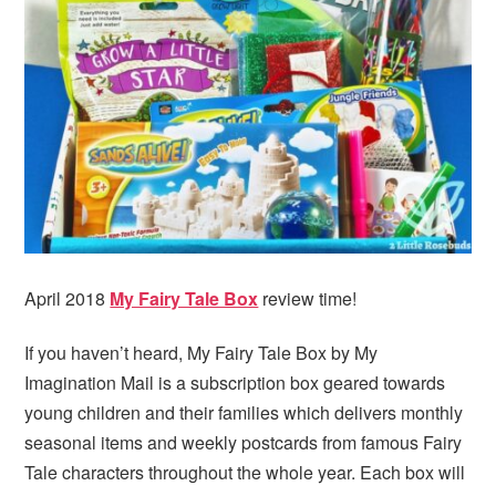
i
t
e
g
b
a
a
t
r
i
o
n
April 2018
My Fairy Tale Box
review time!
If you haven’t heard, My Fairy Tale Box by My
Imagination Mail is a subscription box geared towards
young children and their families which delivers monthly
seasonal items and weekly postcards from famous Fairy
Tale characters throughout the whole year. Each box will