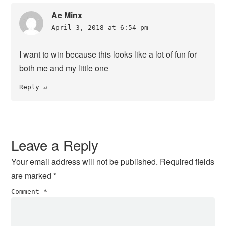
Ae Minx
April 3, 2018 at 6:54 pm
I want to win because this looks like a lot of fun for
both me and my little one
Reply
Leave a Reply
Your email address will not be published.
Required fields
are marked
*
Comment
*