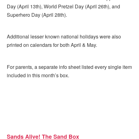
Day (April 13th), World Pretzel Day (April 26th), and
Superhero Day (April 28th).
Additional lesser known national holidays were also
printed on calendars for both April & May.
For parents, a separate info sheet listed every single item
included in this month’s box.
Sands Alive! The Sand Box