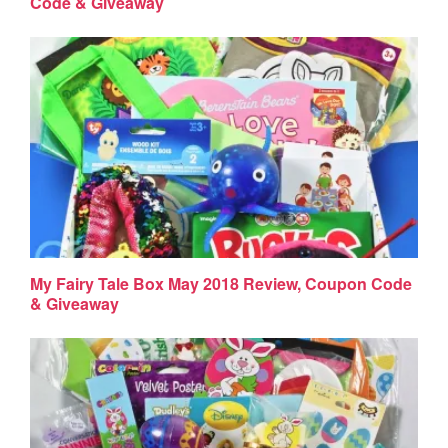
Code & Giveaway
My Fairy Tale Box May 2018 Review, Coupon Code
& Giveaway