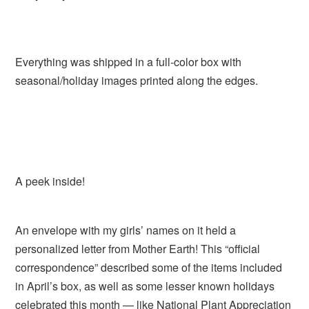
Everything was shipped in a full-color box with
seasonal/holiday images printed along the edges.
A peek inside!
An envelope with my girls’ names on it held a
personalized letter from Mother Earth! This “official
correspondence” described some of the items included
in April’s box, as well as some lesser known holidays
celebrated this month — like National Plant Appreciation