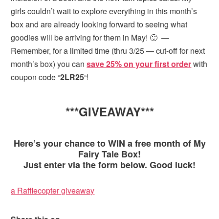
girls couldn’t wait to explore everything in this month’s
box and are already looking forward to seeing what
goodies will be arriving for them in May! 🙂 —
Remember, for a limited time (thru 3/25 — cut-off for next
month’s box) you can
save 25% on your first order
with
coupon code “
2LR25
“!
***GIVEAWAY***
Here’s your chance to WIN a free month of My
Fairy Tale Box!
Just enter via the form below. Good luck!
a Rafflecopter giveaway