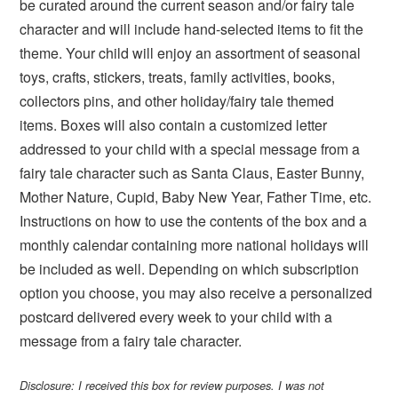
be curated around the current season and/or fairy tale
character and will include hand-selected items to fit the
theme. Your child will enjoy an assortment of seasonal
toys, crafts, stickers, treats, family activities, books,
collectors pins, and other holiday/fairy tale themed
items. Boxes will also contain a customized letter
addressed to your child with a special message from a
fairy tale character such as Santa Claus, Easter Bunny,
Mother Nature, Cupid, Baby New Year, Father Time, etc.
Instructions on how to use the contents of the box and a
monthly calendar containing more national holidays will
be included as well. Depending on which subscription
option you choose, you may also receive a personalized
postcard delivered every week to your child with a
message from a fairy tale character.
Disclosure: I received this box for review purposes. I was not