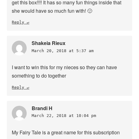
get this box!!!! It has so many fun things inside that
she would have so much fun with! 🙂
Reply
Shakeia Rieux
March 20, 2018 at 5:37 am
I want to win this for my nieces so they can have
something to do together
Reply
Brandi H
March 22, 2018 at 10:04 pm
My Fairy Tale is a great name for this subscription