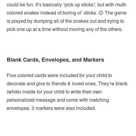
could be fun. It’s basically “pick up sticks”, but with multi-
colored
snakes
instead of boring ol’ sticks. 😉 The game
is played by dumping all of the snakes out and trying to
pick one up at a time without moving any of the others.
Blank Cards, Envelopes, and Markers
Five colored cards were included for your child to
decorate and give to friends & loved ones. They’re blank
(white) inside for your child to write their own
personalized message and come with matching
envelopes. 3 markers were also included.