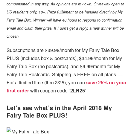
compensated in any way. All opinions are my own. Giveaway open to
US residents only, 18+. Prize fulfillment to be handled directly by My
Fairy Tale Box. Winner will have 48 hours to respond to confirmation
email and claim their prize. If I don’t get a reply, a new winner will be
chosen.
Subscriptions are $39.98/month for My Fairy Tale Box
PLUS (includes box & postcards), $34.99/month for My
Fairy Tale Box (no postcards), and $9.99/month for My
Fairy Tale Postcards. Shipping is FREE on all plans. —
For a limited time (thru 3/25), you can
save 25% on your
first order
with coupon code “
2LR25
“!
Let’s see what’s in the April 2018 My
Fairy Tale Box PLUS!