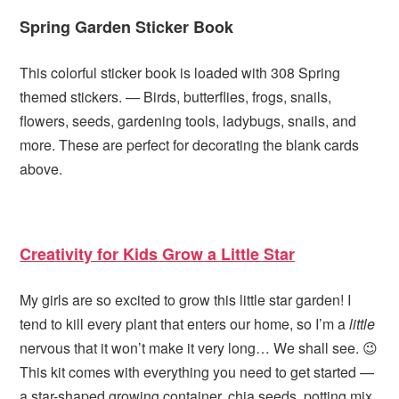
Spring Garden Sticker Book
This colorful sticker book is loaded with 308 Spring
themed stickers. — Birds, butterflies, frogs, snails,
flowers, seeds, gardening tools, ladybugs, snails, and
more. These are perfect for decorating the blank cards
above.
Creativity for Kids Grow a Little Star
My girls are so excited to grow this little star garden! I
tend to kill every plant that enters our home, so I’m a
little
nervous that it won’t make it very long… We shall see. 😉
This kit comes with everything you need to get started —
a star-shaped growing container, chia seeds, potting mix,