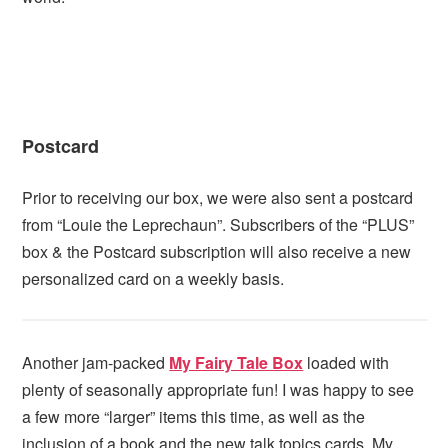
Postcard
Prior to receiving our box, we were also sent a postcard
from “Louie the Leprechaun”. Subscribers of the “PLUS”
box & the Postcard subscription will also receive a new
personalized card on a weekly basis.
Another jam-packed
My Fairy Tale Box
loaded with
plenty of seasonally appropriate fun! I was happy to see
a few more “larger” items this time, as well as the
inclusion of a book and the new talk topics cards. My