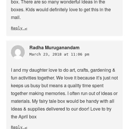
box. There are so many wonderful ideas in the
boxes. Kids would definitely love to get this in the
mail.
Reply
Radha Muruganandam
March 23, 2018 at 11:06 pm
I and my daughter love to do art, crafts, gardening &
fun activities together. We love it because it’s just not
keeps us busy but means a quality time spent
together making memories. I often run out of ideas or
materials. My fairy tale box would be handy with all
ideas & supplies delivered to our door! Love to try
the April box
Reply