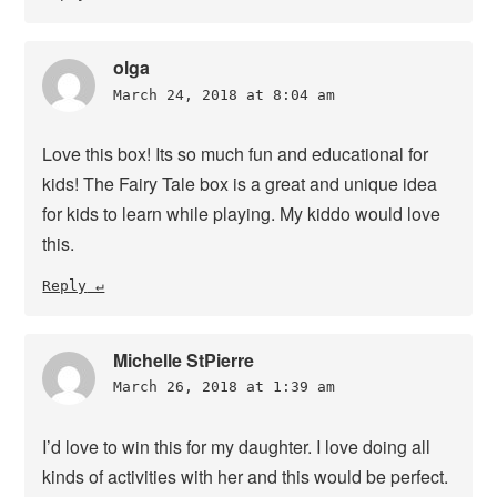
olga
March 24, 2018 at 8:04 am
Love this box! Its so much fun and educational for
kids! The Fairy Tale box is a great and unique idea
for kids to learn while playing. My kiddo would love
this.
Reply
Michelle StPierre
March 26, 2018 at 1:39 am
I’d love to win this for my daughter. I love doing all
kinds of activities with her and this would be perfect.