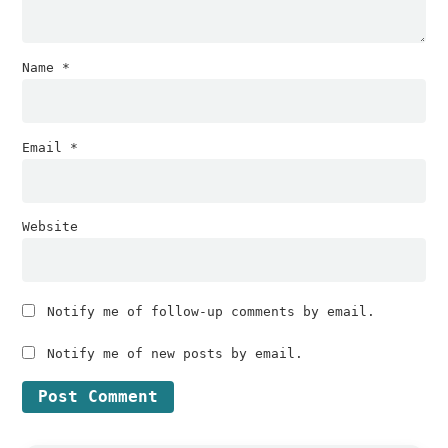
Name
*
Email
*
Website
Notify me of follow-up comments by email.
Notify me of new posts by email.