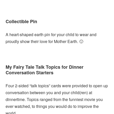
Collectible Pin
A heart-shaped earth pin for your child to wear and
proudly show their love for Mother Earth. 🙂
My Fairy Tale Talk Topics for Dinner
Conversation Starters
Four 2-sided “talk topics” cards were provided to open up
conversation between you and your child(ren) at
dinnertime. Topics ranged from the funniest movie you
ever watched, to things you would do to improve the
world.