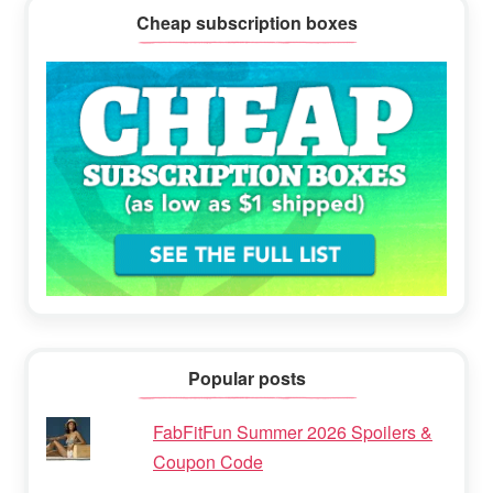
Cheap subscription boxes
Popular posts
FabFitFun Summer 2026 Spoilers &
Coupon Code