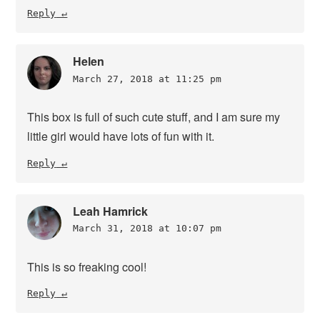
Reply
Helen
March 27, 2018 at 11:25 pm
This box is full of such cute stuff, and I am sure my
little girl would have lots of fun with it.
Reply
Leah Hamrick
March 31, 2018 at 10:07 pm
This is so freaking cool!
Reply