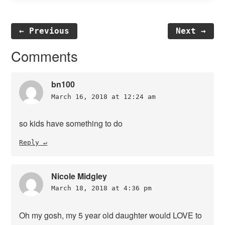
← Previous
Next →
Reader
Comments
Interactions
bn100
March 16, 2018 at 12:24 am
so kids have something to do
Reply
Nicole Midgley
March 18, 2018 at 4:36 pm
Oh my gosh, my 5 year old daughter would LOVE to