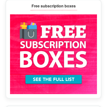
Primary
Free subscription boxes
Sidebar