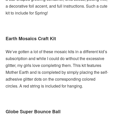
a decorative foil accent, and full instructions. Such a cute
kit to include for Spring!
Earth Mosaics Craft Kit
We’ve gotten a lot of these mosaic kits in a different kid’s
subscription and while I could do without the excessive
glitter, my girls love completing them. This kit features
Mother Earth and is completed by simply placing the self-
adhesive glitter dots on the corresponding colored
circles. A red string is included for hanging.
Globe Super Bounce Ball