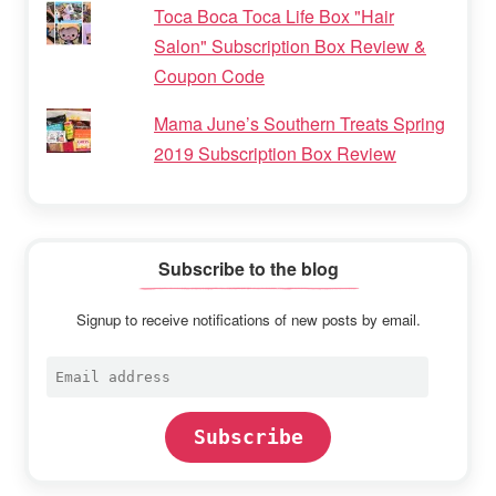
Toca Boca Toca Life Box "Hair
Salon" Subscription Box Review &
Coupon Code
Mama June’s Southern Treats Spring
2019 Subscription Box Review
Subscribe to the blog
Signup to receive notifications of new posts by email.
Email
address
Subscribe