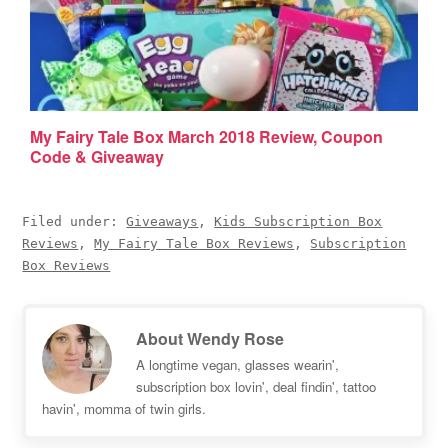
My Fairy Tale Box March 2018 Review, Coupon
Code & Giveaway
Filed under:
Giveaways
,
Kids Subscription Box
Reviews
,
My Fairy Tale Box Reviews
,
Subscription
Box Reviews
About
Wendy Rose
A longtime vegan, glasses wearin',
subscription box lovin', deal findin', tattoo
havin', momma of twin girls.