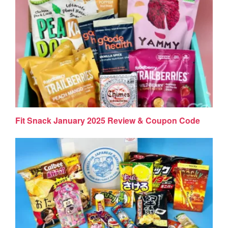
Fit Snack January 2025 Review & Coupon Code