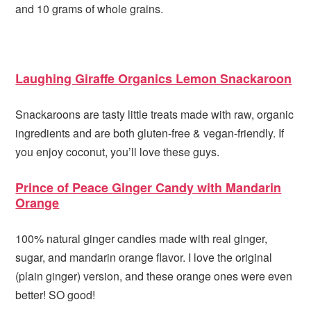
and 10 grams of whole grains.
Laughing Giraffe Organics Lemon Snackaroon
Snackaroons are tasty little treats made with raw, organic
ingredients and are both gluten-free & vegan-friendly. If
you enjoy coconut, you’ll love these guys.
Prince of Peace Ginger Candy with Mandarin
Orange
100% natural ginger candies made with real ginger,
sugar, and mandarin orange flavor. I love the original
(plain ginger) version, and these orange ones were even
better! SO good!