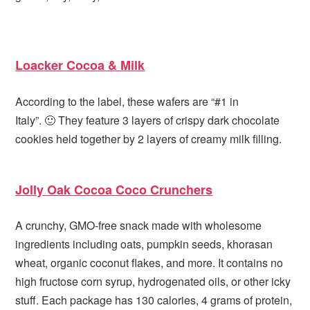
Loacker Cocoa & Milk
According to the label, these wafers are “#1 in
Italy”. 🙂 They feature 3 layers of crispy dark chocolate
cookies held together by 2 layers of creamy milk filling.
Jolly Oak Cocoa Coco Crunchers
A crunchy, GMO-free snack made with wholesome
ingredients including oats, pumpkin seeds, khorasan
wheat, organic coconut flakes, and more. It contains no
high fructose corn syrup, hydrogenated oils, or other icky
stuff. Each package has 130 calories, 4 grams of protein,