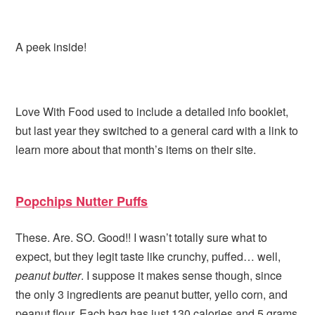
A peek inside!
Love With Food used to include a detailed info booklet,
but last year they switched to a general card with a link to
learn more about that month’s items on their site.
Popchips Nutter Puffs
These. Are. SO. Good!! I wasn’t totally sure what to
expect, but they legit taste like crunchy, puffed… well,
peanut butter
. I suppose it makes sense though, since
the only 3 ingredients are peanut butter, yello corn, and
peanut flour. Each bag has just 130 calories and 5 grams