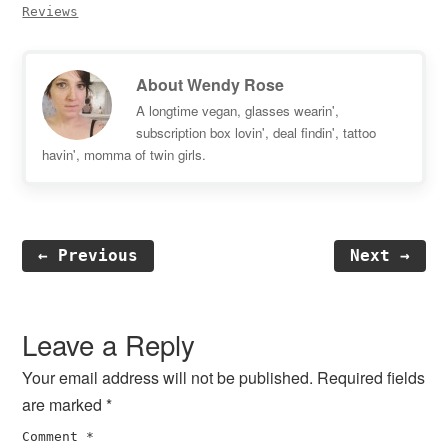
Reviews
About
Wendy Rose
A longtime vegan, glasses wearin',
subscription box lovin', deal findin', tattoo
havin', momma of twin girls.
← Previous
Next →
Reader
Interactions
Leave a Reply
Your email address will not be published.
Required fields
are marked
*
Comment
*