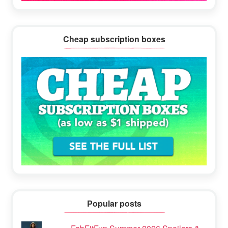
Cheap subscription boxes
Popular posts