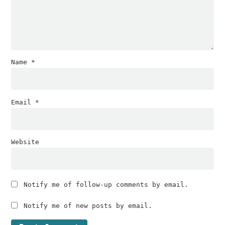
Name
*
Email
*
Website
Notify me of follow-up comments by email.
Notify me of new posts by email.