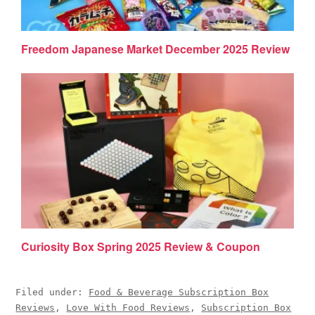
Freedom Japanese Market December 2025 Review
Curiosity Box Spring 2025 Review & Coupon
Filed under:
Food & Beverage Subscription Box
Reviews
,
Love With Food Reviews
,
Subscription Box