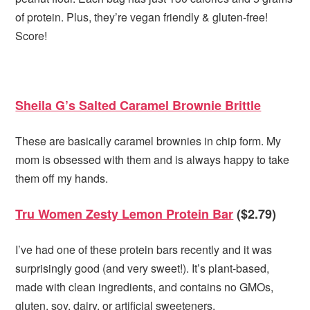
of protein. Plus, they’re vegan friendly & gluten-free!
Score!
Sheila G’s Salted Caramel Brownie Brittle
These are basically caramel brownies in chip form. My
mom is obsessed with them and is always happy to take
them off my hands.
Tru Women Zesty Lemon Protein Bar
($2.79)
I’ve had one of these protein bars recently and it was
surprisingly good (and very sweet!). It’s plant-based,
made with clean ingredients, and contains no GMOs,
gluten, soy, dairy, or artificial sweeteners.