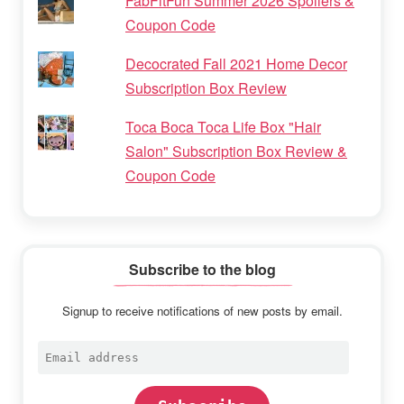
FabFitFun Summer 2026 Spoilers &
Coupon Code
Decocrated Fall 2021 Home Decor
Subscription Box Review
Toca Boca Toca Life Box "Hair
Salon" Subscription Box Review &
Coupon Code
Subscribe to the blog
Signup to receive notifications of new posts by email.
Email
address