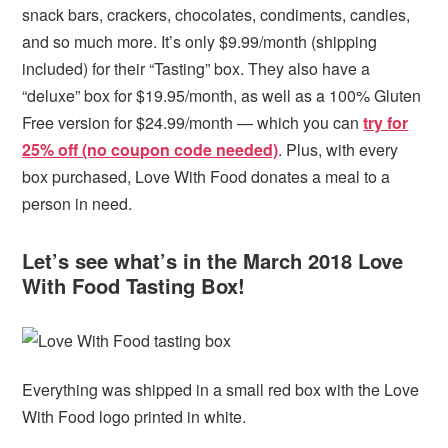
snack bars, crackers, chocolates, condiments, candies,
and so much more. It’s only $9.99/month (shipping
included) for their “Tasting” box. They also have a
“deluxe” box for $19.95/month, as well as a 100% Gluten
Free version for $24.99/month — which you can
try for
25% off (no coupon code needed)
. Plus, with every
box purchased, Love With Food donates a meal to a
person in need.
Let’s see what’s in the March 2018 Love
With Food Tasting Box!
Everything was shipped in a small red box with the Love
With Food logo printed in white.