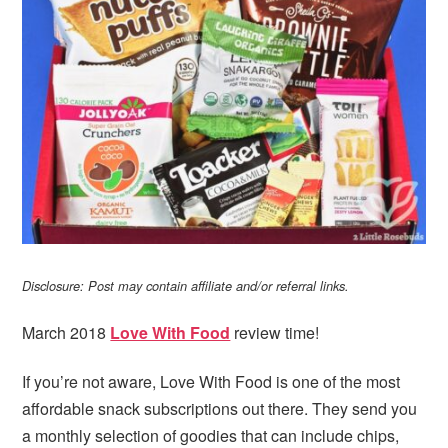
i
t
e
g
b
a
a
t
r
i
o
n
Disclosure: Post may contain affiliate and/or referral links.
March 2018
Love With Food
review time!
If you’re not aware, Love With Food is one of the most
affordable snack subscriptions out there. They send you
a monthly selection of goodies that can include chips,