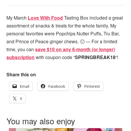
My March
Love With Food
Tasting Box included a great
assortment of snacks & treats for the whole family. My
personal favorites were Popchips Nutter Puffs, Tru Bar,
and Prince of Peace ginger chews. 🙂 — For a limited
time, you can
save $10 on any 6-month (or longer)
subscription
with coupon code “
SPRINGBREAK18
“!
Share this on
Email
Facebook
Pinterest
X
You may also enjoy