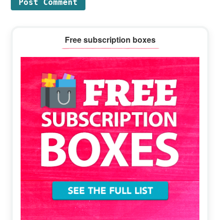
Primary
Free subscription boxes
Sidebar