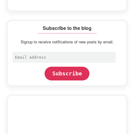
Subscribe to the blog
Signup to receive notifications of new posts by email.
Email
address
Subscribe