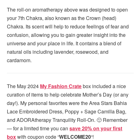
The roll-on aromatherapy above was designed to open
your 7th Chakra, also known as the Crown (head)
Chakra. Its scent will help to reduce feelings of fear and
confusion, allowing you to gain greater insight into the
universe and your place in life. It contains a blend of
natural oils including lavender, rosewood, and
cardamom.
The May 2024
My Fashion Crate
box included a nice
curation of items to help celebrate Mother’s Day (or any
day!). My personal favorites were the Area Stars Bahia
Lace Embroidered Dress, Poppy + Sage Camilla Bag,
and ADORAtherapy Tranquility Roll-On. 🙂 Remember
— for a limited time you can
save 20% on your first
box
with coupon code “
WELCOME20
“!