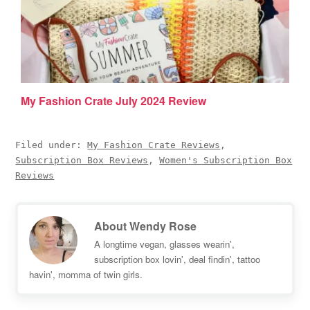
My Fashion Crate July 2024 Review
Filed under:
My Fashion Crate Reviews
,
Subscription Box Reviews
,
Women's Subscription Box
Reviews
About
Wendy Rose
A longtime vegan, glasses wearin',
subscription box lovin', deal findin', tattoo
havin', momma of twin girls.