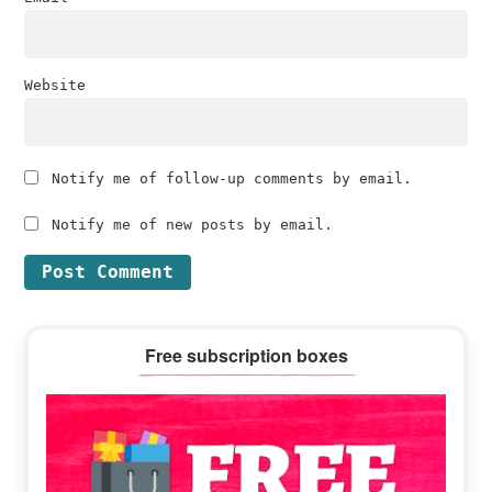
Website
Notify me of follow-up comments by email.
Notify me of new posts by email.
Primary
Free subscription boxes
Sidebar