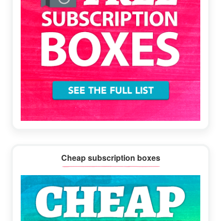
Cheap subscription boxes