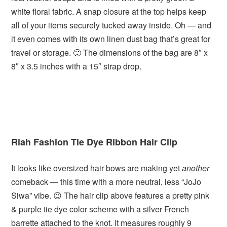
white floral fabric. A snap closure at the top helps keep
all of your items securely tucked away inside. Oh — and
it even comes with its own linen dust bag that’s great for
travel or storage. 🙂 The dimensions of the bag are 8″ x
8″ x 3.5 inches with a 15″ strap drop.
Riah Fashion Tie Dye Ribbon Hair Clip
It looks like oversized hair bows are making yet
another
comeback — this time with a more neutral, less “JoJo
Siwa” vibe. 😉 The hair clip above features a pretty pink
& purple tie dye color scheme with a silver French
barrette attached to the knot. It measures roughly 9