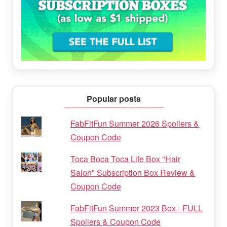
Popular posts
FabFitFun Summer 2026 Spoilers &
Coupon Code
Toca Boca Toca Life Box "Hair
Salon" Subscription Box Review &
Coupon Code
FabFitFun Summer 2023 Box - FULL
Spoilers & Coupon Code