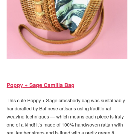
Poppy + Sage Camilla Bag
This cute Poppy + Sage crossbody bag was sustainably
handcrafted by Balinese artisans using traditional
weaving techniques — which means each piece is truly
one of a kind! It’s made of 100% handwoven rattan with
real leather straps and is lined with a pretty green &