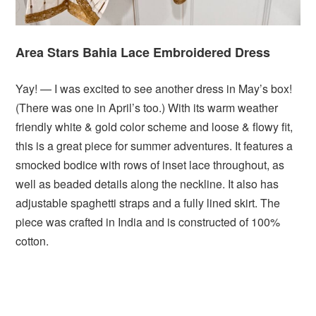
Area Stars Bahia Lace Embroidered Dress
Yay! — I was excited to see another dress in May’s box!
(There was one in April’s too.) With its warm weather
friendly white & gold color scheme and loose & flowy fit,
this is a great piece for summer adventures. It features a
smocked bodice with rows of inset lace throughout, as
well as beaded details along the neckline. It also has
adjustable spaghetti straps and a fully lined skirt. The
piece was crafted in India and is constructed of 100%
cotton.