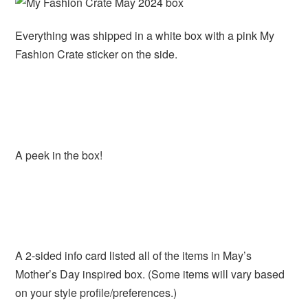
Everything was shipped in a white box with a pink My
Fashion Crate sticker on the side.
A peek in the box!
A 2-sided info card listed all of the items in May’s
Mother’s Day inspired box. (Some items will vary based
on your style profile/preferences.)