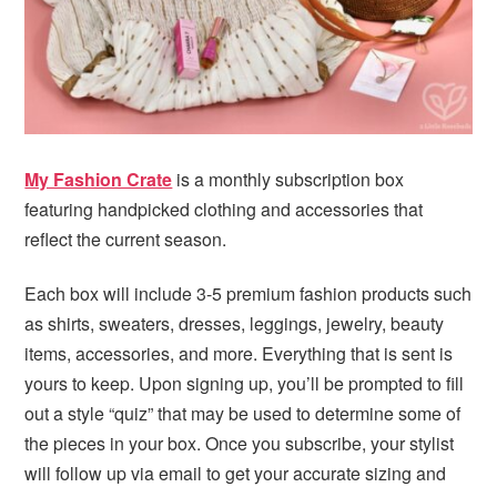
i
t
e
g
b
a
a
t
r
i
o
My Fashion Crate
is a monthly subscription box
n
featuring handpicked clothing and accessories that
reflect the current season.
Each box will include 3-5 premium fashion products such
as shirts, sweaters, dresses, leggings, jewelry, beauty
items, accessories, and more. Everything that is sent is
yours to keep. Upon signing up, you’ll be prompted to fill
out a style “quiz” that may be used to determine some of
the pieces in your box. Once you subscribe, your stylist
will follow up via email to get your accurate sizing and