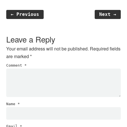
← Previous
Next →
Reader
Interactions
Leave a Reply
Your email address will not be published.
Required fields
are marked
*
Comment
*
Name
*
Email
*