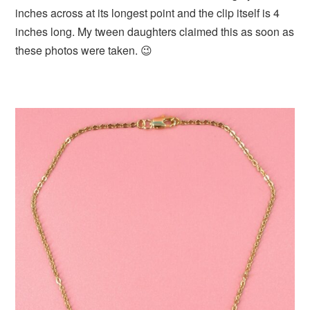
inches across at its longest point and the clip itself is 4
inches long. My tween daughters claimed this as soon as
these photos were taken. 😉