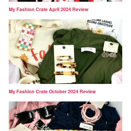
My Fashion Crate April 2024 Review
My Fashion Crate October 2024 Review