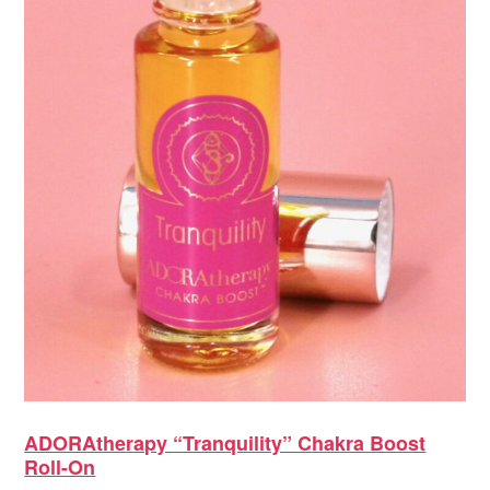
ADORAtherapy “Tranquility” Chakra Boost
Roll-On