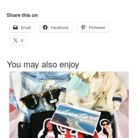
Share this on
Email
Facebook
Pinterest
X
You may also enjoy