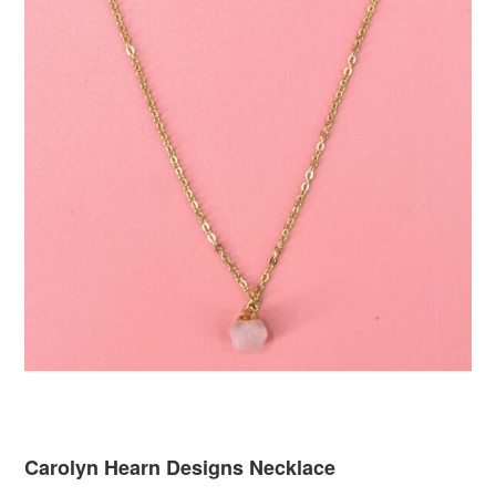
Carolyn Hearn Designs Necklace