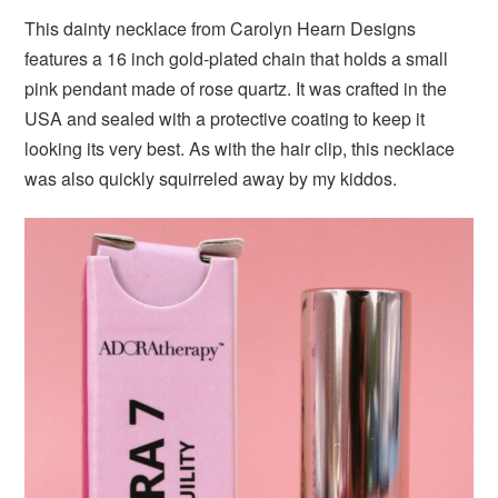
This dainty necklace from Carolyn Hearn Designs
features a 16 inch gold-plated chain that holds a small
pink pendant made of rose quartz. It was crafted in the
USA and sealed with a protective coating to keep it
looking its very best. As with the hair clip, this necklace
was also quickly squirreled away by my kiddos.