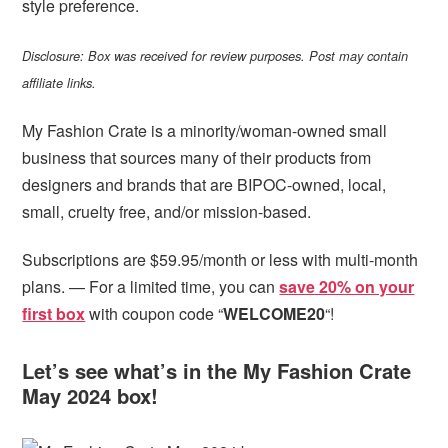
style preference.
Disclosure: Box was received for review purposes. Post may contain
affiliate links.
My Fashion Crate is a minority/woman-owned small
business that sources many of their products from
designers and brands that are BIPOC-owned, local,
small, cruelty free, and/or mission-based.
Subscriptions are $59.95/month or less with multi-month
plans. — For a limited time, you can
save 20% on your
first box
with coupon code “
WELCOME20
“!
Let’s see what’s in the My Fashion Crate
May 2024 box!