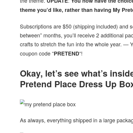
the theme.
:
UPDATE
You now have the choice
theme you’d like, rather than having My Pre
Subscriptions are $50 (shipping included) and se
between” months, you’ll receive 2 additional pa
crafts to stretch the fun into the whole year. —
coupon code “
“!
PRETEND
Okay, let’s see what’s insi
Pretend Place Dress Up Bo
As always, everything shipped in a large package 