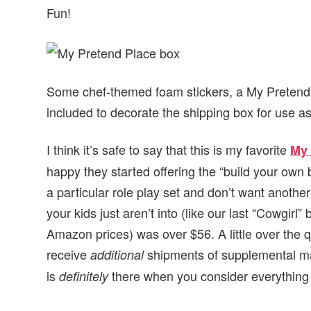
Fun!
Some chef-themed foam stickers, a My Pretend 
included to decorate the shipping box for use as
I think it’s safe to say that this is my favorite
My 
happy they started offering the “build your own 
a particular role play set and don’t want anothe
your kids just aren’t into (like our last “Cowgirl”
Amazon prices) was over $56. A little over the qu
receive
shipments of supplemental ma
additional
is
there when you consider everything 
definitely