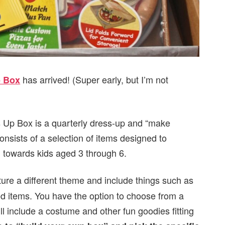
has arrived! (Super early, but I’m not
p Box
s Up Box is a quarterly dress-up and “make
consists of a selection of items designed to
 towards kids aged 3 through 6.
ature a different theme and include things such as
ood items. You have the option to choose from a
ill include a costume and other fun goodies fitting