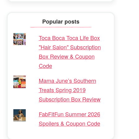
Popular posts
Toca Boca Toca Life Box
"Hair Salon" Subscription
Box Review & Coupon
Code
Mama June’s Southern
Treats Spring 2019
Subscription Box Review
FabFitFun Summer 2026
Spoilers & Coupon Code