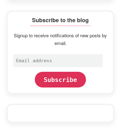
Subscribe to the blog
Signup to receive notifications of new posts by
email.
Email
address
Subscribe