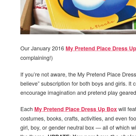
Our January 2016
My Pretend Place Dress U
complaining!)
If you’re not aware, the My Pretend Place Dres
believe” subscription for both boys and girls. It 
encourage imagination and pretend play geared
Each
will fe
My Pretend Place Dress Up Box
costumes, books, crafts, activities, and even f
girl, boy, or gender neutral box — all of which w