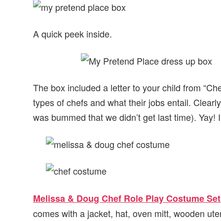
A quick peek inside.
The box included a letter to your child from “Ch
types of chefs and what their jobs entail. Clearl
was bummed that we didn’t get last time). Yay! I
Melissa & Doug Chef Role Play Costume Set
comes with a jacket, hat, oven mitt, wooden ute