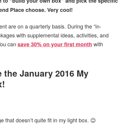
 to “build your own box” and pick the specific
tend Place choose. Very cool!
nt are on a quarterly basis. During the “in-
ckages with supplemental ideas, activities, and
 You can
with
save 30% on your first month
de the January 2016 My
x!
that doesn’t quite fit in my light box. 😉