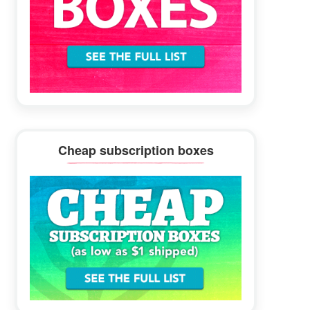
Cheap subscription boxes