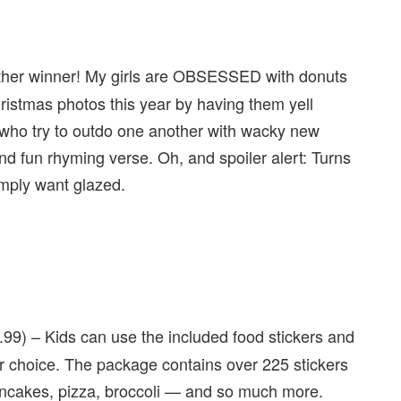
ther winner! My girls are OBSESSED with donuts
ristmas photos this year by having them yell
 who try to outdo one another with wacky new
 and fun rhyming verse. Oh, and spoiler alert: Turns
mply want glazed.
.99) – Kids can use the included food stickers and
ir choice. The package contains over 225 stickers
pancakes, pizza, broccoli — and so much more.