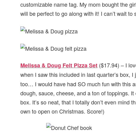
customizable name tag. My mom bought the girls
will be perfect to go along with it! I can’t wait to
($17.94) – I lo
Melissa & Doug Felt Pizza Set
when I saw this included in last quarter’s box, I 
too… I would have had SO much fun with this as 
dough, sauce, cheese, and a ton of toppings. It
box. It’s so neat, that I totally don’t even mind t
own to open on Christmas. Score!)