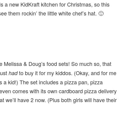
 a new KidKraft kitchen for Christmas, so this
 see them rockin’ the little white chef’s hat. 🙂
ve Melissa & Doug’s food sets! So much so, that
just
to buy it for my kiddos. (Okay, and for me
had
a kid!) The set includes a pizza pan, pizza
 even comes with its own cardboard pizza delivery
hat we’ll have 2 now. (Plus both girls will have their