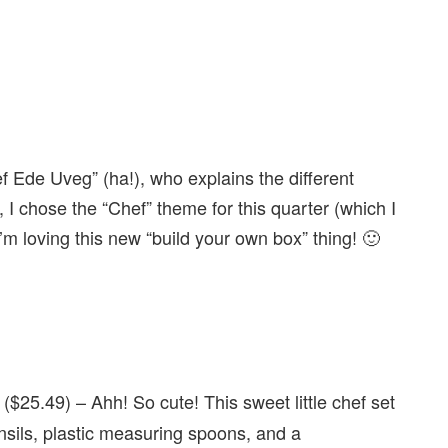
ef Ede Uveg” (ha!), who explains the different
y, I chose the “Chef” theme for this quarter (which I
’m loving this new “build your own box” thing! 🙂
($25.49) – Ahh! So cute! This sweet little chef set
nsils, plastic measuring spoons, and a