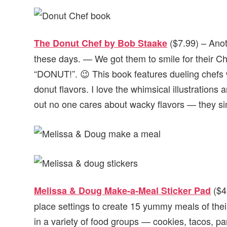
($7.99) – Ano
The Donut Chef by Bob Staake
these days. — We got them to smile for their Ch
“DONUT!”. 😉 This book features dueling chefs
donut flavors. I love the whimsical illustrations
out no one cares about wacky flavors — they si
($4
Melissa & Doug Make-a-Meal Sticker Pad
place settings to create 15 yummy meals of the
in a variety of food groups — cookies, tacos, 