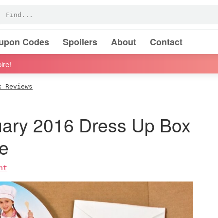
oupon Codes
Spoilers
About
Contact
ire!
x Reviews
uary 2016 Dress Up Box
e
nt