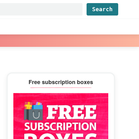
Find...
Primary
Free subscription boxes
Sidebar