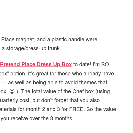
Place magnet, and a plastic handle were
 a storage/dress-up trunk.
to date! I’m SO
Pretend Place Dress Up Box
box” option. It’s great for those who already have
r — as well as being able to avoid themes that
 box. 😉 ). The total value of the Chef box (using
arterly cost, but don’t forget that you also
terials for month 2 and 3 for FREE. So the value
you receive over the 3 months.