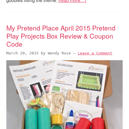
goodies fitting the theme.
[read more…]
My Pretend Place April 2015 Pretend
Play Projects Box Review & Coupon
Code
March 29, 2015
by
Wendy Rose
—
Leave a Comment