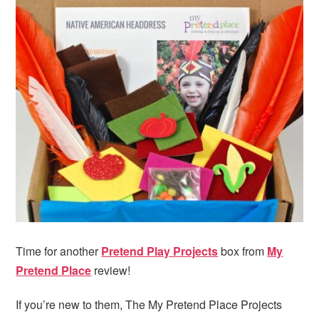
Time for another
Pretend Play Projects
box from
My
Pretend Place
review!
If you’re new to them, The My Pretend Place Projects