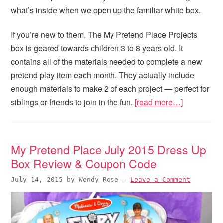
what’s inside when we open up the familiar white box.
If you’re new to them, The My Pretend Place Projects
box is geared towards children 3 to 8 years old. It
contains all of the materials needed to complete a new
pretend play item each month. They actually include
enough materials to make 2 of each project — perfect for
siblings or friends to join in the fun.
[read more…]
My Pretend Place July 2015 Dress Up
Box Review & Coupon Code
July 14, 2015
by
Wendy Rose
—
Leave a Comment