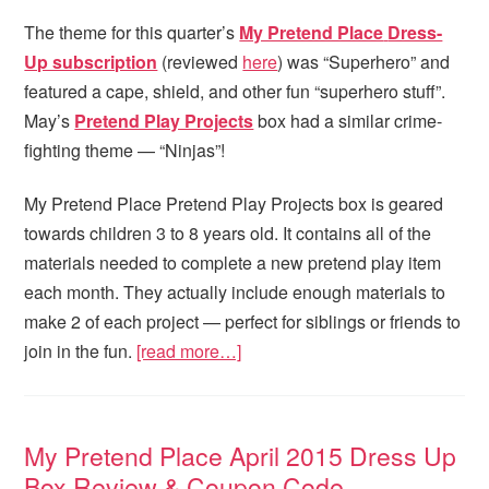
The theme for this quarter’s
My Pretend Place
Dress-
Up subscription
(reviewed
here
) was “Superhero” and
featured a cape, shield, and other fun “superhero stuff”.
May’s
Pretend Play Projects
box had a similar crime-
fighting theme — “Ninjas”!
My Pretend Place Pretend Play Projects box is geared
towards children 3 to 8 years old. It contains all of the
materials needed to complete a new pretend play item
each month. They actually include enough materials to
make 2 of each project — perfect for siblings or friends to
join in the fun.
[read more…]
My Pretend Place April 2015 Dress Up
Box Review & Coupon Code