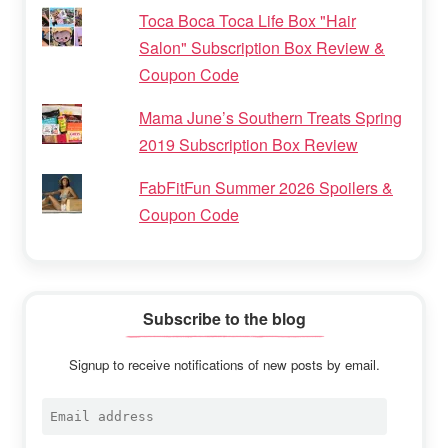
Toca Boca Toca Life Box "Hair
Salon" Subscription Box Review &
Coupon Code
Mama June’s Southern Treats Spring
2019 Subscription Box Review
FabFitFun Summer 2026 Spoilers &
Coupon Code
Subscribe to the blog
Signup to receive notifications of new posts by email.
Email
address