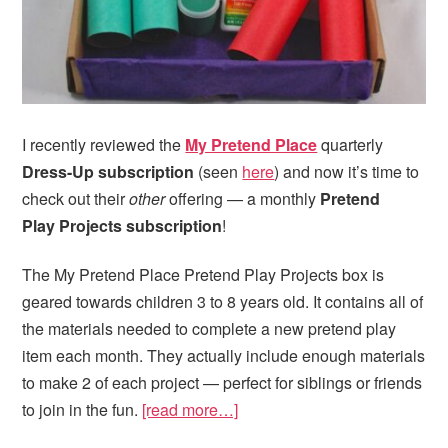
I recently reviewed the
My Pretend Place
quarterly
Dress-Up subscription
(seen
here
) and now it’s time to
check out their
other
offering — a monthly
Pretend
Play Projects subscription
!
The My Pretend Place Pretend Play Projects box is
geared towards children 3 to 8 years old. It contains all of
the materials needed to complete a new pretend play
item each month. They actually include enough materials
to make 2 of each project — perfect for siblings or friends
to join in the fun.
[read more…]