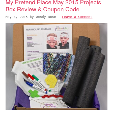
My Pretend Place May 2015 Projects
Box Review & Coupon Code
May 4, 2015
by
Wendy Rose
—
Leave a Comment