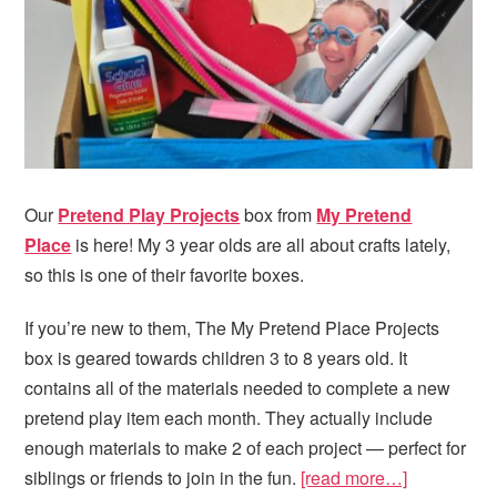
Our
Pretend Play Projects
box from
My Pretend
Place
is here! My 3 year olds are all about crafts lately,
so this is one of their favorite boxes.
If you’re new to them, The My Pretend Place Projects
box is geared towards children 3 to 8 years old. It
contains all of the materials needed to complete a new
pretend play item each month. They actually include
enough materials to make 2 of each project — perfect for
siblings or friends to join in the fun.
[read more…]