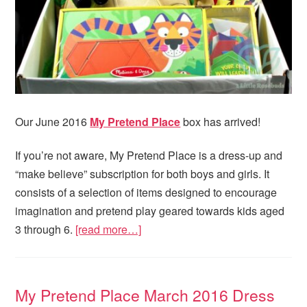
Our June 2016
My Pretend Place
box has arrived!
If you’re not aware, My Pretend Place is a dress-up and
“make believe” subscription for both boys and girls. It
consists of a selection of items designed to encourage
imagination and pretend play geared towards kids aged
3 through 6.
[read more…]
My Pretend Place March 2016 Dress