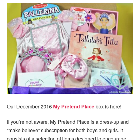
i
t
e
g
b
a
a
t
r
i
o
n
Our December 2016
My Pretend Place
box is here!
If you’re not aware, My Pretend Place is a dress-up and
“make believe” subscription for both boys and girls. It
consists of a selection of items designed to encourage