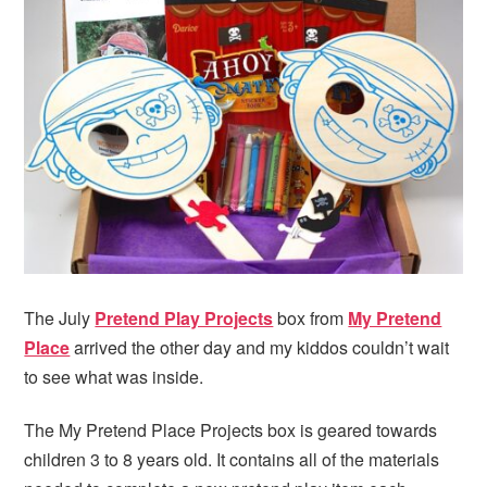
The July
Pretend Play Projects
box from
My Pretend
Place
arrived the other day and my kiddos couldn’t wait
to see what was inside.
The My Pretend Place Projects box is geared towards
children 3 to 8 years old. It contains all of the materials