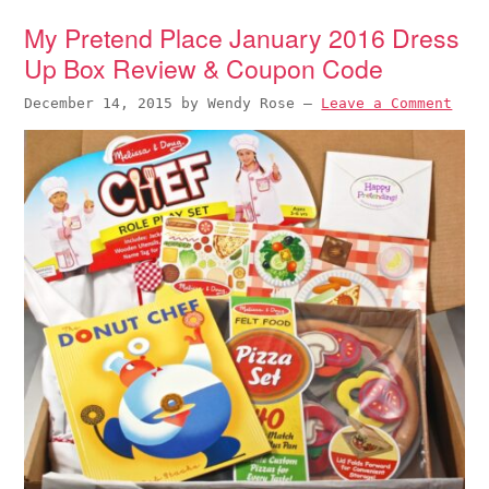
My Pretend Place January 2016 Dress
Up Box Review & Coupon Code
December 14, 2015
by
Wendy Rose
—
Leave a Comment