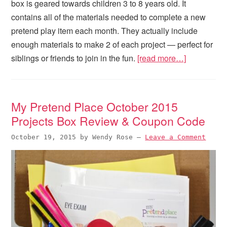
box is geared towards children 3 to 8 years old. It
contains all of the materials needed to complete a new
pretend play item each month. They actually include
enough materials to make 2 of each project — perfect for
siblings or friends to join in the fun.
[read more…]
My Pretend Place October 2015
Projects Box Review & Coupon Code
October 19, 2015
by
Wendy Rose
—
Leave a Comment