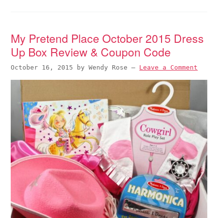
My Pretend Place October 2015 Dress
Up Box Review & Coupon Code
October 16, 2015
by
Wendy Rose
—
Leave a Comment