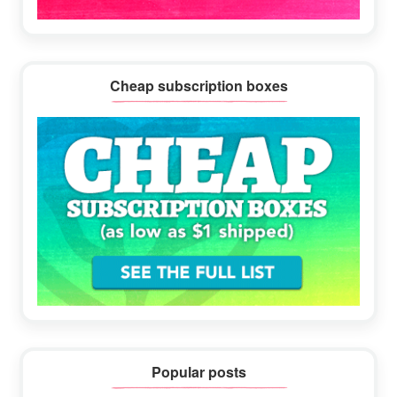
Cheap subscription boxes
Popular posts