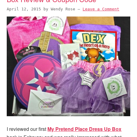
April 12, 2015
by
Wendy Rose
—
Leave a Comment
I reviewed our first
My Pretend Place Dress Up Box