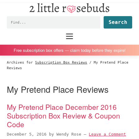
2
S
S
S
S
Little
k
k
k
k
Subscription
Rosebuds
Fin
i
i
i
i
box
p
p
p
p
reviews
Main
menu
t
t
t
t
by
o
o
o
o
a
Free subscription box offers — claim today before they expire!
p
m
p
f
vegan
Archives for
Subscription Box Reviews
/
My Pretend Place
r
a
r
o
mom
Reviews
i
i
i
o
of
m
n
m
t
twins
My Pretend Place Reviews
a
c
a
e
r
o
r
r
My Pretend Place December 2016
y
n
y
Subscription Box Review & Coupon
n
t
s
Code
a
e
i
v
n
d
December 5, 2016
by
Wendy Rose
—
Leave a Comment