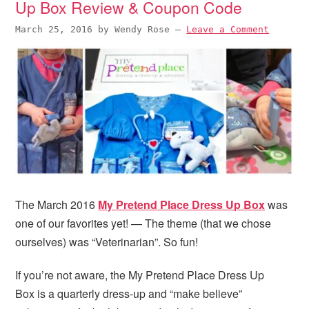
Up Box Review & Coupon Code
March 25, 2016
by
Wendy Rose
—
Leave a Comment
The March 2016
My Pretend Place Dress Up Box
was
one of our favorites yet! — The theme (that we chose
ourselves) was “Veterinarian”. So fun!
If you’re not aware, the My Pretend Place Dress Up
Box is a quarterly dress-up and “make believe”