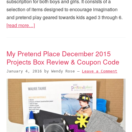
subscription for both boys and girls. It consists of a
selection of items designed to encourage imagination
and pretend play geared towards kids aged 3 through 6.
[read more…]
My Pretend Place December 2015
Projects Box Review & Coupon Code
January 4, 2016
by
Wendy Rose
—
Leave a Comment