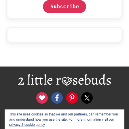
Subscribe
Footer
This site uses cookies so that we and our partners, can remember you
contact
disclosure & privacy policy
and understand how you use the site. For more information visit our
logo and banners
archives
privacy & cookie policy