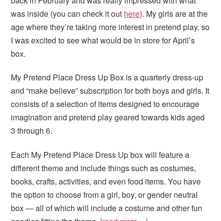
back in February and was really impressed with what
was inside (you can check it out
here
). My girls are at the
age where they’re taking more interest in pretend play, so
I was excited to see what would be in store for April’s
box.
My Pretend Place Dress Up Box is a quarterly dress-up
and “make believe” subscription for both boys and girls. It
consists of a selection of items designed to encourage
imagination and pretend play geared towards kids aged
3 through 6.
Each My Pretend Place Dress Up box will feature a
different theme and include things such as costumes,
books, crafts, activities, and even food items. You have
the option to choose from a girl, boy, or gender neutral
box — all of which will include a costume and other fun