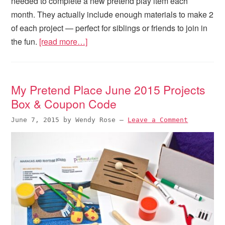
needed to complete a new pretend play item each
month. They actually include enough materials to make 2
of each project — perfect for siblings or friends to join in
the fun.
[read more…]
My Pretend Place June 2015 Projects
Box & Coupon Code
June 7, 2015
by
Wendy Rose
—
Leave a Comment