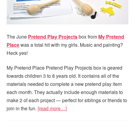
The June
Pretend Play Projects
box from
My Pretend
Place
was a total hit with my girls. Music and painting?
Heck yes!
My Pretend Place Pretend Play Projects box is geared
towards children 3 to 8 years old. It contains all of the
materials needed to complete a new pretend play item
each month. They actually include enough materials to
make 2 of each project — perfect for siblings or friends to
join in the fun.
[read more…]