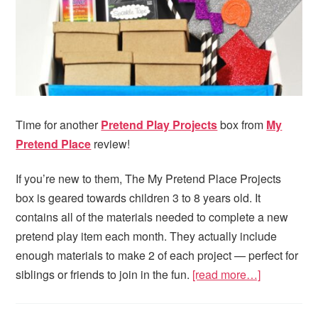
Time for another
Pretend Play Projects
box from
My
Pretend Place
review!
If you’re new to them, The My Pretend Place Projects
box is geared towards children 3 to 8 years old. It
contains all of the materials needed to complete a new
pretend play item each month. They actually include
enough materials to make 2 of each project — perfect for
siblings or friends to join in the fun.
[read more…]