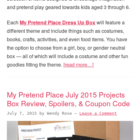
and pretend play geared towards kids aged 3 through 6.
Each
My Pretend Place Dress Up Box
will feature a
different theme and include things such as costumes,
books, crafts, activities, and even food items. You have
the option to choose from a girl, boy, or gender neutral
box — all of which will include a costume and other fun
goodies fitting the theme.
[read more…]
My Pretend Place July 2015 Projects
Box Review, Spoilers, & Coupon Code
July 7, 2015
by
Wendy Rose
—
Leave a Comment