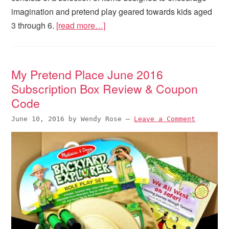
imagination and pretend play geared towards kids aged
3 through 6.
[read more…]
My Pretend Place June 2016
Subscription Box Review & Coupon
Code
June 10, 2016
by
Wendy Rose
—
Leave a Comment