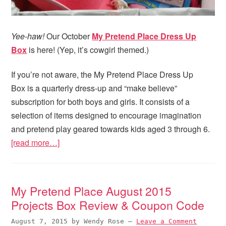
Yee-haw!
Our October
My Pretend Place Dress Up
Box
is here! (Yep, it’s cowgirl themed.)
If you’re not aware, the My Pretend Place Dress Up
Box is a quarterly dress-up and “make believe”
subscription for both boys and girls. It consists of a
selection of items designed to encourage imagination
and pretend play geared towards kids aged 3 through 6.
[read more…]
My Pretend Place August 2015
Projects Box Review & Coupon Code
August 7, 2015
by
Wendy Rose
—
Leave a Comment