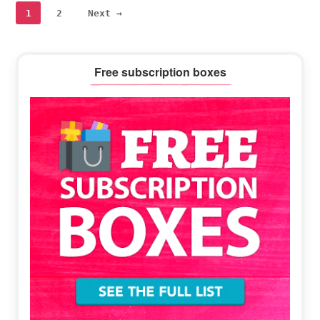
Page
Page
1
2
Next →
Primary
Free subscription boxes
Sidebar