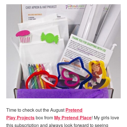
Time to check out the August
Pretend
Play Projects
box from
My Pretend Place
! My girls love
this subscription and always look forward to seeing