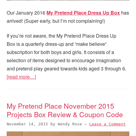
Our January 2016
My Pretend Place Dress Up Box
has
arrived! (Super early, but I’m not complaining!)
If you’re not aware, the My Pretend Place Dress Up
Box is a quarterly dress-up and “make believe”
subscription for both boys and girls. It consists of a
selection of items designed to encourage imagination
and pretend play geared towards kids aged 3 through 6.
[read more…]
My Pretend Place November 2015
Projects Box Review & Coupon Code
November 14, 2015
by
Wendy Rose
—
Leave a Comment