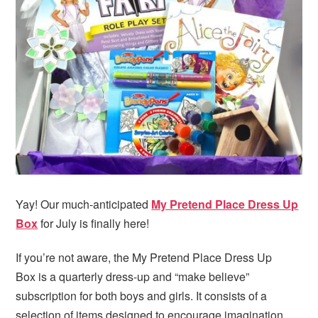
Yay! Our much-anticipated
My Pretend Place Dress Up
Box
for July is finally here!
If you’re not aware, the My Pretend Place Dress Up
Box is a quarterly dress-up and “make believe”
subscription for both boys and girls. It consists of a
selection of items designed to encourage imagination