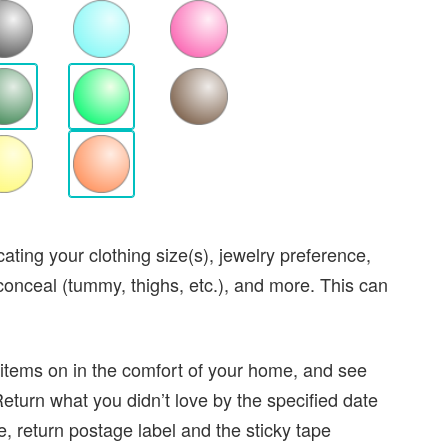
dicating your clothing size(s), jewelry preference,
 conceal (tummy, thighs, etc.), and more. This can
 items on in the comfort of your home, and see
Return what you didn’t love by the specified date
, return postage label and the sticky tape