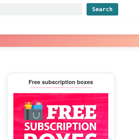
Find...
Primary
Free subscription boxes
Sidebar