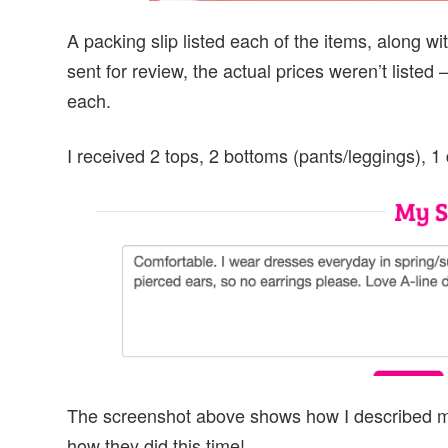
A packing slip listed each of the items, along 
sent for review, the actual prices weren’t list
each.
I received 2 tops, 2 bottoms (pants/leggings), 1
The screenshot above shows how I described my p
how they did this time!