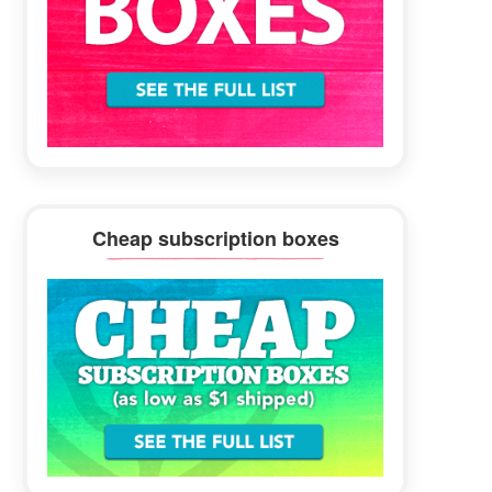
Cheap subscription boxes