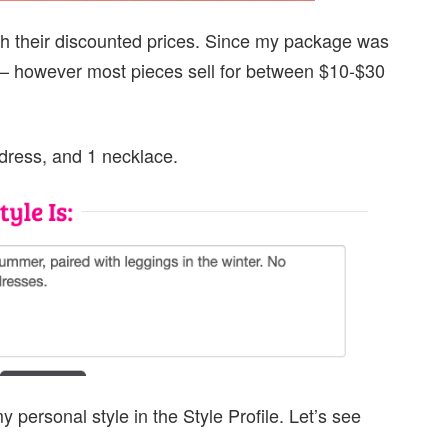
with their discounted prices. Since my package was
ed — however most pieces sell for between $10-$30
 dress, and 1 necklace.
ersonal style in the Style Profile. Let’s see