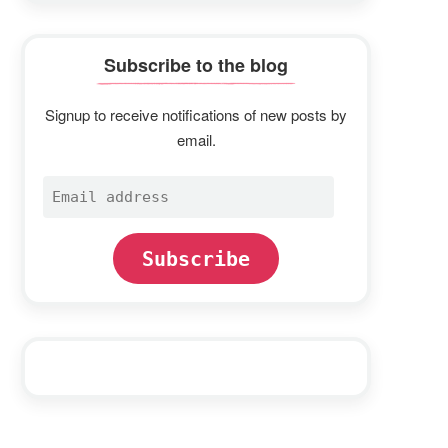
Subscribe to the blog
Signup to receive notifications of new posts by
email.
Email
address
Subscribe