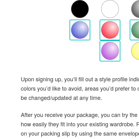
Upon signing up, you’ll fill out a style profile in
colors you’d like to avoid, areas you’d prefer to
be changed/updated at any time.
After you receive your package, you can try the
how easily they fit into your existing wardrobe. 
on your packing slip by using the same envelope