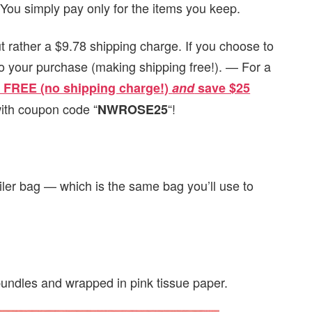
 You simply pay only for the items you keep.
ut rather a $9.78 shipping charge. If you choose to
 to your purchase (making shipping free!). — For a
or FREE (no shipping charge!)
and
s
ave $25
ith coupon code “
“!
NWROSE25
iler bag — which is the same bag you’ll use to
 bundles and wrapped in pink tissue paper.