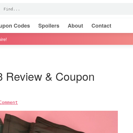
oupon Codes
Spoilers
About
Contact
ire!
23 Review & Coupon
Comment