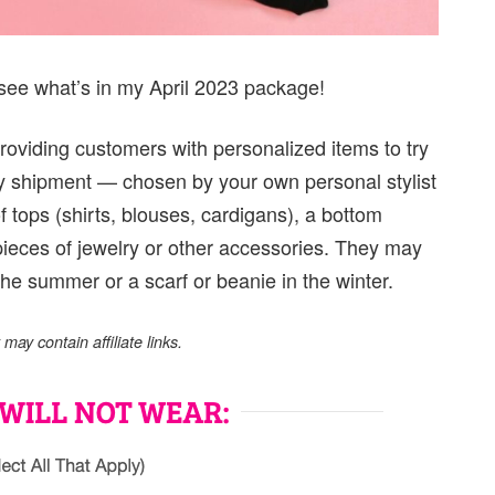
see what’s in my April 2023 package!
roviding customers with personalized items to try
y shipment — chosen by your own personal stylist
of tops (shirts, blouses, cardigans), a bottom
 pieces of jewelry or other accessories. They may
the summer or a scarf or beanie in the winter.
ay contain affiliate links.