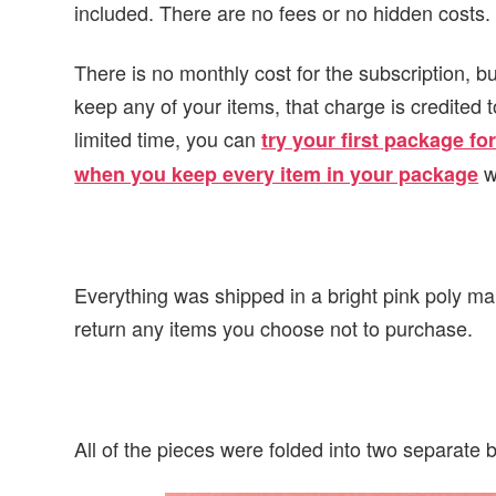
included. There are no fees or no hidden costs.
There is no monthly cost for the subscription, b
keep any of your items, that charge is credited
limited time, you can
try your first package f
w
when you keep every item in your package
Everything was shipped in a bright pink poly ma
return any items you choose not to purchase.
All of the pieces were folded into two separate