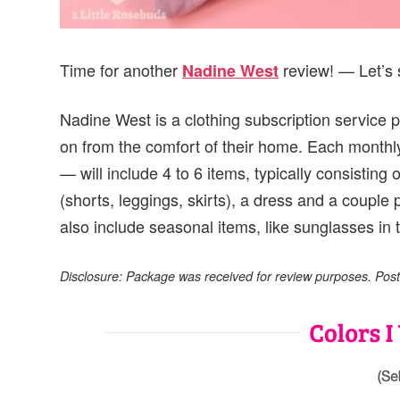
Time for another
review! — Let’s 
Nadine West
Nadine West is a clothing subscription service p
on from the comfort of their home. Each monthl
— will include 4 to 6 items, typically consisting 
(shorts, leggings, skirts), a dress and a couple
also include seasonal items, like sunglasses in 
Disclosure: Package was received for review purposes. Post m