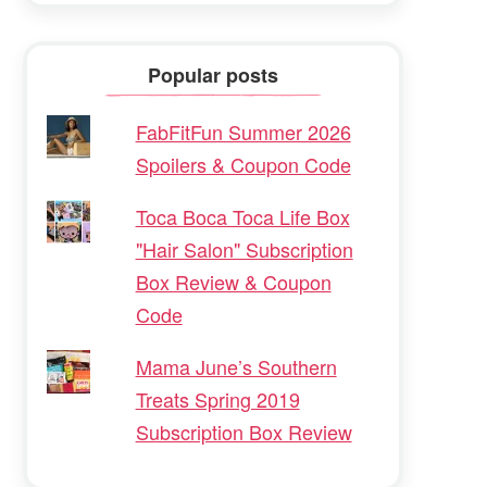
Popular posts
FabFitFun Summer 2026
Spoilers & Coupon Code
Toca Boca Toca Life Box
"Hair Salon" Subscription
Box Review & Coupon
Code
Mama June’s Southern
Treats Spring 2019
Subscription Box Review