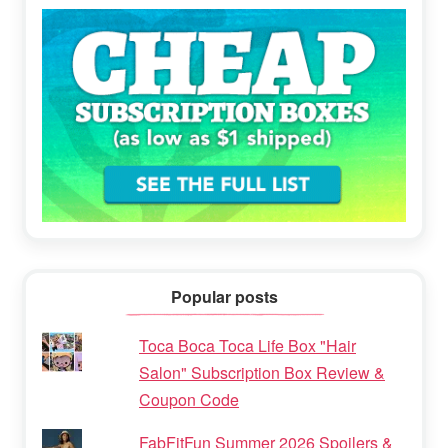
Popular posts
Toca Boca Toca Life Box "Hair
Salon" Subscription Box Review &
Coupon Code
FabFitFun Summer 2026 Spoilers &