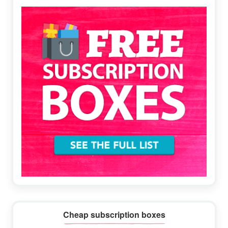
Sidebar
Cheap subscription boxes