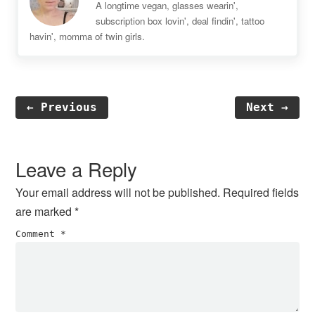
A longtime vegan, glasses wearin',
subscription box lovin', deal findin', tattoo
havin', momma of twin girls.
← Previous
Next →
Reader
Interactions
Leave a Reply
Your email address will not be published.
Required fields
are marked
*
Comment
*