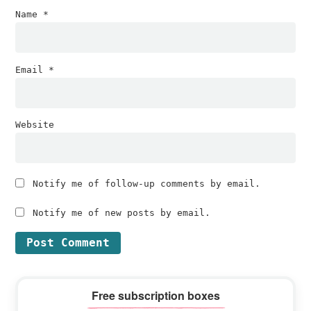
Name
*
Email
*
Website
Notify me of follow-up comments by email.
Notify me of new posts by email.
Primary
Free subscription boxes