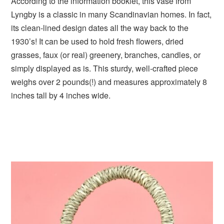
According to the information booklet, this vase from
Lyngby is a classic in many Scandinavian homes. In fact,
its clean-lined design dates all the way back to the
1930’s! It can be used to hold fresh flowers, dried
grasses, faux (or real) greenery, branches, candles, or
simply displayed as is. This sturdy, well-crafted piece
weighs over 2 pounds(!) and measures approximately 8
inches tall by 4 inches wide.