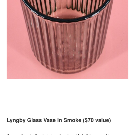
Lyngby Glass Vase in Smoke ($70 value)