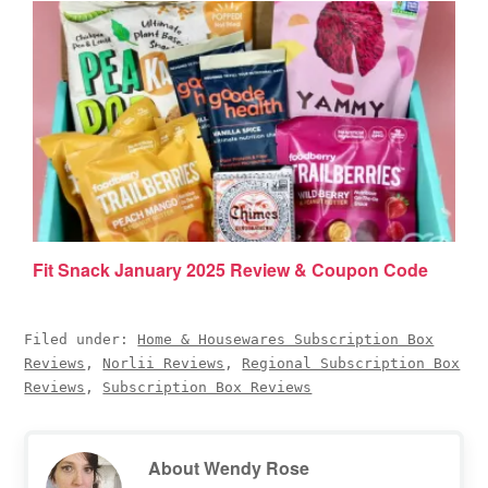
Fit Snack January 2025 Review & Coupon Code
Filed under:
Home & Housewares Subscription Box
Reviews
,
Norlii Reviews
,
Regional Subscription Box
Reviews
,
Subscription Box Reviews
About
Wendy Rose