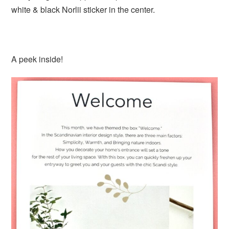
white & black Norlii sticker in the center.
A peek inside!