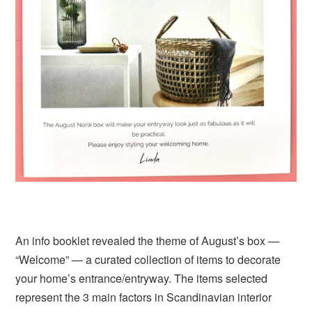
An info booklet revealed the theme of August’s box —
“Welcome” — a curated collection of items to decorate
your home’s entrance/entryway. The items selected
represent the 3 main factors in Scandinavian interior