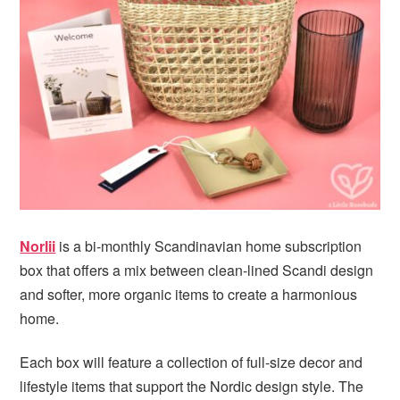
i
t
e
g
b
a
a
t
r
i
o
n
Norlii
is a bi-monthly Scandinavian home subscription
box that offers a mix between clean-lined Scandi design
and softer, more organic items to create a harmonious
home.
Each box will feature a collection of full-size decor and
lifestyle items that support the Nordic design style. The