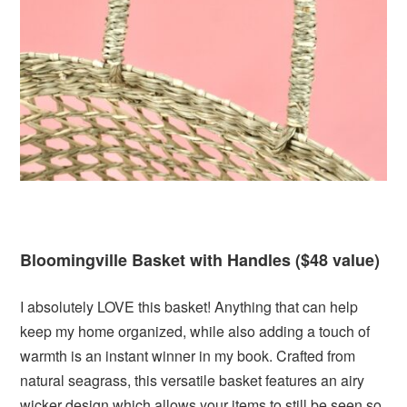
Bloomingville Basket with Handles ($48 value)
I absolutely LOVE this basket! Anything that can help
keep my home organized, while also adding a touch of
warmth is an instant winner in my book. Crafted from
natural seagrass, this versatile basket features an airy
wicker design which allows your items to still be seen so