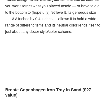
you won’t forget what you placed inside — or have to dig
to the bottom to (hopefully) retrieve it. Its generous size
— 13.3 inches by 9.4 inches — allows it to hold a wide
range of different items and its neutral color lends itself to
just about any decor style/color scheme.
Broste Copenhagen Iron Tray in Sand ($27
value)