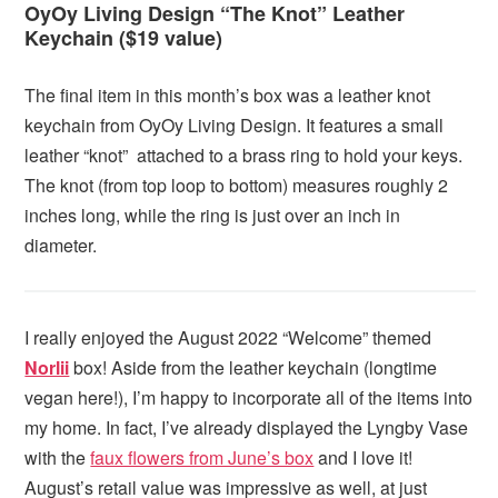
OyOy Living Design “The Knot” Leather
Keychain ($19 value)
The final item in this month’s box was a leather knot
keychain from OyOy Living Design. It features a small
leather “knot” attached to a brass ring to hold your keys.
The knot (from top loop to bottom) measures roughly 2
inches long, while the ring is just over an inch in
diameter.
I really enjoyed the August 2022 “Welcome” themed
Norlii
box! Aside from the leather keychain (longtime
vegan here!), I’m happy to incorporate all of the items into
my home. In fact, I’ve already displayed the Lyngby Vase
with the
faux flowers from June’s box
and I love it!
August’s retail value was impressive as well, at just