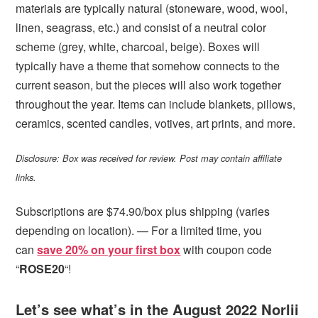
materials are typically natural (stoneware, wood, wool,
linen, seagrass, etc.) and consist of a neutral color
scheme (grey, white, charcoal, beige). Boxes will
typically have a theme that somehow connects to the
current season, but the pieces will also work together
throughout the year. Items can include blankets, pillows,
ceramics, scented candles, votives, art prints, and more.
Disclosure: Box was received for review. Post may contain affiliate
links.
Subscriptions are $74.90/box plus shipping (varies
depending on location). — For a limited time, you
can
save 20% on your first box
with coupon code
“
ROSE20
“!
Let’s see what’s in the August 2022 Norlii