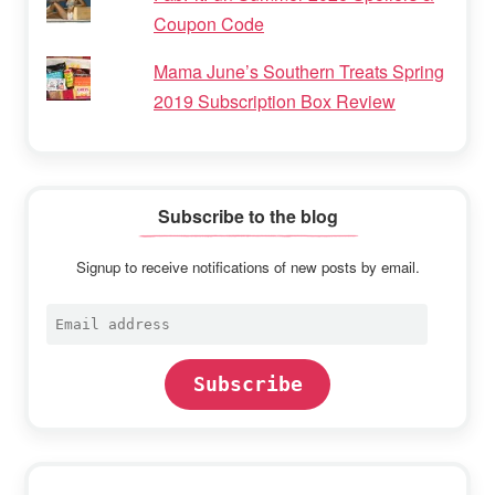
Coupon Code
Mama June’s Southern Treats Spring
2019 Subscription Box Review
Subscribe to the blog
Signup to receive notifications of new posts by email.
Email
address
Subscribe