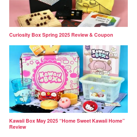
Curiosity Box Spring 2025 Review & Coupon
Kawaii Box May 2025 “Home Sweet Kawaii Home”
Review