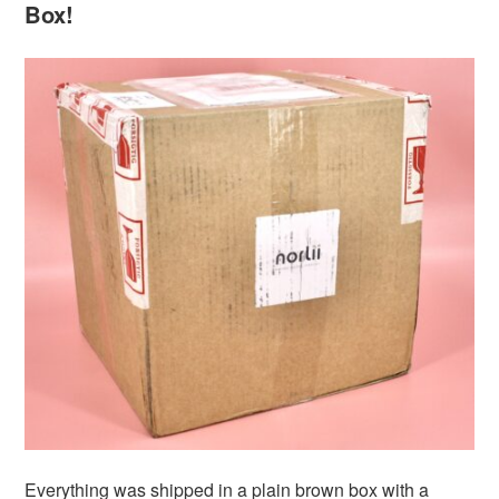
Box!
Everything was shipped in a plain brown box with a