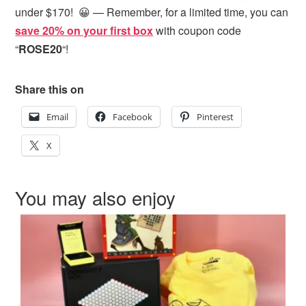
under $170! 😀 — Remember, for a limited time, you can
save 20% on your first box
with coupon code
“
ROSE20
“!
Share this on
Email
Facebook
Pinterest
X
You may also enjoy