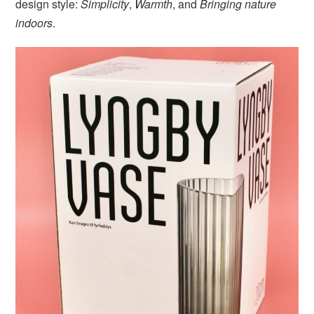
design style:
Simplicity
,
Warmth
, and
Bringing nature
indoors
.