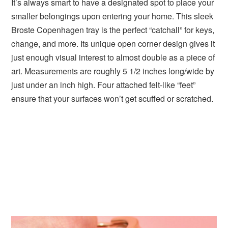
It’s always smart to have a designated spot to place your
smaller belongings upon entering your home. This sleek
Broste Copenhagen tray is the perfect “catchall” for keys,
change, and more. Its unique open corner design gives it
just enough visual interest to almost double as a piece of
art. Measurements are roughly 5 1/2 inches long/wide by
just under an inch high. Four attached felt-like “feet”
ensure that your surfaces won’t get scuffed or scratched.