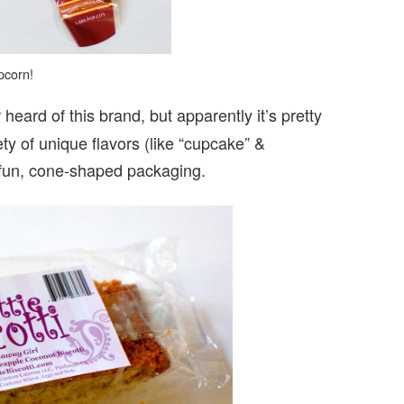
pcorn!
 heard of this brand, but apparently it’s pretty
ty of unique flavors (like “cupcake” &
r fun, cone-shaped packaging.