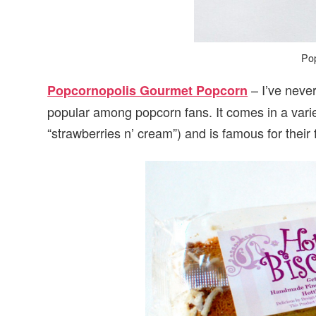
Po
– I’ve never
Popcornopolis Gourmet Popcorn
popular among popcorn fans. It comes in a varie
“strawberries n’ cream”) and is famous for thei