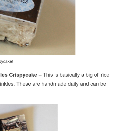
pycake!
– This is basically a big ol’ rice
kles Crispycake
sprinkles. These are handmade daily and can be