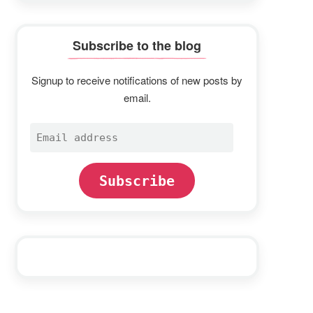
Subscribe to the blog
Signup to receive notifications of new posts by
email.
Email
address
Subscribe