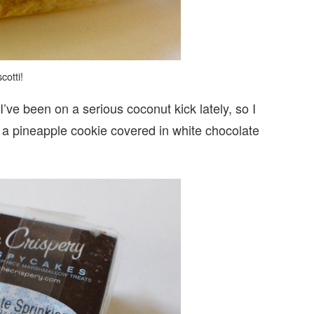
cotti!
I’ve been on a serious coconut kick lately, so I
es a pineapple cookie covered in white chocolate