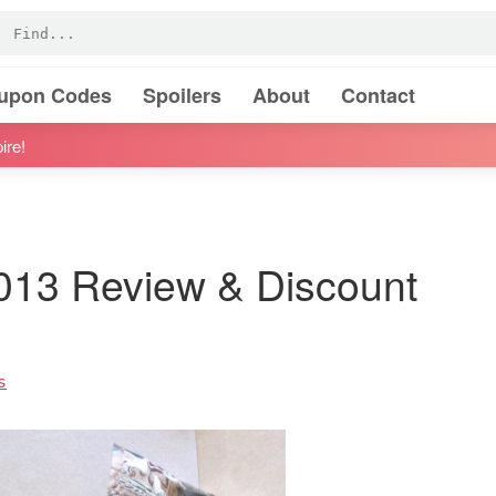
oupon Codes
Spoilers
About
Contact
ire!
013 Review & Discount
s