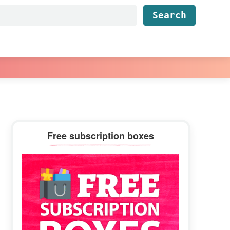
Find...
Primary
Free subscription boxes
Sidebar