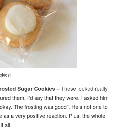
okies!
– These looked really
osted Sugar Cookies
ed them, I’d say that they were. I asked him
okay. The frosting was good”. He’s not one to
e as a very positive reaction. Plus, the whole
t all.