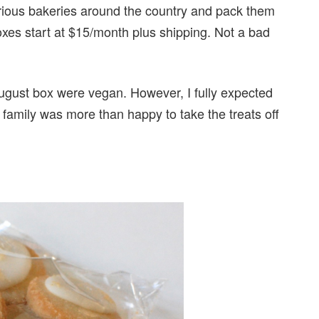
arious bakeries around the country and pack them
Boxes start at $15/month plus shipping. Not a bad
August box were vegan. However, I fully expected
mily was more than happy to take the treats off