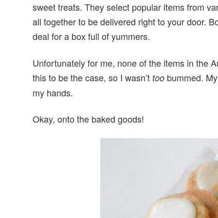
sweet treats. They select popular items from v
all together to be delivered right to your door. 
deal for a box full of yummers.
Unfortunately for me, none of the items in the 
this to be the case, so I wasn’t
bummed. My fa
too
my hands.
Okay, onto the baked goods!