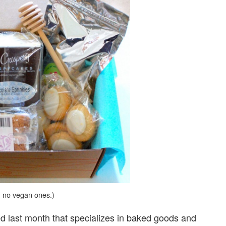
, no vegan ones.)
d last month that specializes in baked goods and