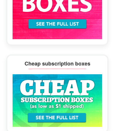
Cheap subscription boxes