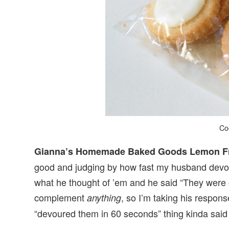
Co
Gianna’s Homemade Baked Goods Lemon Fr
good and judging by how fast my husband devour
what he thought of ’em and he said “They were 
complement
, so I’m taking his respons
anything
“devoured them in 60 seconds” thing kinda said i