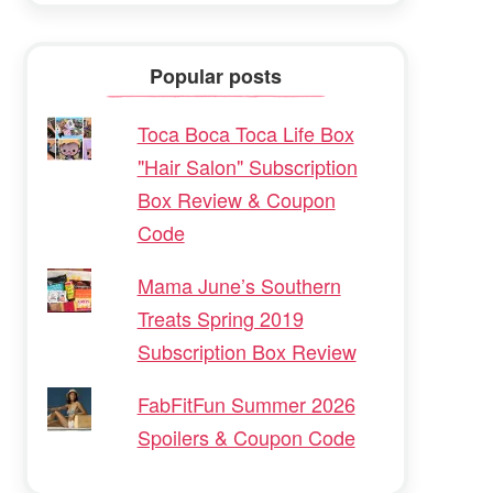
Popular posts
Toca Boca Toca Life Box
"Hair Salon" Subscription
Box Review & Coupon
Code
Mama June’s Southern
Treats Spring 2019
Subscription Box Review
FabFitFun Summer 2026
Spoilers & Coupon Code