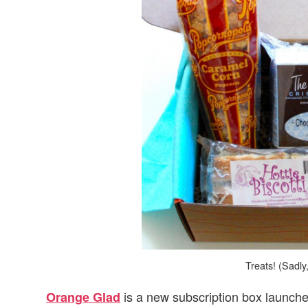
v
n
d
i
t
e
g
b
a
a
t
r
i
o
n
Treats! (Sadly
is a new subscription box launche
Orange Glad