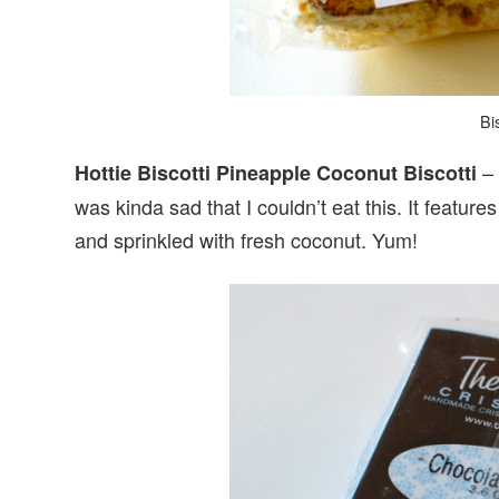
Bis
– 
Hottie Biscotti Pineapple Coconut Biscotti
was kinda sad that I couldn’t eat this. It featur
and sprinkled with fresh coconut. Yum!