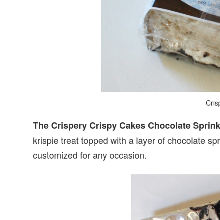
Cris
The Crispery Crispy Cakes Chocolate Sprin
krispie treat topped with a layer of chocolate 
customized for any occasion.