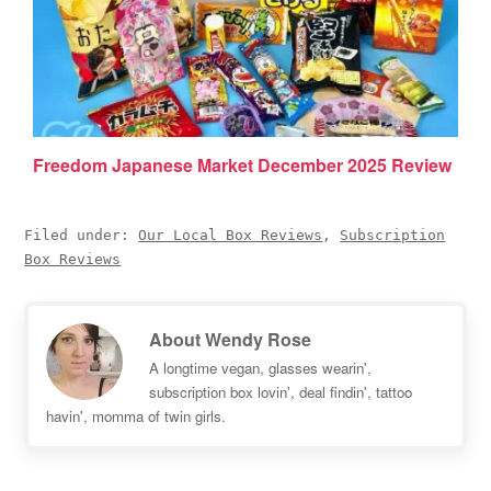
Freedom Japanese Market December 2025 Review
Filed under:
Our Local Box Reviews
,
Subscription
Box Reviews
About
Wendy Rose
A longtime vegan, glasses wearin',
subscription box lovin', deal findin', tattoo
havin', momma of twin girls.