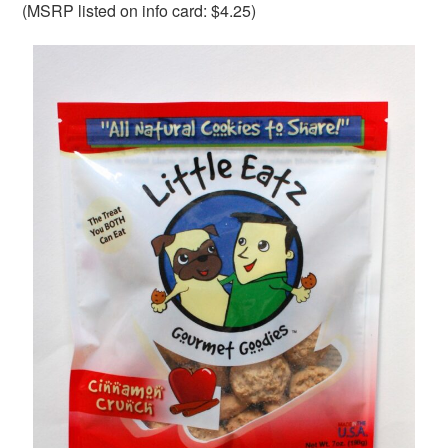
(MSRP listed on info card: $4.25)