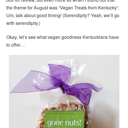
the theme for August was “Vegan Treats from Kentucky”.
Um, talk about good timing! (Serendipity? Yeah, we’ll go
with serendipity.)
Okay, let’s see what vegan goodness Kentuckians have
to offer…