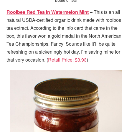
Bottle o’ tea!
Rooibee Red Tea in Watermelon Mint
– This is an all
natural USDA-certified organic drink made with rooibos
tea extract. According to the info card that came in the
box, this flavor won a gold medal in the North American
Tea Championships. Fancy! Sounds like it’ll be quite
refreshing on a sickeningly hot day. I’m saving mine for
that very occasion. (
Retail Price: $3.93
)