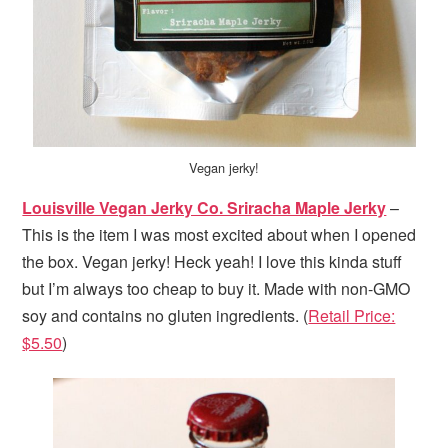
Vegan jerky!
Louisville Vegan Jerky Co. Sriracha Maple Jerky
–
This is the item I was most excited about when I opened
the box. Vegan jerky! Heck yeah! I love this kinda stuff
but I’m always too cheap to buy it. Made with non-GMO
soy and contains no gluten ingredients. (
Retail Price:
$5.50
)