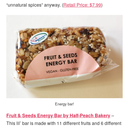
“unnatural spices” anyway. (
Retail Price: $7.99
)
Energy bar!
Fruit & Seeds Energy Bar by Half-Peach Bakery
–
This lil’ bar is made with 11 different fruits and 6 different