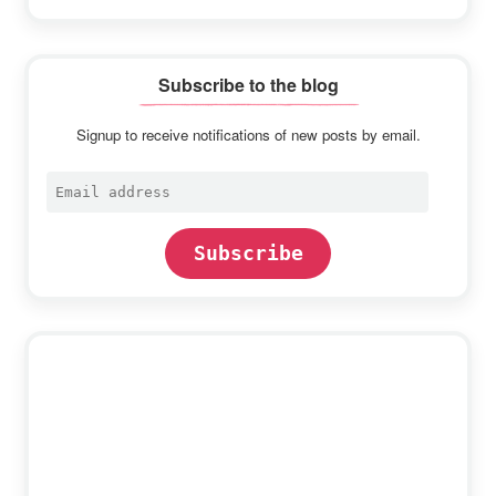
Subscribe to the blog
Signup to receive notifications of new posts by email.
Email
address
Subscribe