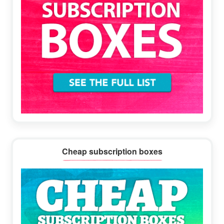
Cheap subscription boxes