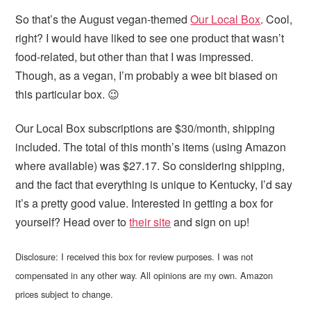
So that’s the August vegan-themed
Our Local Box
. Cool,
right? I would have liked to see one product that wasn’t
food-related, but other than that I was impressed.
Though, as a vegan, I’m probably a wee bit biased on
this particular box. 😉
Our Local Box subscriptions are $30/month, shipping
included. The total of this month’s items (using Amazon
where available) was $27.17. So considering shipping,
and the fact that everything is unique to Kentucky, I’d say
it’s a pretty good value. Interested in getting a box for
yourself? Head over to
their site
and sign on up!
Disclosure: I received this box for review purposes. I was not
compensated in any other way. All opinions are my own. Amazon
prices subject to change.