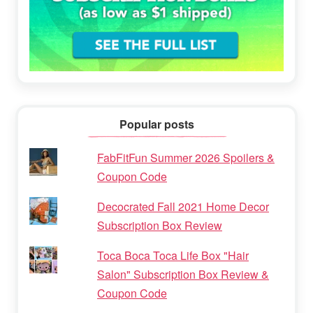
Popular posts
FabFitFun Summer 2026 Spoilers &
Coupon Code
Decocrated Fall 2021 Home Decor
Subscription Box Review
Toca Boca Toca Life Box "Hair
Salon" Subscription Box Review &
Coupon Code