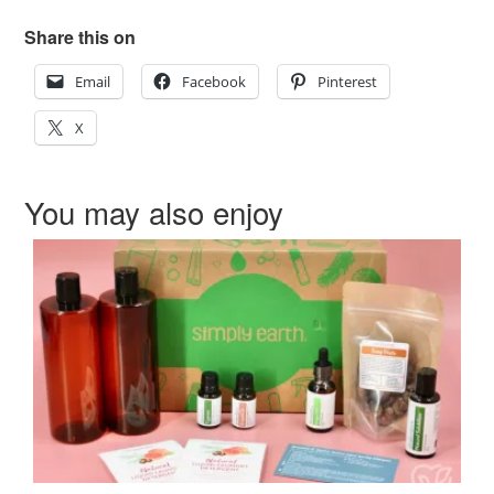
Share this on
Email
Facebook
Pinterest
X
You may also enjoy