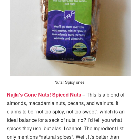
Nuts! Spicy ones!
Najla’s Gone Nuts! Spiced Nuts
– This is a blend of
almonds, macadamia nuts, pecans, and walnuts. It
claims to be “not too spicy, not too sweet”, which is an
ideal balance for a sack of nuts, no? I’d tell you what
spices they use, but alas, I cannot. The ingredient list
only mentions “natural spices”. Well, it’s better than