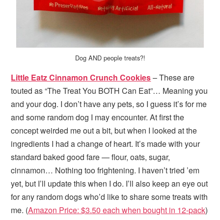
Dog AND people treats?!
Little Eatz Cinnamon Crunch Cookies
– These are
touted as “The Treat You BOTH Can Eat”… Meaning you
and your dog. I don’t have any pets, so I guess it’s for me
and some random dog I may encounter. At first the
concept weirded me out a bit, but when I looked at the
ingredients I had a change of heart. It’s made with your
standard baked good fare — flour, oats, sugar,
cinnamon… Nothing too frightening. I haven’t tried ’em
yet, but I’ll update this when I do. I’ll also keep an eye out
for any random dogs who’d like to share some treats with
me. (
Amazon Price: $3.50 each when bought in 12-pack
)