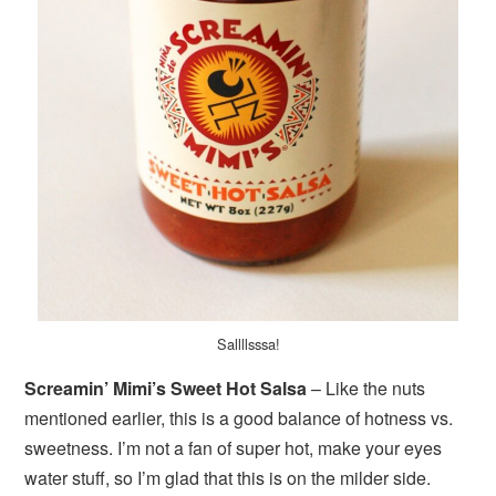
Sallllsssa!
Screamin’ Mimi’s Sweet Hot Salsa
– Like the nuts
mentioned earlier, this is a good balance of hotness vs.
sweetness. I’m not a fan of super hot, make your eyes
water stuff, so I’m glad that this is on the milder side.