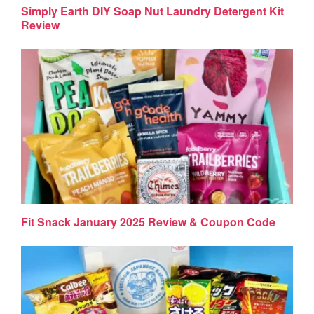
Simply Earth DIY Soap Nut Laundry Detergent Kit
Review
Fit Snack January 2025 Review & Coupon Code