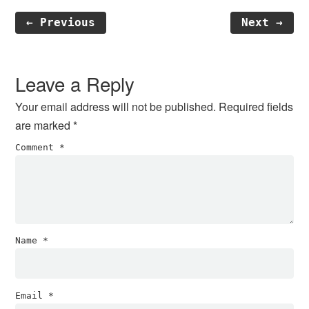
← Previous
Next →
Reader
Interactions
Leave a Reply
Your email address will not be published.
Required fields
are marked
*
Comment
*
Name
*
Email
*