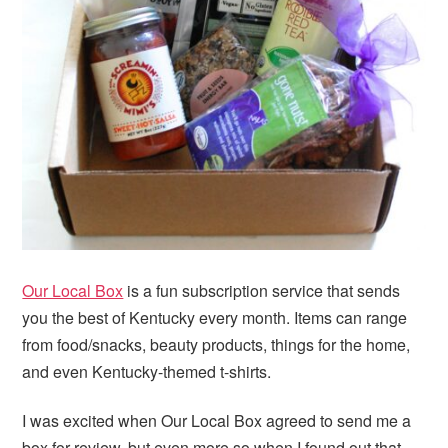
i
t
e
g
b
a
a
t
r
i
o
n
Our Local Box
is a fun subscription service that sends
you the best of Kentucky every month. Items can range
from food/snacks, beauty products, things for the home,
and even Kentucky-themed t-shirts.
I was excited when Our Local Box agreed to send me a
box for review, but even more so when I found out that