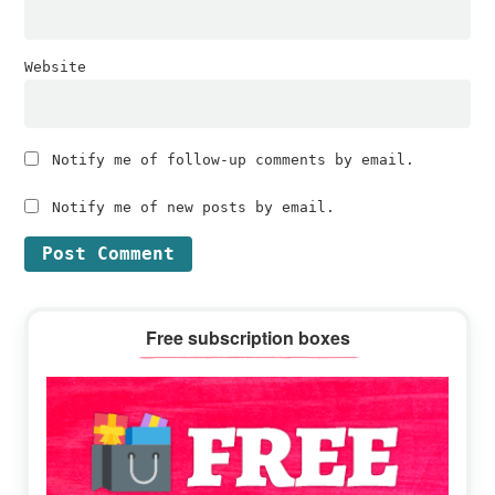
Website
Notify me of follow-up comments by email.
Notify me of new posts by email.
Primary
Free subscription boxes
Sidebar