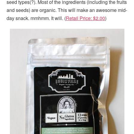
seed types(?). Most of the ingredients (including the fruits
and seeds) are organic. This will make an awesome mid-
day snack. mmhmm. It will. (
Retail Price: $2.00
)