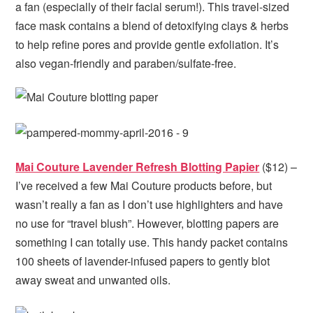
a fan (especially of their facial serum!). This travel-sized
face mask contains a blend of detoxifying clays & herbs
to help refine pores and provide gentle exfoliation. It’s
also vegan-friendly and paraben/sulfate-free.
Mai Couture Lavender Refresh Blotting Papier
($12) –
I’ve received a few Mai Couture products before, but
wasn’t really a fan as I don’t use highlighters and have
no use for “travel blush”. However, blotting papers are
something I can totally use. This handy packet contains
100 sheets of lavender-infused papers to gently blot
away sweat and unwanted oils.