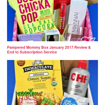
Pampered Mommy Box January 2017 Review &
End to Subscription Service