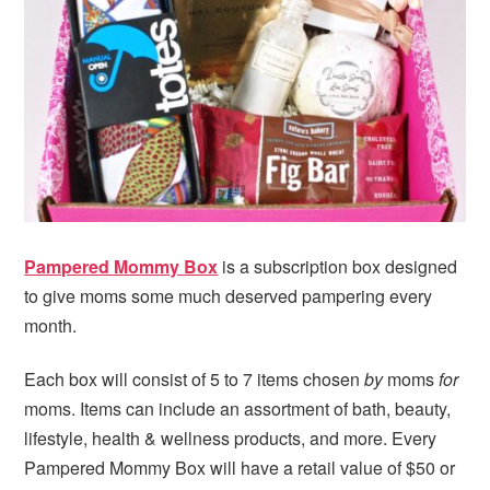
i
t
e
g
b
a
a
t
r
i
o
n
Pampered Mommy Box
is a subscription box designed
to give moms some much deserved pampering every
month.
Each box will consist of 5 to 7 items chosen
by
moms
for
moms. Items can include an assortment of bath, beauty,
lifestyle, health & wellness products, and more. Every
Pampered Mommy Box will have a retail value of $50 or