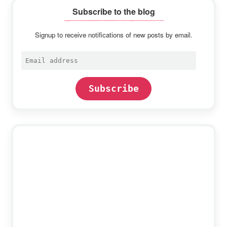
Subscribe to the blog
Signup to receive notifications of new posts by email.
Email
address
Subscribe