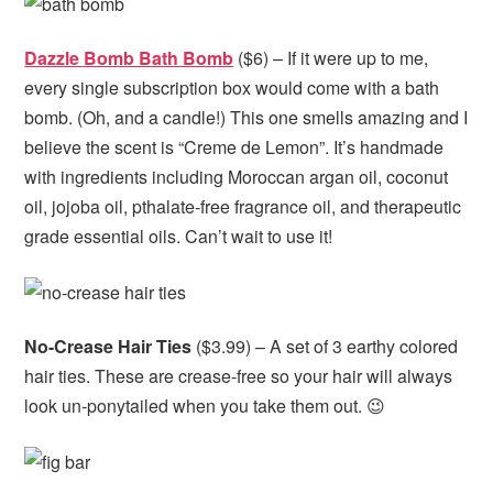
Dazzle Bomb Bath Bomb
($6) – If it were up to me,
every single subscription box would come with a bath
bomb. (Oh, and a candle!) This one smells amazing and I
believe the scent is “Creme de Lemon”. It’s handmade
with ingredients including Moroccan argan oil, coconut
oil, jojoba oil, pthalate-free fragrance oil, and therapeutic
grade essential oils. Can’t wait to use it!
No-Crease Hair Ties
($3.99) – A set of 3 earthy colored
hair ties. These are crease-free so your hair will always
look un-ponytailed when you take them out. 😉