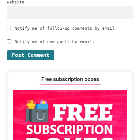
Website
Notify me of follow-up comments by email.
Notify me of new posts by email.
Primary
Free subscription boxes
Sidebar