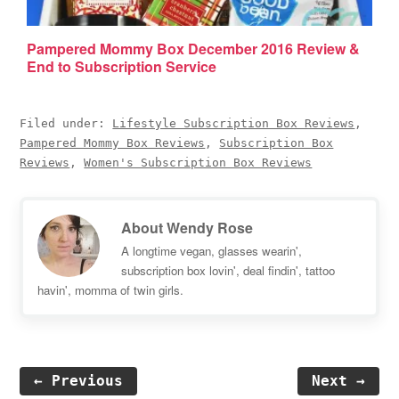
Pampered Mommy Box December 2016 Review &
End to Subscription Service
Filed under:
Lifestyle Subscription Box Reviews
,
Pampered Mommy Box Reviews
,
Subscription Box
Reviews
,
Women's Subscription Box Reviews
About
Wendy Rose
A longtime vegan, glasses wearin',
subscription box lovin', deal findin', tattoo
havin', momma of twin girls.
← Previous
Next →