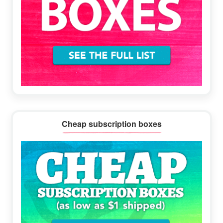
Cheap subscription boxes