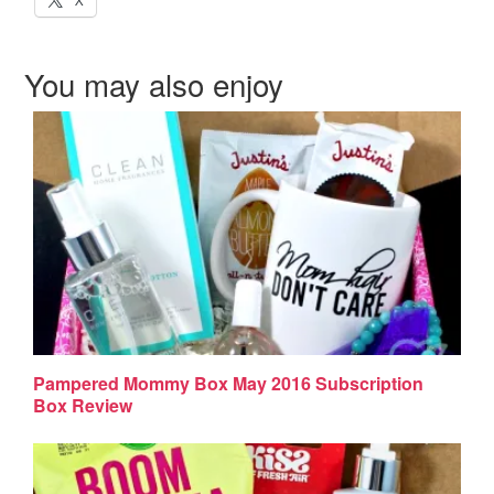
X
You may also enjoy
Pampered Mommy Box May 2016 Subscription
Box Review