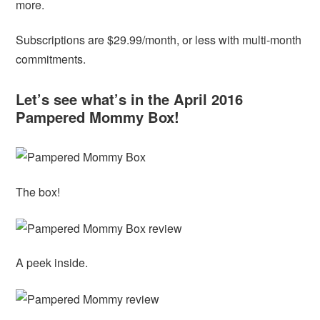
more.
Subscriptions are $29.99/month, or less with multi-month
commitments.
Let’s see what’s in the April 2016
Pampered Mommy Box!
The box!
A peek inside.