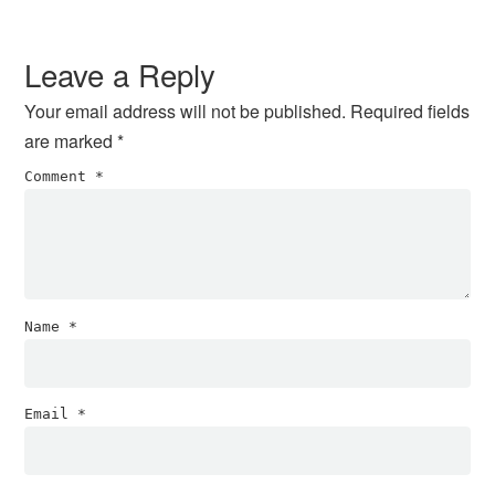
Reader
Interactions
Leave a Reply
Your email address will not be published.
Required fields
are marked
*
Comment
*
Name
*
Email
*