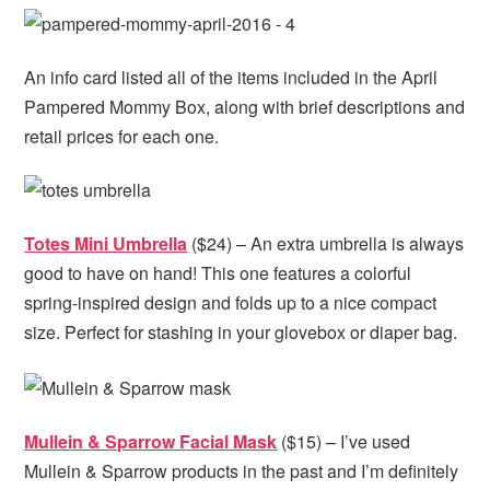
An info card listed all of the items included in the April
Pampered Mommy Box, along with brief descriptions and
retail prices for each one.
Totes Mini Umbrella
($24) – An extra umbrella is always
good to have on hand! This one features a colorful
spring-inspired design and folds up to a nice compact
size. Perfect for stashing in your glovebox or diaper bag.
Mullein & Sparrow Facial Mask
($15) – I’ve used
Mullein & Sparrow products in the past and I’m definitely