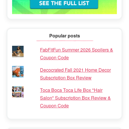
Popular posts
FabFitFun Summer 2026 Spoilers &
Coupon Code
Decocrated Fall 2021 Home Decor
Subscription Box Review
Toca Boca Toca Life Box "Hair
Salon" Subscription Box Review &
Coupon Code