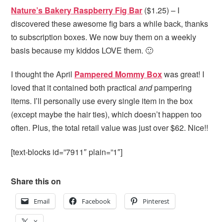
Nature’s Bakery Raspberry Fig Bar
($1.25) – I
discovered these awesome fig bars a while back, thanks
to subscription boxes. We now buy them on a weekly
basis because my kiddos LOVE them. 🙂
I thought the April
Pampered Mommy Box
was great! I
loved that it contained both practical
and
pampering
items. I’ll personally use every single item in the box
(except maybe the hair ties), which doesn’t happen too
often. Plus, the total retail value was just over $62. Nice!!
[text-blocks id=”7911″ plain=”1″]
Share this on
Email
Facebook
Pinterest