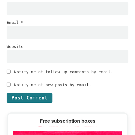
Email
*
Website
Notify me of follow-up comments by email.
Notify me of new posts by email.
Primary
Free subscription boxes
Sidebar