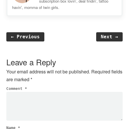
subscription box lovin', deal findin', tattoo
havin', momma of twin girls.
← Previous
Next →
Reader
Interactions
Leave a Reply
Your email address will not be published.
Required fields
are marked
*
Comment
*
Name
*