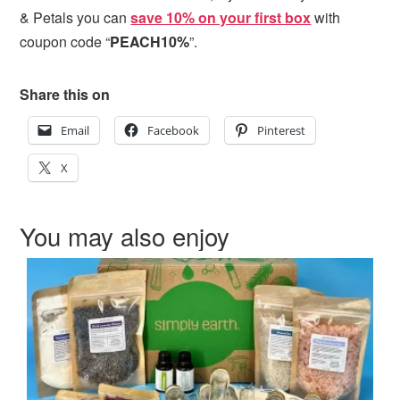
& Petals
you can
save 10% on your first box
with
coupon code “
PEACH10%
”.
Share this on
Email
Facebook
Pinterest
X
You may also enjoy