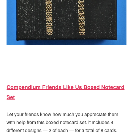
Compendium Friends Like Us Boxed Notecard
Set
Let your friends know how much you appreciate them
with help from this boxed notecard set. It includes 4
different designs — 2 of each — for a total of 8 cards.