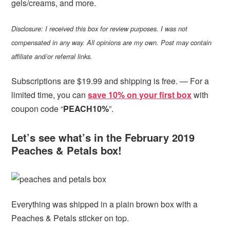
gels/creams, and more.
Disclosure: I received this box for review purposes. I was not
compensated in any way. All opinions are my own. Post may contain
affiliate and/or referral links.
Subscriptions are $19.99 and shipping is free. — For a
limited time, you can
save 10% on your first box
with
coupon code “
PEACH10%
”.
Let’s see what’s in the February 2019
Peaches & Petals box!
Everything was shipped in a plain brown box with a
Peaches & Petals sticker on top.