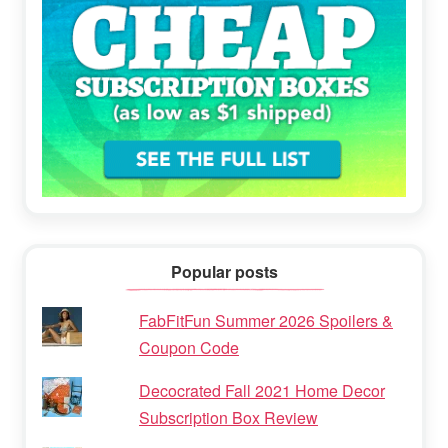
Popular posts
FabFitFun Summer 2026 Spoilers &
Coupon Code
Decocrated Fall 2021 Home Decor
Subscription Box Review