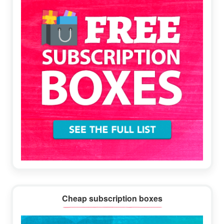
Cheap subscription boxes