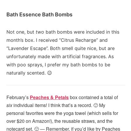
Bath Essence Bath Bombs
Not one, but
two
bath bombs were included in this
month’s box. I received “Citrus Recharge” and
“Lavender Escape”. Both smell quite nice, but are
unfortunately made with artificial fragrances. As
with poo sprays, I prefer my bath bombs to be
naturally scented. 😉
February’s
Peaches & Petals
box contained a total of
six
individual items! I think that’s a record. 🙂 My
personal favorites were the yoga towel (which sells for
over $20 on Amazon!), the reusable straws, and the
notecard set. 🙂 — Remember, if you’d like try Peaches