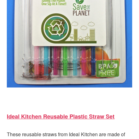
Ideal Kitchen Reusable Plastic Straw Set
These reusable straws from Ideal Kitchen are made of