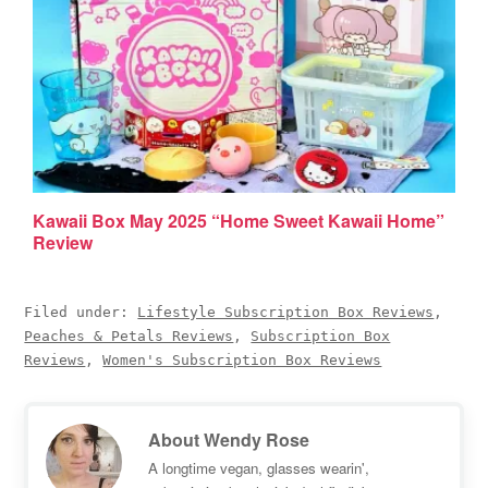
Kawaii Box May 2025 “Home Sweet Kawaii Home”
Review
Filed under:
Lifestyle Subscription Box Reviews
,
Peaches & Petals Reviews
,
Subscription Box
Reviews
,
Women's Subscription Box Reviews
About
Wendy Rose
A longtime vegan, glasses wearin',