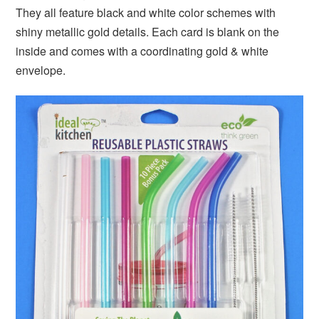
They all feature black and white color schemes with
shiny metallic gold details. Each card is blank on the
inside and comes with a coordinating gold & white
envelope.