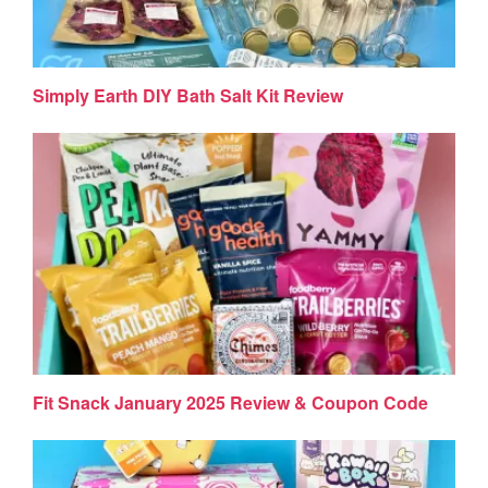
Simply Earth DIY Bath Salt Kit Review
Fit Snack January 2025 Review & Coupon Code