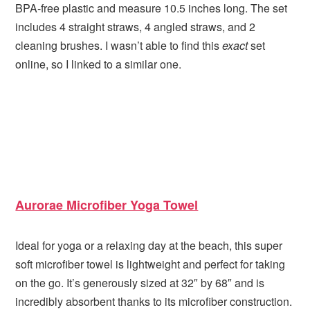
BPA-free plastic and measure 10.5 inches long. The set
includes 4 straight straws, 4 angled straws, and 2
cleaning brushes. I wasn’t able to find this
exact
set
online, so I linked to a similar one.
Aurorae Microfiber Yoga Towel
Ideal for yoga or a relaxing day at the beach, this super
soft microfiber towel is lightweight and perfect for taking
on the go. It’s generously sized at 32″ by 68″ and is
incredibly absorbent thanks to its microfiber construction.