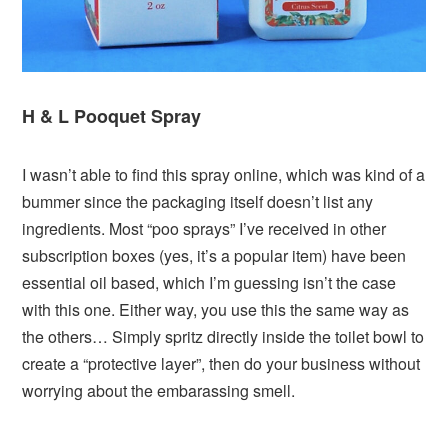
H & L Pooquet Spray
I wasn’t able to find this spray online, which was kind of a
bummer since the packaging itself doesn’t list any
ingredients. Most “poo sprays” I’ve received in other
subscription boxes (yes, it’s a popular item) have been
essential oil based, which I’m guessing isn’t the case
with this one. Either way, you use this the same way as
the others… Simply spritz directly inside the toilet bowl to
create a “protective layer”, then do your business without
worrying about the embarassing smell.