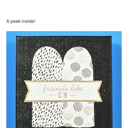
A peek inside!