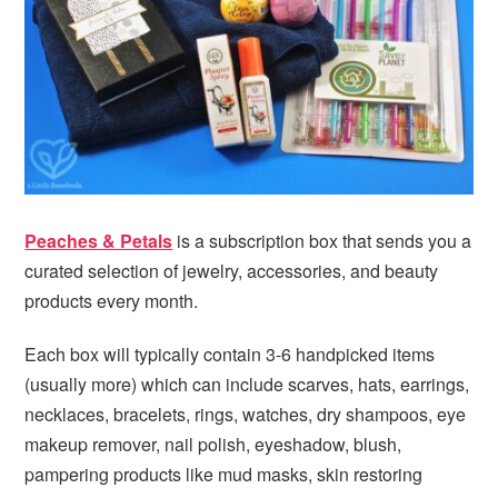
i
t
e
g
b
a
a
t
r
i
o
n
Peaches & Petals
is a subscription box that sends you a
curated selection of jewelry, accessories, and beauty
products every month.
Each box will typically contain 3-6 handpicked items
(usually more) which can include scarves, hats, earrings,
necklaces, bracelets, rings, watches, dry shampoos, eye
makeup remover, nail polish, eyeshadow, blush,
pampering products like mud masks, skin restoring