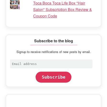
Toca Boca Toca Life Box "Hair
Salon" Subscription Box Review &
Coupon Code
Subscribe to the blog
Signup to receive notifications of new posts by email.
Email
address
Subscribe