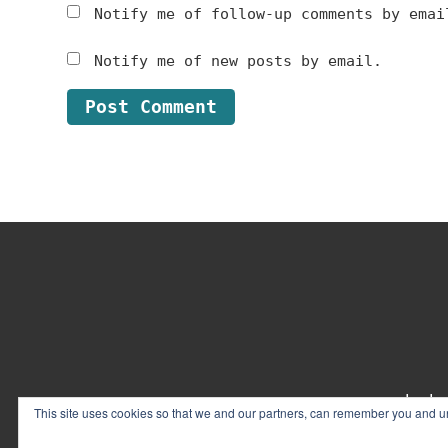
Notify me of follow-up comments by emai
Notify me of new posts by email.
Footer
contact
This site uses cookies so that we and our partners, can remember you and un
© 2