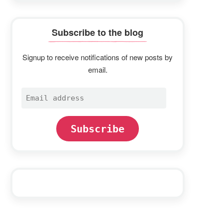
Subscribe to the blog
Signup to receive notifications of new posts by
email.
Email
address
Subscribe