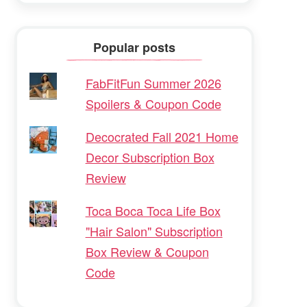
Popular posts
FabFitFun Summer 2026
Spoilers & Coupon Code
Decocrated Fall 2021 Home
Decor Subscription Box
Review
Toca Boca Toca Life Box
"Hair Salon" Subscription
Box Review & Coupon
Code