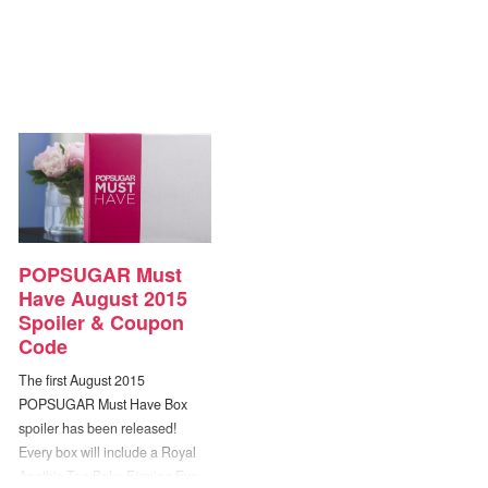
POPSUGAR Must
Have August 2015
Spoiler & Coupon
Code
The first August 2015
POPSUGAR Must Have Box
spoiler has been released!
Every box will include a Royal
Apothic Tea Balm Firming Eye