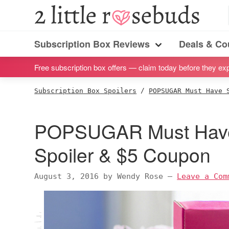
S
S
S
S
2
Little
k
k
k
k
Subscription
Rosebuds
i
i
i
i
Subscription Box Reviews
Deals & C
box
Menu
p
p
p
p
reviews
Free subscription box offers — claim today before they exp
t
t
t
t
by
o
o
o
o
Subscription Box Spoilers
/
POPSUGAR Must Have 
a
p
m
p
f
vegan
r
a
r
o
POPSUGAR Must Have
mom
i
i
i
o
of
m
n
m
t
Spoiler & $5 Coupon
twins
a
c
a
e
r
o
r
r
August 3, 2016
by
Wendy Rose
—
Leave a Com
y
n
y
n
t
s
a
e
i