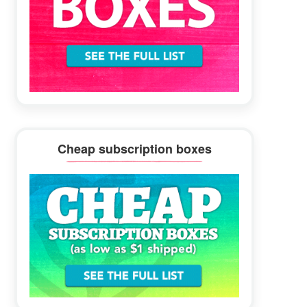
Cheap subscription boxes