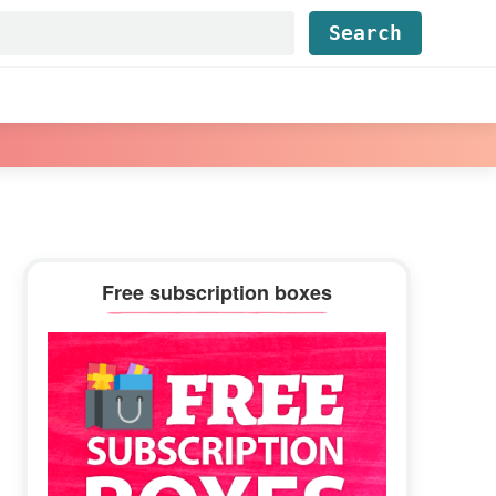
Find...
Primary
Free subscription boxes
Sidebar