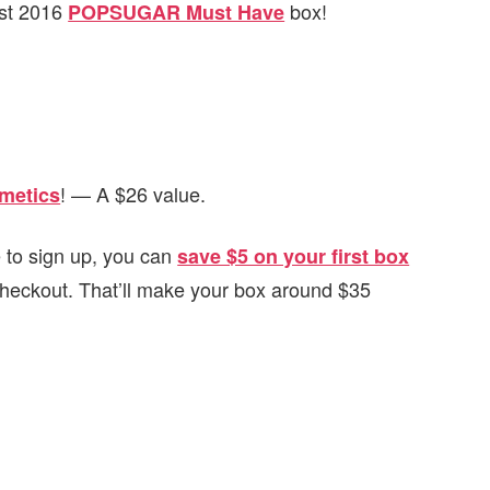
ust 2016
box!
POPSUGAR Must Have
! — A $26 value.
metics
ke to sign up, you can
save $5 on your first box
checkout. That’ll make your box around $35