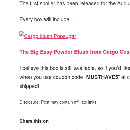
The first spoiler has been released for the Aug
Every box will include…
The Big Easy Powder Blush from Cargo Cos
I believe this box is still available, so if you’d li
when you use coupon code “
” at 
MUSTHAVE5
shipped!
Disclosure: Post may contain affiliate links.
Share this on