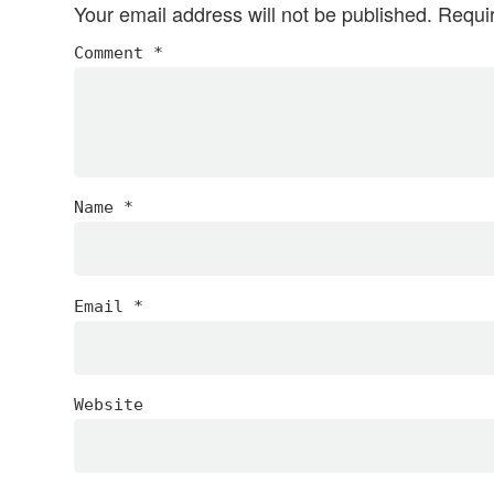
Your email address will not be published.
Requi
Comment
*
Name
*
Email
*
Website