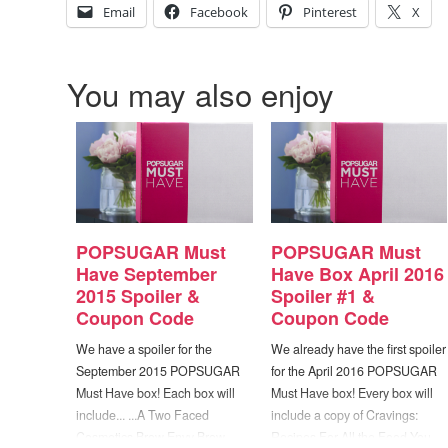
Email
Facebook
Pinterest
X
You may also enjoy
POPSUGAR Must
POPSUGAR Must
Have September
Have Box April 2016
2015 Spoiler &
Spoiler #1 &
Coupon Code
Coupon Code
We have a spoiler for the
We already have the first spoiler
September 2015 POPSUGAR
for the April 2016 POPSUGAR
Must Have box! Each box will
Must Have box! Every box will
include... ...A Two Faced
include a copy of Cravings:
Cosmetics Brow Envy Brow
Recipes For All the Food You