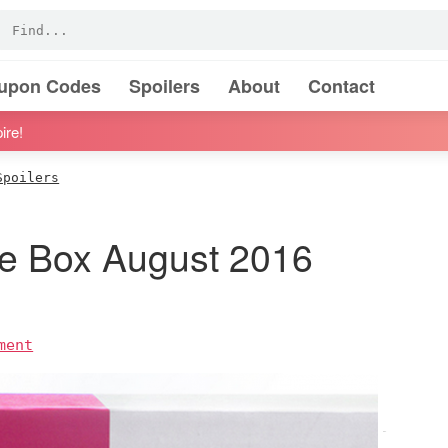
oupon Codes
Spoilers
About
Contact
ire!
Spoilers
 Box August 2016
ment