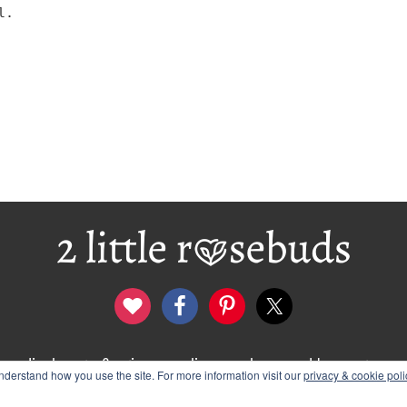
l.
disclosure & privacy policy
logo and banners
derstand how you use the site. For more information visit our
privacy & cookie poli
012–2026 Wendy Rose · 2 Little Rosebuds. All Rights Rese