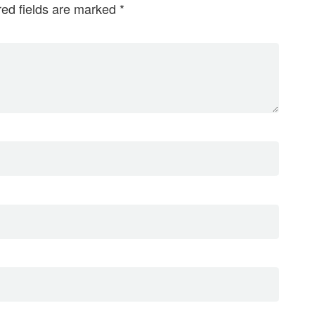
red fields are marked
*