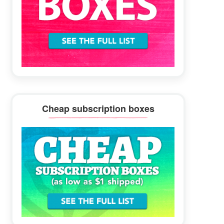
Cheap subscription boxes