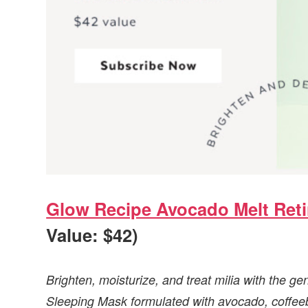
Glow Recipe Avocado Melt Reti
Value: $42)
Brighten, moisturize, and treat milia with the g
Sleeping Mask formulated with avocado, coffeebe