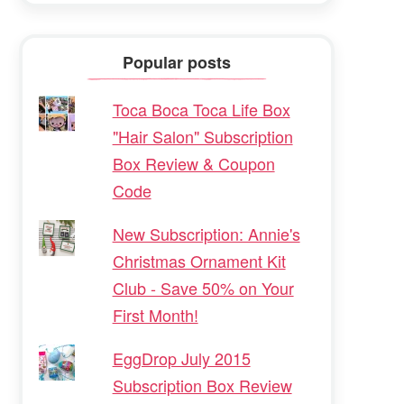
Popular posts
Toca Boca Toca Life Box
"Hair Salon" Subscription
Box Review & Coupon
Code
New Subscription: Annie's
Christmas Ornament Kit
Club - Save 50% on Your
First Month!
EggDrop July 2015
Subscription Box Review