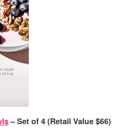
wls
– Set of 4 (Retail Value $66)