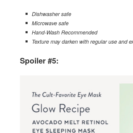
Dishwasher safe
Microwave safe
Hand-Wash Recommended
Texture may darken with regular use and ex
Spoiler #5: