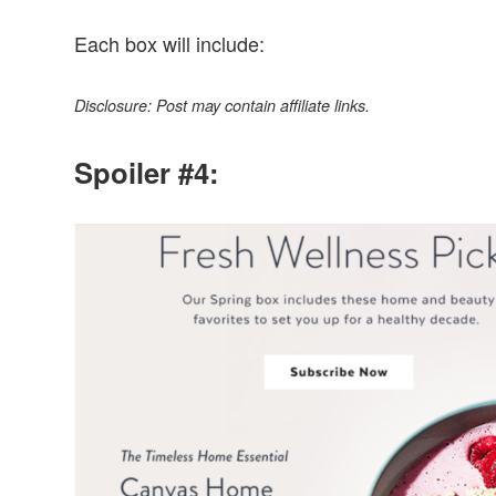
Each box will include:
Disclosure: Post may contain affiliate links.
Spoiler #4: