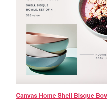
Canvas Home Shell Bisque Bo