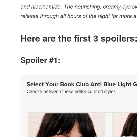
and niacinamide. The nourishing, creamy eye sle
release through all hours of the night for more
Here are the first 3 spoilers
Spoiler #1: