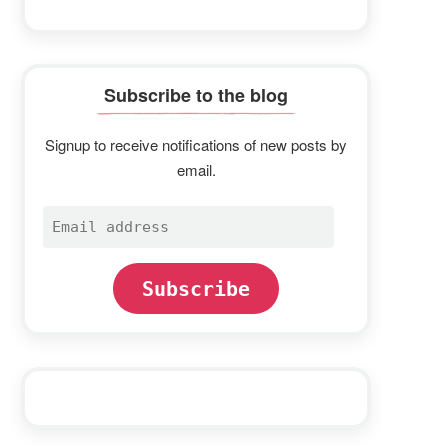
Subscribe to the blog
Signup to receive notifications of new posts by
email.
Email
address
Subscribe