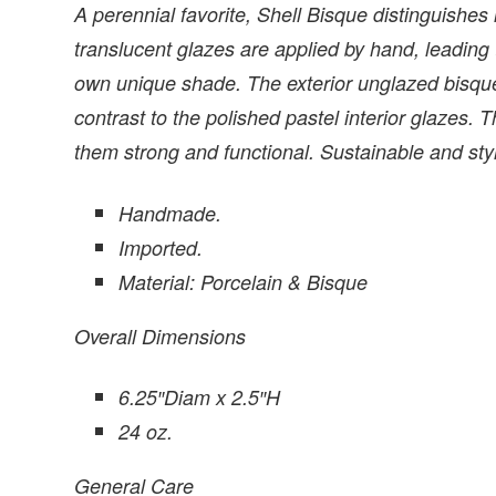
A perennial favorite, Shell Bisque distinguishes i
translucent glazes are applied by hand, leading
own unique shade. The exterior unglazed bisque 
contrast to the polished pastel interior glazes.
them strong and functional. Sustainable and styl
Handmade.
Imported.
Material: Porcelain & Bisque
Overall Dimensions
6.25″Diam x 2.5″H
24 oz.
General Care