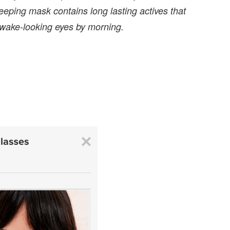
eping mask contains long lasting actives that
 awake-looking eyes by morning.
: