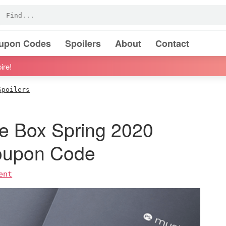
oupon Codes
Spoilers
About
Contact
ire!
Spoilers
 Box Spring 2020
Coupon Code
ent