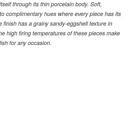
tself through its thin porcelain body. Soft,
 to complimentary hues where every piece has its
finish has a grainy sandy-eggshell texture in
 The high firing temperatures of these pieces make
ish for any occasion.