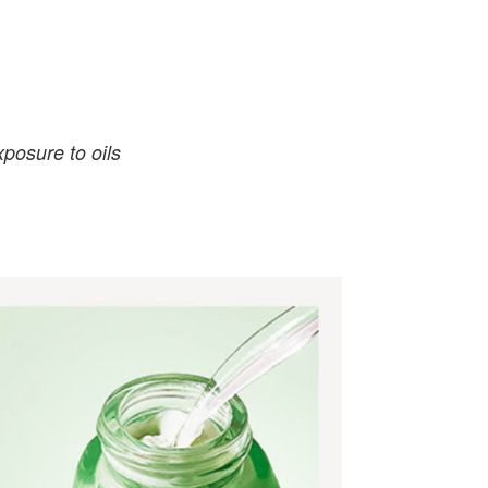
posure to oils