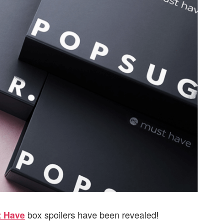
box spoilers have been revealed!
 Have