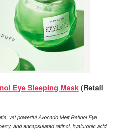
nol Eye Sleeping Mask
(Retail
entle, yet powerful Avocado Melt Retinol Eye
rry, and encapsulated retinol, hyaluronic acid,