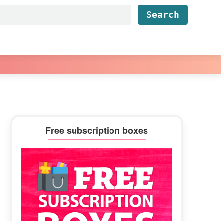
Find...
Primary
Free subscription boxes
Sidebar