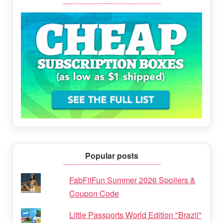
Popular posts
FabFitFun Summer 2026 Spoilers &
Coupon Code
Little Passports World Edition "Brazil"