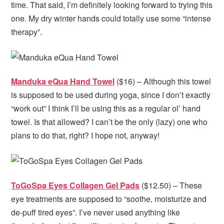
time. That said, I’m definitely looking forward to trying this
one. My dry winter hands could totally use some “intense
therapy”.
Manduka eQua Hand Towel
($16) – Although this towel
is supposed to be used during yoga, since I don’t exactly
“work out” I think I’ll be using this as a regular ol’ hand
towel. Is that allowed? I can’t be the only (lazy) one who
plans to do that, right? I hope not, anyway!
ToGoSpa Eyes Collagen Gel Pads
($12.50) – These
eye treatments are supposed to “soothe, moisturize and
de-puff tired eyes”. I’ve never used anything like