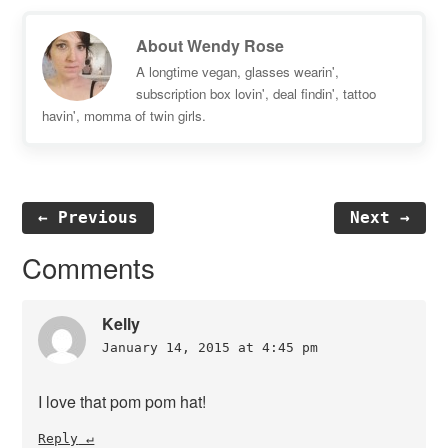
About
Wendy Rose
A longtime vegan, glasses wearin',
subscription box lovin', deal findin', tattoo
havin', momma of twin girls.
← Previous
Next →
Reader
Comments
Interactions
Kelly
January 14, 2015 at 4:45 pm
I love that pom pom hat!
Reply