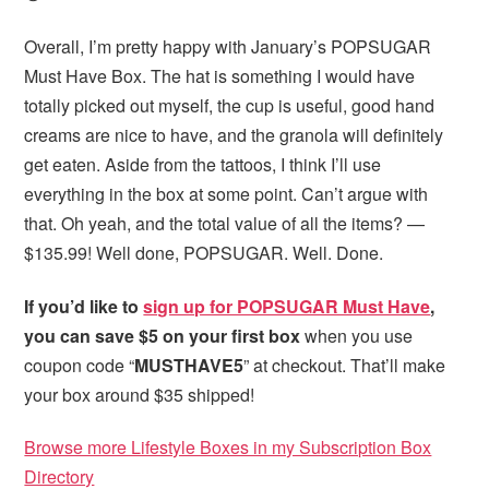
Overall, I’m pretty happy with January’s POPSUGAR
Must Have Box. The hat is something I would have
totally picked out myself, the cup is useful, good hand
creams are nice to have, and the granola will definitely
get eaten. Aside from the tattoos, I think I’ll use
everything in the box at some point. Can’t argue with
that. Oh yeah, and the total value of all the items? —
$135.99! Well done, POPSUGAR. Well. Done.
If you’d like to
sign up for POPSUGAR Must Have
,
you can save $5 on your first box
when you use
coupon code “
MUSTHAVE5
” at checkout. That’ll make
your box around $35 shipped!
Browse more Lifestyle Boxes in my Subscription Box
Directory