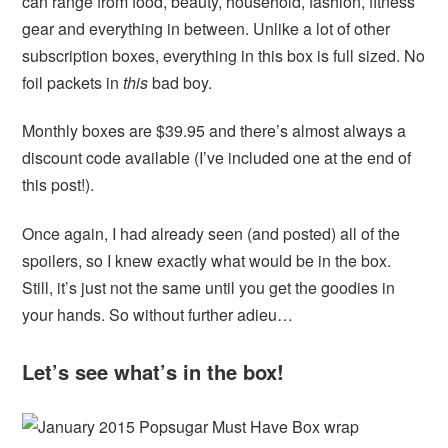
can range from food, beauty, household, fashion, fitness
gear and everything in between. Unlike a lot of other
subscription boxes, everything in this box is full sized. No
foil packets in
this
bad boy.
Monthly boxes are $39.95 and there’s almost always a
discount code available (I’ve included one at the end of
this post!).
Once again, I had already seen (and posted) all of the
spoilers, so I knew exactly what would be in the box.
Still, it’s just not the same until you get the goodies in
your hands. So without further adieu…
Let’s see what’s in the box!