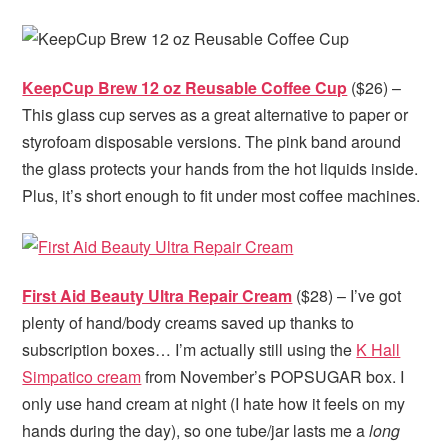
KeepCup Brew 12 oz Reusable Coffee Cup
($26) –
This glass cup serves as a great alternative to paper or
styrofoam disposable versions. The pink band around
the glass protects your hands from the hot liquids inside.
Plus, it’s short enough to fit under most coffee machines.
First Aid Beauty Ultra Repair Cream
($28) – I’ve got
plenty of hand/body creams saved up thanks to
subscription boxes… I’m actually still using the
K Hall
Simpatico cream
from November’s POPSUGAR box. I
only use hand cream at night (I hate how it feels on my
hands during the day), so one tube/jar lasts me a
long