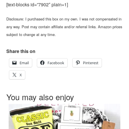
[text-blocks id=”7902″ plain=1]
Disclosure: I purchased this box on my own. I was not compensated in
any way. Post may contain affiliate and/or referral links. Amazon prices
subject to change at any time.
Share this on
Email
Facebook
Pinterest
X
You may also enjoy