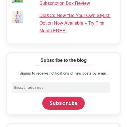
Subscription Box Review
Dia&Co New "Be Your Own Stylist"
Option Now Available + Try First
Month FREE!
Subscribe to the blog
Signup to receive notifications of new posts by email.
Email
address
Subscribe