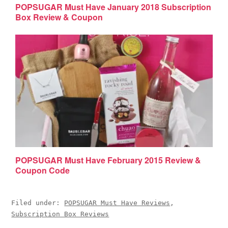
POPSUGAR Must Have January 2018 Subscription
Box Review & Coupon
POPSUGAR Must Have February 2015 Review &
Coupon Code
Filed under:
POPSUGAR Must Have Reviews
,
Subscription Box Reviews