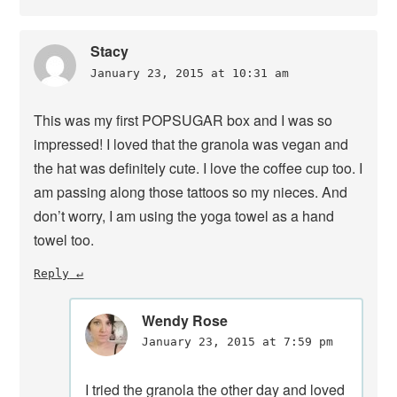
Stacy
January 23, 2015 at 10:31 am
This was my first POPSUGAR box and I was so
impressed! I loved that the granola was vegan and
the hat was definitely cute. I love the coffee cup too. I
am passing along those tattoos so my nieces. And
don’t worry, I am using the yoga towel as a hand
towel too.
Reply
Wendy Rose
January 23, 2015 at 7:59 pm
I tried the granola the other day and loved