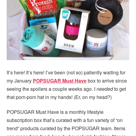
i
t
e
g
b
a
a
t
r
i
o
n
It’s here! It’s here! I’ve been (not so) patiently waiting for
my January
POPSUGAR Must Have
box to arrive since
seeing the spoilers a couple weeks ago. I
needed
to get
that pom-pom hat in my hands! (Er, on my head?)
POPSUGAR Must Have is a monthly lifestyle
subscription box that’s curated with a fun variety of “on
trend” products curated by the POPSUGAR team. Items