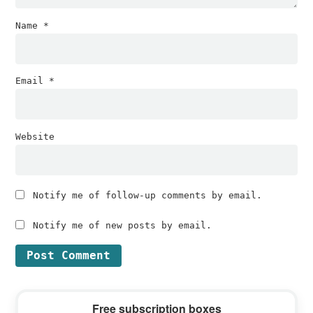
Name
*
Email
*
Website
Notify me of follow-up comments by email.
Notify me of new posts by email.
Primary
Free subscription boxes