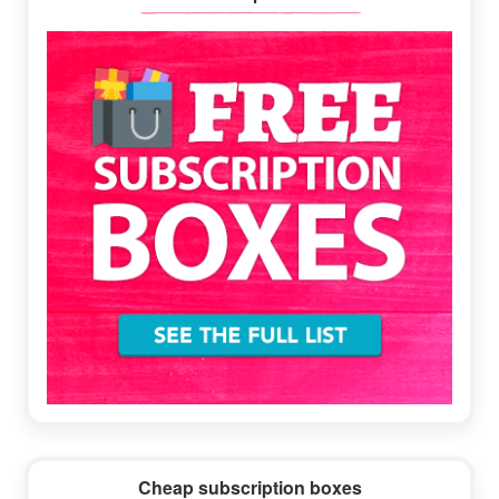
Sidebar
Cheap subscription boxes