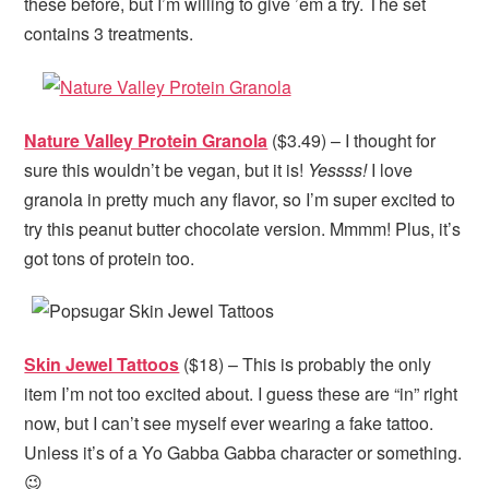
these before, but I’m willing to give ’em a try. The set
contains 3 treatments.
Nature Valley Protein Granola
($3.49) – I thought for
sure this wouldn’t be vegan, but it is!
Yessss!
I love
granola in pretty much any flavor, so I’m super excited to
try this peanut butter chocolate version. Mmmm! Plus, it’s
got tons of protein too.
Skin Jewel Tattoos
($18) – This is probably the only
item I’m not too excited about. I guess these are “in” right
now, but I can’t see myself ever wearing a fake tattoo.
Unless it’s of a Yo Gabba Gabba character or something.
😉