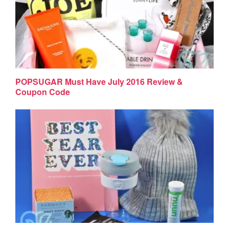
POPSUGAR Must Have July 2016 Review &
Coupon Code