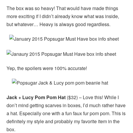
The box was so heavy! That would have made things
more exciting if I didn’t already know what was inside,
but whatever… Heavy is always good regardless.
Yep, the spoilers were 100% accurate!
Jack + Lucy Pom Pom Hat
($32) – Love this! While I
don’t mind getting scarves in boxes, I’d much rather have
a hat. Especially one with a fun faux fur pom pom. This is
definitely my style and probably my favorite item in the
box.