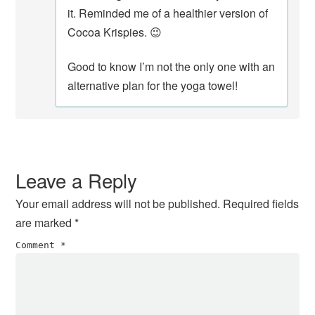
it. Reminded me of a healthier version of
Cocoa Krispies. 😉
Good to know I’m not the only one with an
alternative plan for the yoga towel!
Leave a Reply
Your email address will not be published.
Required fields
are marked
*
Comment
*