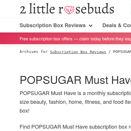
S
S
S
S
2
Little
k
k
k
k
Subscription
Rosebuds
i
i
i
i
Subscription Box Reviews
Deals & C
box
Menu
p
p
p
p
reviews
Free subscription box offers — claim today before they exp
t
t
t
t
by
o
o
o
o
Archives for
Subscription Box Reviews
/
POPSUGAR
a
p
m
p
f
vegan
r
a
r
o
mom
i
i
i
o
POPSUGAR Must Have
of
m
n
m
t
twins
a
c
a
e
POPSUGAR Must Have is a monthly subscription
r
o
r
r
size beauty, fashion, home, fitness, and food ite
y
n
y
box!
n
t
s
Find POPSUGAR Must Have subscription box rev
a
e
i