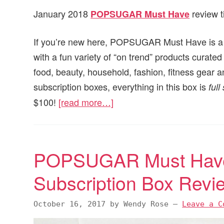
January 2018
review t
POPSUGAR Must Have
If you’re new here, POPSUGAR Must Have is a mo
with a fun variety of “on trend” products cur
food, beauty, household, fashion, fitness gear a
subscription boxes, everything in this box is
full
$100!
[read more…]
POPSUGAR Must Have
Subscription Box Rev
October 16, 2017
by
Wendy Rose
—
Leave a C