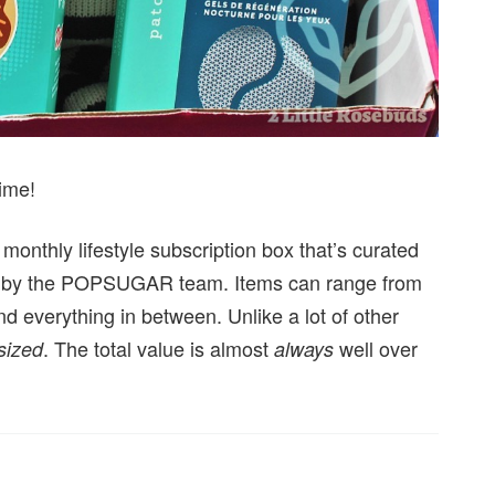
ime!
nthly lifestyle subscription box that’s curated
ated by the POPSUGAR team. Items can range from
nd everything in between. Unlike a lot of other
. The total value is almost
well over
 sized
always