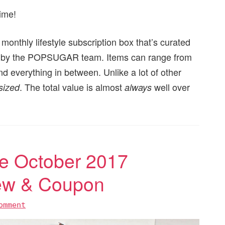
ime!
nthly lifestyle subscription box that’s curated
ated by the POPSUGAR team. Items can range from
nd everything in between. Unlike a lot of other
. The total value is almost
well over
 sized
always
 October 2017
iew & Coupon
omment