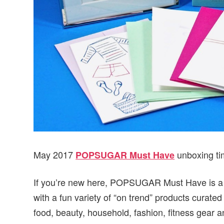
May 2017
unboxing ti
POPSUGAR Must Have
If you’re new here, POPSUGAR Must Have is a mo
with a fun variety of “on trend” products cur
food, beauty, household, fashion, fitness gear a