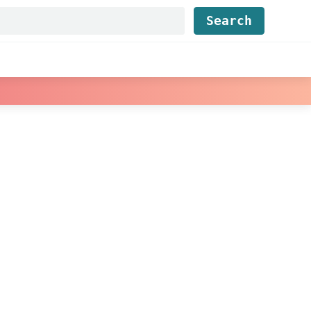
Find...