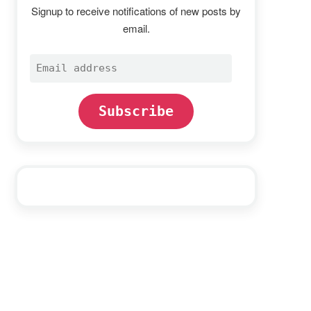
Signup to receive notifications of new posts by
email.
Email
address
Subscribe