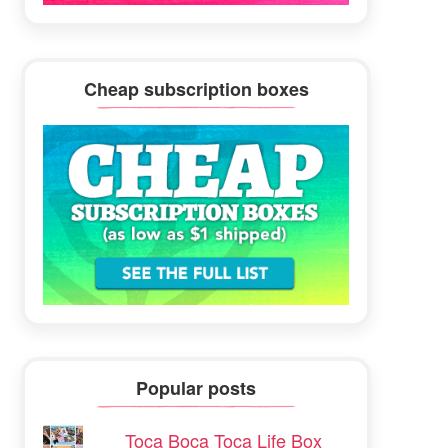
Cheap subscription boxes
Popular posts
Toca Boca Toca Life Box