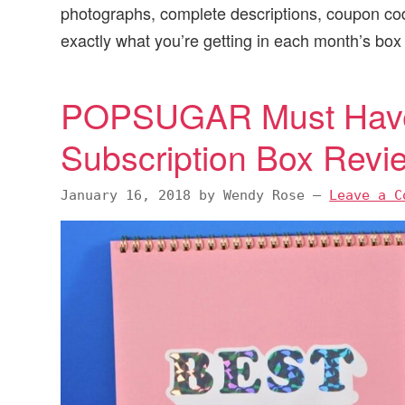
photographs, complete descriptions, coupon c
v
n
d
exactly what you’re getting in each month’s box
i
t
e
g
b
a
a
POPSUGAR Must Have
t
r
Subscription Box Rev
i
o
January 16, 2018
by
Wendy Rose
—
Leave a C
n