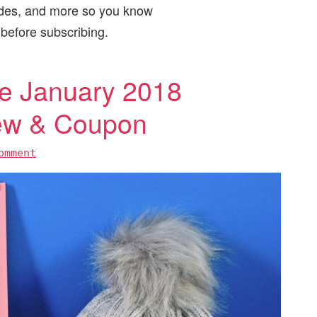
odes, and more so you know
 before subscribing.
 January 2018
iew & Coupon
omment