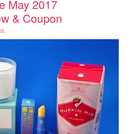
e May 2017
iew & Coupon
nt