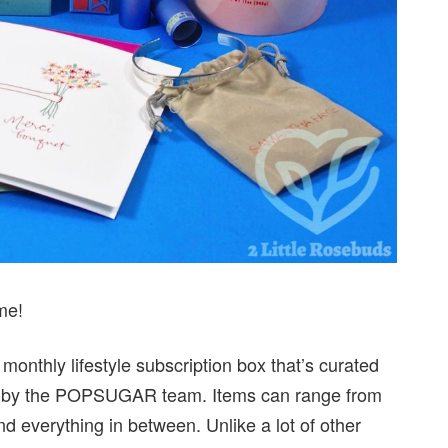
me!
nthly lifestyle subscription box that’s curated
ated by the POPSUGAR team. Items can range from
nd everything in between. Unlike a lot of other