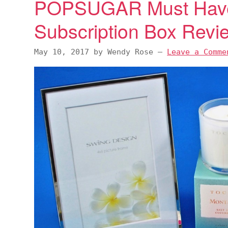
POPSUGAR Must Hav
Subscription Box Rev
May 10, 2017
by
Wendy Rose
—
Leave a Comme