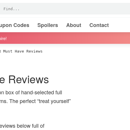
oupon Codes
Spoilers
About
Contact
ire!
 Must Have Reviews
 Reviews
 box of hand-selected full
ms. The perfect “treat yourself”
iews below full of