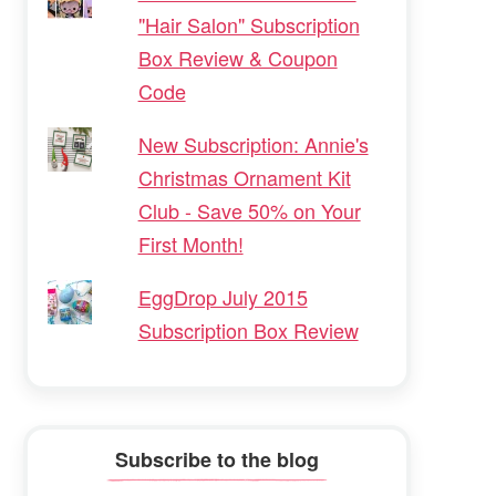
"Hair Salon" Subscription
Box Review & Coupon
Code
New Subscription: Annie's
Christmas Ornament Kit
Club - Save 50% on Your
First Month!
EggDrop July 2015
Subscription Box Review
Subscribe to the blog