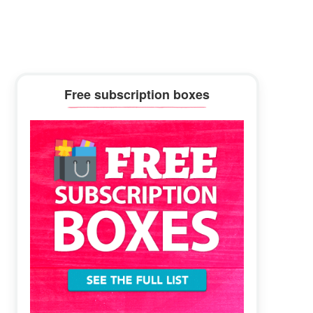
Primary
Free subscription boxes
Sidebar