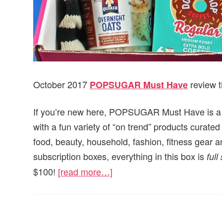
October 2017
review t
POPSUGAR Must Have
If you’re new here, POPSUGAR Must Have is a mo
with a fun variety of “on trend” products cur
food, beauty, household, fashion, fitness gear a
subscription boxes, everything in this box is
full
$100!
[read more…]