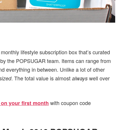
nthly lifestyle subscription box that’s curated
ated by the POPSUGAR team. Items can range from
nd everything in between. Unlike a lot of other
. The total value is almost
well over
 sized
always
with coupon code
 on your first month