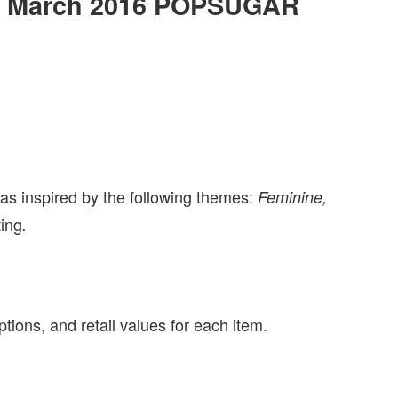
 the March 2016 POPSUGAR
inspired by the following themes:
Feminine,
ting
.
tions, and retail values for each item.