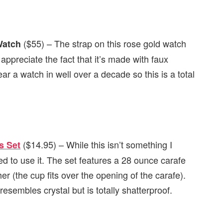
($55) – The strap on this rose gold watch
Watch
reciate the fact that it’s made with faux
ear a watch in well over a decade so this is a total
($14.95) – While this isn’t something I
s Set
d to use it. The set features a 28 ounce carafe
er (the cup fits over the opening of the carafe).
sembles crystal but is totally shatterproof.