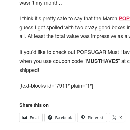
wasn’t my month…
I think it’s pretty safe to say that the March
POP
guess I got spoiled with two crazy good boxes i
all. At least the total value was impressive as 
If you’d like to check out POPSUGAR Must Have
when you use coupon code “
” at 
MUSTHAVE5
shipped!
[text-blocks id=”7911″ plain=”1″]
Share this on
Email
Facebook
Pinterest
X