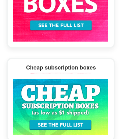
Cheap subscription boxes