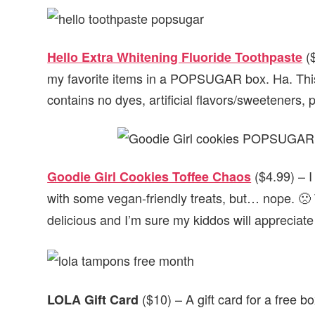
($
Hello Extra Whitening Fluoride Toothpaste
my favorite items in a POPSUGAR box. Ha. This
contains no dyes, artificial flavors/sweeteners,
($4.99) – I
Goodie Girl Cookies Toffee Chaos
with some vegan-friendly treats, but… nope. 🙁 
delicious and I’m sure my kiddos will appreciate
($10) – A gift card for a free b
LOLA Gift Card