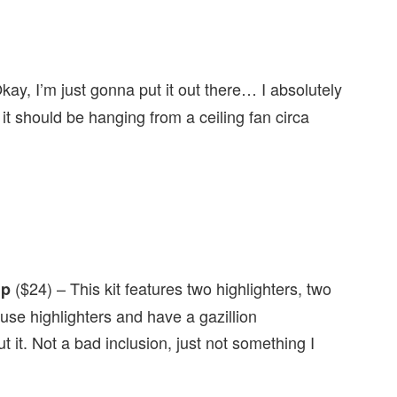
kay, I’m just gonna put it out there… I absolutely
 it should be hanging from a ceiling fan circa
($24) – This kit features two highlighters, two
up
use highlighters and have a gazillion
it. Not a bad inclusion, just not something I