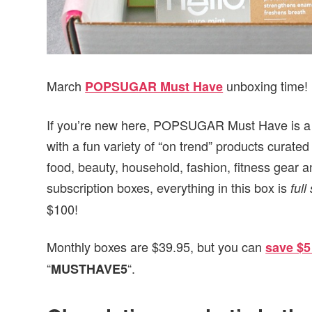
March
unboxing time!
POPSUGAR Must Have
If you’re new here, POPSUGAR Must Have is a mo
with a fun variety of “on trend” products cur
food, beauty, household, fashion, fitness gear a
subscription boxes, everything in this box is
full
$100!
Monthly boxes are $39.95, but you can
save $5
“
“.
MUSTHAVE5