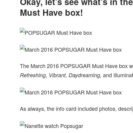
Okay, let’s see what’s in
Must Have box!
The March 2016 POPSUGAR Must Have box was 
and Illumina
Refreshing, Vibrant, Daydreaming,
As always, the info card included photos, descrip