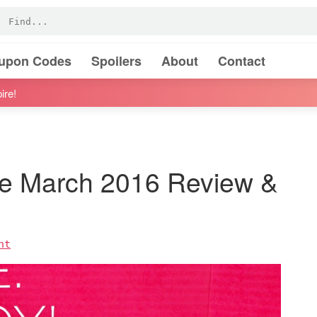
oupon Codes
Spoilers
About
Contact
ire!
 March 2016 Review &
nt