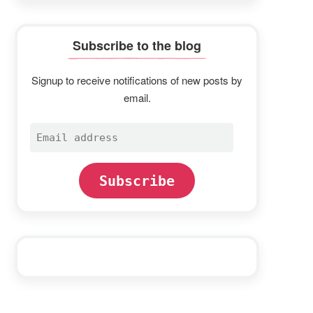
Subscribe to the blog
Signup to receive notifications of new posts by
email.
Email
address
Subscribe