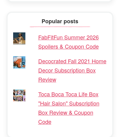
Popular posts
FabFitFun Summer 2026
Spoilers & Coupon Code
Decocrated Fall 2021 Home
Decor Subscription Box
Review
Toca Boca Toca Life Box
"Hair Salon" Subscription
Box Review & Coupon
Code