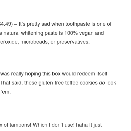
4.49) – It’s pretty sad when toothpaste is one of
 natural whitening paste is 100% vegan and
 peroxide, microbeads, or preservatives.
 was really hoping this box would redeem itself
That said, these gluten-free toffee cookies
look
do
 ’em.
ox of tampons! Which I don’t use! haha It just