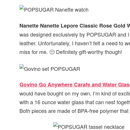
Nanette Nanette Lepore Classic Rose Gold 
was designed exclusively by POPSUGAR and I app
leather. Unfortunately, I haven’t felt a need to w
miss for me. 🙁 Definitely gift-worthy though!
Govino Go Anywhere Carafe and Water Glas
would have bought on my own, I’m kind of excite
with a 16 ounce water glass that can nest togeth
Both pieces are made of BPA-free polymer that re