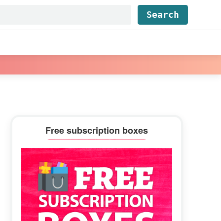
Find...
Primary
Free subscription boxes
Sidebar