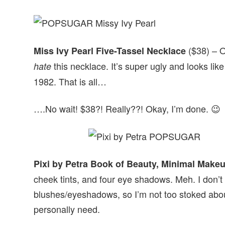
($38) – O
Miss Ivy Pearl Five-Tassel Necklace
this necklace. It’s super ugly and looks like
hate
1982. That is all…
….No wait! $38?! Really??! Okay, I’m done. 😉
Pixi by Petra Book of Beauty, Minimal Make
cheek tints, and four eye shadows. Meh. I don’t 
blushes/eyeshadows, so I’m not too stoked about 
personally need.