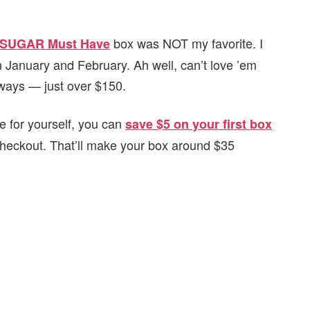
box was NOT my favorite. I
SUGAR Must Have
n January and February. Ah well, can’t love ’em
always — just over $150.
 for yourself, you can
save $5 on your first box
checkout. That’ll make your box around $35